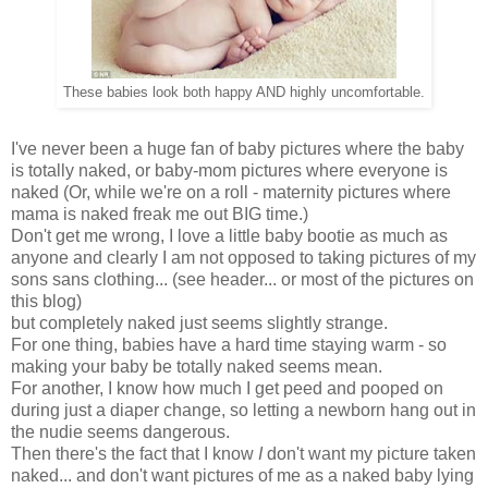
These babies look both happy AND highly uncomfortable.
I've never been a huge fan of baby pictures where the baby
is totally naked, or baby-mom pictures where everyone is
naked (Or, while we're on a roll - maternity pictures where
mama is naked freak me out BIG time.)
Don't get me wrong, I love a little baby bootie as much as
anyone and clearly I am not opposed to taking pictures of my
sons sans clothing... (see header... or most of the pictures on
this blog)
but completely naked just seems slightly strange.
For one thing, babies have a hard time staying warm - so
making your baby be totally naked seems mean.
For another, I know how much I get peed and pooped on
during just a diaper change, so letting a newborn hang out in
the nudie seems dangerous.
Then there's the fact that I know
I
don't want my picture taken
naked... and don't want pictures of me as a naked baby lying