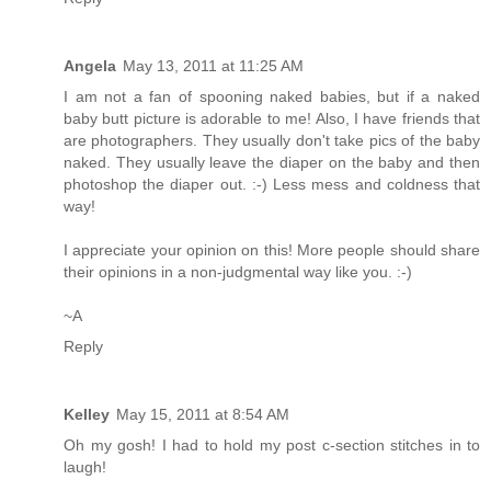
Angela
May 13, 2011 at 11:25 AM
I am not a fan of spooning naked babies, but if a naked
baby butt picture is adorable to me! Also, I have friends that
are photographers. They usually don't take pics of the baby
naked. They usually leave the diaper on the baby and then
photoshop the diaper out. :-) Less mess and coldness that
way!
I appreciate your opinion on this! More people should share
their opinions in a non-judgmental way like you. :-)
~A
Reply
Kelley
May 15, 2011 at 8:54 AM
Oh my gosh! I had to hold my post c-section stitches in to
laugh!