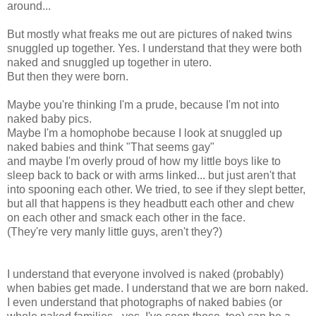
around...
But mostly what freaks me out are pictures of naked twins
snuggled up together. Yes. I understand that they were both
naked and snuggled up together in utero.
But then they were born.
Maybe you're thinking I'm a prude, because I'm not into
naked baby pics.
Maybe I'm a homophobe because I look at snuggled up
naked babies and think "That seems gay"
and maybe I'm overly proud of how my little boys like to
sleep back to back or with arms linked... but just aren't that
into spooning each other. We tried, to see if they slept better,
but all that happens is they headbutt each other and chew
on each other and smack each other in the face.
(They're very manly little guys, aren't they?)
I understand that everyone involved is naked (probably)
when babies get made. I understand that we are born naked.
I even understand that photographs of naked babies (or