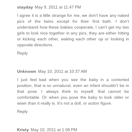
stayday
May 9, 2011 at 11:47 PM
I agree it is a little strange for me, we don't have any naked
pics of the twins except for their first bath. I don't
understand how these babies cooperate, I can't get my two
girls to look nice together in any pics, they are either hitting
or kicking each other, waking each other up or looking in
opposite directions.
Reply
Unknown
May 10, 2011 at 10:37 AM
I just feel bad when you see the baby in a contorted
position, that is so unnatural, even an infant shouldn't be in
that pose. I always think to myself, that cannot be
comfortable. Or when you pose the baby to look older or
wiser than it really is. It's not a doll, or action figure.
Reply
Kristy
May 10, 2011 at 1:06 PM