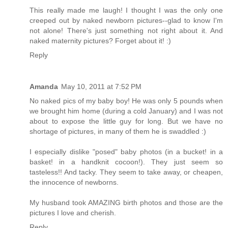
This really made me laugh! I thought I was the only one
creeped out by naked newborn pictures--glad to know I'm
not alone! There's just something not right about it. And
naked maternity pictures? Forget about it! :)
Reply
Amanda
May 10, 2011 at 7:52 PM
No naked pics of my baby boy! He was only 5 pounds when
we brought him home (during a cold January) and I was not
about to expose the little guy for long. But we have no
shortage of pictures, in many of them he is swaddled :)
I especially dislike "posed" baby photos (in a bucket! in a
basket! in a handknit cocoon!). They just seem so
tasteless!! And tacky. They seem to take away, or cheapen,
the innocence of newborns.
My husband took AMAZING birth photos and those are the
pictures I love and cherish.
Reply