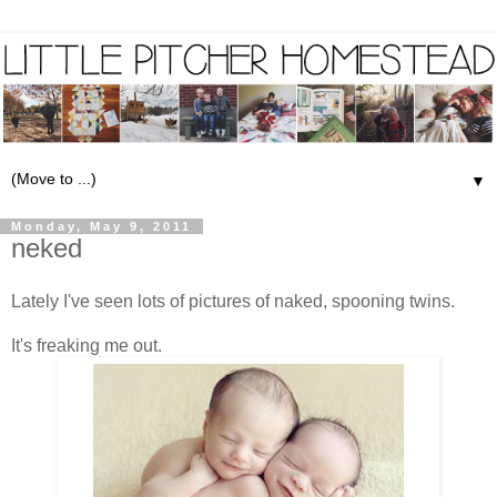
▼
Monday, May 9, 2011
neked
Lately I've seen lots of pictures of naked, spooning twins.
It's freaking me out.