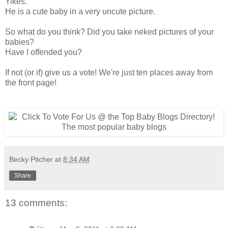
Yikes.
He is a cute baby in a very uncute picture.
So what do you think? Did you take neked pictures of your
babies?
Have I offended you?
If not (or if) give us a vote! We're just ten places away from
the front page!
Becky Pitcher
at
8:34 AM
Share
13 comments: