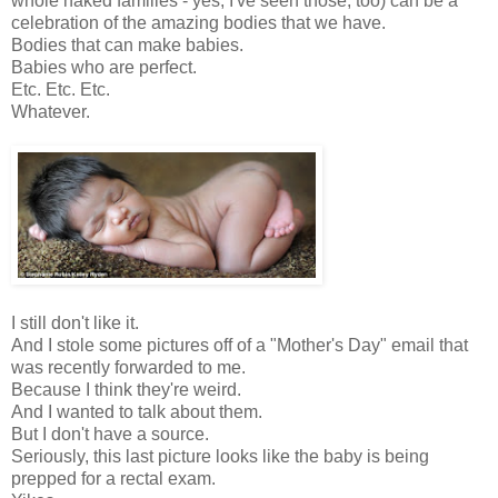
whole naked families - yes, I've seen those, too) can be a
celebration of the amazing bodies that we have.
Bodies that can make babies.
Babies who are perfect.
Etc. Etc. Etc.
Whatever.
I still don't like it.
And I stole some pictures off of a "Mother's Day" email that
was recently forwarded to me.
Because I think they're weird.
And I wanted to talk about them.
But I don't have a source.
Seriously, this last picture looks like the baby is being
prepped for a rectal exam.