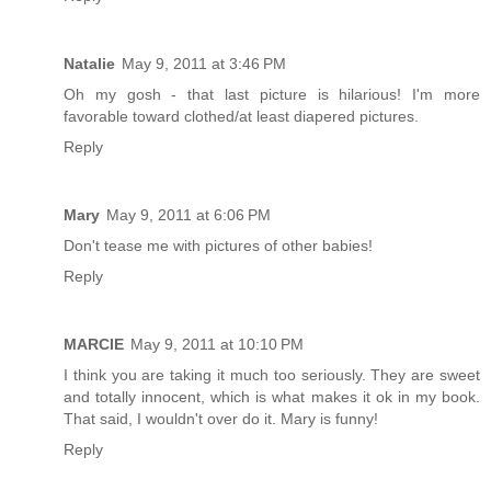
Natalie
May 9, 2011 at 3:46 PM
Oh my gosh - that last picture is hilarious! I'm more
favorable toward clothed/at least diapered pictures.
Reply
Mary
May 9, 2011 at 6:06 PM
Don't tease me with pictures of other babies!
Reply
MARCIE
May 9, 2011 at 10:10 PM
I think you are taking it much too seriously. They are sweet
and totally innocent, which is what makes it ok in my book.
That said, I wouldn't over do it. Mary is funny!
Reply