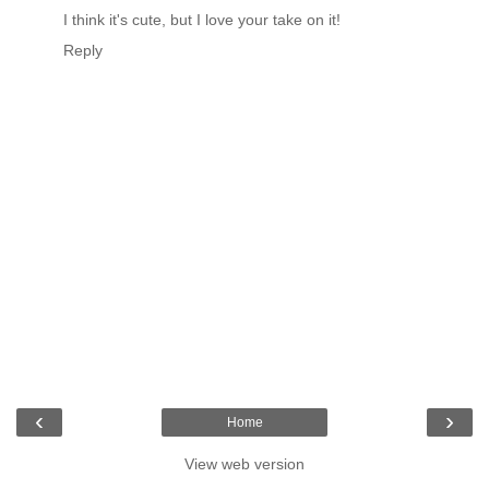
I think it's cute, but I love your take on it!
Reply
‹
›
Home
View web version