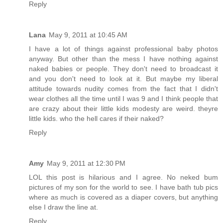
Reply
Lana
May 9, 2011 at 10:45 AM
I have a lot of things against professional baby photos
anyway. But other than the mess I have nothing against
naked babies or people. They don't need to broadcast it
and you don't need to look at it. But maybe my liberal
attitude towards nudity comes from the fact that I didn't
wear clothes all the time until I was 9 and I think people that
are crazy about their little kids modesty are weird. theyre
little kids. who the hell cares if their naked?
Reply
Amy
May 9, 2011 at 12:30 PM
LOL this post is hilarious and I agree. No neked bum
pictures of my son for the world to see. I have bath tub pics
where as much is covered as a diaper covers, but anything
else I draw the line at.
Reply