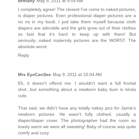
Brittany
May 9, 2011 at 9:09 AM
I completely agree! The closest I've come to naked pictures,
is diaper pictures. Even professional diaper pictures are a
no no in my book. I just take them myself because cloth
diapers are adorable and the girls grow out of their clothes
so fast that it's hard to keep up with them! But
seriously...naked maternity pictures are the WORST. The
absolute worst.
Reply
Mrs EyeCanSee
May 9, 2011 at 10:04 AM
Eh, it doesn't offend me. I wouldn't want a full frontal
shot...but something about a newborn baby bum is kinda
cute.
That said, we didn't have any totally nakey pics for Jamie's
newborn pictures. He wasn't fully clothed, usually a
diaper/diaper cover. The photographer had the room so
toasty warm we were all sweating! Baby of course was quite
comfy and cozy.