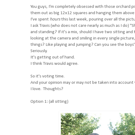
You guys, I'm completely obsessed with those orchard pi
them out as big 12x12 squares and hanging them above 
I've spent
hours
this last week, pouring over all the pic
I ask Travis (who does not care nearly as much as I do) "S
and standing? If it's a mix, should I have two sitting an
looking at the camera and smiling in every single pictur
things? Like playing and jumping? Can you see the boys' 
Seriously.
It's getting out of hand.
I think Travis would agree.
So it's voting time.
And your opinion may or may not be taken into account w
I love. Thoughts?
Option 1: (all sitting)