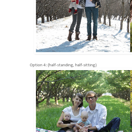
Option 4: (half-standing, half-sitting)