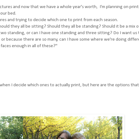
ctures and now that we have a whole year's worth, I'm planning on print
our bed.
tures and trying to decide which one to print from each season.
hould they all be sitting? Should they all be standing? Should it be a mix of
d two standing, or can I have one standing and three sitting? Do I want us 
e, or because there are so many, can I have some where we're doing diffe
faces enough in all of these?"
hen I decide which ones to actually print, but here are the options that 