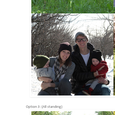
Option 3: (All standing)