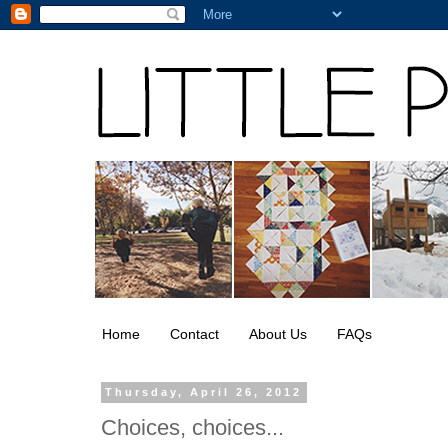
Home
Contact
About Us
FAQs
Thursday, April 26, 2012
Choices, choices...