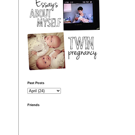
Past Posts
Friends