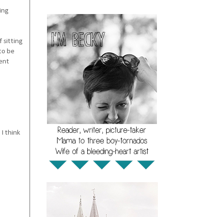
ing
 sitting
to be
rent
I think