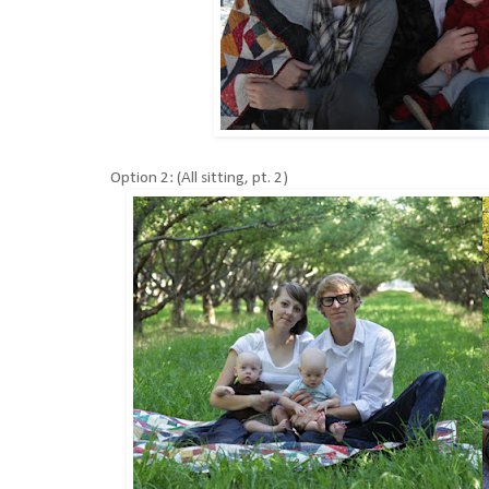
Option 2: (All sitting, pt. 2)