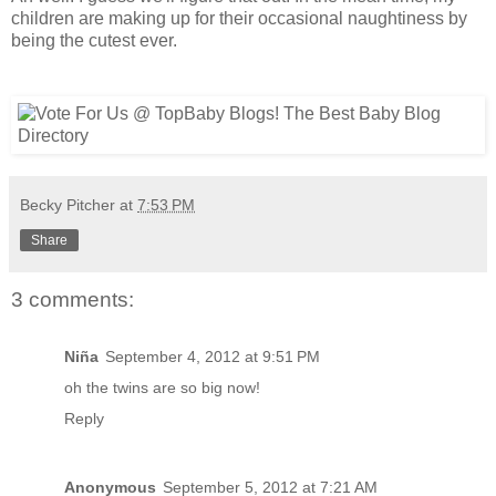
children are making up for their occasional naughtiness by
being the cutest ever.
Becky Pitcher
at
7:53 PM
Share
3 comments:
Niña
September 4, 2012 at 9:51 PM
oh the twins are so big now!
Reply
Anonymous
September 5, 2012 at 7:21 AM