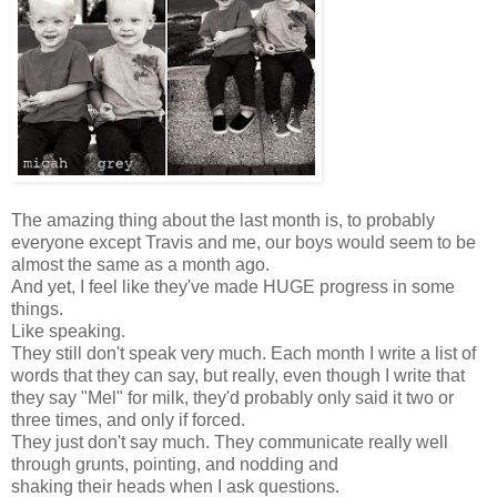
The amazing thing about the last month is, to probably
everyone except Travis and me, our boys would seem to be
almost the same as a month ago.
And yet, I feel like they've made HUGE progress in some
things.
Like speaking.
They still don't speak very much. Each month I write a list of
words that they can say, but really, even though I write that
they say "Mel" for milk, they'd probably only said it two or
three times, and only if forced.
They just don't say much. They communicate really well
through grunts, pointing, and nodding and
shaking their heads when I ask questions.