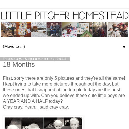
▼
Tuesday, September 4, 2012
18 Months
First, sorry there are only 5 pictures and they're all the same!
I kept trying to take more pictures through out the day, but
these ones that I snapped at the temple today are the best
we ended up with. Can you believe these cute little boys are
A YEAR AND A HALF today?
Cray cray. Yeah. I said cray cray.