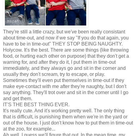
They're still a little crazy, but we've been really consistant
about time-out, and now if we say "If you do that again, you
have to be in time-out" THEY STOP BEING NAUGHTY.
Holycow. It's the best. There are some things (like throwing
food, or hurting each other on purpose) that they don't get a
warning for, and after they do it, I put them in time-out
immediately, and they always go and sit in the corner and
usually they don't scream, try to escape, or play.
Sometimes they'll even put themselves in time-out if they
make eye-contact with me after they're naughty, but I don't
say anything. They'll trot over and sit in the corner until I go
and get them.
IT'S THE BEST THING EVER.
It's really cute. And it's working pretty well. The only thing
that is difficult, is punishing them when we're in the yard or
out of the house. I just don't know how to put them in time-out
at the zoo, for example...
Ah well. I guess we'll figure that out. In the mean time, my