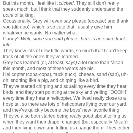
But this month, I feel like it
clicked
. They still don't really
speak much, but I think that they suddenly understand the
point
of talking.
Occasionally, Grey will even say please (eeease) and thank
you (dit-doo), which is so cute that I usually give him
whatever he wants. No matter what.
Candy?
Well, since you said please, here is an entire truck-
full!
They know lots of new little words, so much that I can't keep
track of all the one's they've learned.
Grey has learned (or, at least,
says)
a lot more than Micah
this month, and most of these words are his:
Helicopter (copa-copa), truck (tuck), cheese, sand (san), uh-
oh! snorting like a pig, and chirping like a bird.
They've started chirping and squaking every time they hear
birds, and they start pointing at the sky and yelling "OOOH!"
every time they hear a helicopter. We lived really close to a
hospital, so there are lots of helicopters flying over our yard,
and they've quickly become the boys' new favorite thing.
They've also both started being really good about telling us
when they want their diaper changed (but especially Micah)
and then lying down and letting us change them! They either