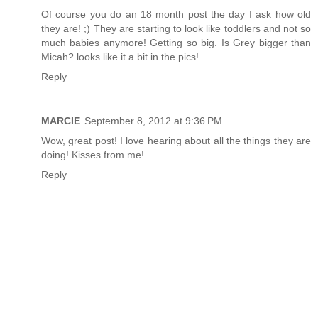
Of course you do an 18 month post the day I ask how old
they are! ;) They are starting to look like toddlers and not so
much babies anymore! Getting so big. Is Grey bigger than
Micah? looks like it a bit in the pics!
Reply
MARCIE
September 8, 2012 at 9:36 PM
Wow, great post! I love hearing about all the things they are
doing! Kisses from me!
Reply