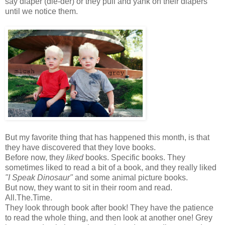
say diaper (die-der) or they pull and yank on their diapers
until we notice them.
But my favorite thing that has happened this month, is that
they have discovered that they love books.
Before now, they
liked
books. Specific books. They
sometimes liked to read a bit of a book, and they really liked
"I Speak Dinosaur"
and some animal picture books.
But now, they want to sit in their room and read.
All.The.Time.
They look through book after book! They have the patience
to read the whole thing, and then look at another one! Grey