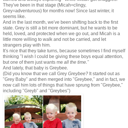
They've been in that stage (Micah=clingy,
Grey=adventurous) for months now! Since last winter, it
seems like.
And in the last month, we've been shifting back to the first
state. Grey is still a bit more dominant, but he wants to be
held, loved, and protected when we go out, and Micah is a
little more willing to walk and not be carried, and let
strangers play with him.
It's nice that they take turns, because sometimes I find myself
thinking "I wish I could be giving these boys equal attention,
but one of them just wants me
all the time."
And lately, that baby is Greybee.
(Did you know that we call Grey
Greybee?
It started out as
"Grey Baby" and then merged into "Greybee," and in fact, we
now call him lots of things that have sprung from "Greybee,"
including "Greyb" and "Greybes")