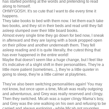
has started pointing at the words and pretending to read
along to himself.
OHMYGOSH. It's so cute that I want to die every time it
happens.
They take books to bed with them now. I let them each take
two books, and they sit in their beds and read until they fall
asleep slumped over their little board books.
Almost every single time they go down for bed now, I sneak
in afterward and they are laying with a book propped open
on their pillow and another underneath them. They fell
asleep reading and it is quite literally, the cutest thing that
has ever happened in the entire world!
Maybe that doesn't seem like a huge change, but I feel like
it's indicative of a slight shift in their personalities. They're a
little more patient (sometimes...), they're a little quieter in
going to sleep, they're a little calmer at playtimes.
They've also been switching personalities again! You may
not know, but once upon a time, Micah was really outgoing
and adventurous, and Grey was really reserved and clingy.
Then they switched. Micah was a super clingy Mama's boy,
and Grey was the one walking on his own and refusing to be
carried and always exploring - while Micah got snuggles.