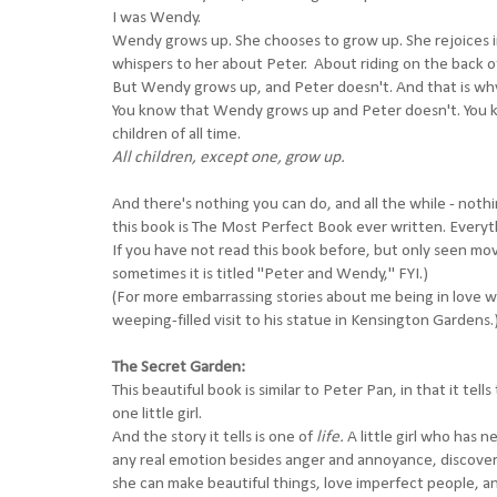
I was Wendy.
Wendy grows up. She chooses to grow up. She rejoices i
whispers to her about Peter. About riding on the back o
But Wendy grows up, and Peter doesn't. And that is why t
You know that Wendy grows up and Peter doesn't. You know
children of all time.
All children, except one, grow up.
And there's nothing you can do, and all the while - noth
this book is The Most Perfect Book ever written. Everyth
If you have not read this book before, but only seen movi
sometimes it is titled "Peter and Wendy," FYI.)
(For more
embarrassing
stories about me being in love 
weeping-filled visit to his statue in Kensington Gardens.
The Secret Garden:
This beautiful book is similar to Peter Pan, in that it te
one little girl.
And the story it tells is one of
life.
A little girl who has 
any real emotion besides anger and annoyance, discovers
she can make beautiful things, love imperfect people, and