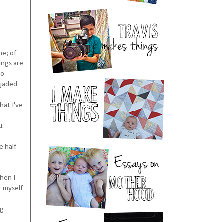
me; of
ings are
to
 jaded
hat I've
u.
 half.
When I
r myself
ng