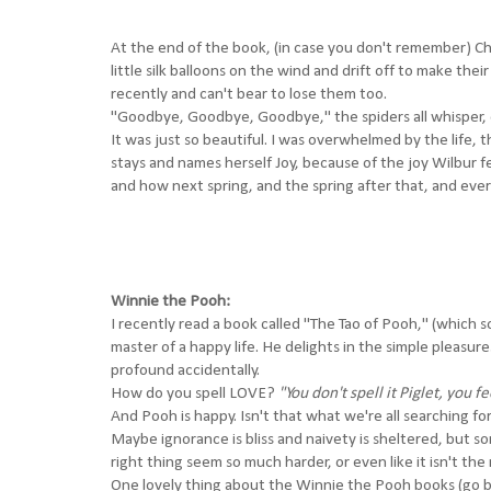
At the end of the book, (in case you don't remember) Cha
little silk balloons on the wind and drift off to make their
recently and can't bear to lose them too.
"Goodbye, Goodbye, Goodbye," the spiders all whisper, o
It was just so beautiful. I was overwhelmed by the life, 
stays and names herself Joy, because of the joy Wilbur f
and how next spring, and the spring after that, and ever
Winnie the Pooh:
I recently read a book called "
The Tao of Pooh
," (which 
master of a happy life. He delights in the simple pleasur
profound accidentally.
How do you spell LOVE?
"You don't spell it Piglet, you fee
And Pooh is happy. Isn't that what we're all searching for 
Maybe ignorance is bliss and naivety is sheltered, but 
right thing seem so much harder, or even like it isn't the r
One lovely thing about the Winnie the Pooh books (go buy 