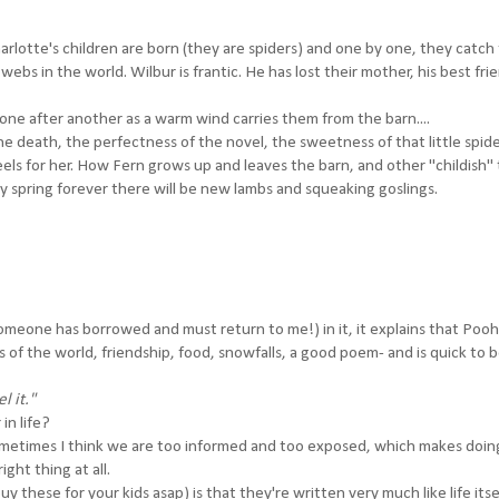
rlotte's children are born (they are spiders) and one by one, they catch 
 webs in the world. Wilbur is frantic. He has lost their mother, his best fri
ne after another as a warm wind carries them from the barn....
the death, the perfectness of the novel, the sweetness of that little spi
eels for her. How Fern grows up and leaves the barn, and other "childish" 
y spring forever there will be new lambs and squeaking goslings.
someone has borrowed and must return to me!) in it, it explains that Pooh
es of the world, friendship, food, snowfalls, a good poem- and is quick to 
l it."
in life?
sometimes I think we are too informed and too exposed, which makes doin
ight thing at all.
these for your kids asap) is that they're written very much like life itsel