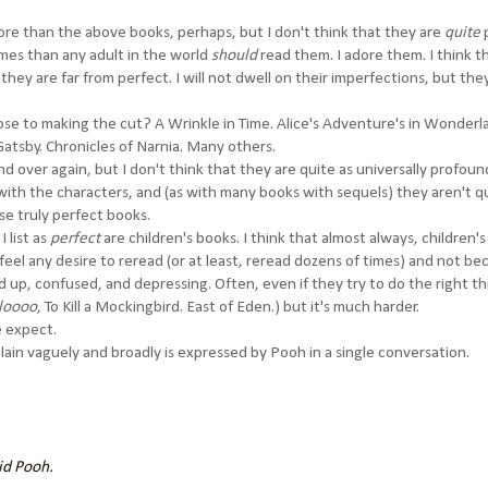
ore than the above books, perhaps, but I don't think that they are
quite
imes than any adult in the world
should
read them. I adore them. I think t
they are far from perfect. I will not dwell on their imperfections, but the
ose to making the cut? A Wrinkle in Time. Alice's Adventure's in Wonderl
 Gatsby. Chronicles of Narnia. Many others.
nd over again, but I don't think that they are quite as universally profou
with the characters, and (as with many books with sequels) they aren't q
ose truly perfect books.
 list as
perfect
are children's books. I think that almost always, children'
 feel any desire to reread (or at least, reread dozens of times) and not be
 up, confused, and depressing. Often, even if they try to do the right th
loooo
, To Kill a Mockingbird. East of Eden.) but it's much harder.
e expect.
lain vaguely and broadly is expressed by Pooh in a single conversation.
aid Pooh.