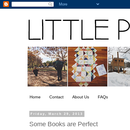
Home
Contact
About Us
FAQs
Friday, March 29, 2013
Some Books are Perfect