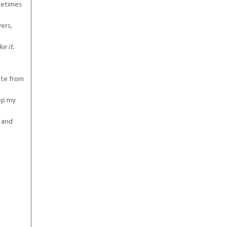
ometimes
vers,
e it.
ote from
eep my
s and