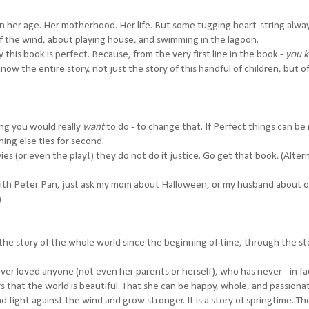
n her age. Her motherhood. Her life. But some tugging heart-string alwa
f the wind, about playing house, and swimming in the lagoon.
his book is perfect. Because, from the very first line in the book -
you 
 the entire story, not just the story of this handful of children, but of 
ing you would really
want
to do - to change that. If Perfect things can be
ing else ties for second.
es (or even the play!) they do not do it justice. Go get that book. (Altern
with Peter Pan, just ask my mom about Halloween, or my husband about 
)
lls the story of the whole world since the beginning of time, through the st
never loved anyone (not even her parents or herself), who has never - in fac
 that the world is beautiful. That she can be happy, whole, and passiona
 fight against the wind and grow stronger. It is a story of springtime. Th