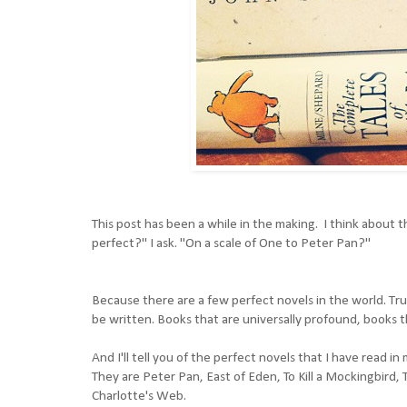
This post has been a while in the making. I think about th
perfect?" I ask. "On a scale of One to Peter Pan?"
Because there are a few perfect novels in the world. Tru
be written. Books that are universally profound, books t
And I'll tell you of the perfect novels that I have read in
They are
Peter Pan
,
East of Eden,
To Kill a Mockingbird
,
Charlotte's Web
.