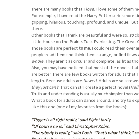
There are many books that I
love.
I love some of them m
For example, I have read the Harry Potter series more t
gripping, hilarious, touching, profound, and unique. But 
there.
Other books that I think are beautiful and were so,
so
cl
Little House on the Prairie. Tuck Everlasting. The Great
Those books are perfect
to me
. I could read them over a
people read them and think them strange, or find flaws 
whole.
They aren't as circular and complete, as fit as th
Also, you may have noticed that most of the novels that I
are better. There are few books written for adults that I
length. Because adults are
flawed.
Adults are so screwed
they just can't.
That can still create a perfect novel (
Hell
Truth and understanding is usually much simpler than w
What a book for adults can dance around, and try to exp
Like this one (one of my favorites from the books):
"Tigger is all right really," said Piglet lazily.
"Of course he is," said Christopher Robin.
"Everybody is really," said Pooh. "That's what I think," s