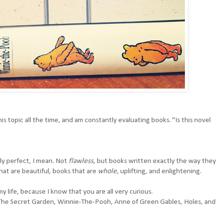
is topic all the time, and am constantly evaluating books. "Is this novel
ly perfect, I mean. Not
flawless,
but books written exactly the way they
hat are beautiful, books that are
whole,
uplifting, and enlightening.
 my life, because I know that you are all very curious.
The Secret Garden
,
Winnie-The-Pooh
,
Anne of Green Gables
,
Holes
, and