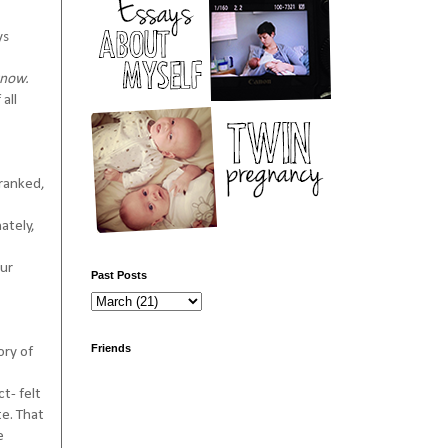
ys
know.
all
 ranked,
ately,
our
Past Posts
Friends
ory of
t- felt
te. That
e