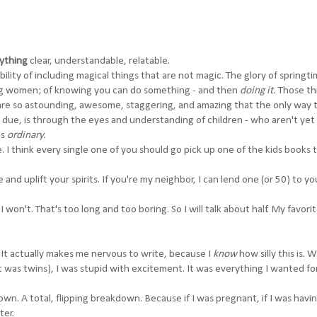
ything
clear, understandable, relatable.
bility of including magical things that are not magic. The glory of springti
ming women; of knowing you can do something - and then
doing it.
Those th
are so
astounding
, awesome, staggering, and amazing that the only way 
 due, is through the eyes and understanding of children - who aren't yet
is
ordinary.
re. I think every single one of you should go pick up one of the kids books t
re and uplift your spirits. If you're my neighbor, I can lend one (or 50) to yo
won't. That's too long and too boring. So I will talk about half. My favorite
It actually makes me nervous to write, because I
know
how silly this is. 
 was twins), I was stupid with excitement. It was everything I wanted fo
own. A total, flipping breakdown. Because if I was pregnant, if I was havi
ter.