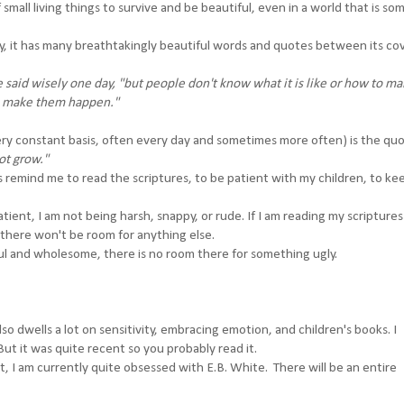
small living things to survive and be beautiful, even in a world that is s
ually, it has many breathtakingly beautiful words and quotes between its co
 said wisely one day, "but people don't know what it is like or how to mak
you make them happen."
very constant basis, often every day and sometimes more often) is the qu
not grow."
elps remind me to read the scriptures, to be patient with my children, to k
patient, I am not being harsh, snappy, or rude. If I am reading my scripture
 there won't be room for anything else.
ul and wholesome, there is no room there for something ugly.
so dwells a lot on sensitivity, embracing emotion, and children's books. I
ut it was quite recent so you probably read it.
t, I am currently quite obsessed with E.B. White. There will be an entire