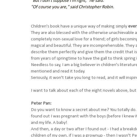
"But I don't suppose I'm right," he said.
"Of course you are," said Christopher Robin.
Children's book have a unique way of making simply
ever
They are also blessed with the otherwise
unachievable
a
completely non-sexual love for a friend; of girls beco
magical and beautiful. They are incomprehensible. They 
describe them perfectly and give them the credit that is
from years of springtime to have the gall to think spring 
Needless to say, I am a big believer in children's literatu
mentioned and read it today.
Seriously, it won't take you long to read, and it will inspi
I want to talk about each of the eight novels above, but I 
Peter Pan:
Do you want to know a secret about me? You totally do. 
found out I was pregnant with the boys (before I knew it
and my life. A baby!
And then, a day or two after I found out - I had a breakd
children of my own, if I was a grownup - then I wasn't Pe