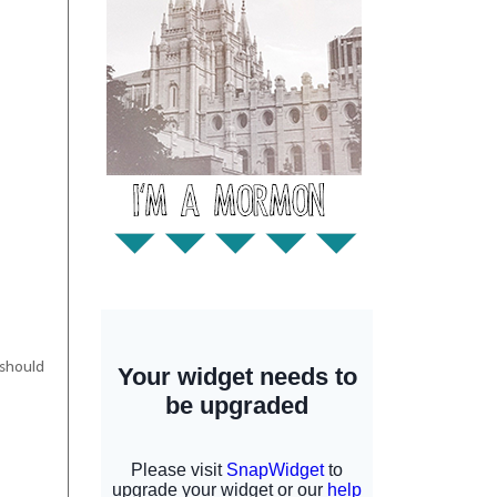
 should