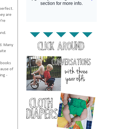
perfect.
hey are
y're
and.
nd. Many
uite
s books
cause of
ing -