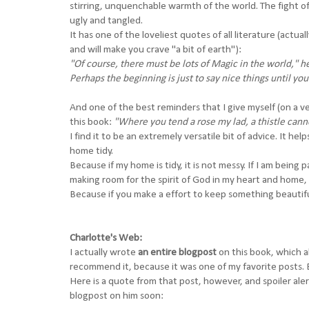
stirring, unquenchable warmth of the world. The fight of 
ugly and tangled.
It has one of the loveliest quotes of all literature (act
and will make you crave "a bit of earth"):
"Of course, there must be lots of Magic in the world," he
Perhaps the beginning is just to say nice things until 
And one of the best reminders that I give myself (on a 
this book:
"Where you tend a rose my lad, a thistle can
I find it to be an extremely versatile bit of advice. It h
home tidy.
Because if my home is tidy, it is not messy. If I am being 
making room for the spirit of God in my heart and home,
Because if you make a effort to keep something beautif
Charlotte's Web:
I actually wrote
an entire blogpost
on this book, which al
recommend it, because it was one of my favorite posts. B
Here is a quote from that post, however, and spoiler aler
blogpost on him soon: