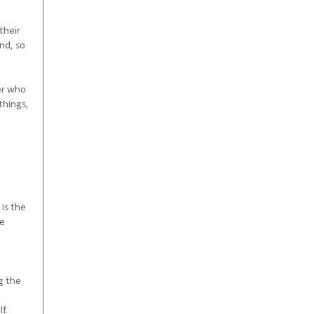
their
end, so
der who
things,
 is the
be
g the
f.