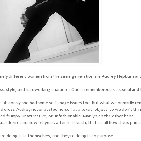
mely different women from the same generation are Audrey Hepburn an
s, style, and hardworking character. One is remembered as a sexual and 
so obviously she had some self-image issues too. But what we primarily 
dress. Audrey never posted herself as a sexual object, so we don't thin
ked frumpy, unattractive, or unfashionable. Marilyn on the other hand,
l desire and now, 50 years after her death, that is still how she is primar
e doing it to themselves, and they're doing it on purpose.