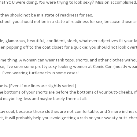
 what YOU were doing. You were trying to look sexy? Mission accomplished.
hey should not be in a state of readiness for sex.
school: you should not be in a state of readiness for sex, because those a
ble, glamorous, beautiful, confident, sleek, whatever adjectives fit your f
n popping off to the coat closet for a quickie: you should not look overt
ame thing. A woman can wear tank tops, shorts, and other clothes witho
ewise, I've seen some pretty sexy-looking women at Comic Con (mostly wea
e. Even wearing turtlenecks in some cases!
s. (Even if our lines are slightly varied.)
 the bottoms of your shorts are before the bottoms of your butt-cheeks, if
and maybe leg-less and maybe barely there at all:
stay cool, because those clothes are not comfortable, and 5 more inches 
ct, it will probably help you avoid getting a rash on your sweaty butt-che