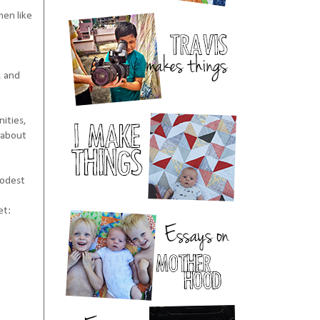
men like
, and
nities,
d about
modest
et: