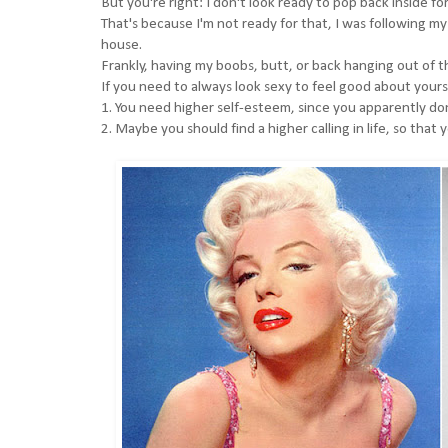
But you're right: I don't look ready to pop back inside fo
That's because I'm not ready for that, I was following my
house.
Frankly, having my boobs, butt, or back hanging out of 
If you need to always look sexy to feel good about your
1. You need higher self-esteem, since you apparently don
2. Maybe you should find a higher calling in life, so that