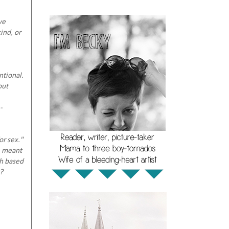
ve
ind, or
ntional.
out
-
or sex."
e meant
th based
?