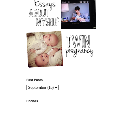
Past Posts
Friends