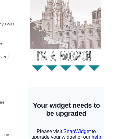
hy I was
we
ver I
eel
is not