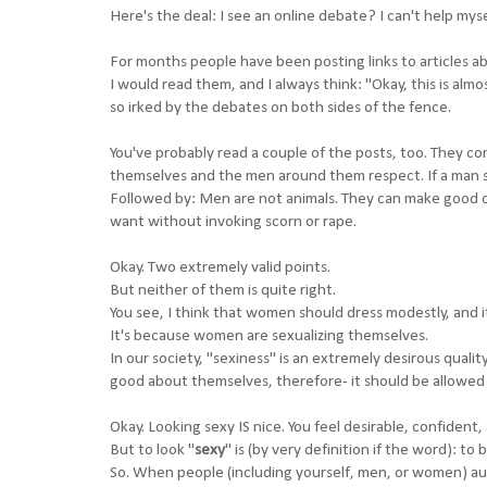
Here's the deal: I see an online debate? I can't help myse
For months people have been posting links to articles a
I would read them, and I always think: "Okay, this is almo
so irked by the debates on both sides of the fence.
You've probably read a couple of the posts, too. They 
themselves and the men around them respect. If a man se
Followed by: Men are not animals. They can make good ch
want without invoking scorn or rape.
Okay. Two extremely valid points.
But neither of them is quite right.
You see, I think that women should dress modestly, and 
It's because women are sexualizing themselves.
In our society, "sexiness" is an extremely desirous qual
good about themselves, therefore- it should be allowed
Okay. Looking sexy IS nice. You feel desirable, confident, 
But to look "
sexy
" is (by very definition if the word): to 
So. When people (including yourself, men, or women) auto