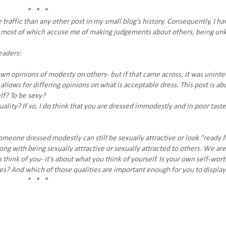
* * *
 traffic than any other post in my small blog's history. Consequently, I ha
t, most of which accuse me of making judgements about others, being unk
eaders:
n opinions of modesty on others- but if that came across, it was uninte
allows for differing opinions on what is acceptable dress. This post is ab
lf? To be sexy?
ality? If so, I do think that you are dressed immodestly and in poor taste
meone dressed modestly can still be sexually attractive or look "ready f
ong with being sexually attractive or sexually attracted to others. We ar
s think of you- it's about what you think of yourself. Is your own self-wor
ies? And which of those qualities are important enough for you to display
* * *