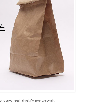
attractive, and I think I'm pretty stylish.