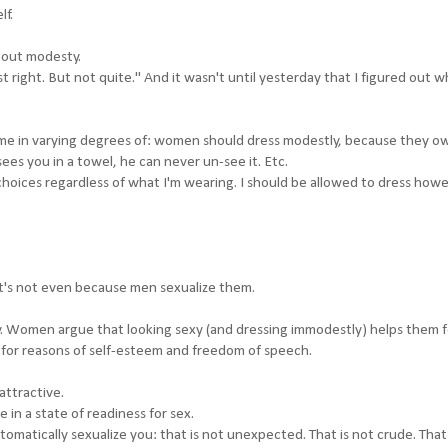
lf.
bout modesty.
st right. But not quite." And it wasn't until yesterday that I figured out w
come in varying degrees of: women should dress modestly, because they o
es you in a towel, he can never un-see it. Etc.
oices regardless of what I'm wearing. I should be allowed to dress howe
it's not even because men sexualize them.
ity. Women argue that looking sexy (and dressing immodestly) helps them f
 for reasons of self-esteem and freedom of speech.
attractive.
be in a state of readiness for sex.
matically sexualize you: that is not unexpected. That is not crude. That 