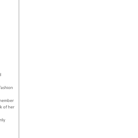
d
fashion
remember
k of her
ily