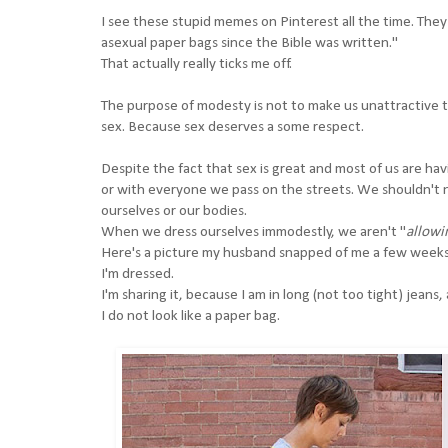
I see these stupid memes on Pinterest all the time. Th
asexual paper bags since the Bible was written."
That actually really ticks me off.
The purpose of modesty is not to make us unattractive to
sex. Because sex deserves a some respect.
Despite the fact that sex is great and most of us are hav
or with everyone we pass on the streets. We shouldn't ne
ourselves or our bodies.
When we dress ourselves immodestly, we aren't "
allowi
Here's a picture my husband snapped of me a few weeks 
I'm dressed.
I'm sharing it, because I am in long (not too tight) jeans
I do not look like a paper bag.