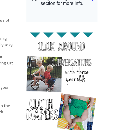
re not
ancy,
ly sexy.
ut
ring Cat
 your
on the
ek