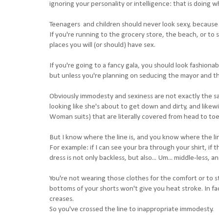
ignoring your personality or intelligence: that is doing
Teenagers and children should never look sexy, because t
If you're running to the grocery store, the beach, or to 
places you will (or should) have sex.
If you're going to a fancy gala, you should look fashiona
but unless you're planning on seducing the mayor and the
Obviously immodesty and sexiness are not exactly the s
looking like she's about to get down and dirty, and lik
Woman suits) that are literally covered from head to to
But I know where the line is, and you know where the line i
For example: if I can see your bra through your shirt, if
dress is not only backless, but also... Um... middle-less, 
You're not wearing those clothes for the comfort or to 
bottoms of your shorts won't give you heat stroke. In fa
creases.
So you've crossed the line to inappropriate immodesty.