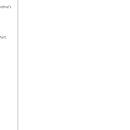
andma's
hirt.