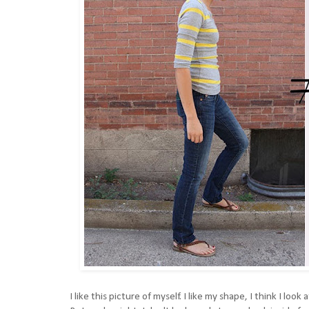
I like this picture of myself. I like my shape, I think I look 