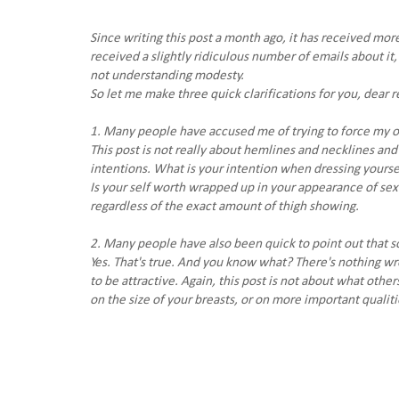
Since writing this post a month ago, it has received more
received a slightly ridiculous number of emails about i
not understanding modesty.
So let me make three quick clarifications for you, dear r
1. Many people have accused me of trying to force my ow
This post is not really about hemlines and necklines and 
intentions. What is your intention when dressing yourse
Is your self worth wrapped up in your appearance of sexu
regardless of the exact amount of thigh showing.
2. Many people have also been quick to point out that so
Yes. That's true. And you know what? There's nothing wr
to be attractive. Again, this post is not about what other
on the size of your breasts, or on more important qualit