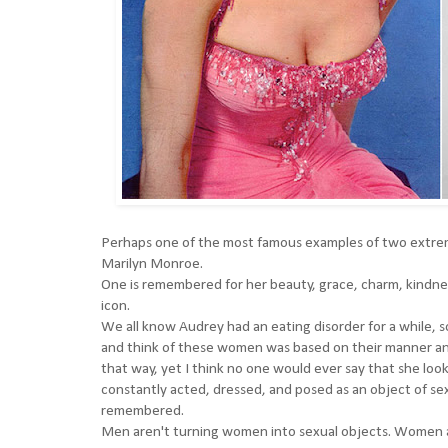
Perhaps one of the most famous examples of two extre
Marilyn Monroe.
One is remembered for her beauty, grace, charm, kindnes
icon.
We all know Audrey had an eating disorder for a while, 
and think of these women was based on their manner and 
that way, yet I think no one would ever say that she loo
constantly acted, dressed, and posed as an object of sexua
remembered.
Men aren't turning women into sexual objects. Women ar