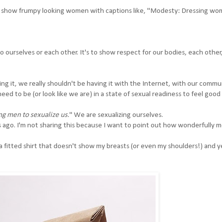
ey show frumpy looking women with captions like, "Modesty: Dressing wo
 ourselves or each other. It's to show respect for our bodies, each other
ing it, we really shouldn't be having it with the Internet, with our commu
ed to be (or look like we are) in a state of sexual readiness to feel goo
ng men to sexualize us.
" We are sexualizing ourselves.
ago. I'm not sharing this because I want to point out how wonderfully 
, a fitted shirt that doesn't show my breasts (or even my shoulders!) and y