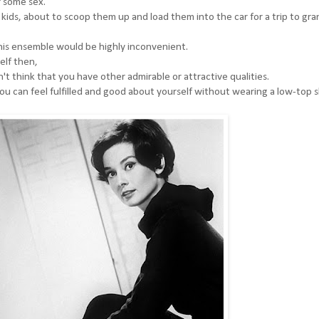
r some sex.
 kids, about to scoop them up and load them into the car for a trip to gr
this ensemble would be highly inconvenient.
self then,
't think that you have other admirable or attractive qualities.
 you can feel fulfilled and good about yourself without wearing a low-top s