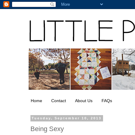
Home
Contact
About Us
FAQs
Tuesday, September 10, 2013
Being Sexy