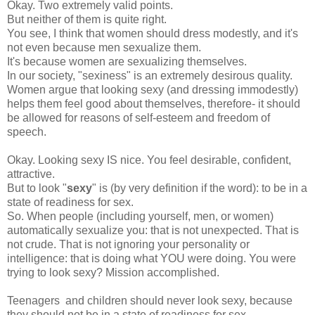
Okay. Two extremely valid points.
But neither of them is quite right.
You see, I think that women should dress modestly, and it's
not even because men sexualize them.
It's because women are sexualizing themselves.
In our society, "sexiness" is an extremely desirous quality.
Women argue that looking sexy (and dressing immodestly)
helps them feel good about themselves, therefore- it should
be allowed for reasons of self-esteem and freedom of
speech.
Okay. Looking sexy IS nice. You feel desirable, confident,
attractive.
But to look "
sexy
" is (by very definition if the word): to be in a
state of readiness for sex.
So. When people (including yourself, men, or women)
automatically sexualize you: that is not unexpected. That is
not crude. That is not ignoring your personality or
intelligence: that is doing what YOU were doing. You were
trying to look sexy? Mission accomplished.
Teenagers and children should never look sexy, because
they should not be in a state of readiness for sex.