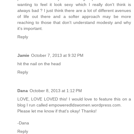
wanting to feel it look sexy which I really don't think is
always bad ? I just think there are a lot of different avenues
of life out there and a softer approach may be more
reaching to those that don't understand modesty and why
it's important.
Reply
Jamie
October 7, 2013 at 9:32 PM
hit the nail on the head
Reply
Dana
October 8, 2013 at 1:12 PM
LOVE, LOVE LOVED this! I would love to feature this on a
blog I run called empoweredldswomen.wordpress.com.
Please let me know if that's okay! Thanks!
-Dana
Reply