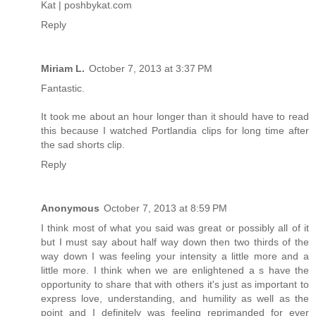
Kat | poshbykat.com
Reply
Miriam L.
October 7, 2013 at 3:37 PM
Fantastic.
It took me about an hour longer than it should have to read
this because I watched Portlandia clips for long time after
the sad shorts clip.
Reply
Anonymous
October 7, 2013 at 8:59 PM
I think most of what you said was great or possibly all of it
but I must say about half way down then two thirds of the
way down I was feeling your intensity a little more and a
little more. I think when we are enlightened a s have the
opportunity to share that with others it's just as important to
express love, understanding, and humility as well as the
point and I definitely was feeling reprimanded for ever