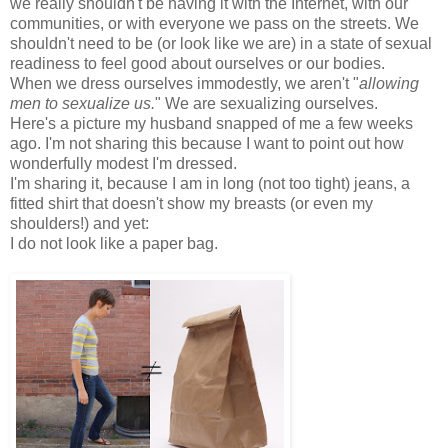
we really shouldn't be having it with the Internet, with our
communities, or with everyone we pass on the streets. We
shouldn't need to be (or look like we are) in a state of sexual
readiness to feel good about ourselves or our bodies.
When we dress ourselves immodestly, we aren't "
allowing
men to sexualize us.
" We are sexualizing ourselves.
Here's a picture my husband snapped of me a few weeks
ago. I'm not sharing this because I want to point out how
wonderfully modest I'm dressed.
I'm sharing it, because I am in long (not too tight) jeans, a
fitted shirt that doesn't show my breasts (or even my
shoulders!) and yet:
I do not look like a paper bag.