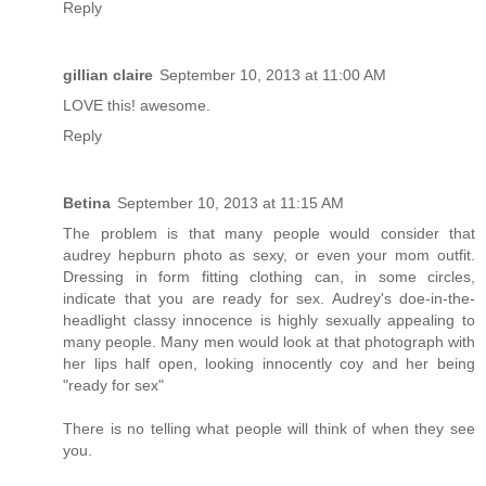
Reply
gillian claire
September 10, 2013 at 11:00 AM
LOVE this! awesome.
Reply
Betina
September 10, 2013 at 11:15 AM
The problem is that many people would consider that
audrey hepburn photo as sexy, or even your mom outfit.
Dressing in form fitting clothing can, in some circles,
indicate that you are ready for sex. Audrey's doe-in-the-
headlight classy innocence is highly sexually appealing to
many people. Many men would look at that photograph with
her lips half open, looking innocently coy and her being
"ready for sex"
There is no telling what people will think of when they see
you.