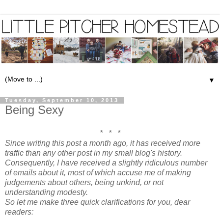
▼
Tuesday, September 10, 2013
Being Sexy
* * *
Since writing this post a month ago, it has received more
traffic than any other post in my small blog's history.
Consequently, I have received a slightly ridiculous number
of emails about it, most of which accuse me of making
judgements about others, being unkind, or not
understanding modesty.
So let me make three quick clarifications for you, dear
readers: