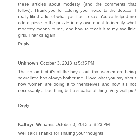
these articles about modesty (and the comments that
follow). Thank you for adding your voice to the debate. I
really liked a lot of what you had to say. You've helped me
add a piece to the puzzle in my own quest to identify what
modesty means to me, and how to teach it to my two little
girls. Thanks again!
Reply
Unknown
October 3, 2013 at 5:35 PM
The notion that it's all the boys' fault that women are being
sexualized has always bother me. I love what you say about
how women are doing it to themselves and how it's not
necessarily a bad thing but a situational thing. Very well put!
:)
Reply
Kathryn Williams
October 3, 2013 at 8:23 PM
Well said! Thanks for sharing your thoughts!