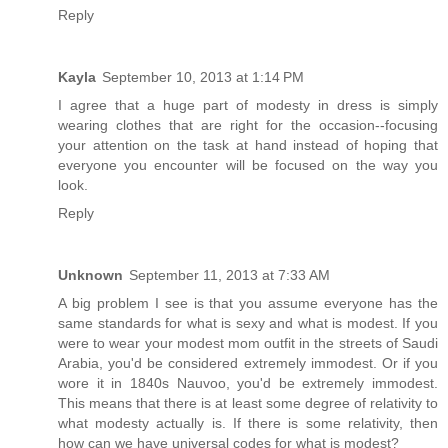
Reply
Kayla
September 10, 2013 at 1:14 PM
I agree that a huge part of modesty in dress is simply
wearing clothes that are right for the occasion--focusing
your attention on the task at hand instead of hoping that
everyone you encounter will be focused on the way you
look.
Reply
Unknown
September 11, 2013 at 7:33 AM
A big problem I see is that you assume everyone has the
same standards for what is sexy and what is modest. If you
were to wear your modest mom outfit in the streets of Saudi
Arabia, you'd be considered extremely immodest. Or if you
wore it in 1840s Nauvoo, you'd be extremely immodest.
This means that there is at least some degree of relativity to
what modesty actually is. If there is some relativity, then
how can we have universal codes for what is modest?