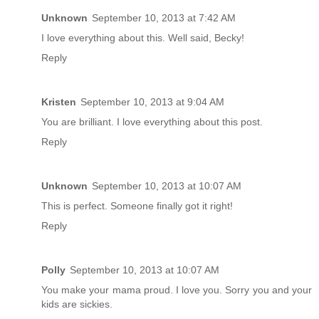
Unknown
September 10, 2013 at 7:42 AM
I love everything about this. Well said, Becky!
Reply
Kristen
September 10, 2013 at 9:04 AM
You are brilliant. I love everything about this post.
Reply
Unknown
September 10, 2013 at 10:07 AM
This is perfect. Someone finally got it right!
Reply
Polly
September 10, 2013 at 10:07 AM
You make your mama proud. I love you. Sorry you and your
kids are sickies.