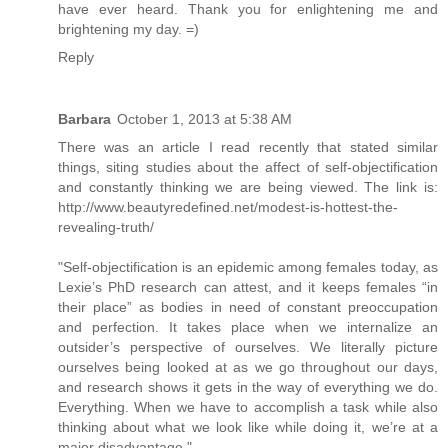
have ever heard. Thank you for enlightening me and
brightening my day. =)
Reply
Barbara
October 1, 2013 at 5:38 AM
There was an article I read recently that stated similar
things, siting studies about the affect of self-objectification
and constantly thinking we are being viewed. The link is:
http://www.beautyredefined.net/modest-is-hottest-the-
revealing-truth/
"Self-objectification is an epidemic among females today, as
Lexie’s PhD research can attest, and it keeps females “in
their place” as bodies in need of constant preoccupation
and perfection. It takes place when we internalize an
outsider’s perspective of ourselves. We literally picture
ourselves being looked at as we go throughout our days,
and research shows it gets in the way of everything we do.
Everything. When we have to accomplish a task while also
thinking about what we look like while doing it, we’re at a
major disadvantage."