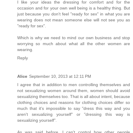
I like your ideas the dressing for comfort and for the
occasion and for your own well being is a healthy thing. But
just because you don't feel "ready for sex" in what you are
wearing does not mean someone else will not see you as
"ready for sex".
Which is why we need to mind our own business and stop
worrying so much about what all the other women are
wearing.
Reply
Alice
September 10, 2013 at 12:11 PM
I agree that in addition to men controlling themselves and
not sexualizing women around them, women should avoid
sexualizing themselves too. That is all about intent, because
clothing choices and reasons for clothing choices differ so
much that it's impossible to say "dress this way and you
aren't sexualizing yourself" or "dressing this way is
sexualizing yourself".
As was said before, I can't control how other people