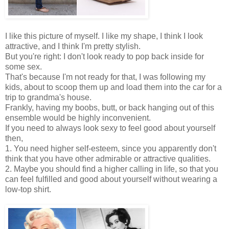
I like this picture of myself. I like my shape, I think I look
attractive, and I think I'm pretty stylish.
But you're right: I don't look ready to pop back inside for
some sex.
That's because I'm not ready for that, I was following my
kids, about to scoop them up and load them into the car for a
trip to grandma's house.
Frankly, having my boobs, butt, or back hanging out of this
ensemble would be highly inconvenient.
If you need to always look sexy to feel good about yourself
then,
1. You need higher self-esteem, since you apparently don't
think that you have other admirable or attractive qualities.
2. Maybe you should find a higher calling in life, so that you
can feel fulfilled and good about yourself without wearing a
low-top shirt.