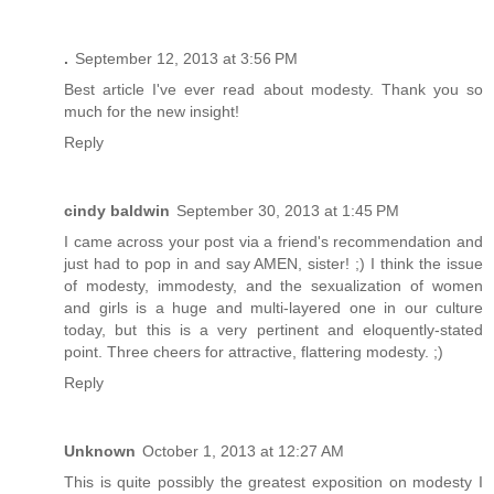
.
September 12, 2013 at 3:56 PM
Best article I've ever read about modesty. Thank you so
much for the new insight!
Reply
cindy baldwin
September 30, 2013 at 1:45 PM
I came across your post via a friend's recommendation and
just had to pop in and say AMEN, sister! ;) I think the issue
of modesty, immodesty, and the sexualization of women
and girls is a huge and multi-layered one in our culture
today, but this is a very pertinent and eloquently-stated
point. Three cheers for attractive, flattering modesty. ;)
Reply
Unknown
October 1, 2013 at 12:27 AM
This is quite possibly the greatest exposition on modesty I