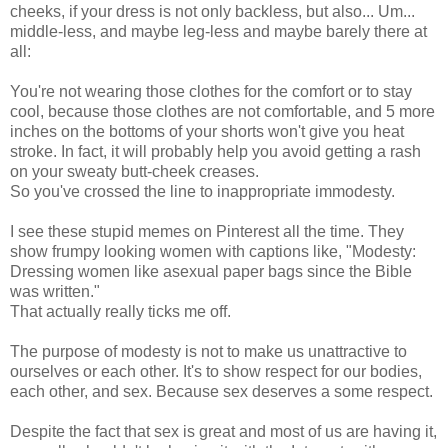
cheeks, if your dress is not only backless, but also... Um...
middle-less, and maybe leg-less and maybe barely there at
all:
You're not wearing those clothes for the comfort or to stay
cool, because those clothes are not comfortable, and 5 more
inches on the bottoms of your shorts won't give you heat
stroke. In fact, it will probably help you avoid getting a rash
on your sweaty butt-cheek creases.
So you've crossed the line to inappropriate immodesty.
I see these stupid memes on Pinterest all the time. They
show frumpy looking women with captions like, "Modesty:
Dressing women like asexual paper bags since the Bible
was written."
That actually really ticks me off.
The purpose of modesty is not to make us unattractive to
ourselves or each other. It's to show respect for our bodies,
each other, and sex. Because sex deserves a some respect.
Despite the fact that sex is great and most of us are having it,