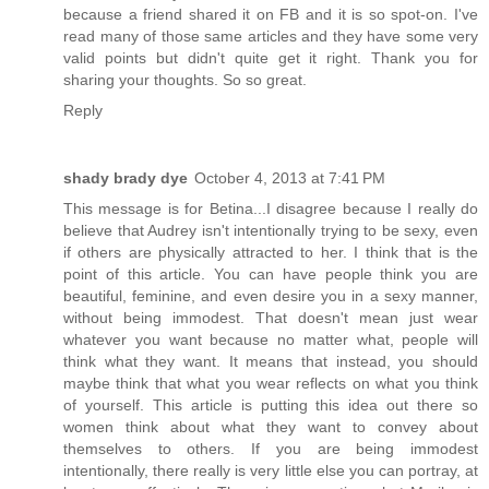
because a friend shared it on FB and it is so spot-on. I've
read many of those same articles and they have some very
valid points but didn't quite get it right. Thank you for
sharing your thoughts. So so great.
Reply
shady brady dye
October 4, 2013 at 7:41 PM
This message is for Betina...I disagree because I really do
believe that Audrey isn't intentionally trying to be sexy, even
if others are physically attracted to her. I think that is the
point of this article. You can have people think you are
beautiful, feminine, and even desire you in a sexy manner,
without being immodest. That doesn't mean just wear
whatever you want because no matter what, people will
think what they want. It means that instead, you should
maybe think that what you wear reflects on what you think
of yourself. This article is putting this idea out there so
women think about what they want to convey about
themselves to others. If you are being immodest
intentionally, there really is very little else you can portray, at