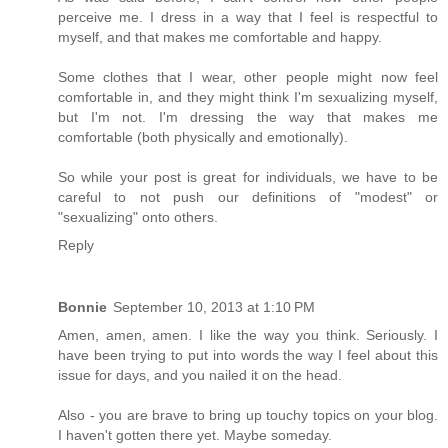
perceive me. I dress in a way that I feel is respectful to
myself, and that makes me comfortable and happy.
Some clothes that I wear, other people might now feel
comfortable in, and they might think I'm sexualizing myself,
but I'm not. I'm dressing the way that makes me
comfortable (both physically and emotionally).
So while your post is great for individuals, we have to be
careful to not push our definitions of "modest" or
"sexualizing" onto others.
Reply
Bonnie
September 10, 2013 at 1:10 PM
Amen, amen, amen. I like the way you think. Seriously. I
have been trying to put into words the way I feel about this
issue for days, and you nailed it on the head.
Also - you are brave to bring up touchy topics on your blog.
I haven't gotten there yet. Maybe someday.