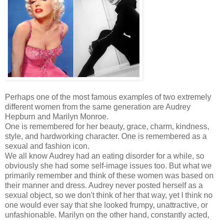
Perhaps one of the most famous examples of two extremely
different women from the same generation are Audrey
Hepburn and Marilyn Monroe.
One is remembered for her beauty, grace, charm, kindness,
style, and hardworking character. One is remembered as a
sexual and fashion icon.
We all know Audrey had an eating disorder for a while, so
obviously she had some self-image issues too. But what we
primarily remember and think of these women was based on
their manner and dress. Audrey never posted herself as a
sexual object, so we don't think of her that way, yet I think no
one would ever say that she looked frumpy, unattractive, or
unfashionable. Marilyn on the other hand, constantly acted,