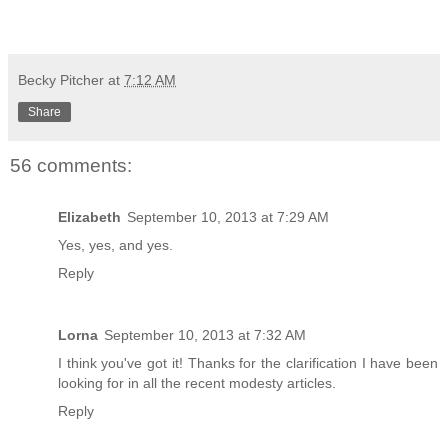
Becky Pitcher
at
7:12 AM
Share
56 comments:
Elizabeth
September 10, 2013 at 7:29 AM
Yes, yes, and yes.
Reply
Lorna
September 10, 2013 at 7:32 AM
I think you've got it! Thanks for the clarification I have been
looking for in all the recent modesty articles.
Reply