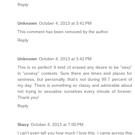
Reply
Unknown
October 4, 2013 at 3:41 PM
This comment has been removed by the author.
Reply
Unknown
October 4, 2013 at 3:42 PM
This is so perfect! It kind of erased any desire to be "sexy"
in "unsexy" contexts. Sure there are times and places for
sexiness, but personally, that's not during 99.7 percent of
my day. There is something so classy and admirable about
not trying to sexualize ourselves every minute of forever.
Thank you!
Reply
Stacy
October 4, 2013 at 7:00 PM
I can't even tell you how much I love this. I came across this