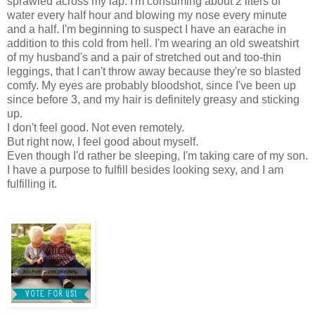
sprawled across my lap. I'm consuming about 2 liters of
water every half hour and blowing my nose every minute
and a half. I'm beginning to suspect I have an earache in
addition to this cold from hell. I'm wearing an old sweatshirt
of my husband's and a pair of stretched out and too-thin
leggings, that I can't throw away because they're so blasted
comfy. My eyes are probably bloodshot, since I've been up
since before 3, and my hair is definitely greasy and sticking
up.
I don't feel good. Not even remotely.
But right now, I feel good about myself.
Even though I'd rather be sleeping, I'm taking care of my son.
I have a purpose to fulfill besides looking sexy, and I am
fulfilling it.