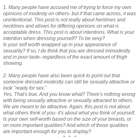
1. Many people have accused me of trying to force my own
opinions of modesty on others- but if that came across, it was
unintentional. This post is not really about hemlines and
necklines and allows for differing opinions on what is
acceptable dress. This post is about intentions. What is your
intention when dressing yourself? To be sexy?
Is your self worth wrapped up in your appearance of
sexuality? If so, I do think that you are dressed immodestly
and in poor taste- regardless of the exact amount of thigh
showing.
2. Many people have also been quick to point out that
someone dressed modestly can still be sexually attractive or
look "ready for sex."
Yes. That's true. And you know what? There's nothing wrong
with being sexually attractive or sexually attracted to others.
We are meant to be attractive. Again, this post is not about
what others think of you- it's about what you think of yourself.
Is your own self-worth based on the size of your breasts, or
on more important qualities? And which of those qualities
are important enough for you to display?
* * *