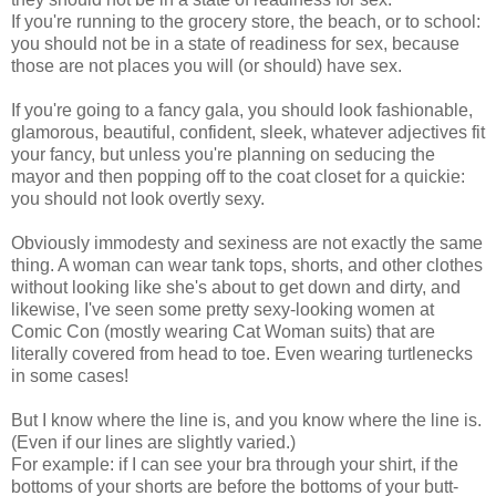
If you're running to the grocery store, the beach, or to school:
you should not be in a state of readiness for sex, because
those are not places you will (or should) have sex.
If you're going to a fancy gala, you should look fashionable,
glamorous, beautiful, confident, sleek, whatever adjectives fit
your fancy, but unless you're planning on seducing the
mayor and then popping off to the coat closet for a quickie:
you should not look overtly sexy.
Obviously immodesty and sexiness are not exactly the same
thing. A woman can wear tank tops, shorts, and other clothes
without looking like she's about to get down and dirty, and
likewise, I've seen some pretty sexy-looking women at
Comic Con (mostly wearing Cat Woman suits) that are
literally covered from head to toe. Even wearing turtlenecks
in some cases!
But I know where the line is, and you know where the line is.
(Even if our lines are slightly varied.)
For example: if I can see your bra through your shirt, if the
bottoms of your shorts are before the bottoms of your butt-