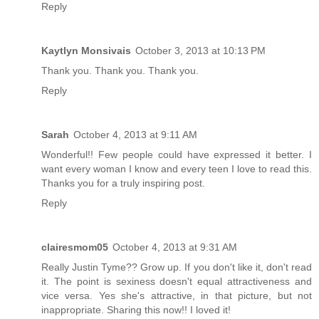
Reply
Kaytlyn Monsivais
October 3, 2013 at 10:13 PM
Thank you. Thank you. Thank you.
Reply
Sarah
October 4, 2013 at 9:11 AM
Wonderful!! Few people could have expressed it better. I
want every woman I know and every teen I love to read this.
Thanks you for a truly inspiring post.
Reply
clairesmom05
October 4, 2013 at 9:31 AM
Really Justin Tyme?? Grow up. If you don't like it, don't read
it. The point is sexiness doesn't equal attractiveness and
vice versa. Yes she's attractive, in that picture, but not
inappropriate. Sharing this now!! I loved it!