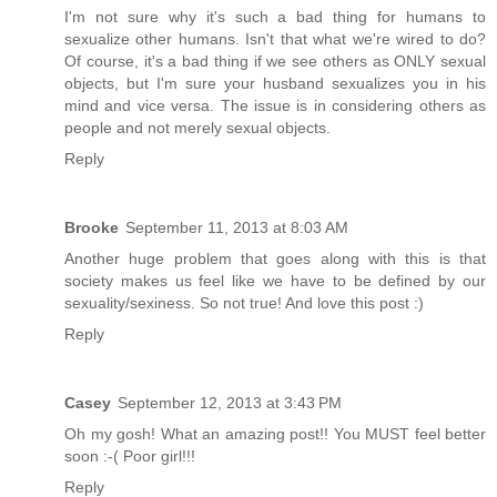
I'm not sure why it's such a bad thing for humans to
sexualize other humans. Isn't that what we're wired to do?
Of course, it's a bad thing if we see others as ONLY sexual
objects, but I'm sure your husband sexualizes you in his
mind and vice versa. The issue is in considering others as
people and not merely sexual objects.
Reply
Brooke
September 11, 2013 at 8:03 AM
Another huge problem that goes along with this is that
society makes us feel like we have to be defined by our
sexuality/sexiness. So not true! And love this post :)
Reply
Casey
September 12, 2013 at 3:43 PM
Oh my gosh! What an amazing post!! You MUST feel better
soon :-( Poor girl!!!
Reply