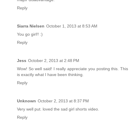
Reply
Siarra Nielsen
October 1, 2013 at 8:53 AM
You go girl!! :)
Reply
Jess
October 2, 2013 at 2:48 PM
Wow! So well said! I really appreciate you posting this. This
is exactly what I have been thinking.
Reply
Unknown
October 2, 2013 at 8:37 PM
Very well put. loved the sad girl shorts video.
Reply