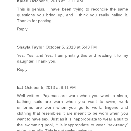
Kylee
October 5, 2013 at 12:11 AM
This is genius. I have been trying to reconcile the same
questions you bring up, and I think you really nailed it.
Thanks for posting.
Reply
Shayla Taylor
October 5, 2013 at 5:43 PM
Yes. Yes. and Yes. I am printing this and reading it to my
daughter. Thank you.
Reply
kat
October 5, 2013 at 8:11 PM
Well written. Pajamas are worn when you want to sleep,
bathing suits are worn when you want to swim, work
uniforms are worn when you go to work, lingerie and
clothing that resembles it are meant to be worn when you
want to have sex. Just as it is inappropriate to wear a suit to
the swimming pool, it is inappropriate to wear "sex-ready"
attire in public. This is not rocket science.