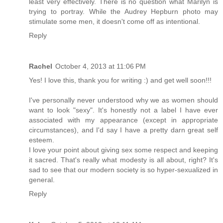
least very effectively. There is no question what Marilyn is
trying to portray. While the Audrey Hepburn photo may
stimulate some men, it doesn't come off as intentional.
Reply
Rachel
October 4, 2013 at 11:06 PM
Yes! I love this, thank you for writing :) and get well soon!!!
I've personally never understood why we as women should
want to look "sexy". It's honestly not a label I have ever
associated with my appearance (except in appropriate
circumstances), and I'd say I have a pretty darn great self
esteem.
I love your point about giving sex some respect and keeping
it sacred. That's really what modesty is all about, right? It's
sad to see that our modern society is so hyper-sexualized in
general.
Reply