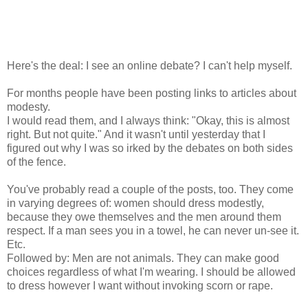
Here's the deal: I see an online debate? I can't help myself.
For months people have been posting links to articles about
modesty.
I would read them, and I always think: "Okay, this is almost
right. But not quite." And it wasn't until yesterday that I
figured out why I was so irked by the debates on both sides
of the fence.
You've probably read a couple of the posts, too. They come
in varying degrees of: women should dress modestly,
because they owe themselves and the men around them
respect. If a man sees you in a towel, he can never un-see it.
Etc.
Followed by: Men are not animals. They can make good
choices regardless of what I'm wearing. I should be allowed
to dress however I want without invoking scorn or rape.