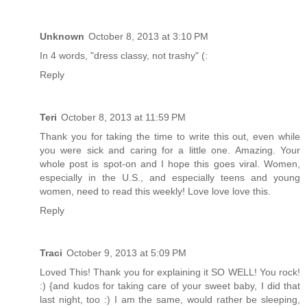
Unknown
October 8, 2013 at 3:10 PM
In 4 words, "dress classy, not trashy" (:
Reply
Teri
October 8, 2013 at 11:59 PM
Thank you for taking the time to write this out, even while
you were sick and caring for a little one. Amazing. Your
whole post is spot-on and I hope this goes viral. Women,
especially in the U.S., and especially teens and young
women, need to read this weekly! Love love love this.
Reply
Traci
October 9, 2013 at 5:09 PM
Loved This! Thank you for explaining it SO WELL! You rock!
:) {and kudos for taking care of your sweet baby, I did that
last night, too :) I am the same, would rather be sleeping,