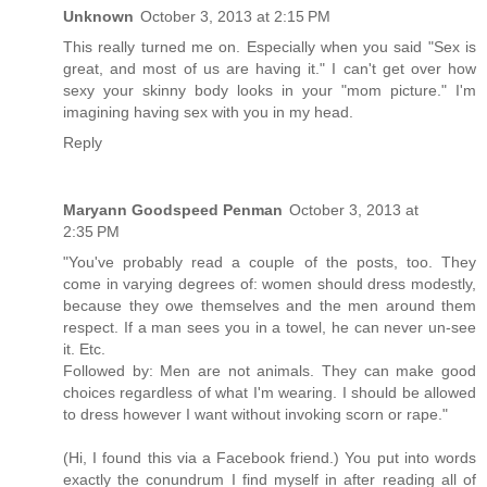
Unknown
October 3, 2013 at 2:15 PM
This really turned me on. Especially when you said "Sex is
great, and most of us are having it." I can't get over how
sexy your skinny body looks in your "mom picture." I'm
imagining having sex with you in my head.
Reply
Maryann Goodspeed Penman
October 3, 2013 at
2:35 PM
"You've probably read a couple of the posts, too. They
come in varying degrees of: women should dress modestly,
because they owe themselves and the men around them
respect. If a man sees you in a towel, he can never un-see
it. Etc.
Followed by: Men are not animals. They can make good
choices regardless of what I'm wearing. I should be allowed
to dress however I want without invoking scorn or rape."
(Hi, I found this via a Facebook friend.) You put into words
exactly the conundrum I find myself in after reading all of