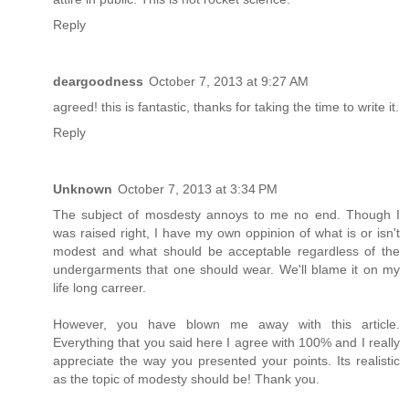
Reply
deargoodness
October 7, 2013 at 9:27 AM
agreed! this is fantastic, thanks for taking the time to write it.
Reply
Unknown
October 7, 2013 at 3:34 PM
The subject of mosdesty annoys to me no end. Though I
was raised right, I have my own oppinion of what is or isn't
modest and what should be acceptable regardless of the
undergarments that one should wear. We'll blame it on my
life long carreer.
However, you have blown me away with this article.
Everything that you said here I agree with 100% and I really
appreciate the way you presented your points. Its realistic
as the topic of modesty should be! Thank you.