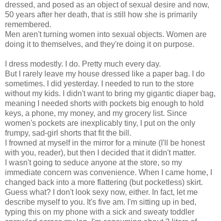
dressed, and posed as an object of sexual desire and now,
50 years after her death, that is still how she is primarily
remembered.
Men aren't turning women into sexual objects. Women are
doing it to themselves, and they're doing it on purpose.
I dress modestly. I do. Pretty much every day.
But I rarely leave my house dressed like a paper bag. I do
sometimes. I did yesterday. I needed to run to the store
without my kids. I didn't want to bring my gigantic diaper bag,
meaning I needed shorts with pockets big enough to hold
keys, a phone, my money, and my grocery list. Since
women's pockets are inexplicably tiny, I put on the only
frumpy,
sad-girl shorts
that fit the bill.
I frowned at myself in the mirror for a minute (I'll be honest
with you, reader), but then I decided that it didn't matter.
I wasn't going to seduce anyone at the store, so my
immediate concern was convenience. When I came home, I
changed back into a more flattering (but pocketless) skirt.
Guess what? I don't look sexy now, either. In fact, let me
describe myself to you. It's five am. I'm sitting up in bed,
typing this on my phone with a sick and sweaty toddler