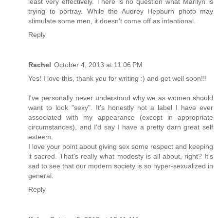
least very effectively. There is no question what Marilyn is
trying to portray. While the Audrey Hepburn photo may
stimulate some men, it doesn't come off as intentional.
Reply
Rachel
October 4, 2013 at 11:06 PM
Yes! I love this, thank you for writing :) and get well soon!!!
I've personally never understood why we as women should
want to look "sexy". It's honestly not a label I have ever
associated with my appearance (except in appropriate
circumstances), and I'd say I have a pretty darn great self
esteem.
I love your point about giving sex some respect and keeping
it sacred. That's really what modesty is all about, right? It's
sad to see that our modern society is so hyper-sexualized in
general.
Reply