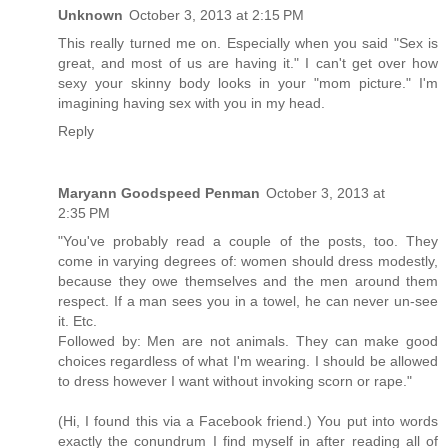
Unknown
October 3, 2013 at 2:15 PM
This really turned me on. Especially when you said "Sex is
great, and most of us are having it." I can't get over how
sexy your skinny body looks in your "mom picture." I'm
imagining having sex with you in my head.
Reply
Maryann Goodspeed Penman
October 3, 2013 at
2:35 PM
"You've probably read a couple of the posts, too. They
come in varying degrees of: women should dress modestly,
because they owe themselves and the men around them
respect. If a man sees you in a towel, he can never un-see
it. Etc.
Followed by: Men are not animals. They can make good
choices regardless of what I'm wearing. I should be allowed
to dress however I want without invoking scorn or rape."
(Hi, I found this via a Facebook friend.) You put into words
exactly the conundrum I find myself in after reading all of