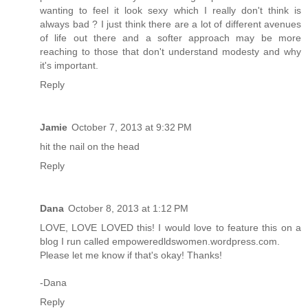
wanting to feel it look sexy which I really don't think is
always bad ? I just think there are a lot of different avenues
of life out there and a softer approach may be more
reaching to those that don't understand modesty and why
it's important.
Reply
Jamie
October 7, 2013 at 9:32 PM
hit the nail on the head
Reply
Dana
October 8, 2013 at 1:12 PM
LOVE, LOVE LOVED this! I would love to feature this on a
blog I run called empoweredldswomen.wordpress.com.
Please let me know if that's okay! Thanks!
-Dana
Reply