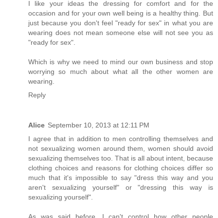
I like your ideas the dressing for comfort and for the
occasion and for your own well being is a healthy thing. But
just because you don't feel "ready for sex" in what you are
wearing does not mean someone else will not see you as
"ready for sex".
Which is why we need to mind our own business and stop
worrying so much about what all the other women are
wearing.
Reply
Alice
September 10, 2013 at 12:11 PM
I agree that in addition to men controlling themselves and
not sexualizing women around them, women should avoid
sexualizing themselves too. That is all about intent, because
clothing choices and reasons for clothing choices differ so
much that it's impossible to say "dress this way and you
aren't sexualizing yourself" or "dressing this way is
sexualizing yourself".
As was said before, I can't control how other people