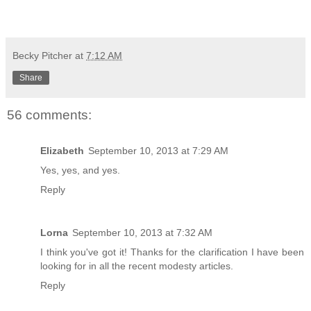
Becky Pitcher
at
7:12 AM
Share
56 comments:
Elizabeth
September 10, 2013 at 7:29 AM
Yes, yes, and yes.
Reply
Lorna
September 10, 2013 at 7:32 AM
I think you've got it! Thanks for the clarification I have been
looking for in all the recent modesty articles.
Reply