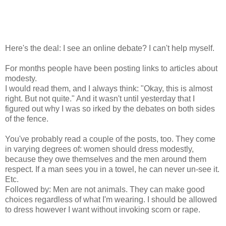
Here's the deal: I see an online debate? I can't help myself.
For months people have been posting links to articles about
modesty.
I would read them, and I always think: "Okay, this is almost
right. But not quite." And it wasn't until yesterday that I
figured out why I was so irked by the debates on both sides
of the fence.
You've probably read a couple of the posts, too. They come
in varying degrees of: women should dress modestly,
because they owe themselves and the men around them
respect. If a man sees you in a towel, he can never un-see it.
Etc.
Followed by: Men are not animals. They can make good
choices regardless of what I'm wearing. I should be allowed
to dress however I want without invoking scorn or rape.