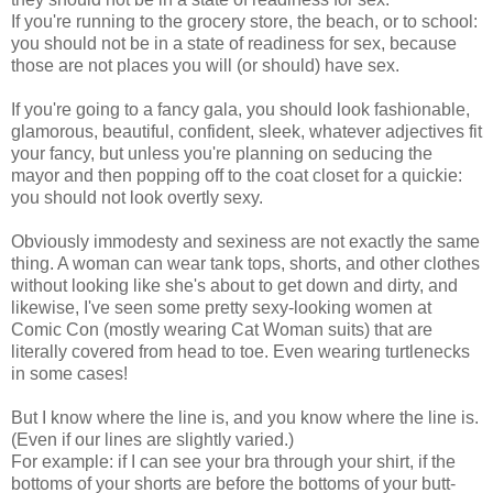
If you're running to the grocery store, the beach, or to school:
you should not be in a state of readiness for sex, because
those are not places you will (or should) have sex.
If you're going to a fancy gala, you should look fashionable,
glamorous, beautiful, confident, sleek, whatever adjectives fit
your fancy, but unless you're planning on seducing the
mayor and then popping off to the coat closet for a quickie:
you should not look overtly sexy.
Obviously immodesty and sexiness are not exactly the same
thing. A woman can wear tank tops, shorts, and other clothes
without looking like she's about to get down and dirty, and
likewise, I've seen some pretty sexy-looking women at
Comic Con (mostly wearing Cat Woman suits) that are
literally covered from head to toe. Even wearing turtlenecks
in some cases!
But I know where the line is, and you know where the line is.
(Even if our lines are slightly varied.)
For example: if I can see your bra through your shirt, if the
bottoms of your shorts are before the bottoms of your butt-