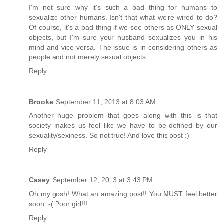
I'm not sure why it's such a bad thing for humans to
sexualize other humans. Isn't that what we're wired to do?
Of course, it's a bad thing if we see others as ONLY sexual
objects, but I'm sure your husband sexualizes you in his
mind and vice versa. The issue is in considering others as
people and not merely sexual objects.
Reply
Brooke
September 11, 2013 at 8:03 AM
Another huge problem that goes along with this is that
society makes us feel like we have to be defined by our
sexuality/sexiness. So not true! And love this post :)
Reply
Casey
September 12, 2013 at 3:43 PM
Oh my gosh! What an amazing post!! You MUST feel better
soon :-( Poor girl!!!
Reply