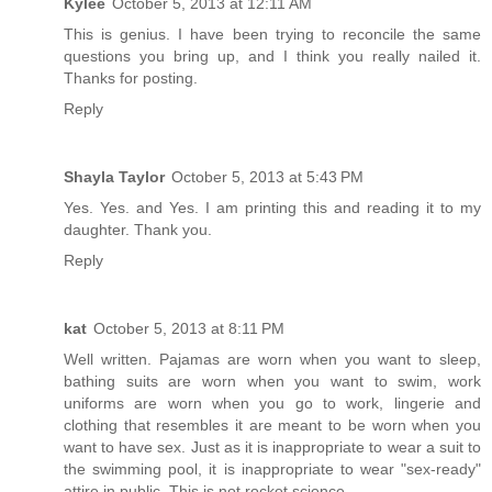
Kylee
October 5, 2013 at 12:11 AM
This is genius. I have been trying to reconcile the same
questions you bring up, and I think you really nailed it.
Thanks for posting.
Reply
Shayla Taylor
October 5, 2013 at 5:43 PM
Yes. Yes. and Yes. I am printing this and reading it to my
daughter. Thank you.
Reply
kat
October 5, 2013 at 8:11 PM
Well written. Pajamas are worn when you want to sleep,
bathing suits are worn when you want to swim, work
uniforms are worn when you go to work, lingerie and
clothing that resembles it are meant to be worn when you
want to have sex. Just as it is inappropriate to wear a suit to
the swimming pool, it is inappropriate to wear "sex-ready"
attire in public. This is not rocket science.