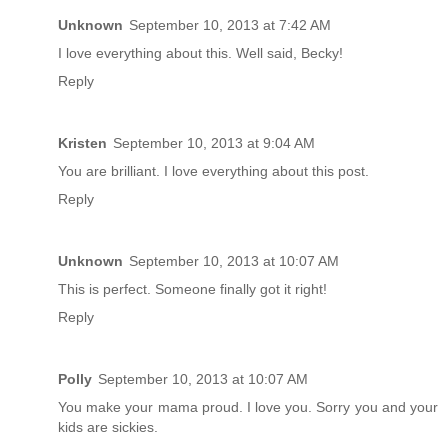
Unknown
September 10, 2013 at 7:42 AM
I love everything about this. Well said, Becky!
Reply
Kristen
September 10, 2013 at 9:04 AM
You are brilliant. I love everything about this post.
Reply
Unknown
September 10, 2013 at 10:07 AM
This is perfect. Someone finally got it right!
Reply
Polly
September 10, 2013 at 10:07 AM
You make your mama proud. I love you. Sorry you and your
kids are sickies.