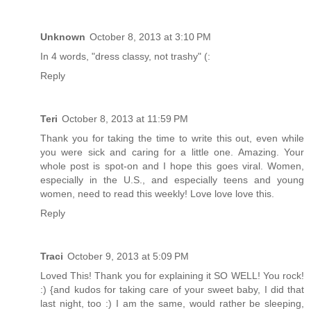
Unknown
October 8, 2013 at 3:10 PM
In 4 words, "dress classy, not trashy" (:
Reply
Teri
October 8, 2013 at 11:59 PM
Thank you for taking the time to write this out, even while
you were sick and caring for a little one. Amazing. Your
whole post is spot-on and I hope this goes viral. Women,
especially in the U.S., and especially teens and young
women, need to read this weekly! Love love love this.
Reply
Traci
October 9, 2013 at 5:09 PM
Loved This! Thank you for explaining it SO WELL! You rock!
:) {and kudos for taking care of your sweet baby, I did that
last night, too :) I am the same, would rather be sleeping,