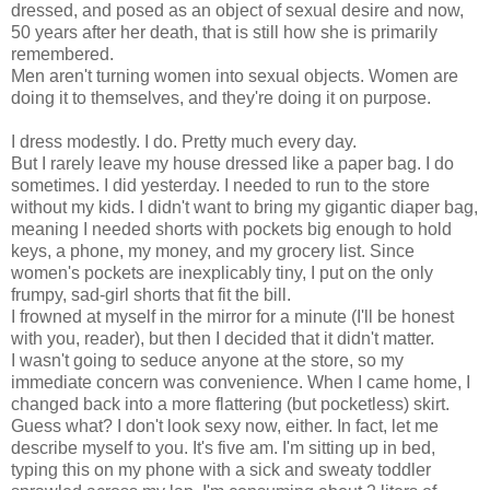
dressed, and posed as an object of sexual desire and now,
50 years after her death, that is still how she is primarily
remembered.
Men aren't turning women into sexual objects. Women are
doing it to themselves, and they're doing it on purpose.
I dress modestly. I do. Pretty much every day.
But I rarely leave my house dressed like a paper bag. I do
sometimes. I did yesterday. I needed to run to the store
without my kids. I didn't want to bring my gigantic diaper bag,
meaning I needed shorts with pockets big enough to hold
keys, a phone, my money, and my grocery list. Since
women's pockets are inexplicably tiny, I put on the only
frumpy,
sad-girl shorts
that fit the bill.
I frowned at myself in the mirror for a minute (I'll be honest
with you, reader), but then I decided that it didn't matter.
I wasn't going to seduce anyone at the store, so my
immediate concern was convenience. When I came home, I
changed back into a more flattering (but pocketless) skirt.
Guess what? I don't look sexy now, either. In fact, let me
describe myself to you. It's five am. I'm sitting up in bed,
typing this on my phone with a sick and sweaty toddler