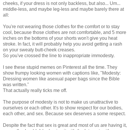
cheeks, if your dress is not only backless, but also... Um...
middle-less, and maybe leg-less and maybe barely there at
all:
You're not wearing those clothes for the comfort or to stay
cool, because those clothes are not comfortable, and 5 more
inches on the bottoms of your shorts won't give you heat
stroke. In fact, it will probably help you avoid getting a rash
on your sweaty butt-cheek creases.
So you've crossed the line to inappropriate immodesty.
I see these stupid memes on Pinterest all the time. They
show frumpy looking women with captions like, "Modesty:
Dressing women like asexual paper bags since the Bible
was written."
That actually really ticks me off.
The purpose of modesty is not to make us unattractive to
ourselves or each other. It's to show respect for our bodies,
each other, and sex. Because sex deserves a some respect.
Despite the fact that sex is great and most of us are having it,