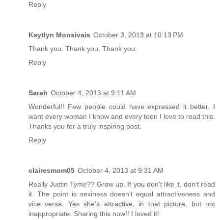
Reply
Kaytlyn Monsivais
October 3, 2013 at 10:13 PM
Thank you. Thank you. Thank you.
Reply
Sarah
October 4, 2013 at 9:11 AM
Wonderful!! Few people could have expressed it better. I
want every woman I know and every teen I love to read this.
Thanks you for a truly inspiring post.
Reply
clairesmom05
October 4, 2013 at 9:31 AM
Really Justin Tyme?? Grow up. If you don't like it, don't read
it. The point is sexiness doesn't equal attractiveness and
vice versa. Yes she's attractive, in that picture, but not
inappropriate. Sharing this now!! I loved it!