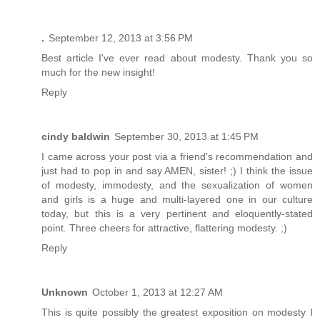
.
September 12, 2013 at 3:56 PM
Best article I've ever read about modesty. Thank you so
much for the new insight!
Reply
cindy baldwin
September 30, 2013 at 1:45 PM
I came across your post via a friend's recommendation and
just had to pop in and say AMEN, sister! ;) I think the issue
of modesty, immodesty, and the sexualization of women
and girls is a huge and multi-layered one in our culture
today, but this is a very pertinent and eloquently-stated
point. Three cheers for attractive, flattering modesty. ;)
Reply
Unknown
October 1, 2013 at 12:27 AM
This is quite possibly the greatest exposition on modesty I