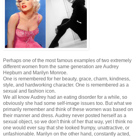
Perhaps one of the most famous examples of two extremely
different women from the same generation are Audrey
Hepburn and Marilyn Monroe.
One is remembered for her beauty, grace, charm, kindness,
style, and hardworking character. One is remembered as a
sexual and fashion icon.
We all know Audrey had an eating disorder for a while, so
obviously she had some self-image issues too. But what we
primarily remember and think of these women was based on
their manner and dress. Audrey never posted herself as a
sexual object, so we don't think of her that way, yet I think no
one would ever say that she looked frumpy, unattractive, or
unfashionable. Marilyn on the other hand, constantly acted,