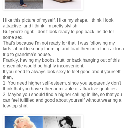
I like this picture of myself. I like my shape, I think I look
attractive, and I think I'm pretty stylish.
But you're right: I don't look ready to pop back inside for
some sex.
That's because I'm not ready for that, I was following my
kids, about to scoop them up and load them into the car for a
trip to grandma's house.
Frankly, having my boobs, butt, or back hanging out of this
ensemble would be highly inconvenient.
If you need to always look sexy to feel good about yourself
then,
1. You need higher self-esteem, since you apparently don't
think that you have other admirable or attractive qualities.
2. Maybe you should find a higher calling in life, so that you
can feel fulfilled and good about yourself without wearing a
low-top shirt.