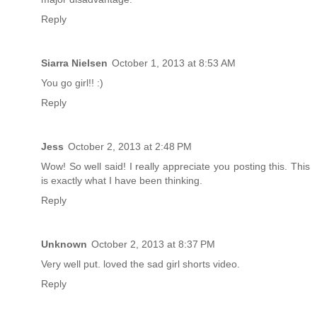
Reply
Siarra Nielsen
October 1, 2013 at 8:53 AM
You go girl!! :)
Reply
Jess
October 2, 2013 at 2:48 PM
Wow! So well said! I really appreciate you posting this. This
is exactly what I have been thinking.
Reply
Unknown
October 2, 2013 at 8:37 PM
Very well put. loved the sad girl shorts video.
Reply