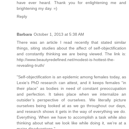
have ever heard. Thank you for enlightening me and
brightening my day. =)
Reply
Barbara
October 1, 2013 at 5:38 AM
There was an article I read recently that stated similar
things, siting studies about the affect of self-objectification
and constantly thinking we are being viewed. The link is:
http://www.beautyredefined.net/modest-is-hottest-the-
revealing-truth/
"Self-objectification is an epidemic among females today, as
Lexie’s PhD research can attest, and it keeps females “in
their place” as bodies in need of constant preoccupation
and perfection. It takes place when we internalize an
outsider’s perspective of ourselves. We literally picture
ourselves being looked at as we go throughout our days,
and research shows it gets in the way of everything we do.
Everything. When we have to accomplish a task while also
thinking about what we look like while doing it, we’re at a
major disadvantage."