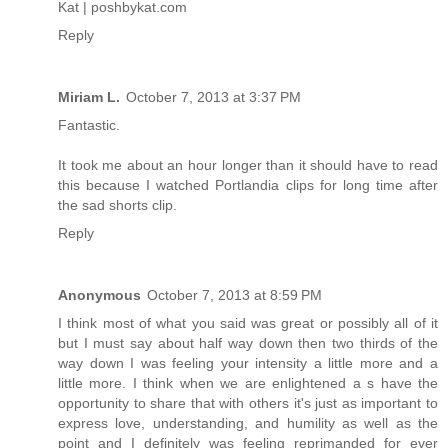
Kat | poshbykat.com
Reply
Miriam L.
October 7, 2013 at 3:37 PM
Fantastic.
It took me about an hour longer than it should have to read
this because I watched Portlandia clips for long time after
the sad shorts clip.
Reply
Anonymous
October 7, 2013 at 8:59 PM
I think most of what you said was great or possibly all of it
but I must say about half way down then two thirds of the
way down I was feeling your intensity a little more and a
little more. I think when we are enlightened a s have the
opportunity to share that with others it's just as important to
express love, understanding, and humility as well as the
point and I definitely was feeling reprimanded for ever