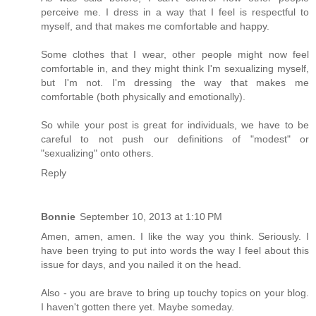
perceive me. I dress in a way that I feel is respectful to
myself, and that makes me comfortable and happy.
Some clothes that I wear, other people might now feel
comfortable in, and they might think I'm sexualizing myself,
but I'm not. I'm dressing the way that makes me
comfortable (both physically and emotionally).
So while your post is great for individuals, we have to be
careful to not push our definitions of "modest" or
"sexualizing" onto others.
Reply
Bonnie
September 10, 2013 at 1:10 PM
Amen, amen, amen. I like the way you think. Seriously. I
have been trying to put into words the way I feel about this
issue for days, and you nailed it on the head.
Also - you are brave to bring up touchy topics on your blog.
I haven't gotten there yet. Maybe someday.