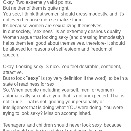
Okay. Two extremely valid points.
But neither of them is quite right.
You see, I think that women should dress modestly, and it's
not even because men sexualize them.
It's because women are sexualizing themselves.
In our society, "sexiness" is an extremely desirous quality.
Women argue that looking sexy (and dressing immodestly)
helps them feel good about themselves, therefore- it should
be allowed for reasons of self-esteem and freedom of
speech.
Okay. Looking sexy IS nice. You feel desirable, confident,
attractive.
But to look "
sexy
" is (by very definition if the word): to be in a
state of readiness for sex.
So. When people (including yourself, men, or women)
automatically sexualize you: that is not unexpected. That is
not crude. That is not ignoring your personality or
intelligence: that is doing what YOU were doing. You were
trying to look sexy? Mission accomplished.
Teenagers and children should never look sexy, because
they should not be in a state of readiness for sex.