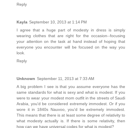
Reply
Kayla
September 10, 2013 at 1:14 PM
I agree that a huge part of modesty in dress is simply
wearing clothes that are right for the occasion--focusing
your attention on the task at hand instead of hoping that
everyone you encounter will be focused on the way you
look.
Reply
Unknown
September 11, 2013 at 7:33 AM
A big problem I see is that you assume everyone has the
same standards for what is sexy and what is modest. If you
were to wear your modest mom outfit in the streets of Saudi
Arabia, you'd be considered extremely immodest. Or if you
wore it in 1840s Nauvoo, you'd be extremely immodest.
This means that there is at least some degree of relativity to
what modesty actually is. If there is some relativity, then
how can we have universal codes for what is modest?