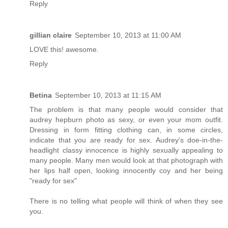
Reply
gillian claire
September 10, 2013 at 11:00 AM
LOVE this! awesome.
Reply
Betina
September 10, 2013 at 11:15 AM
The problem is that many people would consider that
audrey hepburn photo as sexy, or even your mom outfit.
Dressing in form fitting clothing can, in some circles,
indicate that you are ready for sex. Audrey's doe-in-the-
headlight classy innocence is highly sexually appealing to
many people. Many men would look at that photograph with
her lips half open, looking innocently coy and her being
"ready for sex"
There is no telling what people will think of when they see
you.