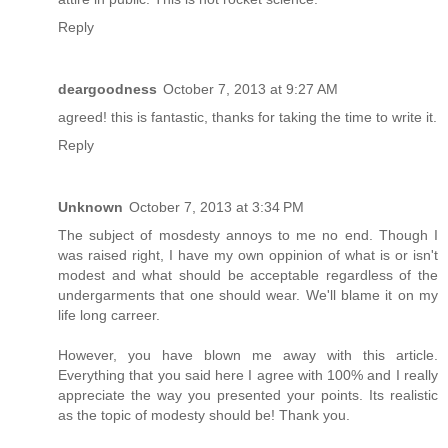
Reply
deargoodness
October 7, 2013 at 9:27 AM
agreed! this is fantastic, thanks for taking the time to write it.
Reply
Unknown
October 7, 2013 at 3:34 PM
The subject of mosdesty annoys to me no end. Though I
was raised right, I have my own oppinion of what is or isn't
modest and what should be acceptable regardless of the
undergarments that one should wear. We'll blame it on my
life long carreer.
However, you have blown me away with this article.
Everything that you said here I agree with 100% and I really
appreciate the way you presented your points. Its realistic
as the topic of modesty should be! Thank you.