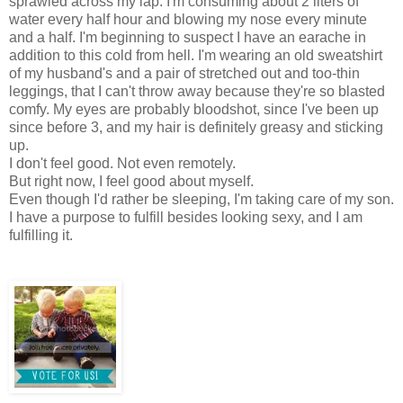
sprawled across my lap. I'm consuming about 2 liters of
water every half hour and blowing my nose every minute
and a half. I'm beginning to suspect I have an earache in
addition to this cold from hell. I'm wearing an old sweatshirt
of my husband's and a pair of stretched out and too-thin
leggings, that I can't throw away because they're so blasted
comfy. My eyes are probably bloodshot, since I've been up
since before 3, and my hair is definitely greasy and sticking
up.
I don't feel good. Not even remotely.
But right now, I feel good about myself.
Even though I'd rather be sleeping, I'm taking care of my son.
I have a purpose to fulfill besides looking sexy, and I am
fulfilling it.