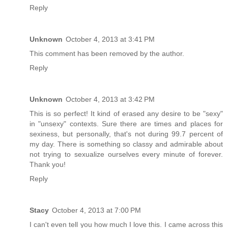
Reply
Unknown
October 4, 2013 at 3:41 PM
This comment has been removed by the author.
Reply
Unknown
October 4, 2013 at 3:42 PM
This is so perfect! It kind of erased any desire to be "sexy"
in "unsexy" contexts. Sure there are times and places for
sexiness, but personally, that's not during 99.7 percent of
my day. There is something so classy and admirable about
not trying to sexualize ourselves every minute of forever.
Thank you!
Reply
Stacy
October 4, 2013 at 7:00 PM
I can't even tell you how much I love this. I came across this