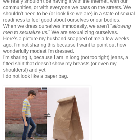
we really shouldn't be having it with the Internet, with our
communities, or with everyone we pass on the streets. We
shouldn't need to be (or look like we are) in a state of sexual
readiness to feel good about ourselves or our bodies.
When we dress ourselves immodestly, we aren't "
allowing
men to sexualize us.
" We are sexualizing ourselves.
Here's a picture my husband snapped of me a few weeks
ago. I'm not sharing this because I want to point out how
wonderfully modest I'm dressed.
I'm sharing it, because I am in long (not too tight) jeans, a
fitted shirt that doesn't show my breasts (or even my
shoulders!) and yet:
I do not look like a paper bag.