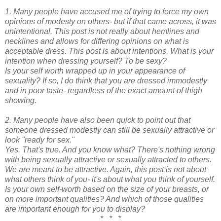
1. Many people have accused me of trying to force my own
opinions of modesty on others- but if that came across, it was
unintentional. This post is not really about hemlines and
necklines and allows for differing opinions on what is
acceptable dress. This post is about intentions. What is your
intention when dressing yourself? To be sexy?
Is your self worth wrapped up in your appearance of
sexuality? If so, I do think that you are dressed immodestly
and in poor taste- regardless of the exact amount of thigh
showing.
2. Many people have also been quick to point out that
someone dressed modestly can still be sexually attractive or
look "ready for sex."
Yes. That's true. And you know what? There's nothing wrong
with being sexually attractive or sexually attracted to others.
We are meant to be attractive. Again, this post is not about
what others think of you- it's about what you think of yourself.
Is your own self-worth based on the size of your breasts, or
on more important qualities? And which of those qualities
are important enough for you to display?
* * *