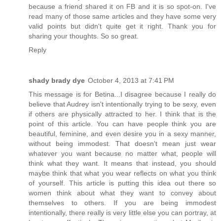
because a friend shared it on FB and it is so spot-on. I've
read many of those same articles and they have some very
valid points but didn't quite get it right. Thank you for
sharing your thoughts. So so great.
Reply
shady brady dye
October 4, 2013 at 7:41 PM
This message is for Betina...I disagree because I really do
believe that Audrey isn't intentionally trying to be sexy, even
if others are physically attracted to her. I think that is the
point of this article. You can have people think you are
beautiful, feminine, and even desire you in a sexy manner,
without being immodest. That doesn't mean just wear
whatever you want because no matter what, people will
think what they want. It means that instead, you should
maybe think that what you wear reflects on what you think
of yourself. This article is putting this idea out there so
women think about what they want to convey about
themselves to others. If you are being immodest
intentionally, there really is very little else you can portray, at