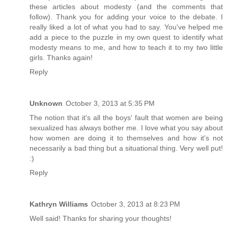
these articles about modesty (and the comments that
follow). Thank you for adding your voice to the debate. I
really liked a lot of what you had to say. You've helped me
add a piece to the puzzle in my own quest to identify what
modesty means to me, and how to teach it to my two little
girls. Thanks again!
Reply
Unknown
October 3, 2013 at 5:35 PM
The notion that it's all the boys' fault that women are being
sexualized has always bother me. I love what you say about
how women are doing it to themselves and how it's not
necessarily a bad thing but a situational thing. Very well put!
:)
Reply
Kathryn Williams
October 3, 2013 at 8:23 PM
Well said! Thanks for sharing your thoughts!