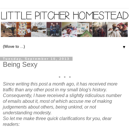
▼
Tuesday, September 10, 2013
Being Sexy
* * *
Since writing this post a month ago, it has received more
traffic than any other post in my small blog's history.
Consequently, I have received a slightly ridiculous number
of emails about it, most of which accuse me of making
judgements about others, being unkind, or not
understanding modesty.
So let me make three quick clarifications for you, dear
readers: