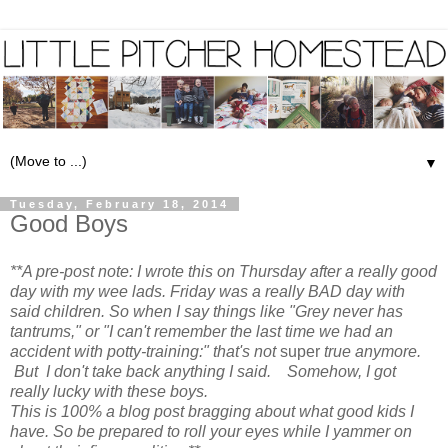
▼
Tuesday, February 18, 2014
Good Boys
**A pre-post note: I wrote this on Thursday after a really good
day with my wee lads. Friday was a really BAD day with
said children. So when I say things like "Grey never has
tantrums," or "I can't remember the last time we had an
accident with potty-training:" that's not
super
true anymore.
But I don't take back anything I said. Somehow, I got
really lucky with these boys.
This is 100% a blog post bragging about what good kids I
have. So be prepared to roll your eyes while I yammer on