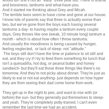
would do- she's not an "easy" three year old. There is drama
and bossiness, tantrums and what-have-you.
And it started me thinking about Grey and Micah.
The terrible twos seem to have come and gone at our house.
I know lots of parents say that three is actually worse than
two, but we've gone from the boys each having several
tantrums a day- to having
maybe
a tantrum every couple
days. Grey throws like one (weak, 10 minute long) tantrum a
month - which is about how often
I
throw tantrums.
And usually the moodiness is being caused by hunger,
feeling neglected, or lack of sleep- not "attitude."
The boys still don't have the time or patience to sit still and
eat, and they cry if I try to feed them something for lunch that
isn't a quesadilla, hot dog, or peanut butter and honey
sandwich- but they'll eat those three things like there's no
tomorrow. And they're not picky about dinner. They're just as
likely to eat or not eat anything- just depends on how hyper
they are from seeing their dad come home from work.
They get up in the night to pee, and want to rise with (or
before) the sun- but they generally put themselves to sleep-
and yeah. They're completely potty-trained. I can't even
remember the last time we had an accident.