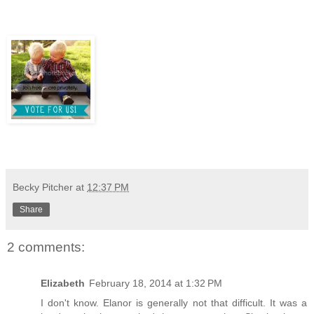
Becky Pitcher
at
12:37 PM
Share
2 comments:
Elizabeth
February 18, 2014 at 1:32 PM
I don't know. Elanor is generally not that difficult. It was a