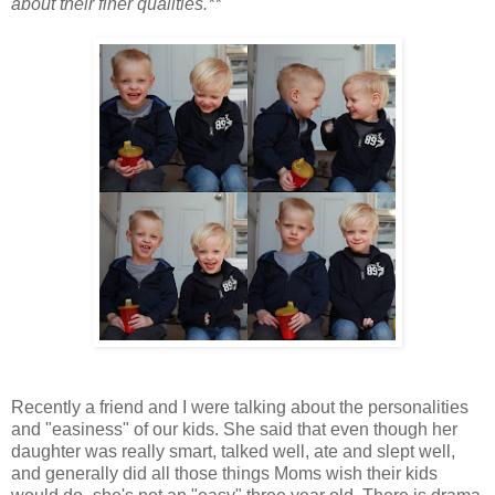
about their finer qualities.**
Recently a friend and I were talking about the personalities
and "easiness" of our kids. She said that even though her
daughter was really smart, talked well, ate and slept well,
and generally did all those things Moms wish their kids