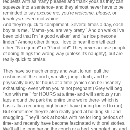
requests with as many pleases and thank yous as they can
squeeze into a sentence- and they almost never have to be
reminded to say
excuse me, you're welcome, please,
or
thank you
- even mid-whine!
And they're quick to compliment. Several times a day, each
boy tells me, "Mama- you are very pretty." And on walks I've
been told that I'm "a good walker" and "a nice pinecone
finder." Among other things. I love to hear them tell each
other, "Nice jump!" or "Good job!" They never accuse people
of doing things the wrong way (unless it's naughty), but are
really quick to praise.
They have so much energy and want to run, pull the
cushions off the couch, wrestle, jump, climb, and be
physically busy for hours at a time (which can be insanely
exhausting- even when you're not pregnant!) Grey will beg
"run with me!" for HOURS at a time- and will seriously run
laps around the park the entire time we're there- which is
basically a recurring nightmare I have (being forced to run).
But sometimes they're also really good at holding still and
snuggling. They'll look at books with me for long periods of
time- and recently have become fascinated with oral stories.
We'll all lie together on the couch or a bed, snuggled up, and