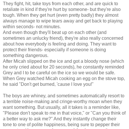
They fight, hit, take toys from each other, and are quick to
retaliate in kind if they're hurt by someone- but they're also
tough. When they get hurt (even pretty badly) they almost
always manage to wipe tears away and get back to playing
within seconds- not minutes.
And even though they'll beat up on each other (and
sometimes an unlucky friend), they're also really concerned
about how everybody is feeling and doing. They want to
protect their friends- especially if someone is doing
something dangerous.
After Micah slipped on the ice and got a bloody nose (which
he only cried about for 20 seconds), he constantly reminded
Grey and I to be careful on the ice so we would be safe.
When Grey watched Micah cooking an egg on the stove top,
he said "Don't get burned, 'cause I love you!"
The boys are whiney, and sometimes automatically resort to
a terrible noise-making and cringe-worthy moan when they
want something. But usually, all it takes is a reminder like,
"Please don't speak to me in that voice," or "Can you think of
a better way to ask me?" And they instantly change their
tone to one of polite happiness, being sure to pepper their