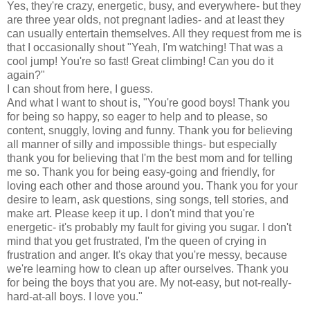
Yes, they're crazy, energetic, busy, and everywhere- but they
are three year olds, not pregnant ladies- and at least they
can usually entertain themselves. All they request from me is
that I occasionally shout "Yeah, I'm watching! That was a
cool jump! You're so fast! Great climbing! Can you do it
again?"
I can shout from here, I guess.
And what I want to shout is, "You're good boys! Thank you
for being so happy, so eager to help and to please, so
content, snuggly, loving and funny. Thank you for believing
all manner of silly and impossible things- but especially
thank you for believing that I'm the best mom and for telling
me so. Thank you for being easy-going and friendly, for
loving each other and those around you. Thank you for your
desire to learn, ask questions, sing songs, tell stories, and
make art. Please keep it up. I don't mind that you're
energetic- it's probably my fault for giving you sugar. I don't
mind that you get frustrated, I'm the queen of crying in
frustration and anger. It's okay that you're messy, because
we're learning how to clean up after ourselves. Thank you
for being the boys that you are. My not-easy, but not-really-
hard-at-all boys. I love you."