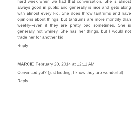
hard week when we had that conversation. She is almost
always good in public and generally is nice and gets along
with almost every kid. She does throw tantrums and have
opinions about things, but tantrums are more monthly than
weekly--even if they are pretty bad sometimes. She is
generally not whiney. She has her things, but I would not
trade her for another kid.
Reply
MARCIE
February 20, 2014 at 12:11 AM
Convinced yet? (just kidding, I know they are wonderful)
Reply