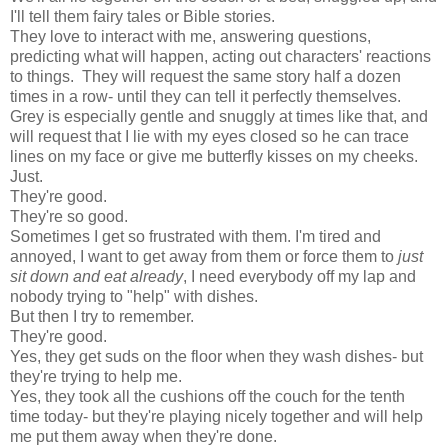
I'll tell them fairy tales or Bible stories.
They love to interact with me, answering questions,
predicting what will happen, acting out characters' reactions
to things. They will request the same story half a dozen
times in a row- until they can tell it perfectly themselves.
Grey is especially gentle and snuggly at times like that, and
will request that I lie with my eyes closed so he can trace
lines on my face or give me butterfly kisses on my cheeks.
Just.
They're good.
They're so good.
Sometimes I get so frustrated with them. I'm tired and
annoyed, I want to get away from them or force them to
just
sit down and eat already
, I need everybody off my lap and
nobody trying to "help" with dishes.
But then I try to remember.
They're good.
Yes, they get suds on the floor when they wash dishes- but
they're trying to help me.
Yes, they took all the cushions off the couch for the tenth
time today- but they're playing nicely together and will help
me put them away when they're done.