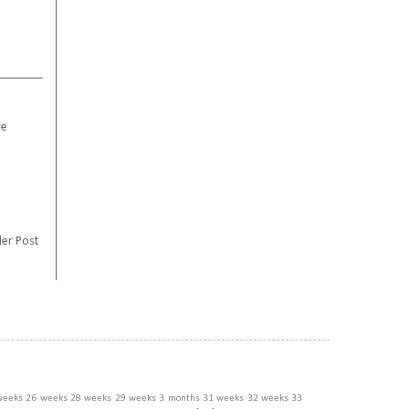
re
er Post
weeks
26 weeks
28 weeks
29 weeks
3 months
31 weeks
32 weeks
33