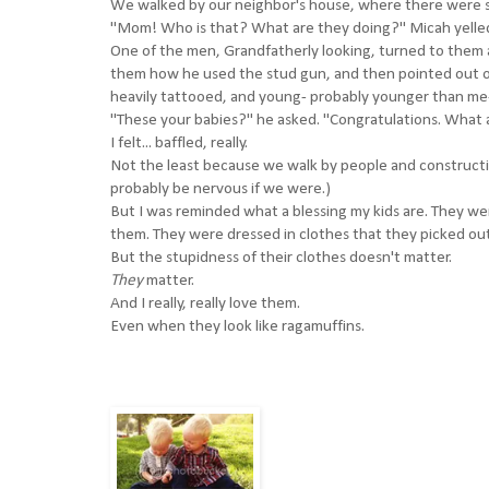
We walked by our neighbor's house, where there were se
"Mom! Who is that? What are they doing?" Micah yelled
One of the men, Grandfatherly looking, turned to them
them how he used the stud gun, and then pointed out one
heavily tattooed, and young- probably younger than me- 
"These your babies?" he asked. "Congratulations. What a
I felt... baffled, really.
Not the least because we walk by people and constructi
probably be nervous if we were.)
But I was reminded what a blessing my kids are. They w
them. They were dressed in clothes that they picked out
But the stupidness of their clothes doesn't matter.
They
matter.
And I really, really love them.
Even when they look like ragamuffins.