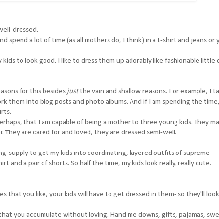
 well-dressed.
d spend a lot of time (as all mothers do, I think) in a t-shirt and jeans or
kids to look good. I like to dress them up adorably like fashionable little d
easons for this besides
just
the vain and shallow reasons. For example, I t
ork them into blog posts and photo albums. And if I am spending the time,
rts.
 perhaps, that I am capable of being a mother to three young kids. They m
her. They are cared for and loved, they are dressed semi-well.
ing-supply to get my kids into coordinating, layered outfits of supreme
rt and a pair of shorts. So half the time, my kids look really, really cute.
es that you like, your kids will have to get dressed in them- so they'll loo
s that you accumulate without loving. Hand me downs, gifts, pajamas, sw