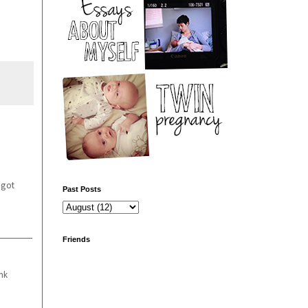
 got
Past Posts
Friends
nk