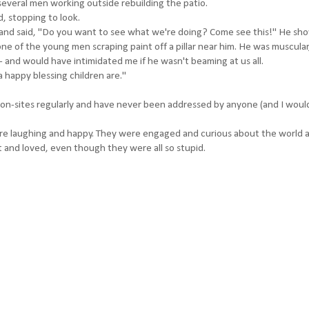
veral men working outside rebuilding the patio.
, stopping to look.
 and said, "Do you want to see what we're doing? Come see this!" He s
 of the young men scraping paint off a pillar near him. He was muscular
and would have intimidated me if he wasn't beaming at us all.
 happy blessing children are."
on-sites regularly and have never been addressed by anyone (and I woul
ere laughing and happy. They were engaged and curious about the world 
 and loved, even though they were all so stupid.