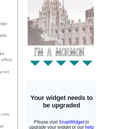
 yoga
olls.
ake
 effort,
ay not
k cute,
eat