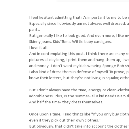
I feel hesitant admitting that it's important to me to be
Especially since I obviously am not always well dressed, an
pants.
But generally I like to look good. And even more, I like my 
Skinny jeans. Kids' Toms. Wittle baby cardigans.
I love it all.
And in contemplating this post, I think there are many r
pictures all day long, I print them and hang them up, I w
and money- I don't want my kids wearing Sponge Bob shi
I also kind of dress them in defense of myself. To prove,
know their letters, but they're not living in squalor, eit
But I don't always have the time, energy, or clean-cloth
adorableness. Plus, in the summer- all a kid needs is a t-shi
And half the time- they dress themselves.
Once upon a time, I said things like "If you only buy cloth
even if they pick out their own clothes."
But obviously, that didn't take into account the clothe