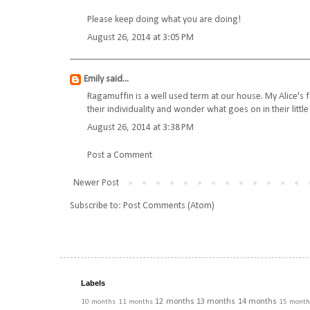
Please keep doing what you are doing!
August 26, 2014 at 3:05 PM
Emily
said...
Ragamuffin is a well used term at our house. My Alice's f
their individuality and wonder what goes on in their littl
August 26, 2014 at 3:38 PM
Post a Comment
Newer Post
Subscribe to:
Post Comments (Atom)
Labels
12 months
13 months
14 months
10 months
11 months
15 month