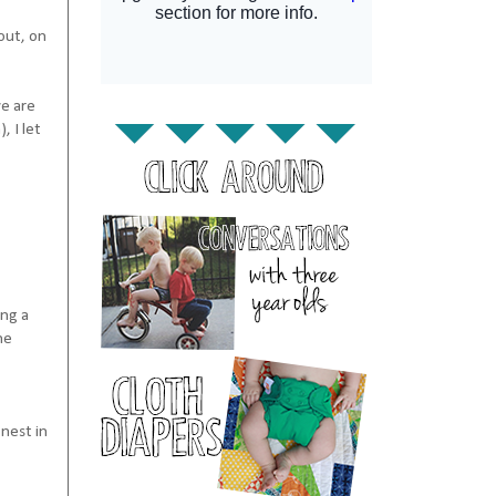
out, on
we are
, I let
ing a
he
nest in