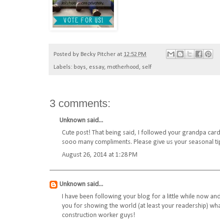
Posted by
Becky Pitcher
at
12:52 PM
Labels:
boys
,
essay
,
motherhood
,
self
3 comments:
Unknown
said...
Cute post! That being said, I followed your grandpa car
sooo many compliments. Please give us your seasonal ti
August 26, 2014 at 1:28 PM
Unknown
said...
I have been following your blog for a little while now an
you for showing the world (at least your readership) wha
construction worker guys!