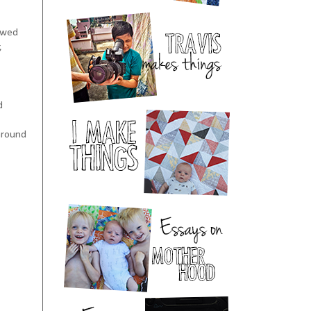
howed
,
d
around