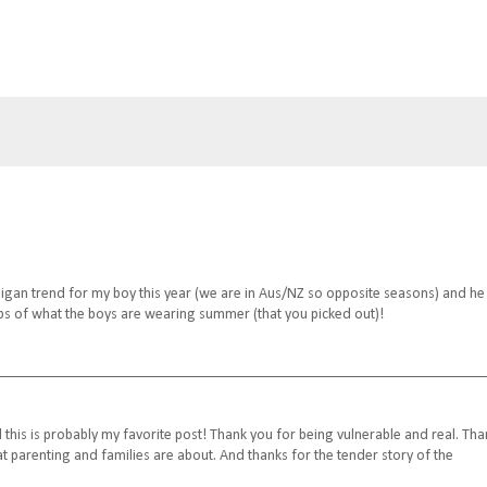
digan trend for my boy this year (we are in Aus/NZ so opposite seasons) and he
ps of what the boys are wearing summer (that you picked out)!
d this is probably my favorite post! Thank you for being vulnerable and real. Tha
t parenting and families are about. And thanks for the tender story of the