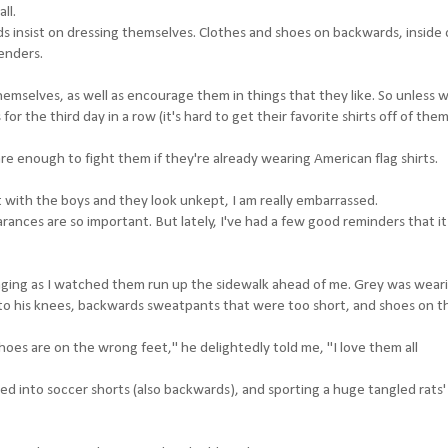
ll.
ds insist on dressing themselves. Clothes and shoes on backwards, inside 
enders.
emselves, as well as encourage them in things that they like. So unless 
the third day in a row (it's hard to get their favorite shirts off of them)
are enough to fight them if they're already wearing American flag shirts.
ut with the boys and they look unkept, I am really embarrassed.
ppearances are so important. But lately, I've had a few good reminders that it
ringing as I watched them run up the sidewalk ahead of me. Grey was wear
l to his knees, backwards sweatpants that were too short, and shoes on t
hoes are on the wrong feet," he delightedly told me, "I love them all
d into soccer shorts (also backwards), and sporting a huge tangled rats' 