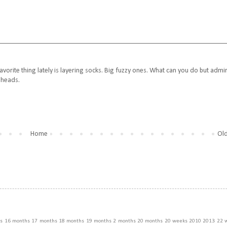
avorite thing lately is layering socks. Big fuzzy ones. What can you do but admi
e heads.
Home
Old
s
16 months
17 months
18 months
19 months
2 months
20 months
20 weeks
2010
2013
22 