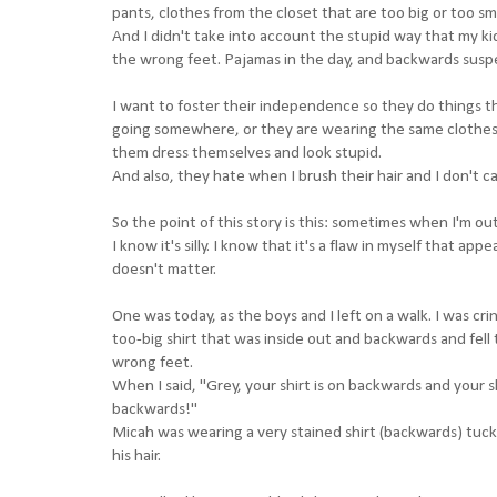
pants, clothes from the closet that are too big or too sma
And I didn't take into account the stupid way that my ki
the wrong feet. Pajamas in the day, and backwards susp
I want to foster their independence so they do things th
going somewhere, or they are wearing the same clothes for 
them dress themselves and look stupid.
And also, they hate when I brush their hair and I don't c
So the point of this story is this: sometimes when I'm o
I know it's silly. I know that it's a flaw in myself that a
doesn't matter.
One was today, as the boys and I left on a walk. I was c
too-big shirt that was inside out and backwards and fel
wrong feet.
When I said, "Grey, your shirt is on backwards and your s
backwards!"
Micah was wearing a very stained shirt (backwards) tucke
his hair.