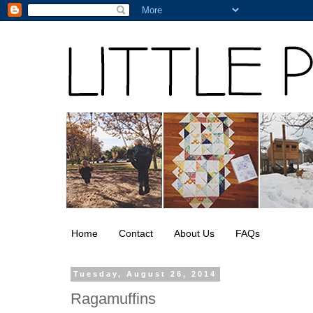
Home
Contact
About Us
FAQs
Tuesday, August 26, 2014
Ragamuffins