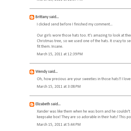
Brittany
said...
I clicked send before I finished my comment...
Our girls wore those hats too. It's amazing to look at th
Christmas tree, so we used one of the hats. It crazy to
fit them. Insane.
March 15, 2011 at 12:39 PM
Wendy
said...
Oh, how precious are your sweeties in those hats!! I lov
March 15, 2011 at 3:08 PM
Elizabeth
said...
Xander was like them when he was born and he couldn't keep
keepsake box! They are so adorable in their hats! This 
March 15, 2011 at 5:44 PM