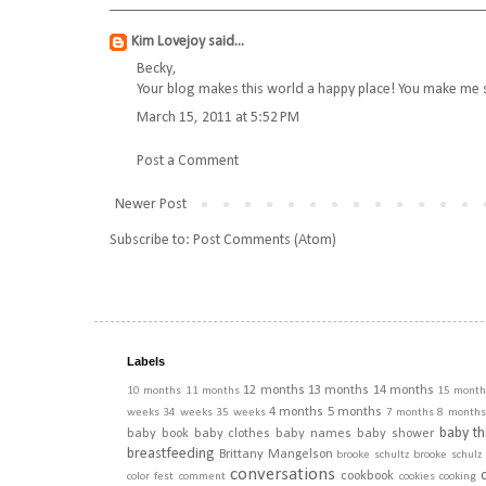
Kim Lovejoy
said...
Becky,
Your blog makes this world a happy place! You make me sm
March 15, 2011 at 5:52 PM
Post a Comment
Newer Post
Subscribe to:
Post Comments (Atom)
Labels
12 months
13 months
14 months
10 months
11 months
15 month
4 months
5 months
weeks
34 weeks
35 weeks
7 months
8 months
baby th
baby book
baby clothes
baby names
baby shower
breastfeeding
Brittany Mangelson
brooke schultz
brooke schulz
conversations
cookbook
color fest
comment
cookies
cooking