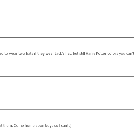
 to wear two hats if they wear Jack's hat, but still Harry Potter colors you can'
 meet them. Come home soon boys so I can! :)