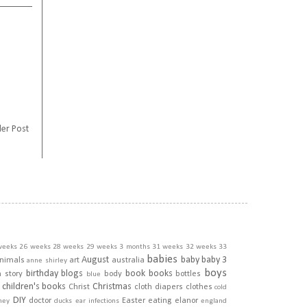
er Post
weeks
26 weeks
28 weeks
29 weeks
3 months
31 weeks
32 weeks
33
babies
August
baby
baby 3
nimals
art
australia
anne shirley
boys
birthday
blogs
book
books
h story
body
bottles
blue
children's books
Christmas
Christ
cloth diapers
clothes
cold
DIY
doctor
Easter
eating
elanor
ney
ducks
ear infections
england