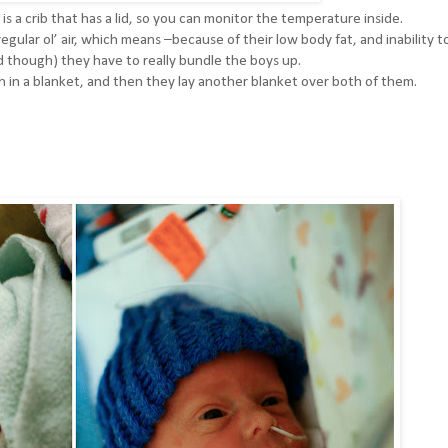
s a crib that has a lid, so you can monitor the temperature inside.
gular ol’ air, which means –because of their low body fat, and inability t
od though) they have to really bundle the boys up.
h in a blanket, and then they lay another blanket over both of them.