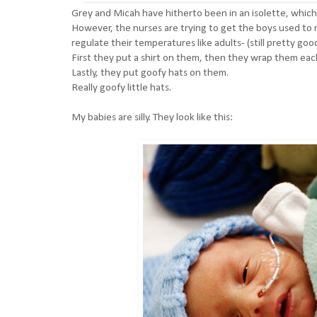
Grey and Micah have hitherto been in an isolette, which i
However, the nurses are trying to get the boys used to re
regulate their temperatures like adults- (still pretty go
First they put a shirt on them, then they wrap them eac
Lastly, they put goofy hats on them.
Really goofy little hats.
My babies are silly. They look like this: