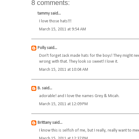
8 comments:
tammy
said...
I love those hats!!!
March 15, 2011 at 9:54 AM
Polly
said...
Don't forget Jack made hats for the boys! They might need
wrong with that. They look so sweet! I love it.
March 15, 2011 at 10:04 AM
B.
said...
adorable! and I love the names Grey & Micah.
March 15, 2011 at 12:09 PM
Brittany
said...
I know this is selfish of me, but I really, really want to
March 15, 2011 at 12:37 PM