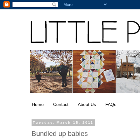
Home
Contact
About Us
FAQs
Tuesday, March 15, 2011
Bundled up babies