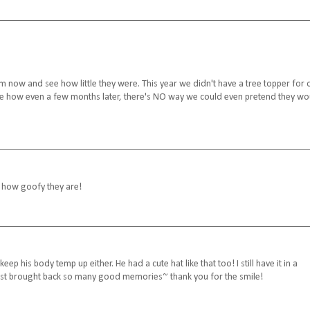
em now and see how little they were. This year we didn't have a tree topper for 
 see how even a few months later, there's NO way we could even pretend they wo
e how goofy they are!
 his body temp up either. He had a cute hat like that too! I still have it in a
post brought back so many good memories~ thank you for the smile!