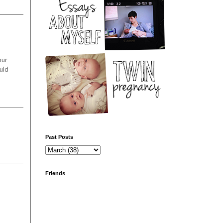
our
uld
Past Posts
Friends