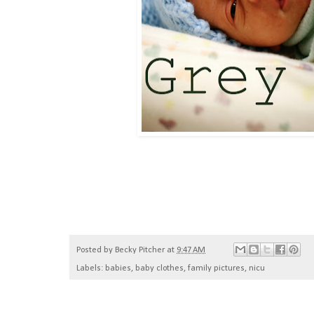
Posted by
Becky Pitcher
at
9:47 AM
Labels:
babies
,
baby clothes
,
family pictures
,
nicu