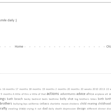
ile daily :)
Home
Old
s
16 months
17 months
18 months
19 months
2 months
20 months
20 weeks
2010
2013
22 
actions
advice
adventures
africa
a
9 months
A little of this a little of that
airplane
alt
ings
bath
beach
belly shot
birth
birt
becky
bedrest
beds
bedtime
big brothers
bikes
brothers
celiacs
child rearing
childhood
bullying
byu
california
charlotte mason
chickens
crafty
crazy
dad
design
crawling
crying it out
daily
death
depression
different
dinner
dis