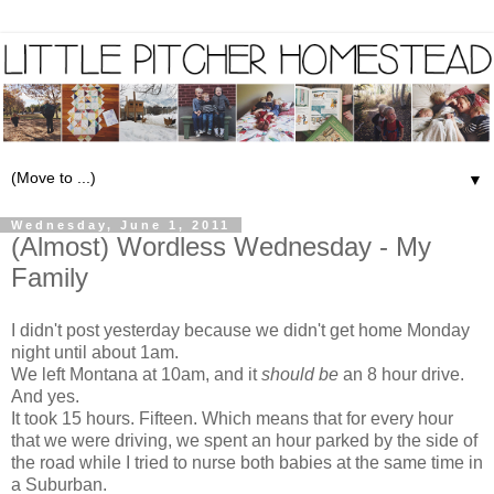
▼
Wednesday, June 1, 2011
(Almost) Wordless Wednesday - My
Family
I didn't post yesterday because we didn't get home Monday
night until about 1am.
We left Montana at 10am, and it
should be
an 8 hour drive.
And yes.
It took 15 hours. Fifteen. Which means that for every hour
that we were driving, we spent an hour parked by the side of
the road while I tried to nurse both babies at the same time in
a Suburban.