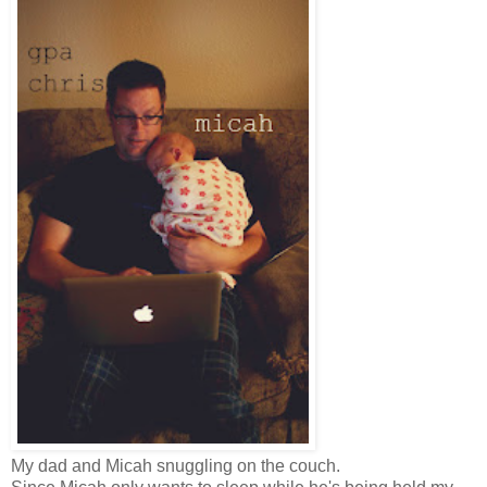
My dad and Micah snuggling on the couch.