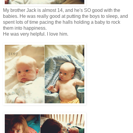
My brother Jack is almost 14, and he's SO good with the
babies. He was really good at putting the boys to sleep, and
spent lots of time pacing the halls holding a baby to rock
them into happiness.
He was very helpful. I love him.