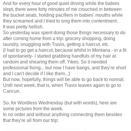
And for every hour of good quiet driving while the babies
slept, there were forty minutes of me crouched in between
the bucket seats, holding pacifiers in babies' mouths while
they screamed and I tried to sing them into contentment.
It was pretty hellish.
So yesterday was spent doing those things necessary to do
after coming home from a trip: grocery shopping, doing
laundry, snuggling with Travis, getting a haircut, etc.
(I had to go get a haircut, because whilst in Montana - in a fit
of spontaneity- I started grabbing handfuls of my hair at
random and shearing them off. Yikes. So it needed
professional fixing... but now I have bangs, and they're short
and I can't decide if I like them...)
But now, hopefully, things will be able to go back to normal.
Until next week, that is, when Travis leaves again to go to
Cancun.
So, for Wordless Wednesday (but with words), here are
some pictures from the week.
In no order and without anything connecting them besides
that they're all from our trip: