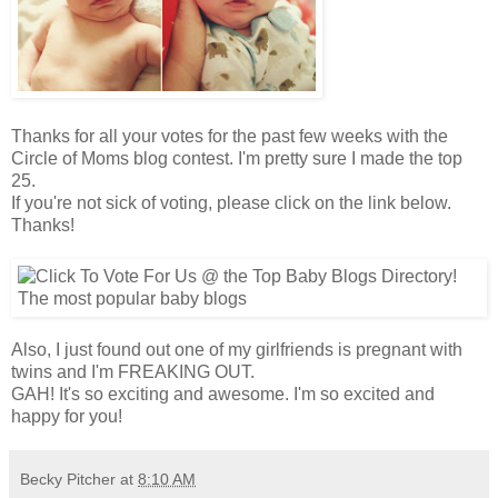
Thanks for all your votes for the past few weeks with the
Circle of Moms blog contest. I'm pretty sure I made the top
25.
If you're not sick of voting, please click on the link below.
Thanks!
Also, I just found out one of my
girlfriends
is pregnant with
twins and I'm FREAKING OUT.
GAH! It's so exciting and awesome. I'm so excited and
happy for you!
Becky Pitcher
at
8:10 AM