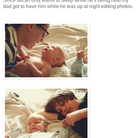
Since Micah only wants to sleep while he's being held my
dad got to have him while he was up at night editing photos.