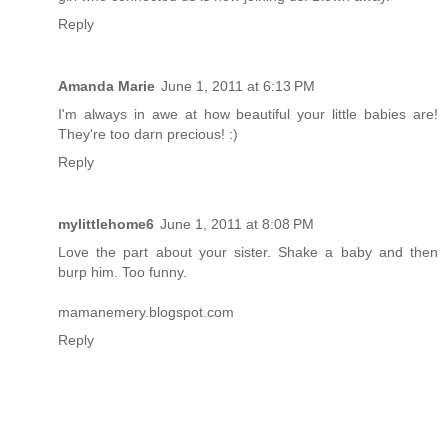
Reply
Amanda Marie
June 1, 2011 at 6:13 PM
I'm always in awe at how beautiful your little babies are!
They're too darn precious! :)
Reply
mylittlehome6
June 1, 2011 at 8:08 PM
Love the part about your sister. Shake a baby and then
burp him. Too funny.
mamanemery.blogspot.com
Reply