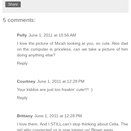
Share
5 comments:
Polly
June 1, 2011 at 10:56 AM
I love the picture of Micah looking at you, so cute. Also dad
on the computer is priceless, can we take a picture of him
doing anything else?
Reply
Courtney
June 1, 2011 at 12:28 PM
Your kiddos are just too freakin' cute!!!! :)
Reply
Brittany
June 1, 2011 at 12:28 PM
I love them. And I STILL can't stop thinking about Celia. The
girl who connected us is now joining us! Blown away.