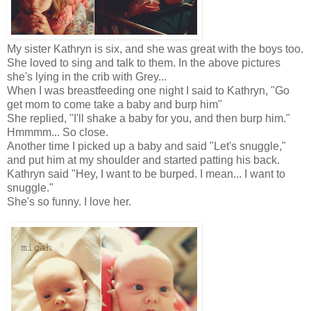
My sister Kathryn is six, and she was great with the boys too.
She loved to sing and talk to them. In the above pictures
she's lying in the crib with Grey...
When I was breastfeeding one night I said to Kathryn, "Go
get mom to come take a baby and burp him"
She replied, "I'll shake a baby for you, and then burp him."
Hmmmm... So close.
Another time I picked up a baby and said "Let's snuggle,"
and put him at my shoulder and started patting his back.
Kathryn said "Hey, I want to be burped. I mean... I want to
snuggle."
She's so funny. I love her.