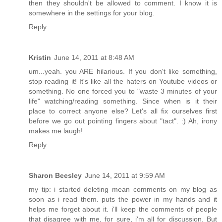
then they shouldn't be allowed to comment. I know it is
somewhere in the settings for your blog.
Reply
Kristin
June 14, 2011 at 8:48 AM
um...yeah. you ARE hilarious. If you don't like something,
stop reading it! It's like all the haters on Youtube videos or
something. No one forced you to "waste 3 minutes of your
life" watching/reading something. Since when is it their
place to correct anyone else? Let's all fix ourselves first
before we go out pointing fingers about "tact". :) Ah, irony
makes me laugh!
Reply
Sharon Beesley
June 14, 2011 at 9:59 AM
my tip: i started deleting mean comments on my blog as
soon as i read them. puts the power in my hands and it
helps me forget about it. i'll keep the comments of people
that disagree with me, for sure, i'm all for discussion. But