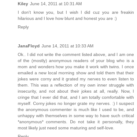
Kiley
June 14, 2011 at 10:31 AM
I don't know you, but I wish I did cuz you are freakin
hilarious and I love how blunt and honest you are :)
Reply
JanaFloyd
June 14, 2011 at 10:33 AM
Ok.. I did not write the comment listed above, and I am one
of the (mostly) anonymous readers of your blog who is a
mom and wonders how you make it work with twins. I once
emailed a new local morning show and told them that their
jokes were corny and it grated my nerves to even listen to
them. This was a reflection of my own inner struggle with
insecurity, and not about their jokes at all, really. Now, I
cringe that I ever did that, and I am totally comfortable with
myself. Corny jokes no longer grate my nerves. :) I suspect
the anonymous commenter is much like I used to be, and
unhappy with themselves in some way to have such critical
*anonymous* comments. Do not take it personally, they
most likely just need some maturing and self-love.
Reply