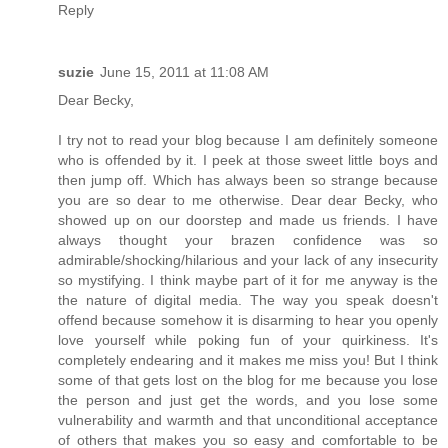
Reply
suzie
June 15, 2011 at 11:08 AM
Dear Becky,
I try not to read your blog because I am definitely someone
who is offended by it. I peek at those sweet little boys and
then jump off. Which has always been so strange because
you are so dear to me otherwise. Dear dear Becky, who
showed up on our doorstep and made us friends. I have
always thought your brazen confidence was so
admirable/shocking/hilarious and your lack of any insecurity
so mystifying. I think maybe part of it for me anyway is the
the nature of digital media. The way you speak doesn't
offend because somehow it is disarming to hear you openly
love yourself while poking fun of your quirkiness. It's
completely endearing and it makes me miss you! But I think
some of that gets lost on the blog for me because you lose
the person and just get the words, and you lose some
vulnerability and warmth and that unconditional acceptance
of others that makes you so easy and comfortable to be