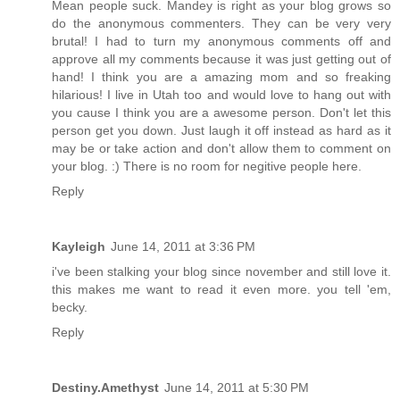
Mean people suck. Mandey is right as your blog grows so
do the anonymous commenters. They can be very very
brutal! I had to turn my anonymous comments off and
approve all my comments because it was just getting out of
hand! I think you are a amazing mom and so freaking
hilarious! I live in Utah too and would love to hang out with
you cause I think you are a awesome person. Don't let this
person get you down. Just laugh it off instead as hard as it
may be or take action and don't allow them to comment on
your blog. :) There is no room for negitive people here.
Reply
Kayleigh
June 14, 2011 at 3:36 PM
i've been stalking your blog since november and still love it.
this makes me want to read it even more. you tell 'em,
becky.
Reply
Destiny.Amethyst
June 14, 2011 at 5:30 PM