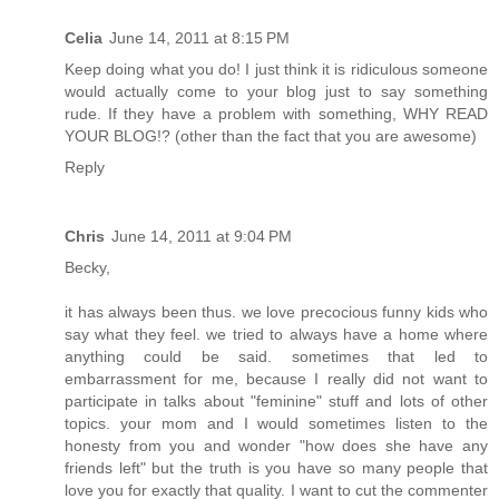
Celia
June 14, 2011 at 8:15 PM
Keep doing what you do! I just think it is ridiculous someone
would actually come to your blog just to say something
rude. If they have a problem with something, WHY READ
YOUR BLOG!? (other than the fact that you are awesome)
Reply
Chris
June 14, 2011 at 9:04 PM
Becky,
it has always been thus. we love precocious funny kids who
say what they feel. we tried to always have a home where
anything could be said. sometimes that led to
embarrassment for me, because I really did not want to
participate in talks about "feminine" stuff and lots of other
topics. your mom and I would sometimes listen to the
honesty from you and wonder "how does she have any
friends left" but the truth is you have so many people that
love you for exactly that quality. I want to cut the commenter