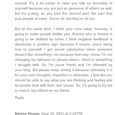
around. It's a lot easier to hear you talk so favorably of
yourself because you are just as generous of others as well,
but it's a blog, so you lose the second part, the part that
puts people at ease. You're ok, but they're ok too.
But at the same time, I think your core value, honesty, is
going to make people dislike you. Anyone who is honest is
going to be disliked by some. I think negative feedback is
absolutely a positive sign because it means youre being
true to yourself. I get secret satisfaction when someone
doesn't like something I do because that way I know I'm not
changing my behavior to please others, which is something
I struggle with. So, I'm youre friend, and I'm offended by
your blog. But please keep writing it because ultimately it is
for your own thoughts, imperfect or otherwise. I feel like you
should be able to say what you are thinking and feeling and
let people deal with their own issues. So, I'm going to try not
to read it, but offend on my friend.
Reply
Denise Hogan
June 15, 2011 at 2:24 PM