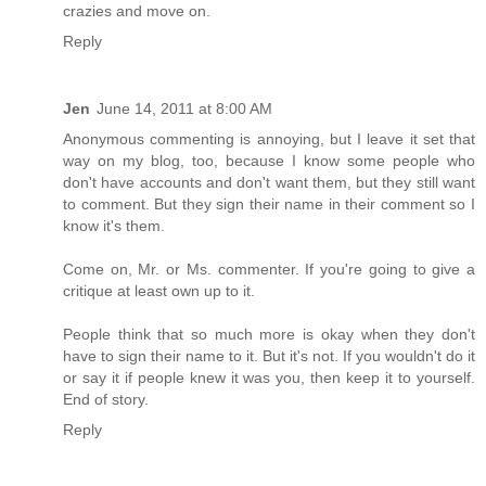
crazies and move on.
Reply
Jen
June 14, 2011 at 8:00 AM
Anonymous commenting is annoying, but I leave it set that
way on my blog, too, because I know some people who
don't have accounts and don't want them, but they still want
to comment. But they sign their name in their comment so I
know it's them.
Come on, Mr. or Ms. commenter. If you're going to give a
critique at least own up to it.
People think that so much more is okay when they don't
have to sign their name to it. But it's not. If you wouldn't do it
or say it if people knew it was you, then keep it to yourself.
End of story.
Reply