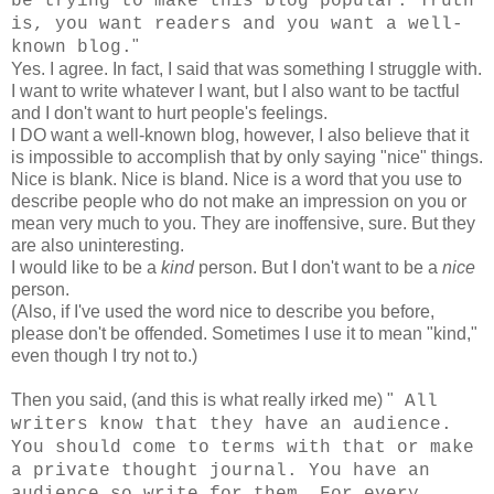
be trying to make this blog popular. Truth
is, you want readers and you want a well-
"
known blog.
Yes. I agree. In fact, I said that was something I struggle with.
I want to write whatever I want, but I also want to be tactful
and I don't want to hurt people's feelings.
I DO want a well-known blog, however, I also believe that it
is impossible to accomplish that by only saying "nice" things.
Nice is blank. Nice is bland. Nice is a word that you use to
describe people who do not make an impression on you or
mean very much to you. They are inoffensive, sure. But they
are also uninteresting.
I would like to be a
kind
person. But I don't want to be a
nice
person.
(Also, if I've used the word nice to describe you before,
please don't be offended. Sometimes I use it to mean "kind,"
even though I try not to.)
Then you said, (and this is what really irked me) "
All
writers know that they have an audience.
You should come to terms with that or make
a private thought journal. You have an
audience so write for them. For every