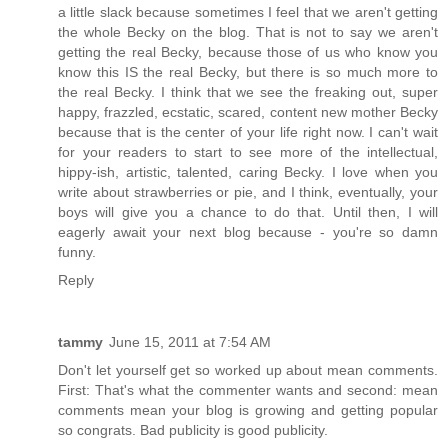
a little slack because sometimes I feel that we aren't getting
the whole Becky on the blog. That is not to say we aren't
getting the real Becky, because those of us who know you
know this IS the real Becky, but there is so much more to
the real Becky. I think that we see the freaking out, super
happy, frazzled, ecstatic, scared, content new mother Becky
because that is the center of your life right now. I can't wait
for your readers to start to see more of the intellectual,
hippy-ish, artistic, talented, caring Becky. I love when you
write about strawberries or pie, and I think, eventually, your
boys will give you a chance to do that. Until then, I will
eagerly await your next blog because - you're so damn
funny.
Reply
tammy
June 15, 2011 at 7:54 AM
Don't let yourself get so worked up about mean comments.
First: That's what the commenter wants and second: mean
comments mean your blog is growing and getting popular
so congrats. Bad publicity is good publicity.