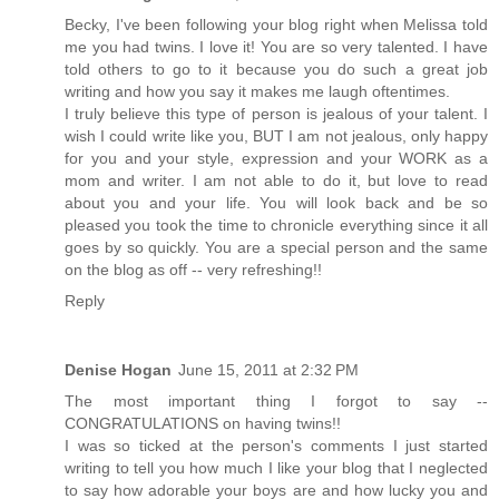
Becky, I've been following your blog right when Melissa told
me you had twins. I love it! You are so very talented. I have
told others to go to it because you do such a great job
writing and how you say it makes me laugh oftentimes.
I truly believe this type of person is jealous of your talent. I
wish I could write like you, BUT I am not jealous, only happy
for you and your style, expression and your WORK as a
mom and writer. I am not able to do it, but love to read
about you and your life. You will look back and be so
pleased you took the time to chronicle everything since it all
goes by so quickly. You are a special person and the same
on the blog as off -- very refreshing!!
Reply
Denise Hogan
June 15, 2011 at 2:32 PM
The most important thing I forgot to say --
CONGRATULATIONS on having twins!!
I was so ticked at the person's comments I just started
writing to tell you how much I like your blog that I neglected
to say how adorable your boys are and how lucky you and