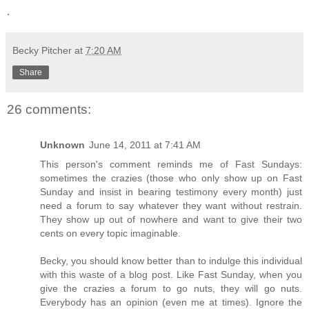
.
Becky Pitcher
at
7:20 AM
Share
26 comments:
Unknown
June 14, 2011 at 7:41 AM
This person's comment reminds me of Fast Sundays:
sometimes the crazies (those who only show up on Fast
Sunday and insist in bearing testimony every month) just
need a forum to say whatever they want without restrain.
They show up out of nowhere and want to give their two
cents on every topic imaginable.
Becky, you should know better than to indulge this individual
with this waste of a blog post. Like Fast Sunday, when you
give the crazies a forum to go nuts, they will go nuts.
Everybody has an opinion (even me at times). Ignore the