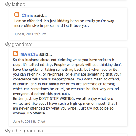
My father:
My grandma:
My other grandma: