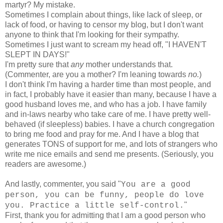
martyr? My mistake.
Sometimes I complain about things, like lack of sleep, or
lack of food, or having to censor my blog, but I don't want
anyone to think that I'm looking for their sympathy.
Sometimes I just want to scream my head off, "I HAVEN'T
SLEPT IN DAYS!"
I'm pretty sure that
any
mother understands that.
(Commenter, are you a mother? I'm leaning towards
no.
)
I don't think I'm having a harder time than most people, and
in fact, I probably have it easier than many, because I have a
good husband loves me, and who has a job. I have family
and in-laws nearby who take care of me. I have pretty well-
behaved (if sleepless) babies. I have a church congregation
to bring me food and pray for me. And I have a blog that
generates TONS of support for me, and lots of strangers who
write me nice emails and send me presents. (Seriously, you
readers are awesome.)
And lastly, commenter, you said "
You are a good
person, you can be funny, people do love
"
you. Practice a little self-control.
First, thank you for admitting that I am a good person who