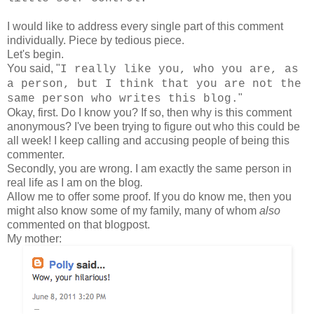
I would like to address every single part of this comment
individually. Piece by tedious piece.
Let's begin.
You said, "
I really like you, who you are, as
a person, but I think that you are not the
"
same person who writes this blog.
Okay, first. Do I know you? If so, then why is this comment
anonymous? I've been trying to figure out who this could be
all week! I keep calling and accusing people of being this
commenter.
Secondly, you are wrong. I am exactly the same person in
real life as I am on the blog
.
Allow me to offer some proof. If you do know me, then you
might also know some of my family, many of whom
also
commented on that blogpost.
My mother: