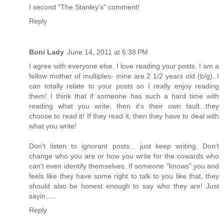
I second "The Stanley's" comment!
Reply
Boni Lady
June 14, 2011 at 6:38 PM
I agree with everyone else. I love reading your posts. I am a
fellow mother of multiples- mine are 2 1/2 years old (b/g). I
can totally relate to your posts so I really enjoy reading
them! I think that if someone has such a hard time with
reading what you write, then it's their own fault...they
choose to read it! If they read it, then they have to deal with
what you write!
Don't listen to ignorant posts... just keep writing. Don't
change who you are or how you write for the cowards who
can't even identify themselves. If someone "knows" you and
feels like they have some right to talk to you like that, they
should also be honest enough to say who they are! Just
sayin.....
Reply