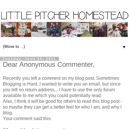
▼
Tuesday, June 14, 2011
Dear Anonymous Commenter,
Recently you left a comment on my blog post,
Sometimes
Blogging is Hard
. I wanted to write you an email, but since
you left no return address... I have to use the only forum
available to me which you could potentially read.
Also, I think it will be good for others to read this blog post -
so maybe they can get a better feel for who I am, and why I
blog.
Your comment said this: