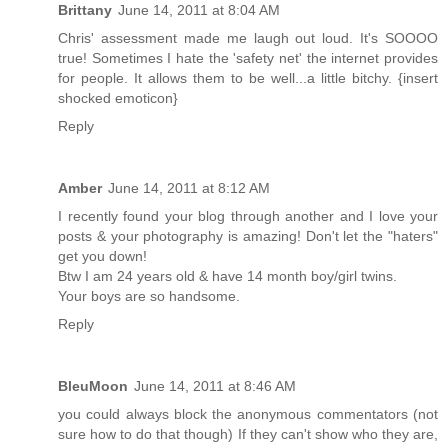
Brittany
June 14, 2011 at 8:04 AM
Chris' assessment made me laugh out loud. It's SOOOO
true! Sometimes I hate the 'safety net' the internet provides
for people. It allows them to be well...a little bitchy. {insert
shocked emoticon}
Reply
Amber
June 14, 2011 at 8:12 AM
I recently found your blog through another and I love your
posts & your photography is amazing! Don't let the "haters"
get you down!
Btw I am 24 years old & have 14 month boy/girl twins.
Your boys are so handsome.
Reply
BleuMoon
June 14, 2011 at 8:46 AM
you could always block the anonymous commentators (not
sure how to do that though) If they can't show who they are,