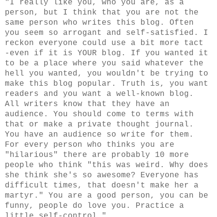
"I really like you, who you are, as a
person, but I think that you are not the
same person who writes this blog. Often
you seem so arrogant and self-satisfied. I
reckon everyone could use a bit more tact
-even if it is YOUR blog. If you wanted it
to be a place where you said whatever the
hell you wanted, you wouldn't be trying to
make this blog popular. Truth is, you want
readers and you want a well-known blog.
All writers know that they have an
audience. You should come to terms with
that or make a private thought journal.
You have an audience so write for them.
For every person who thinks you are
"hilarious" there are probably 10 more
people who think "this was weird. Why does
she think she's so awesome? Everyone has
difficult times, that doesn't make her a
martyr." You are a good person, you can be
funny, people do love you. Practice a
little self-control."