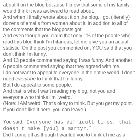
about it on the blog because I knew that some of my family
would think it was awkward to read about.
And when I finally wrote about it on the blog, I got (literally)
dozens of emails from women about it, in addition to all of
the comments that the blogposts got.
And even though you claim that only 1% of the people who
read this blog think I'm hilarious, let me give you an actual
statistic. On the post you commented on, YOU said that you
don't think I'm funny.
And 13 people commented saying I was funny. And another
6 people commented saying that they agreed with me.
I do not want to appeal to everyone in the entire world. I don't
need
everyone
to think that I'm funny.
But I do appeal to some people.
And that is who I want reading my blog, not you and
everyone who thinks I'm "weird."
(Note: I AM weird. That's okay to think. But you get my point.
If you don't like it here, you can leave.)
You said, "
Everyone has difficult times, that
"
doesn't make [you] a martyr.
Did I come off as though I wanted you to think of me as a