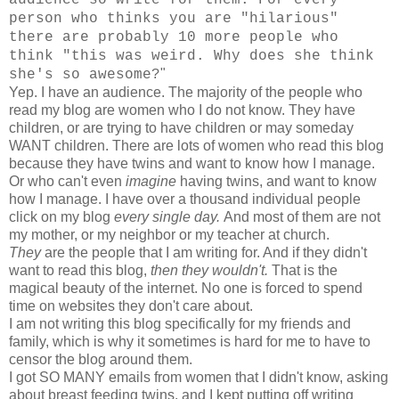
person who thinks you are "hilarious"
there are probably 10 more people who
think "this was weird. Why does she think
"
she's so awesome?
Yep. I have an audience. The majority of the people who
read my blog are women who I do not know. They have
children, or are trying to have children or may someday
WANT children. There are lots of women who read this blog
because they have twins and want to know how I manage.
Or who can't even
imagine
having twins, and want to know
how I manage. I have over a thousand individual people
click on my blog
every single day.
And most of them are not
my mother, or my neighbor or my teacher at church.
They
are the people that I am writing for. And if they didn't
want to read this blog,
then they wouldn't.
That is the
magical beauty of the internet. No one is forced to spend
time on websites they don't care about.
I am not writing this blog specifically for my friends and
family, which is why it sometimes is hard for me to have to
censor the blog around them.
I got SO MANY emails from women that I didn't know, asking
about breast feeding twins, and I kept putting off writing