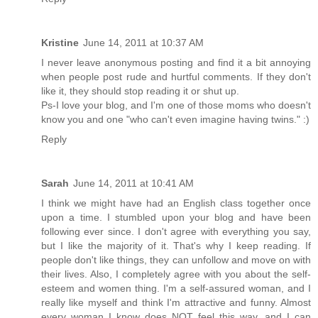
Kristine
June 14, 2011 at 10:37 AM
I never leave anonymous posting and find it a bit annoying
when people post rude and hurtful comments. If they don't
like it, they should stop reading it or shut up.
Ps-I love your blog, and I'm one of those moms who doesn't
know you and one "who can't even imagine having twins." :)
Reply
Sarah
June 14, 2011 at 10:41 AM
I think we might have had an English class together once
upon a time. I stumbled upon your blog and have been
following ever since. I don't agree with everything you say,
but I like the majority of it. That's why I keep reading. If
people don't like things, they can unfollow and move on with
their lives. Also, I completely agree with you about the self-
esteem and women thing. I'm a self-assured woman, and I
really like myself and think I'm attractive and funny. Almost
every woman I know does NOT feel this way, and I can