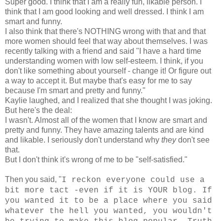
Super good. I think that I am a really fun, likable person. I
think that I am good looking and well dressed. I think I am
smart and funny.
I also think that there's NOTHING wrong with that and that
more women should feel that way about themselves. I was
recently talking with a friend and said "I have a hard time
understanding women with low self-esteem. I think, if you
don't like something about yourself - change it! Or figure out
a way to accept it. But maybe that's easy for me to say
because I'm smart and pretty and funny."
Kaylie laughed, and I realized that she thought I was joking.
But here's the deal:
I wasn't. Almost all of the women that I know are smart and
pretty and funny. They have amazing talents and are kind
and likable. I seriously don't understand why
they
don't see
that.
But I don't think it's wrong of me to be "self-satisfied."
Then you said, "
I reckon everyone could use a
bit more tact -even if it is YOUR blog. If
you wanted it to be a place where you said
whatever the hell you wanted, you wouldn't