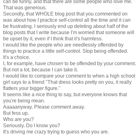
can be funny, and that there are some people who love me.
That was generous.
Secondly, that WHOLE blog post that you commented on
was about how I practice self-control all the time and it can
be frustrating. I seriously end up deleting about half of the
blog posts that I write because I'm worried that someone will
be upset by it, even if I think that it's harmless.
I would like the people who are needlessly offended by
things to practice a little self-control. Stop being offended.
It's a choice.
I, for example, have
chosen
to be offended by your comment.
But not a lot, because I can take it.
I would like to compare your comment to when a high school
girl says to a friend "That dress looks pretty on you, it really
flatters your bigger figure."
It seems like a nice thing to say, but everyone knows that
you're being mean.
Aaaaanyway. Please comment away.
But fess up.
Who are you?
Seriously. Do I know you?
It's driving me crazy trying to guess who you are.