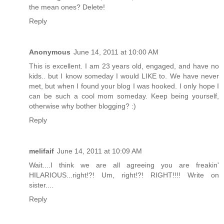
the mean ones? Delete!
Reply
Anonymous
June 14, 2011 at 10:00 AM
This is excellent. I am 23 years old, engaged, and have no
kids.. but I know someday I would LIKE to. We have never
met, but when I found your blog I was hooked. I only hope I
can be such a cool mom someday. Keep being yourself,
otherwise why bother blogging? :)
Reply
melifaif
June 14, 2011 at 10:09 AM
Wait....I think we are all agreeing you are freakin'
HILARIOUS...right!?! Um, right!?! RIGHT!!!! Write on
sister....
Reply