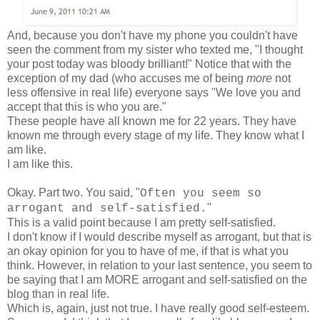
And, because you don't have my phone you couldn't have
seen the comment from my sister who texted me, "I thought
your post today was bloody brilliant!" Notice that with the
exception of my dad (who accuses me of being
more
not
less offensive in real life) everyone says "We love you and
accept that this is who you are."
These people have all known me for 22 years. They have
known me through every stage of my life. They know what I
am like.
I am like this.
Okay. Part two. You said, "
Often you seem so
"
arrogant and self-satisfied.
This is a valid point because I am pretty self-satisfied.
I don't know if I would describe myself as arrogant, but that is
an okay opinion for you to have of me, if that is what you
think. However, in relation to your last sentence, you seem to
be saying that I am MORE arrogant and self-satisfied on the
blog than in real life.
Which is, again, just not true. I have really good self-esteem.