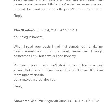
never relate because I think they're just as awesome as I
am and don't understand why they don't agree. It's baffling.
Reply
The Stanley's
June 14, 2011 at 10:44 AM
Your blog is honest.
When I read your posts I find that sometimes I shake my
head, sometimes I nod my head, sometimes I laugh,
sometimes I cry, but always I see honesty.
You are a person who isn't afraid to open her heart and
share. Not many humans know how to do this. It makes
them uncomfortable,
but it makes me admire you.
Reply
Shawntae @ alittlekingandi
June 14, 2011 at 11:16 AM