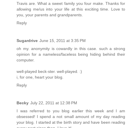
Travis are. What a sweet family you four make. Thanks for
allowing me/us into your life at this exciting time. Love to
you, your parents and grandparents.
Reply
Sugardrive
June 15, 2011 at 3:35 PM
oh my. anonymity is cowardly in this case. such a strong
opinion for a nameless/faceless being hiding behind their
computer.
well-played beck-ster. well-played. :)
i, for one, heart your blog.
Reply
Becky
July 22, 2011 at 12:38 PM
I was referred to you blog earlier this week and I am
obsessed! I spend a not small amount of my day reading
your blog. I started at the birth story and have been reading
every post since then. I love it!