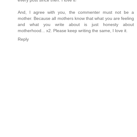
And, I agree with you, the commenter must not be a
mother. Because all mothers know that what you are feeling
and what you write about is just honesty about
motherhood... x2. Please keep writing the same, I love it.
Reply