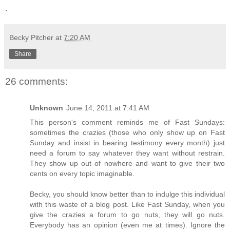
.
Becky Pitcher
at
7:20 AM
Share
26 comments:
Unknown
June 14, 2011 at 7:41 AM
This person's comment reminds me of Fast Sundays:
sometimes the crazies (those who only show up on Fast
Sunday and insist in bearing testimony every month) just
need a forum to say whatever they want without restrain.
They show up out of nowhere and want to give their two
cents on every topic imaginable.
Becky, you should know better than to indulge this individual
with this waste of a blog post. Like Fast Sunday, when you
give the crazies a forum to go nuts, they will go nuts.
Everybody has an opinion (even me at times). Ignore the