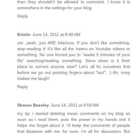
then they shouldn't be allowed to comment. I know it is
somewhere in the settings for your blog.
Reply
Kristin
June 14, 2011 at 8:48 AM
um...yeah. you ARE hilarious. If you don't like something,
stop reading it! It's like all the haters on Youtube videos or
something. No one forced you to "waste 3 minutes of your
life" watching/reading something. Since when is it their
place to correct anyone else? Let's all fix ourselves first
before we go out pointing fingers about "tact". :) Ah, irony
makes me laugh!
Reply
Sharon Beesley
June 14, 2011 at 9:59 AM
my tip: i started deleting mean comments on my blog as
soon as i read them. puts the power in my hands and it
helps me forget about it. i'll keep the comments of people
that disagree with me, for sure, i'm all for discussion. But