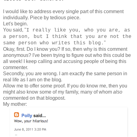
I would like to address every single part of this comment
individually. Piece by tedious piece.
Let's begin.
You said, "
I really like you, who you are, as
a person, but I think that you are not the
"
same person who writes this blog.
Okay, first. Do I know you? If so, then why is this comment
anonymous? I've been trying to figure out who this could be
all week! I keep calling and accusing people of being this
commenter.
Secondly, you are wrong. I am exactly the same person in
real life as I am on the blog
.
Allow me to offer some proof. If you do know me, then you
might also know some of my family, many of whom
also
commented on that blogpost.
My mother: