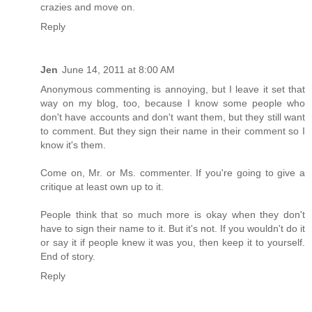
crazies and move on.
Reply
Jen
June 14, 2011 at 8:00 AM
Anonymous commenting is annoying, but I leave it set that
way on my blog, too, because I know some people who
don't have accounts and don't want them, but they still want
to comment. But they sign their name in their comment so I
know it's them.
Come on, Mr. or Ms. commenter. If you're going to give a
critique at least own up to it.
People think that so much more is okay when they don't
have to sign their name to it. But it's not. If you wouldn't do it
or say it if people knew it was you, then keep it to yourself.
End of story.
Reply