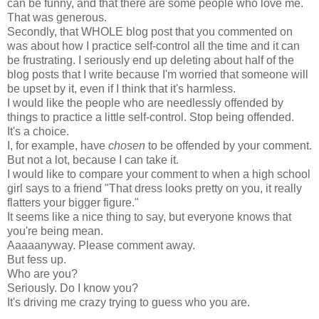
can be funny, and that there are some people who love me.
That was generous.
Secondly, that WHOLE blog post that you commented on
was about how I practice self-control all the time and it can
be frustrating. I seriously end up deleting about half of the
blog posts that I write because I'm worried that someone will
be upset by it, even if I think that it's harmless.
I would like the people who are needlessly offended by
things to practice a little self-control. Stop being offended.
It's a choice.
I, for example, have
chosen
to be offended by your comment.
But not a lot, because I can take it.
I would like to compare your comment to when a high school
girl says to a friend "That dress looks pretty on you, it really
flatters your bigger figure."
It seems like a nice thing to say, but everyone knows that
you're being mean.
Aaaaanyway. Please comment away.
But fess up.
Who are you?
Seriously. Do I know you?
It's driving me crazy trying to guess who you are.