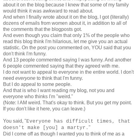
about it on the blog because I knew that some of my family
would think it was awkward to read about.
And when I finally wrote about it on the blog, I got (literally)
dozens of emails from women about it, in addition to all of
the comments that the blogposts got.
And even though you claim that only 1% of the people who
read this blog think I'm hilarious, let me give you an actual
statistic. On the post you commented on, YOU said that you
don't think I'm funny.
And 13 people commented saying I was funny. And another
6 people commented saying that they agreed with me.
I do not want to appeal to everyone in the entire world. I don't
need
everyone
to think that I'm funny.
But I do appeal to some people.
And that is who I want reading my blog, not you and
everyone who thinks I'm "weird."
(Note: I AM weird. That's okay to think. But you get my point.
If you don't like it here, you can leave.)
You said, "
Everyone has difficult times, that
"
doesn't make [you] a martyr.
Did I come off as though I wanted you to think of me as a