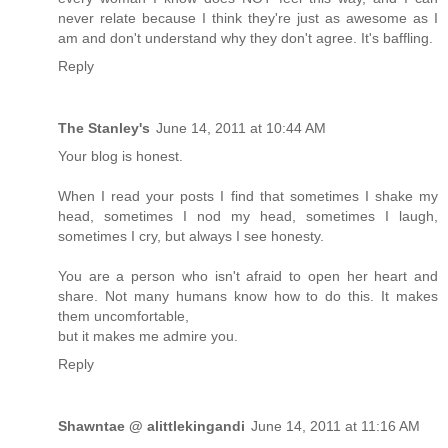
never relate because I think they're just as awesome as I
am and don't understand why they don't agree. It's baffling.
Reply
The Stanley's
June 14, 2011 at 10:44 AM
Your blog is honest.
When I read your posts I find that sometimes I shake my
head, sometimes I nod my head, sometimes I laugh,
sometimes I cry, but always I see honesty.
You are a person who isn't afraid to open her heart and
share. Not many humans know how to do this. It makes
them uncomfortable,
but it makes me admire you.
Reply
Shawntae @ alittlekingandi
June 14, 2011 at 11:16 AM