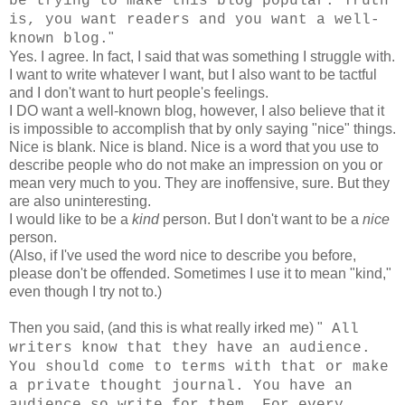
be trying to make this blog popular. Truth
is, you want readers and you want a well-
"
known blog.
Yes. I agree. In fact, I said that was something I struggle with.
I want to write whatever I want, but I also want to be tactful
and I don't want to hurt people's feelings.
I DO want a well-known blog, however, I also believe that it
is impossible to accomplish that by only saying "nice" things.
Nice is blank. Nice is bland. Nice is a word that you use to
describe people who do not make an impression on you or
mean very much to you. They are inoffensive, sure. But they
are also uninteresting.
I would like to be a
kind
person. But I don't want to be a
nice
person.
(Also, if I've used the word nice to describe you before,
please don't be offended. Sometimes I use it to mean "kind,"
even though I try not to.)
Then you said, (and this is what really irked me) "
All
writers know that they have an audience.
You should come to terms with that or make
a private thought journal. You have an
audience so write for them. For every