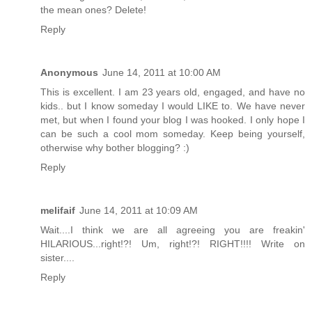
the mean ones? Delete!
Reply
Anonymous
June 14, 2011 at 10:00 AM
This is excellent. I am 23 years old, engaged, and have no
kids.. but I know someday I would LIKE to. We have never
met, but when I found your blog I was hooked. I only hope I
can be such a cool mom someday. Keep being yourself,
otherwise why bother blogging? :)
Reply
melifaif
June 14, 2011 at 10:09 AM
Wait....I think we are all agreeing you are freakin'
HILARIOUS...right!?! Um, right!?! RIGHT!!!! Write on
sister....
Reply