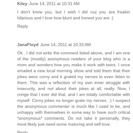
Kiley
June 14, 2011 at 10:31 AM
I don't know you, but I wish I did cuz you are freakin
hilarious and I love how blunt and honest you are :)
Reply
JanaFloyd
June 14, 2011 at 10:33 AM
Ok.. I did not write the comment listed above, and I am one
of the (mostly) anonymous readers of your blog who is a
mom and wonders how you make it work with twins. I once
emailed a new local morning show and told them that their
jokes were corny and it grated my nerves to even listen to
them. This was a reflection of my own inner struggle with
insecurity, and not about their jokes at all, really. Now, I
cringe that I ever did that, and I am totally comfortable with
myself. Corny jokes no longer grate my nerves. :) I suspect
the anonymous commenter is much like I used to be, and
unhappy with themselves in some way to have such critical
*anonymous* comments. Do not take it personally, they
most likely just need some maturing and self-love.
Reply