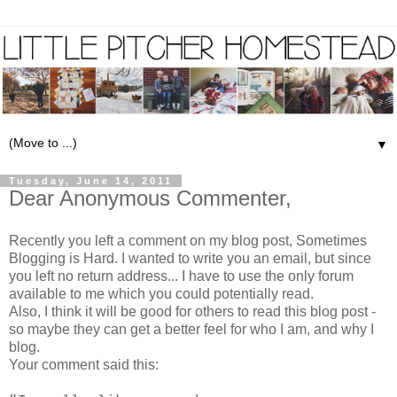
▼
Tuesday, June 14, 2011
Dear Anonymous Commenter,
Recently you left a comment on my blog post,
Sometimes
Blogging is Hard
. I wanted to write you an email, but since
you left no return address... I have to use the only forum
available to me which you could potentially read.
Also, I think it will be good for others to read this blog post -
so maybe they can get a better feel for who I am, and why I
blog.
Your comment said this: