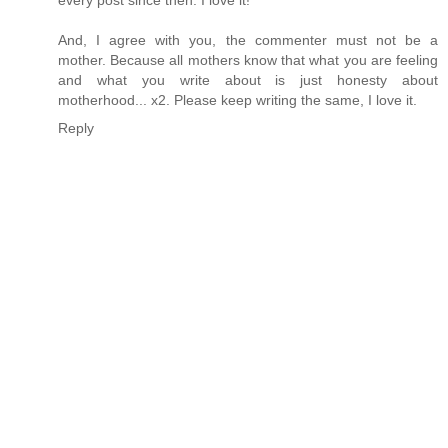
And, I agree with you, the commenter must not be a
mother. Because all mothers know that what you are feeling
and what you write about is just honesty about
motherhood... x2. Please keep writing the same, I love it.
Reply