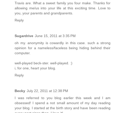
Travis are. What a sweet family you four make. Thanks for
allowing me/us into your life at this exciting time. Love to
you, your parents and grandparents.
Reply
Sugardrive
June 15, 2011 at 3:35 PM
oh my. anonymity is cowardly in this case. such a strong
opinion for a nameless/faceless being hiding behind their
computer.
well-played beck-ster. well-played. :)
i, for one, heart your blog.
Reply
Becky
July 22, 2011 at 12:38 PM
I was referred to you blog earlier this week and I am
obsessed! I spend a not small amount of my day reading
your blog. I started at the birth story and have been reading
every post since then. I love it!