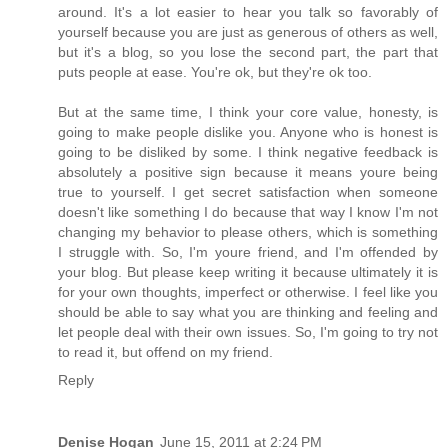
around. It's a lot easier to hear you talk so favorably of
yourself because you are just as generous of others as well,
but it's a blog, so you lose the second part, the part that
puts people at ease. You're ok, but they're ok too.
But at the same time, I think your core value, honesty, is
going to make people dislike you. Anyone who is honest is
going to be disliked by some. I think negative feedback is
absolutely a positive sign because it means youre being
true to yourself. I get secret satisfaction when someone
doesn't like something I do because that way I know I'm not
changing my behavior to please others, which is something
I struggle with. So, I'm youre friend, and I'm offended by
your blog. But please keep writing it because ultimately it is
for your own thoughts, imperfect or otherwise. I feel like you
should be able to say what you are thinking and feeling and
let people deal with their own issues. So, I'm going to try not
to read it, but offend on my friend.
Reply
Denise Hogan
June 15, 2011 at 2:24 PM