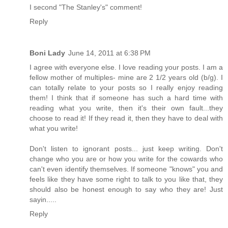
I second "The Stanley's" comment!
Reply
Boni Lady
June 14, 2011 at 6:38 PM
I agree with everyone else. I love reading your posts. I am a
fellow mother of multiples- mine are 2 1/2 years old (b/g). I
can totally relate to your posts so I really enjoy reading
them! I think that if someone has such a hard time with
reading what you write, then it's their own fault...they
choose to read it! If they read it, then they have to deal with
what you write!
Don't listen to ignorant posts... just keep writing. Don't
change who you are or how you write for the cowards who
can't even identify themselves. If someone "knows" you and
feels like they have some right to talk to you like that, they
should also be honest enough to say who they are! Just
sayin.....
Reply