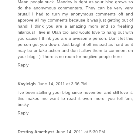
Mean people suck. Mandey is right as your blog grows so
do the anonymous commenters. They can be very very
brutal! I had to turn my anonymous comments off and
approve all my comments because it was just getting out of
hand! I think you are a amazing mom and so freaking
hilarious! I live in Utah too and would love to hang out with
you cause I think you are a awesome person. Don't let this
person get you down. Just laugh it off instead as hard as it
may be or take action and don't allow them to comment on
your blog. :) There is no room for negitive people here.
Reply
Kayleigh
June 14, 2011 at 3:36 PM
i've been stalking your blog since november and still love it.
this makes me want to read it even more. you tell 'em,
becky.
Reply
Destiny.Amethyst
June 14, 2011 at 5:30 PM