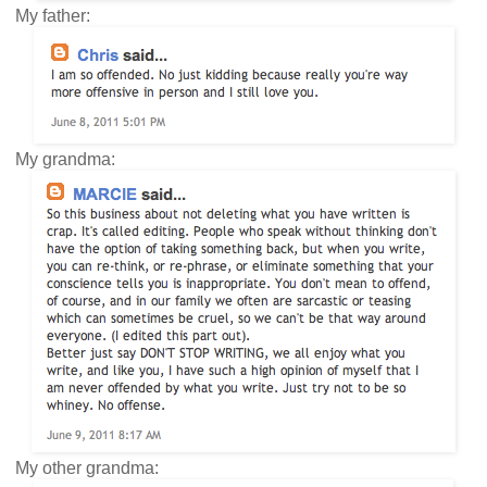
My father:
My grandma:
My other grandma: