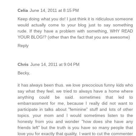
Celia
June 14, 2011 at 8:15 PM
Keep doing what you do! I just think it is ridiculous someone
would actually come to your blog just to say something
rude. If they have a problem with something, WHY READ
YOUR BLOG!? (other than the fact that you are awesome)
Reply
Chris
June 14, 2011 at 9:04 PM
Becky,
it has always been thus. we love precocious funny kids who
say what they feel. we tried to always have a home where
anything could be said. sometimes that led to
embarrassment for me, because I really did not want to
participate in talks about "feminine" stuff and lots of other
topics. your mom and I would sometimes listen to the
honesty from you and wonder "how does she have any
friends left" but the truth is you have so many people that
love you for exactly that quality. I want to cut the commenter