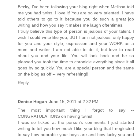
Becky, I've been following your blog right when Melissa told
me you had twins. I love it! You are so very talented. I have
told others to go to it because you do such a great job
writing and how you say it makes me laugh oftentimes.
I truly believe this type of person is jealous of your talent. I
wish I could write like you, BUT I am not jealous, only happy
for you and your style, expression and your WORK as a
mom and writer. I am not able to do it, but love to read
about you and your life. You will look back and be so
pleased you took the time to chronicle everything since it all
goes by so quickly. You are a special person and the same
on the blog as off -- very refreshing!!
Reply
Denise Hogan
June 15, 2011 at 2:32 PM
The most important thing I forgot to say --
CONGRATULATIONS on having twins!!
I was so ticked at the person's comments I just started
writing to tell you how much I like your blog that I neglected
to say how adorable your boys are and how lucky you and