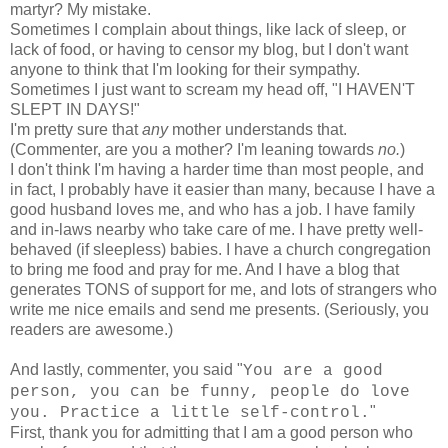
martyr? My mistake.
Sometimes I complain about things, like lack of sleep, or
lack of food, or having to censor my blog, but I don't want
anyone to think that I'm looking for their sympathy.
Sometimes I just want to scream my head off, "I HAVEN'T
SLEPT IN DAYS!"
I'm pretty sure that
any
mother understands that.
(Commenter, are you a mother? I'm leaning towards
no.
)
I don't think I'm having a harder time than most people, and
in fact, I probably have it easier than many, because I have a
good husband loves me, and who has a job. I have family
and in-laws nearby who take care of me. I have pretty well-
behaved (if sleepless) babies. I have a church congregation
to bring me food and pray for me. And I have a blog that
generates TONS of support for me, and lots of strangers who
write me nice emails and send me presents. (Seriously, you
readers are awesome.)
And lastly, commenter, you said "
You are a good
person, you can be funny, people do love
"
you. Practice a little self-control.
First, thank you for admitting that I am a good person who