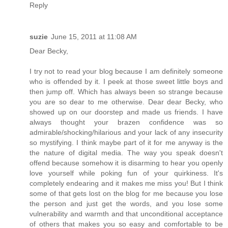
Reply
suzie
June 15, 2011 at 11:08 AM
Dear Becky,
I try not to read your blog because I am definitely someone
who is offended by it. I peek at those sweet little boys and
then jump off. Which has always been so strange because
you are so dear to me otherwise. Dear dear Becky, who
showed up on our doorstep and made us friends. I have
always thought your brazen confidence was so
admirable/shocking/hilarious and your lack of any insecurity
so mystifying. I think maybe part of it for me anyway is the
the nature of digital media. The way you speak doesn't
offend because somehow it is disarming to hear you openly
love yourself while poking fun of your quirkiness. It's
completely endearing and it makes me miss you! But I think
some of that gets lost on the blog for me because you lose
the person and just get the words, and you lose some
vulnerability and warmth and that unconditional acceptance
of others that makes you so easy and comfortable to be