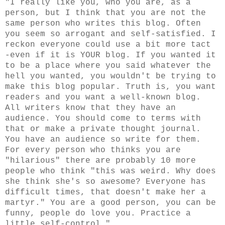
"I really like you, who you are, as a
person, but I think that you are not the
same person who writes this blog. Often
you seem so arrogant and self-satisfied. I
reckon everyone could use a bit more tact
-even if it is YOUR blog. If you wanted it
to be a place where you said whatever the
hell you wanted, you wouldn't be trying to
make this blog popular. Truth is, you want
readers and you want a well-known blog.
All writers know that they have an
audience. You should come to terms with
that or make a private thought journal.
You have an audience so write for them.
For every person who thinks you are
"hilarious" there are probably 10 more
people who think "this was weird. Why does
she think she's so awesome? Everyone has
difficult times, that doesn't make her a
martyr." You are a good person, you can be
funny, people do love you. Practice a
little self-control."