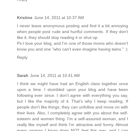
Kristine
June 14, 2011 at 10:37 AM
I never leave anonymous posting and find it a bit annoying
when people post rude and hurtful comments. If they don't
like it, they should stop reading it or shut up.
Ps-I love your blog, and I'm one of those moms who doesn't
know you and one "who can't even imagine having twins." :)
Reply
Sarah
June 14, 2011 at 10:41 AM
I think we might have had an English class together once
upon a time. I stumbled upon your blog and have been
following ever since. I don't agree with everything you say,
but I like the majority of it. That's why I keep reading. If
people don't like things, they can unfollow and move on with
their lives. Also, I completely agree with you about the self-
esteem and women thing. I'm a self-assured woman, and I
really like myself and think I'm attractive and funny. Almost
every woman I know does NOT feel this way, and I can