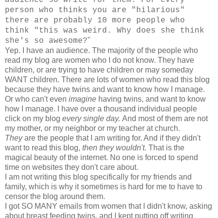
person who thinks you are "hilarious"
there are probably 10 more people who
think "this was weird. Why does she think
"
she's so awesome?
Yep. I have an audience. The majority of the people who
read my blog are women who I do not know. They have
children, or are trying to have children or may someday
WANT children. There are lots of women who read this blog
because they have twins and want to know how I manage.
Or who can't even
imagine
having twins, and want to know
how I manage. I have over a thousand individual people
click on my blog
every single day.
And most of them are not
my mother, or my neighbor or my teacher at church.
They
are the people that I am writing for. And if they didn't
want to read this blog,
then they wouldn't.
That is the
magical beauty of the internet. No one is forced to spend
time on websites they don't care about.
I am not writing this blog specifically for my friends and
family, which is why it sometimes is hard for me to have to
censor the blog around them.
I got SO MANY emails from women that I didn't know, asking
about breast feeding twins, and I kept putting off writing