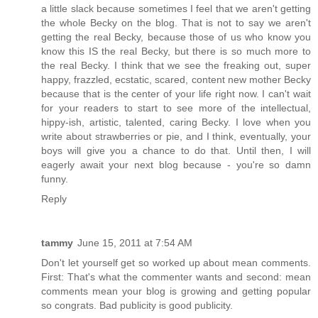
a little slack because sometimes I feel that we aren't getting
the whole Becky on the blog. That is not to say we aren't
getting the real Becky, because those of us who know you
know this IS the real Becky, but there is so much more to
the real Becky. I think that we see the freaking out, super
happy, frazzled, ecstatic, scared, content new mother Becky
because that is the center of your life right now. I can't wait
for your readers to start to see more of the intellectual,
hippy-ish, artistic, talented, caring Becky. I love when you
write about strawberries or pie, and I think, eventually, your
boys will give you a chance to do that. Until then, I will
eagerly await your next blog because - you're so damn
funny.
Reply
tammy
June 15, 2011 at 7:54 AM
Don't let yourself get so worked up about mean comments.
First: That's what the commenter wants and second: mean
comments mean your blog is growing and getting popular
so congrats. Bad publicity is good publicity.