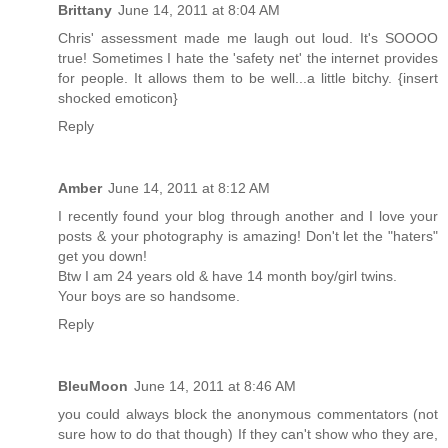
Brittany
June 14, 2011 at 8:04 AM
Chris' assessment made me laugh out loud. It's SOOOO
true! Sometimes I hate the 'safety net' the internet provides
for people. It allows them to be well...a little bitchy. {insert
shocked emoticon}
Reply
Amber
June 14, 2011 at 8:12 AM
I recently found your blog through another and I love your
posts & your photography is amazing! Don't let the "haters"
get you down!
Btw I am 24 years old & have 14 month boy/girl twins.
Your boys are so handsome.
Reply
BleuMoon
June 14, 2011 at 8:46 AM
you could always block the anonymous commentators (not
sure how to do that though) If they can't show who they are,