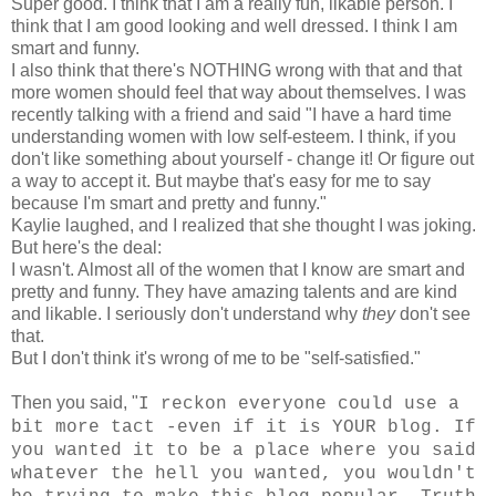
Super good. I think that I am a really fun, likable person. I
think that I am good looking and well dressed. I think I am
smart and funny.
I also think that there's NOTHING wrong with that and that
more women should feel that way about themselves. I was
recently talking with a friend and said "I have a hard time
understanding women with low self-esteem. I think, if you
don't like something about yourself - change it! Or figure out
a way to accept it. But maybe that's easy for me to say
because I'm smart and pretty and funny."
Kaylie laughed, and I realized that she thought I was joking.
But here's the deal:
I wasn't. Almost all of the women that I know are smart and
pretty and funny. They have amazing talents and are kind
and likable. I seriously don't understand why
they
don't see
that.
But I don't think it's wrong of me to be "self-satisfied."
Then you said, "
I reckon everyone could use a
bit more tact -even if it is YOUR blog. If
you wanted it to be a place where you said
whatever the hell you wanted, you wouldn't