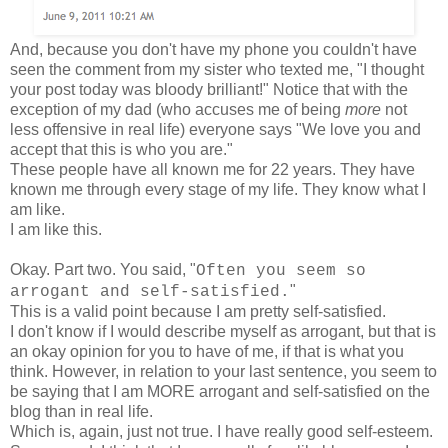
And, because you don't have my phone you couldn't have
seen the comment from my sister who texted me, "I thought
your post today was bloody brilliant!" Notice that with the
exception of my dad (who accuses me of being
more
not
less offensive in real life) everyone says "We love you and
accept that this is who you are."
These people have all known me for 22 years. They have
known me through every stage of my life. They know what I
am like.
I am like this.
Okay. Part two. You said, "
Often you seem so
"
arrogant and self-satisfied.
This is a valid point because I am pretty self-satisfied.
I don't know if I would describe myself as arrogant, but that is
an okay opinion for you to have of me, if that is what you
think. However, in relation to your last sentence, you seem to
be saying that I am MORE arrogant and self-satisfied on the
blog than in real life.
Which is, again, just not true. I have really good self-esteem.