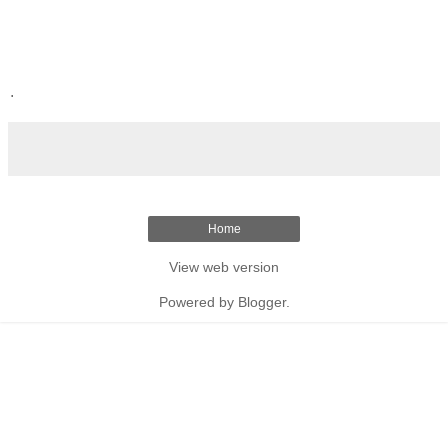
.
Home
View web version
Powered by
Blogger
.