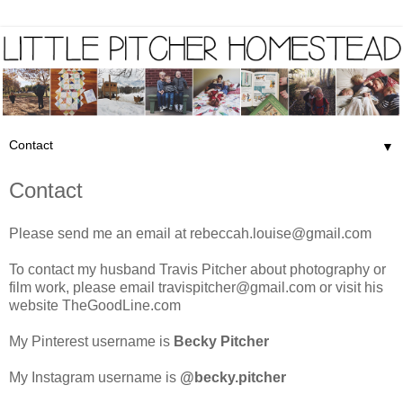
▼
Contact
Please send me an email at
rebeccah.louise@gmail.com
To contact my husband Travis Pitcher about photography or
film work, please email
travispitcher@gmail.com
or visit his
website
TheGoodLine.com
My Pinterest username is
Becky Pitcher
My Instagram username is
@becky.pitcher