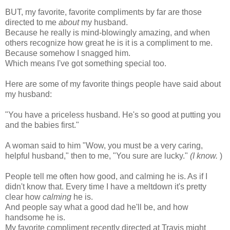
BUT, my favorite, favorite compliments by far are those
directed to me
about
my husband.
Because he really is mind-blowingly amazing, and when
others recognize how great he is it is a compliment to me.
Because somehow I snagged him.
Which means I've got something special too.
Here are some of my favorite things people have said about
my husband:
"You have a priceless husband. He's so good at putting you
and the babies first."
A woman said to him "Wow, you must be a very caring,
helpful husband," then to me, "You sure are lucky."
(I know.
)
People tell me often how good, and calming he is. As if I
didn't know that. Every time I have a meltdown it's pretty
clear how
calming
he is.
And people say what a good dad he'll be, and how
handsome he is.
My favorite compliment recently directed at Travis might