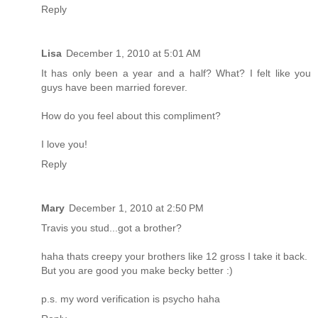
Reply
Lisa
December 1, 2010 at 5:01 AM
It has only been a year and a half? What? I felt like you
guys have been married forever.
How do you feel about this compliment?
I love you!
Reply
Mary
December 1, 2010 at 2:50 PM
Travis you stud...got a brother?
haha thats creepy your brothers like 12 gross I take it back.
But you are good you make becky better :)
p.s. my word verification is psycho haha