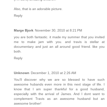
Also, that is an adorable picture.
Reply
Marge Bjork
November 30, 2010 at 8:21 PM
you are both fantastic. it made my summer that you invited
me to make jam with you. and travis is stellar at
documentary and just an all around good friend. like you
both.
Reply
Unknown
December 1, 2010 at 2:26 AM
You'll discover why we are so blessed to have such
awesome hubands even more in this next stage of life. I
know that I am super thankful for a good husband,
especially with the arrival of James. And I dont want to
complement Travis as an awesome husband but an
awesome brother!