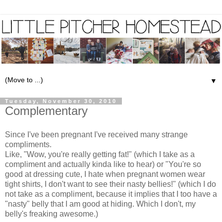
▼
Tuesday, November 30, 2010
Complementary
Since I've been pregnant I've received many strange
compliments.
Like, "Wow, you're really getting fat!" (which I take as a
compliment and actually kinda like to hear) or "You're so
good at dressing cute, I hate when pregnant women wear
tight shirts, I don't want to see their nasty bellies!" (which I do
not take as a compliment, because it implies that I too have a
"nasty" belly that I am good at hiding. Which I don't, my
belly's freaking awesome.)