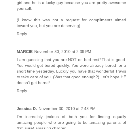
girl and he is a lucky guy because you are pretty awesome
yourself.
(I know this was not a request for compliments aimed
toward you, but you are deserving)
Reply
MARCIE
November 30, 2010 at 2:39 PM
I am guessing that you are NOT on bed rest?That is good.
You would get bored quickly. You were already bored for a
short time yesterday. Luckily you have that wonderful Travis
to take care of you. (Was that good enough?) Let's hope HE
doesn't get bored!
Reply
Jessica D.
November 30, 2010 at 2:43 PM
I'm incredibly jealous of both you for finding equally
amazing people who are going to be amazing parents of
(I'm sure) amazing children.