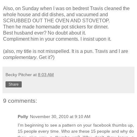
Also, on Sunday when I was on bedrest Travis cleaned the
whole house and did dishes, and vacuumed and
SCRUBBED OUT THE OVEN AND STOVETOP.
Then he made homemade pot stickers for dinner.
Best husband ever? No doubt about it.
Compliment him in your comments. I insist upon it.
(also, my title is not misspelled. It is a pun. Travis and I are
complementary
. Get it?)
Becky Pitcher
at
8:03 AM
Share
9 comments:
Polly
November 30, 2010 at 9:10 AM
I'm beginning to see a pattern on your facebook thumbs up,
15 people every time. Who are these 15 people and why do