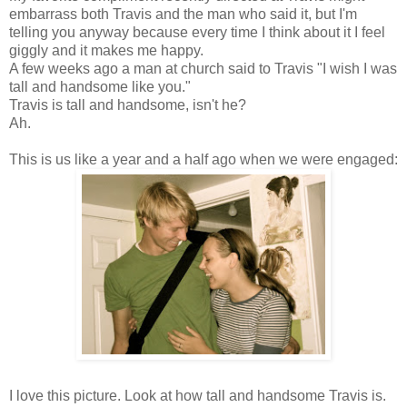
embarrass both Travis and the man who said it, but I'm
telling you anyway because every time I think about it I feel
giggly and it makes me happy.
A few weeks ago a man at church said to Travis "I wish I was
tall and handsome like you."
Travis is tall and handsome, isn't he?
Ah.
This is us like a year and a half ago when we were engaged:
I love this picture. Look at how tall and handsome Travis is.