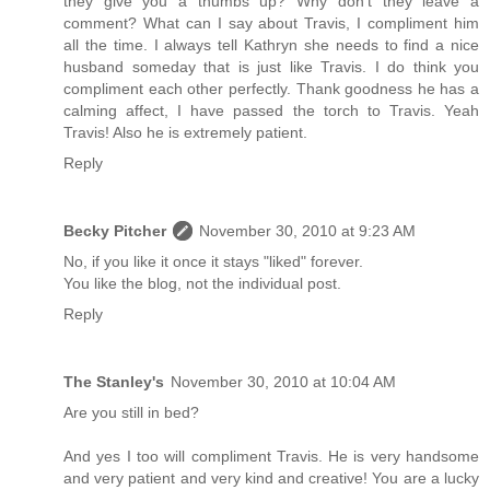
they give you a thumbs up? Why don't they leave a
comment? What can I say about Travis, I compliment him
all the time. I always tell Kathryn she needs to find a nice
husband someday that is just like Travis. I do think you
compliment each other perfectly. Thank goodness he has a
calming affect, I have passed the torch to Travis. Yeah
Travis! Also he is extremely patient.
Reply
Becky Pitcher
November 30, 2010 at 9:23 AM
No, if you like it once it stays "liked" forever.
You like the blog, not the individual post.
Reply
The Stanley's
November 30, 2010 at 10:04 AM
Are you still in bed?
And yes I too will compliment Travis. He is very handsome
and very patient and very kind and creative! You are a lucky