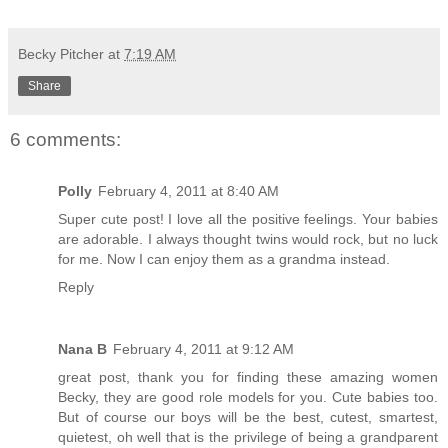
Becky Pitcher
at
7:19 AM
Share
6 comments:
Polly
February 4, 2011 at 8:40 AM
Super cute post! I love all the positive feelings. Your babies
are adorable. I always thought twins would rock, but no luck
for me. Now I can enjoy them as a grandma instead.
Reply
Nana B
February 4, 2011 at 9:12 AM
great post, thank you for finding these amazing women
Becky, they are good role models for you. Cute babies too.
But of course our boys will be the best, cutest, smartest,
quietest, oh well that is the privilege of being a grandparent