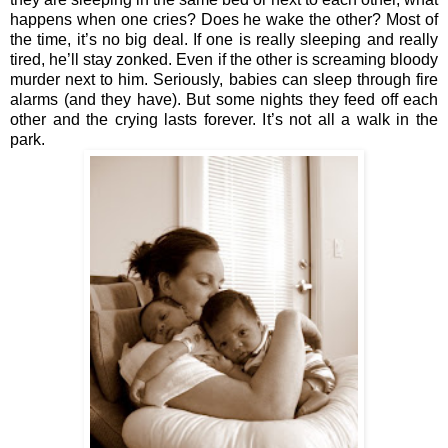
happens when one cries? Does he wake the other? Most of 
the time, it’s no big deal. If one is really sleeping and really 
tired, he’ll stay zonked. Even if the other is screaming bloody 
murder next to him. Seriously, babies can sleep through fire 
alarms (and they have). But some nights they feed off each 
other and the crying lasts forever. It’s not all a walk in the 
park.