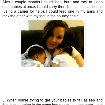
After a couple months I could feed, burp and rock to sleep 
both babies at once. I could carry them both at the same time 
(using a carrier for help). I could feed one in my arms and 
rock the other with my foot in the bouncy chair. 
3. When you’re trying to get your babies to fall asleep and 
they are sleeping in the same bed or next to each other, what 