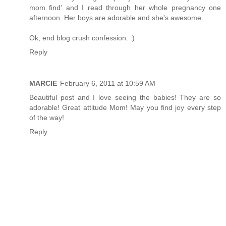
mom find' and I read through her whole pregnancy one
afternoon. Her boys are adorable and she's awesome.
Ok, end blog crush confession. :)
Reply
MARCIE
February 6, 2011 at 10:59 AM
Beautiful post and I love seeing the babies! They are so
adorable! Great attitude Mom! May you find joy every step
of the way!
Reply