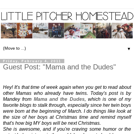
▼
Friday, February 4, 2011
Guest Post: "Mama and the Dudes"
Hey! It's that time of week again when you get to read about 
other Mamas who already have twins. Today's post is by 
Mandey from 
Mama and the Dudes
, which is one of my 
favorite blogs to stalk through, especially since her twin boys 
were born at the beginning of March. I do things like look at 
the size of her boys at Christmas time and remind myself 
that's how big MY boys will be next Christmas.
She is awesome, and if you're craving some humor or the 