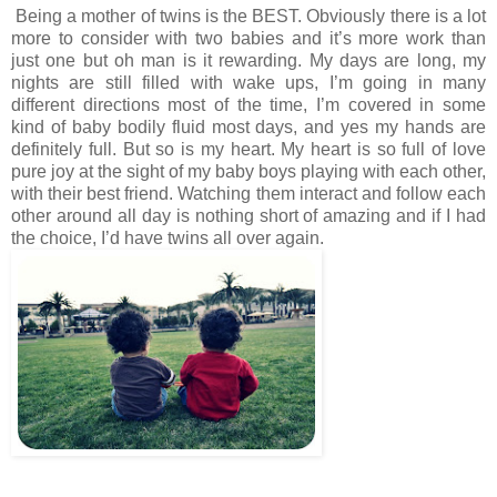
Being a mother of twins is the BEST. Obviously there is a lot 
more to consider with two babies and it’s more work than 
just one but oh man is it rewarding. My days are long, my 
nights are still filled with wake ups, I’m going in many 
different directions most of the time, I’m covered in some 
kind of baby bodily fluid most days, and yes my hands are 
definitely full. But so is my heart. My heart is so full of love 
pure joy at the sight of my baby boys playing with each other, 
with their best friend. Watching them interact and follow each 
other around all day is nothing short of amazing and if I had 
the choice, I’d have twins all over again.