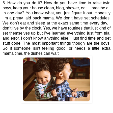
5. How do you do it? How do you have time to raise twin 
boys, keep your house clean, blog, shower, eat, ...breathe all 
in one day? You know what, you just figure it out. Honestly 
I’m a pretty laid back mama. We don’t have set schedules. 
We don’t eat and sleep at the exact same time every day. I 
don’t live by the clock. Yes, we have routines that just kind of 
set themselves up but I’ve learned everything just from trial 
and error. I don’t know anything else. I just find time and get 
stuff done! The most important things though are the boys. 
So if someone isn’t feeling good, or needs a little extra 
mama time, the dishes can wait. 