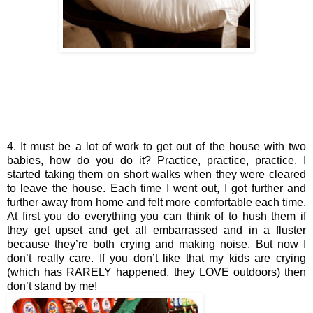
4. It must be a lot of work to get out of the house with two 
babies, how do you do it? Practice, practice, practice. I 
started taking them on short walks when they were cleared 
to leave the house. Each time I went out, I got further and 
further away from home and felt more comfortable each time. 
At first you do everything you can think of to hush them if 
they get upset and get all embarrassed and in a fluster 
because they’re both crying and making noise. But now I 
don’t really care. If you don’t like that my kids are crying 
(which has RARELY happened, they LOVE outdoors) then 
don’t stand by me!