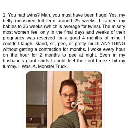
1. You had twins? Man, you must have been huge! Yes, my 
belly measured full term around 25 weeks. I carried my 
babies to 36 weeks (which is average for twins). The misery 
most women feel only in the final days and weeks of their 
pregnancy was reserved for a good 4 months of mine. I 
couldn’t laugh, stand, sit, pee, or pretty much ANYTHING 
without getting a contraction for months. I woke every hour 
on the hour for 2 months to pee at night. Even in my 
husband’s giant shirts I could feel the cool breeze hit my 
tummy. I. Was. A. Monster Truck.