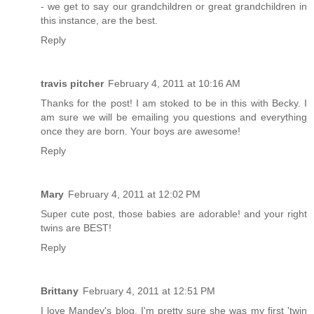
- we get to say our grandchildren or great grandchildren in
this instance, are the best.
Reply
travis pitcher
February 4, 2011 at 10:16 AM
Thanks for the post! I am stoked to be in this with Becky. I
am sure we will be emailing you questions and everything
once they are born. Your boys are awesome!
Reply
Mary
February 4, 2011 at 12:02 PM
Super cute post, those babies are adorable! and your right
twins are BEST!
Reply
Brittany
February 4, 2011 at 12:51 PM
I love Mandey's blog. I'm pretty sure she was my first 'twin