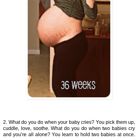
2. What do you do when your baby cries? You pick them up, 
cuddle, love, soothe. What do you do when two babies cry 
and you’re all alone? You learn to hold two babies at once. 