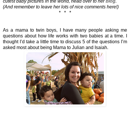
cutest baby pictures in the world, head over to her 
blog
. 
(And remember to leave her lots of nice comments here!)
*   *   *
As a mama to twin boys, I have many people asking me 
questions about how life works with two babies at a time. I 
thought I’d take a little time to discuss 5 of the questions I’m 
asked most about being Mama to Julian and Isaiah. 