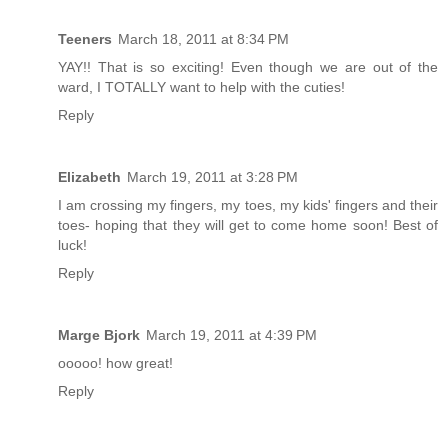
Teeners
March 18, 2011 at 8:34 PM
YAY!! That is so exciting! Even though we are out of the
ward, I TOTALLY want to help with the cuties!
Reply
Elizabeth
March 19, 2011 at 3:28 PM
I am crossing my fingers, my toes, my kids' fingers and their
toes- hoping that they will get to come home soon! Best of
luck!
Reply
Marge Bjork
March 19, 2011 at 4:39 PM
ooooo! how great!
Reply