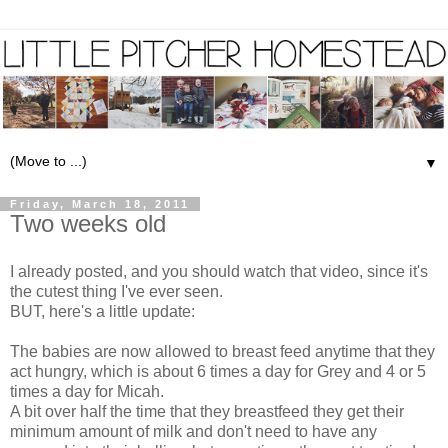
▼
Friday, March 18, 2011
Two weeks old
I already posted, and you should watch that video, since it's
the cutest thing I've ever seen.
BUT, here's a little update:
The babies are now allowed to breast feed anytime that they
act hungry, which is about 6 times a day for Grey and 4 or 5
times a day for Micah.
A bit over half the time that they breastfeed they get their
minimum amount of milk and don't need to have any