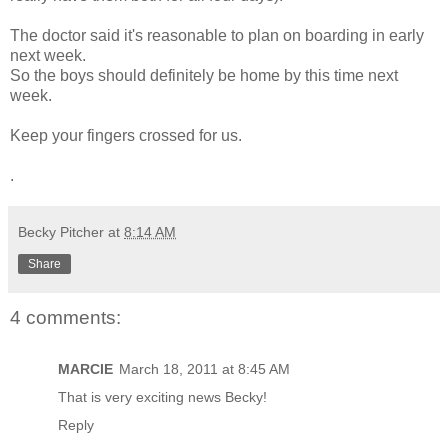
The doctor said it's reasonable to plan on boarding in early
next week.
So the boys should definitely be home by this time next
week.
Keep your fingers crossed for us.
.
Becky Pitcher
at
8:14 AM
Share
4 comments:
MARCIE
March 18, 2011 at 8:45 AM
That is very exciting news Becky!
Reply