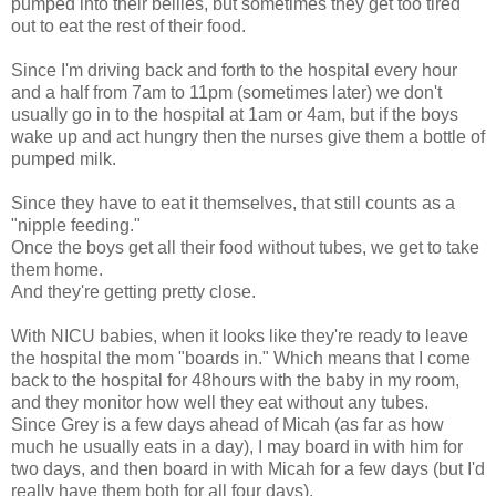
pumped into their bellies, but sometimes they get too tired
out to eat the rest of their food.
Since I'm driving back and forth to the hospital every hour
and a half from 7am to 11pm (sometimes later) we don't
usually go in to the hospital at 1am or 4am, but if the boys
wake up and act hungry then the nurses give them a bottle of
pumped milk.
Since they have to eat it themselves, that still counts as a
"nipple feeding."
Once the boys get all their food without tubes, we get to take
them home.
And they're getting pretty close.
With NICU babies, when it looks like they're ready to leave
the hospital the mom "boards in." Which means that I come
back to the hospital for 48hours with the baby in my room,
and they monitor how well they eat without any tubes.
Since Grey is a few days ahead of Micah (as far as how
much he usually eats in a day), I may board in with him for
two days, and then board in with Micah for a few days (but I'd
really have them both for all four days).