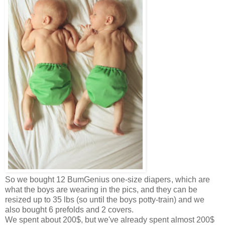
So we bought 12
BumGenius one-size diapers
, which are
what the boys are wearing in the pics, and they can be
resized up to 35 lbs (so until the boys potty-train) and we
also bought 6 prefolds and 2 covers.
We spent about 200$, but we've already spent almost 200$