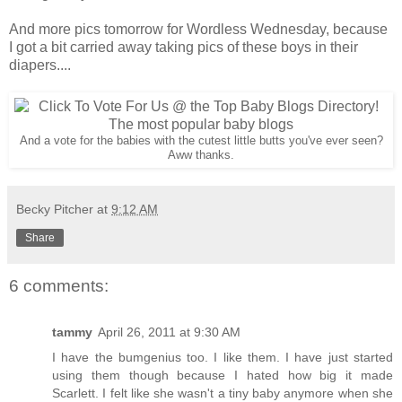
And more pics tomorrow for Wordless Wednesday, because
I got a bit carried away taking pics of these boys in their
diapers....
And a vote for the babies with the cutest little butts you've ever seen?
Aww thanks.
Becky Pitcher
at
9:12 AM
Share
6 comments:
tammy
April 26, 2011 at 9:30 AM
I have the bumgenius too. I like them. I have just started
using them though because I hated how big it made
Scarlett. I felt like she wasn't a tiny baby anymore when she