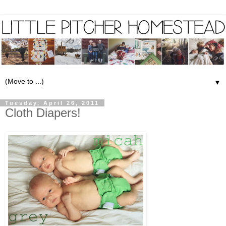
▼
Tuesday, April 26, 2011
Cloth Diapers!