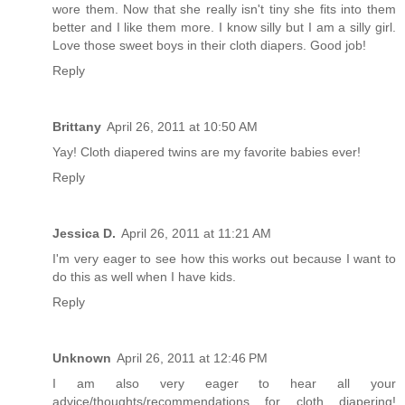
wore them. Now that she really isn't tiny she fits into them
better and I like them more. I know silly but I am a silly girl.
Love those sweet boys in their cloth diapers. Good job!
Reply
Brittany
April 26, 2011 at 10:50 AM
Yay! Cloth diapered twins are my favorite babies ever!
Reply
Jessica D.
April 26, 2011 at 11:21 AM
I'm very eager to see how this works out because I want to
do this as well when I have kids.
Reply
Unknown
April 26, 2011 at 12:46 PM
I am also very eager to hear all your
advice/thoughts/recommendations for cloth diapering!