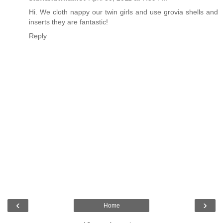
Hi. We cloth nappy our twin girls and use grovia shells and
inserts they are fantastic!
Reply
‹
›
Home