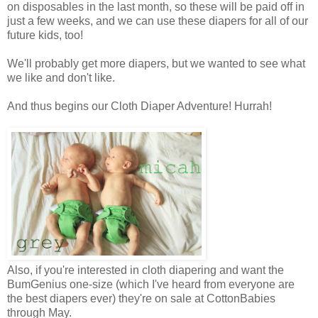
on disposables in the last month, so these will be paid off in
just a few weeks, and we can use these diapers for all of our
future kids, too!
We'll probably get more diapers, but we wanted to see what
we like and don't like.
And thus begins our Cloth Diaper Adventure! Hurrah!
Also, if you're interested in cloth diapering and want the
BumGenius one-size (which I've heard from everyone are
the best diapers ever) they're on sale at
CottonBabies
through May.