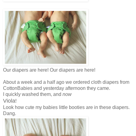
Our diapers are here! Our diapers are here!
About a week and a half ago we ordered cloth diapers from
CottonBabies and yesterday afternoon they came.
I quickly washed them, and
now
Viola!
Look how cute my babies little booties are in these diapers.
Dang.