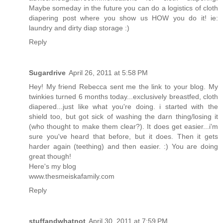
Maybe someday in the future you can do a logistics of cloth
diapering post where you show us HOW you do it! ie:
laundry and dirty diap storage :)
Reply
Sugardrive
April 26, 2011 at 5:58 PM
Hey! My friend Rebecca sent me the link to your blog. My
twinkies turned 6 months today...exclusively breastfed, cloth
diapered...just like what you're doing. i started with the
shield too, but got sick of washing the darn thing/losing it
(who thought to make them clear?). It does get easier...i'm
sure you've heard that before, but it does. Then it gets
harder again (teething) and then easier. :) You are doing
great though!
Here's my blog
www.thesmeiskafamily.com
Reply
stuffandwhatnot
April 30, 2011 at 7:59 PM