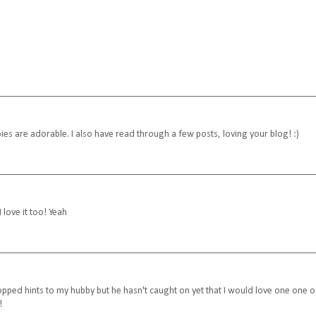
ies are adorable. I also have read through a few posts, loving your blog! :)
I love it too! Yeah
ropped hints to my hubby but he hasn't caught on yet that I would love one one o
!