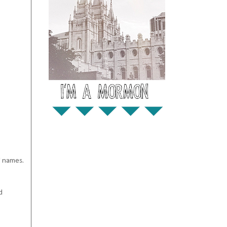
' names.
d