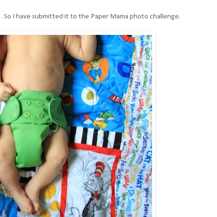
. So I have submitted it to the Paper Mama photo challenge.