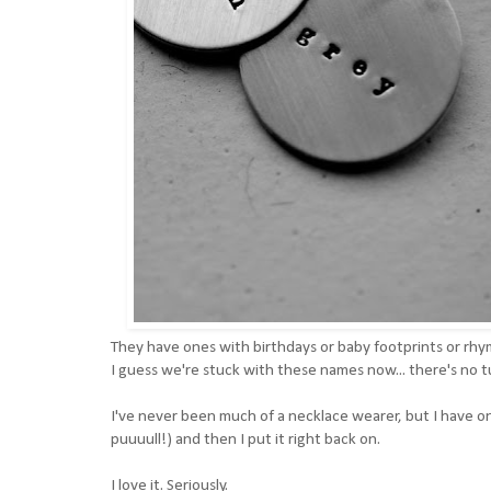
They have ones with birthdays or baby footprints or rhym
I guess we're stuck with these names now... there's no 
I've never been much of a necklace wearer, but I have o
puuuull!) and then I put it right back on.
I love it. Seriously.