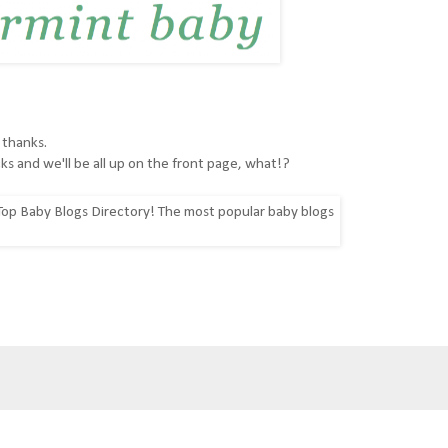
 thanks.
ks and we'll be all up on the front page, what!?