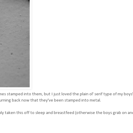
es stamped into them, but I just loved the plain ol' serif type of my boys
turning back now that they've been stamped into metal.
nly taken this off to sleep and breastfeed (otherwise the boys grab on an