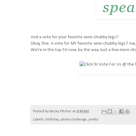
And a vote for your favorite semi-chubby legs?
Okay, fine. A vote for MY favorite semi-chubby legs? Aw,
We're in the top 50 now, by the way. Just a few more clic
Posted by
Becky Pitcher
at
8:48 AM
Labels:
birthday
,
photo challenge
,
pretty