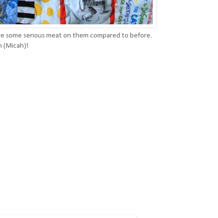
ave some serious meat on them compared to before.
n (Micah)!