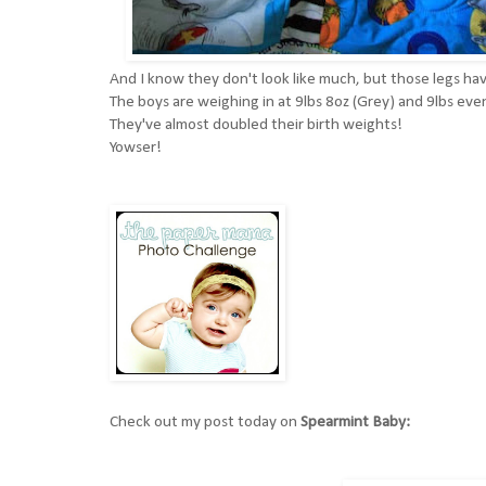
And I know they don't look like much, but those legs h
The boys are weighing in at 9lbs 8oz (Grey) and 9lbs eve
They've almost doubled their birth weights!
Yowser!
Check out my post today on
Spearmint Baby: