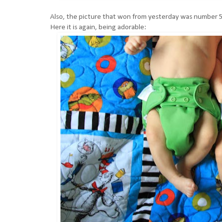
Also, the picture that won from yesterday was number 5
Here it is again, being adorable: