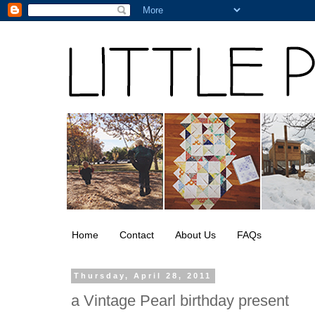
Home
Contact
About Us
FAQs
Thursday, April 28, 2011
a Vintage Pearl birthday present