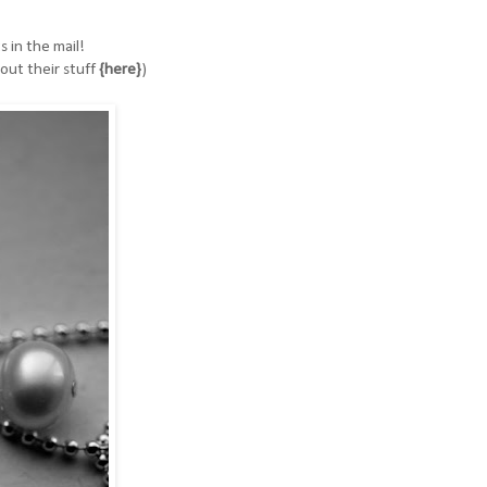
 in the mail!
out their stuff
{here}
)