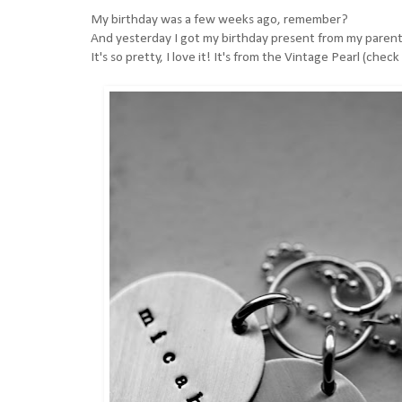
My birthday was a few weeks ago, remember?
And yesterday I got my birthday present from my parents
It's so pretty, I love it! It's from the
Vintage Pearl (check 