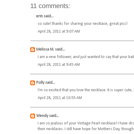
11 comments:
erin
said...
so cute! thanks for sharing your necklace, great pics!
April 28, 2011 at 9:07 AM
Melissa M.
said...
I am a new follower, and just wanted to say that your bab
April 28, 2011 at 9:45 AM
Polly
said...
I'm so excited that you love the necklace. It is super cute, 
April 28, 2011 at 10:55 AM
Wendy
said...
I am so jealous of your Vintage Pearl necklace! I have d
their necklaces. I still have hope for Mothers Day, though