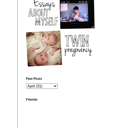
Past Posts
Friends