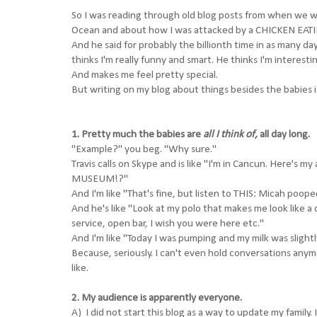
So I was reading through old blog posts from when we we
Ocean and about how I was attacked by a CHICKEN EATING 
And he said for probably the billionth time in as many d
thinks I'm really funny and smart. He thinks I'm interest
And makes me feel pretty special.
But writing on my blog about things besides the babies is
1. Pretty much the babies are
all I think of,
all day long.
"Example?" you beg. "Why sure."
Travis calls on Skype and is like "I'm in Cancun. Here
MUSEUM!?"
And I'm like "That's fine, but listen to THIS: Micah poope
And he's like "Look at my polo that makes me look like a
service, open bar, I wish you were here etc."
And I'm like "Today I was pumping and my milk was slight
Because, seriously. I can't even hold conversations anym
like.
2. My audience is apparently everyone.
A) I did not start this blog as a way to update my family