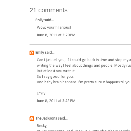
21 comments:
Polly
said...
Wow, your hilarious!
June 8, 2011 at 3:20 PM
Emily
said...
Can I just tell you, if I could go back in time and stop m
writing the way I feel about things and people. Mostly r
But at least you write it.
So I say good for you.
And baby brain happens. I'm pretty sure it happens till you
Emily
June 8, 2011 at 3:43 PM
The Jacksons
said...
Becky,