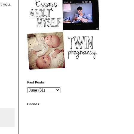
at you.
Past Posts
Friends