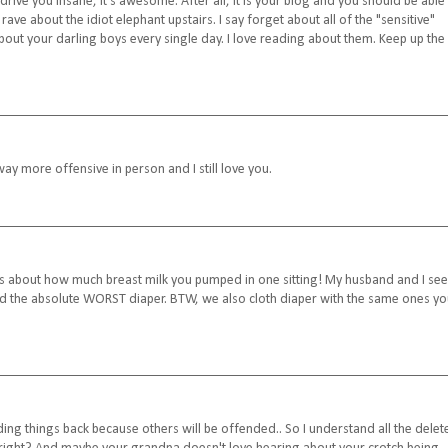
e you insane, it's awesome. After all, it is your blog and you should be able
 rave about the idiot elephant upstairs. I say forget about all of the "sensitive"
 about your darling boys every single day. I love reading about them. Keep up the
ay more offensive in person and I still love you.
ens about how much breast milk you pumped in one sitting! My husband and I se
ed the absolute WORST diaper. BTW, we also cloth diaper with the same ones y
ding things back because others will be offended.. So I understand all the delet