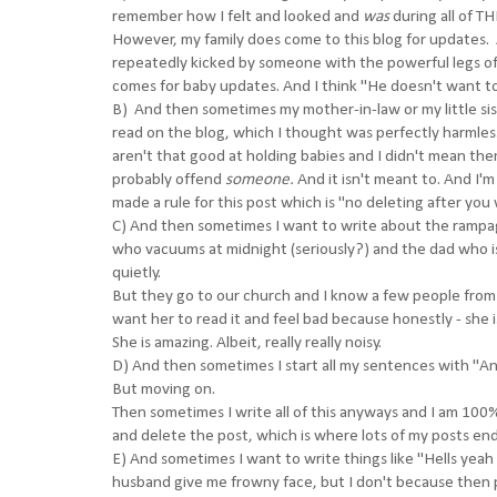
remember how I felt and looked and
was
during all of T
However, my family does come to this blog for updates. 
repeatedly kicked by someone with the powerful legs o
comes for baby updates. And I think "He doesn't want to
B) And then sometimes my mother-in-law or my little sis
read on the blog, which I thought was perfectly harmless 
aren't that good at holding babies and I didn't mean them
probably offend
someone.
And it isn't meant to.
And I'm 
made a rule for this post which is "no deleting after you w
C) And then sometimes I want to write about the rampa
who vacuums at midnight (seriously?) and the dad who 
quietly.
But they go to our church and I know a few people from
want her to read it and feel bad because honestly - she 
She is amazing. Albeit, really really noisy.
D) And then sometimes I start all my sentences with "A
But moving on.
Then sometimes I write all of this anyways and I am 100% 
and delete the post, which is where lots of my posts en
E) And sometimes I want to write things like "Hells yeah
husband give me frowny face, but I don't because then p