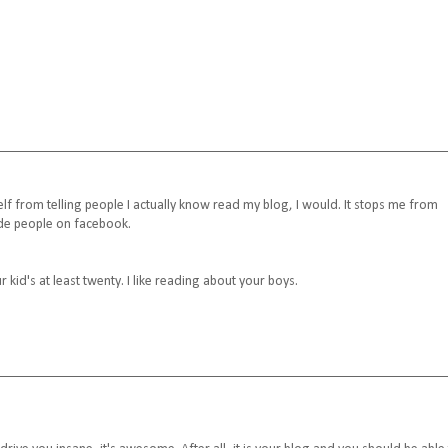
yself from telling people I actually know read my blog, I would. It stops me from
ude people on facebook.
r kid's at least twenty. I like reading about your boys.