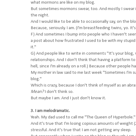
what mormons are like on my blog.
But sometimes mormons swear, too. And mostly I swear in
the night.
And I would like to be able to occasionally say, on the bl
Because, seriously. I am. (I'm breastfeeding twins, yo. It
F) And sometimes I bump into people who I haven't see
a post about how frustrated I used to be with my stupid 
it."
G) And people like to write in comments "It's your blog,
relationships. And I don't think that having a platform 
hell, since I'm already on a roll.) Because other people ha
My mother in law said to me last week "Sometimes I'm sur
blog."
Which is crazy, because I don't think of myself as an abr
Mean?
I don't think so.
But maybe I am. And I just don't know it.
3. I am melodramatic.
Yeah. My dad used to call me "The Queen of Hyperbole."
And it's true that I'm losing copious amounts of weight (
stressful. And it's true that I am not getting any sleep.