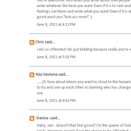
You're awesome. And when you write about how people driv
write whatever the heck you want. Even if it is to rant and
feelings out there and write what you want! Even if it is
good work you "kick-ass mom" :)
June 8, 2011 at 4:12 PM
Chris
said...
I am so offended. No just kidding because really you're w
June 8, 2011 at 5:01 PM
Yolo Momma
said...
......Or how about where you want to shout to the heav
to try and one up each other in claiming who has chang
use.
June 8, 2011 at 6:42 PM
-Danica-
said...
Haha, see - doesn't that feel good? I'm the queen of hol