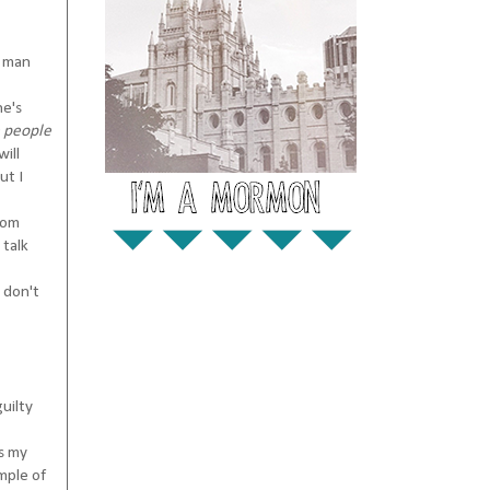
a man
he's
 people
ill
ut I
mom
 talk
 don't
uilty
es my
mple of