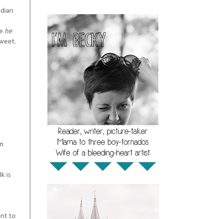
ndian
se
he
sweet.
om
k is
ant to