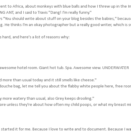
nt to Africa, about monkeys with blue balls and how I threw up in the I
ANT, and I said to Travis "Dang! I'm really funny."
ays "You should write about stuff on your blog besides the babies," becau
ing. He thinks I'm an okay photographer but a really good writer, which is 
 hard, and here's a list of reasons why:
's my awesome hotel room. Giant hot tub. Spa. Awesome view. UNDERWATER
d more than usual today and it still smells like cheese."
 douche bag, let me tell you about the flabby white people here, free ro
ly more watery than usual, also Grey keeps drooling."
ore unless they're about how often my child poops, or what my breast mil
. I started it for me. Because I love to write and to document. Because I w