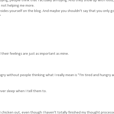
ying, people think that I actually
am
dying. And they show up with food,
t not helping me more.
sides yourself on the blog. And maybe you shouldn't say that you only g
"
 their feelings are just as important as mine.
ungry without people thinking what I really mean is "I'm tired and hungry an
ever sleep when I tell them to.
I chicken out, even though I haven't totally finished my thought process