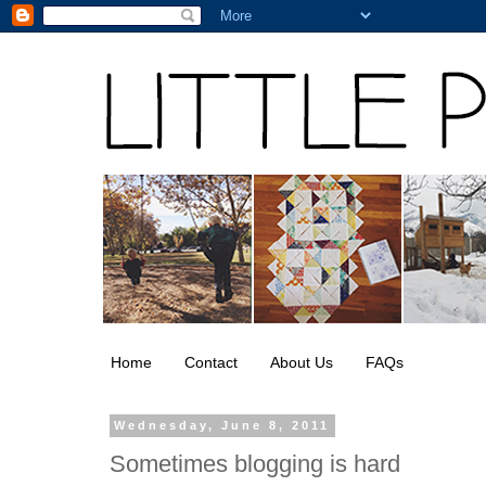
Home
Contact
About Us
FAQs
Wednesday, June 8, 2011
Sometimes blogging is hard