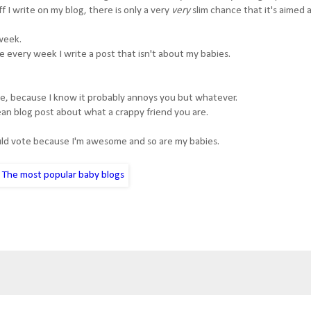
 I write on my blog, there is only a very
very
slim chance that it's aimed 
 week.
re every week I write a post that isn't about my babies.
 me, because I know it probably annoys you but whatever.
 mean blog post about what a crappy friend you are.
ould vote because I'm awesome and so are my babies.