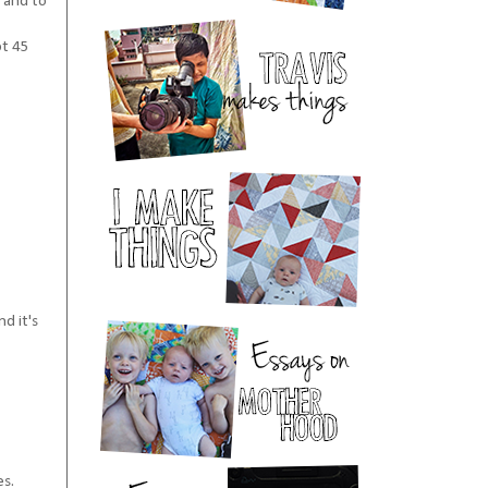
 and to
ot 45
d it's
es.