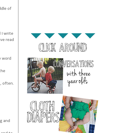
ddle of
 I write
ave read
he word
the
, often.
ng and