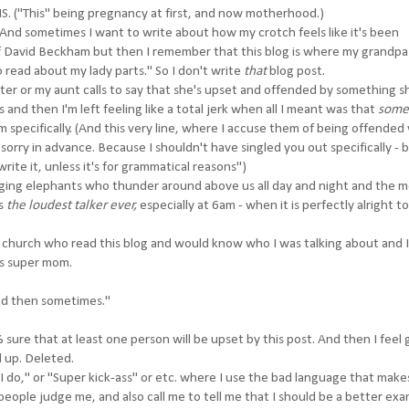
HIS. ("This" being pregnancy at first, and now motherhood.)
And sometimes I want to write about how my crotch feels like it's been
f David Beckham but then I remember that this blog is where my grandp
 read about my lady parts." So I don't write
that
blog post.
ter or my aunt calls to say that she's upset and offended by something s
and then I'm left feeling like a total jerk when all I meant was that
some
 specifically. (And this very line, where I accuse them of being offended w
sorry in advance. Because I shouldn't have singled you out specifically - b
rite it, unless it's for grammatical reasons")
ging elephants who thunder around above us all day and night and the 
is
the loudest talker ever,
especially at 6am - when it is perfectly alright to
 church who read this blog and would know who I was talking about and I
is super mom.
nd then sometimes."
sure that at least one person will be upset by this post. And then I feel g
d up. Deleted.
 I do," or "Super kick-ass" or etc. where I use the bad language that mak
eople judge me, and also call me to tell me that I should be a better exa