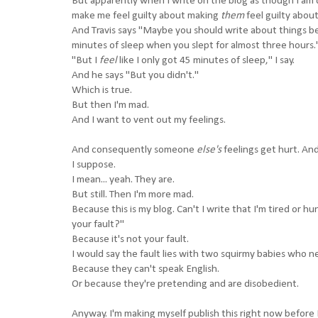
But apparently when I write on the blog as though I am d
make me feel guilty about making
them
feel guilty abou
And Travis says "Maybe you should write about things be
minutes of sleep when you slept for almost three hours.
"But I
feel
like I only got 45 minutes of sleep," I say.
And he says "But you didn't."
Which is true.
But then I'm mad.
And I want to vent out my feelings.
And consequently someone
else's
feelings get hurt. And
I suppose.
I mean... yeah. They are.
But still. Then I'm more mad.
Because this is my blog. Can't I write that I'm tired or h
your fault?"
Because it's not your fault.
I would say the fault lies with two squirmy babies who n
Because they can't speak English.
Or because they're pretending and are disobedient.
Anyway. I'm making myself publish this right now before 