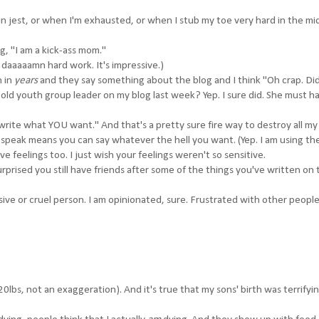
 jest, or when I'm exhausted, or when I stub my toe very hard in the mi
og, "I am a kick-ass mom."
's daaaaamn hard work. It's impressive.)
n in
years
and they say something about the blog and I think "Oh crap. Did
old youth group leader on my blog last week? Yep. I sure did. She must h
 write what YOU want." And that's a pretty sure fire way to destroy all my
to speak means you can say whatever the hell you want. (Yep. I am using t
ve feelings too. I just wish your feelings weren't so sensitive.
prised you still have friends after some of the things you've written on 
asive or cruel person. I am opinionated, sure. Frustrated with other people
20lbs, not an exaggeration). And it's true that my sons' birth was terrifyi