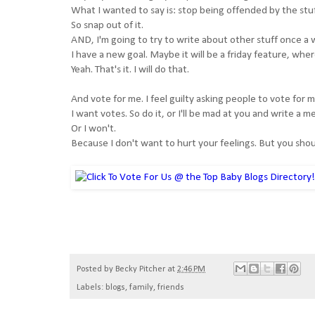
What I wanted to say is: stop being offended by the stuff
So snap out of it.
AND, I'm going to try to write about other stuff once a
I have a new goal. Maybe it will be a friday feature, whe
Yeah. That's it. I will do that.
And vote for me. I feel guilty asking people to vote for
I want votes. So do it, or I'll be mad at you and write a
Or I won't.
Because I don't want to hurt your feelings. But you sh
Posted by
Becky Pitcher
at
2:46 PM
Labels:
blogs
,
family
,
friends