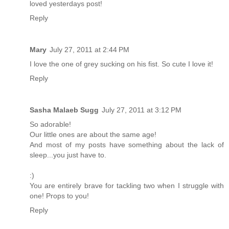
loved yesterdays post!
Reply
Mary
July 27, 2011 at 2:44 PM
I love the one of grey sucking on his fist. So cute I love it!
Reply
Sasha Malaeb Sugg
July 27, 2011 at 3:12 PM
So adorable!
Our little ones are about the same age!
And most of my posts have something about the lack of
sleep...you just have to.
:)
You are entirely brave for tackling two when I struggle with
one! Props to you!
Reply