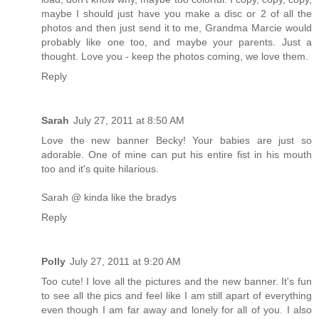
maybe I should just have you make a disc or 2 of all the
photos and then just send it to me, Grandma Marcie would
probably like one too, and maybe your parents. Just a
thought. Love you - keep the photos coming, we love them.
Reply
Sarah
July 27, 2011 at 8:50 AM
Love the new banner Becky! Your babies are just so
adorable. One of mine can put his entire fist in his mouth
too and it's quite hilarious.
Sarah @ kinda like the bradys
Reply
Polly
July 27, 2011 at 9:20 AM
Too cute! I love all the pictures and the new banner. It's fun
to see all the pics and feel like I am still apart of everything
even though I am far away and lonely for all of you. I also