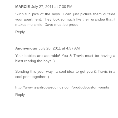
MARCIE
July 27, 2011 at 7:30 PM
Such fun pics of the boys. I can just picture them outside
your apartment. They look so much like their grandpa that it
makes me smile! Dave must be proud!
Reply
Anonymous
July 28, 2011 at 4:57 AM
Your babies are adorable! You & Travis must be having a
blast rearing the boys :)
Sending this your way...a cool idea to get you & Travis in a
cool print together :)
http://www.teardropweddings.com/product/custom-prints
Reply