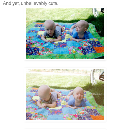
And yet, unbelievably cute.