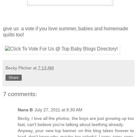
give us a vote if you love summer, babies and homemade
quilts too!
Becky Pitcher
at
7:13 AM
Share
7 comments:
Nana B
July 27, 2011 at 8:30 AM
Becky, I love all the photos, the boys are just growing up too
fast, can't believe you're talking about teething already.
Anyway, your new top banner on this blog takes forever to
load, don't know why, maybe too colorful. I copy, copy, copy,