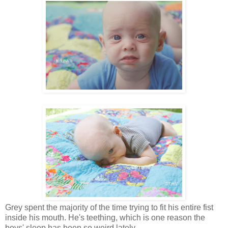
Grey spent the majority of the time trying to fit his entire fist
inside his mouth. He's teething, which is one reason the
boys' sleep has been so weird lately.