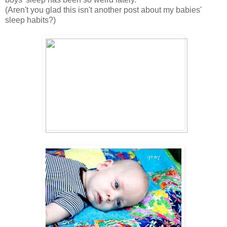
(Aren't you glad this isn't another post about my babies'
sleep habits?)