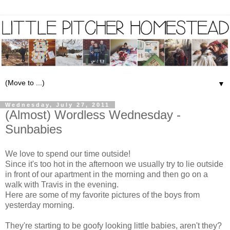
▼
Wednesday, July 27, 2011
(Almost) Wordless Wednesday -
Sunbabies
We love to spend our time outside!
Since it's too hot in the afternoon we usually try to lie outside
in front of our apartment in the morning and then go on a
walk with Travis in the evening.
Here are some of my favorite pictures of the boys from
yesterday morning.
They're starting to be goofy looking little babies, aren't they?