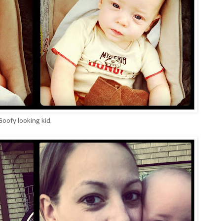
oofy looking kid.