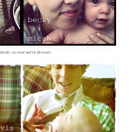
Micah, so now we're all even.