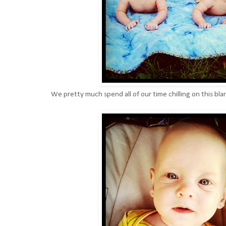
We pretty much spend all of our time chilling on this bla