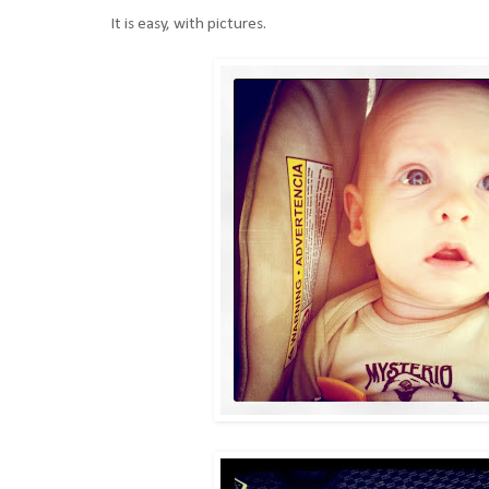
It is easy, with pictures.