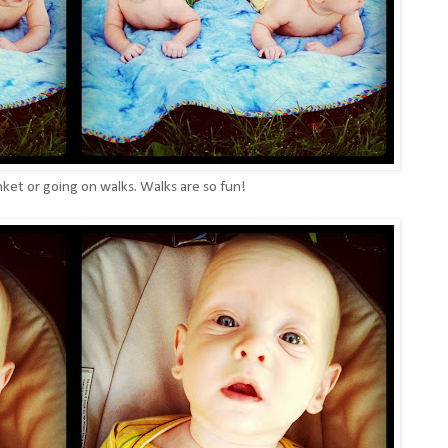
nket or going on walks. Walks are so fun!