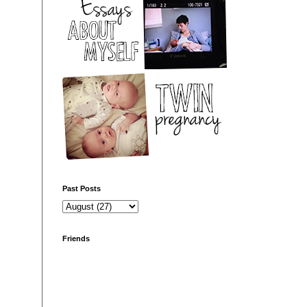
Past Posts
Friends