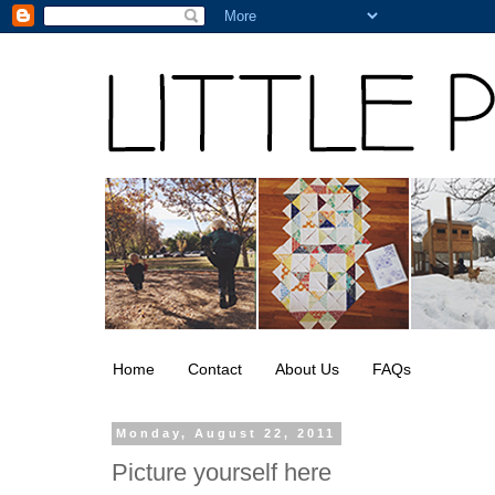
Home
Contact
About Us
FAQs
Monday, August 22, 2011
Picture yourself here