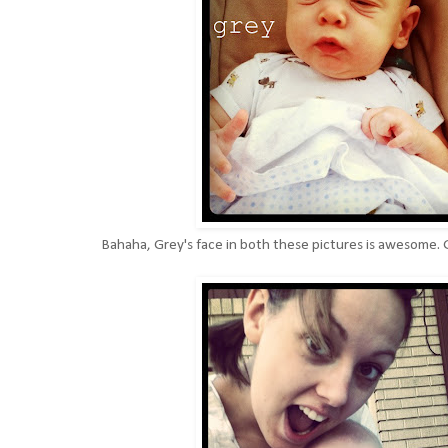
Bahaha, Grey's face in both these pictures is awesome. G