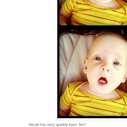
Micah has very sparkly eyes. No?