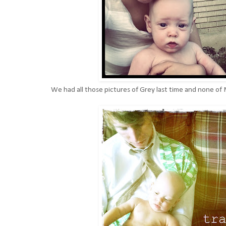
We had all those pictures of Grey last time and none of 