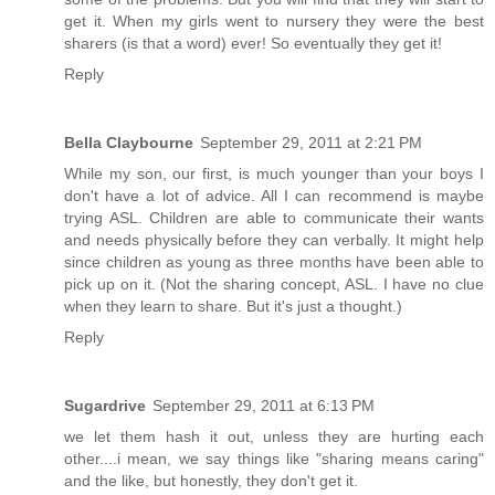
get it. When my girls went to nursery they were the best
sharers (is that a word) ever! So eventually they get it!
Reply
Bella Claybourne
September 29, 2011 at 2:21 PM
While my son, our first, is much younger than your boys I
don't have a lot of advice. All I can recommend is maybe
trying ASL. Children are able to communicate their wants
and needs physically before they can verbally. It might help
since children as young as three months have been able to
pick up on it. (Not the sharing concept, ASL. I have no clue
when they learn to share. But it's just a thought.)
Reply
Sugardrive
September 29, 2011 at 6:13 PM
we let them hash it out, unless they are hurting each
other....i mean, we say things like "sharing means caring"
and the like, but honestly, they don't get it.