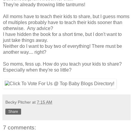
They're already throwing little tantrums!
All moms have to teach their kids to share, but I guess moms
of multiples probably have to teach their kids sooner than
otherwise. Any advice?
I have hidden the book for a short time, but I don't want to
just take things away.
Neither do I want to buy two of everything! There must be
another way.... right?
So moms, fess up. How do you teach your kids to share?
Especially when they're so little?
Becky Pitcher
at
7:15 AM
Share
7 comments: