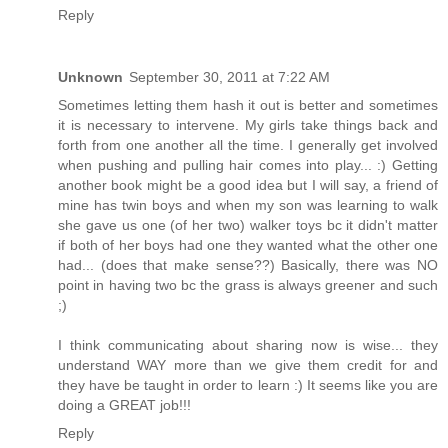
Reply
Unknown
September 30, 2011 at 7:22 AM
Sometimes letting them hash it out is better and sometimes
it is necessary to intervene. My girls take things back and
forth from one another all the time. I generally get involved
when pushing and pulling hair comes into play... :) Getting
another book might be a good idea but I will say, a friend of
mine has twin boys and when my son was learning to walk
she gave us one (of her two) walker toys bc it didn't matter
if both of her boys had one they wanted what the other one
had... (does that make sense??) Basically, there was NO
point in having two bc the grass is always greener and such
;)
I think communicating about sharing now is wise... they
understand WAY more than we give them credit for and
they have be taught in order to learn :) It seems like you are
doing a GREAT job!!!
Reply