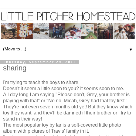
▼
Thursday, September 29, 2011
sharing
I'm trying to teach the boys to share.
Doesn't it seem a little soon to you? It seems soon to me.
All day long I am saying "Please don't, Grey, your brother is
playing with that" or "No no, Micah, Grey had that toy first."
They're not even seven months old yet! But they know which
toy they want, and they'll be damned if their brother or I try to
stand in their way!
The most popular toy by far is a soft-covered little photo
album with pictures of Travis' family in it.