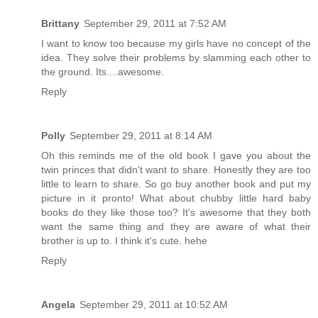
Brittany
September 29, 2011 at 7:52 AM
I want to know too because my girls have no concept of the
idea. They solve their problems by slamming each other to
the ground. Its....awesome.
Reply
Polly
September 29, 2011 at 8:14 AM
Oh this reminds me of the old book I gave you about the
twin princes that didn't want to share. Honestly they are too
little to learn to share. So go buy another book and put my
picture in it pronto! What about chubby little hard baby
books do they like those too? It's awesome that they both
want the same thing and they are aware of what their
brother is up to. I think it's cute. hehe
Reply
Angela
September 29, 2011 at 10:52 AM