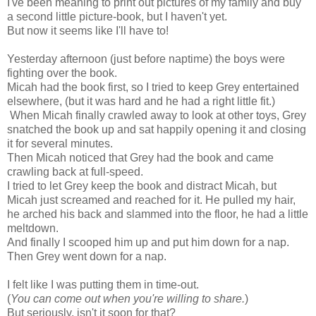
I've been meaning to print out pictures of my family and buy
a second little picture-book, but I haven't yet.
But now it seems like I'll have to!
Yesterday afternoon (just before naptime) the boys were
fighting over the book.
Micah had the book first, so I tried to keep Grey entertained
elsewhere, (but it was hard and he had a right little fit.)
When Micah finally crawled away to look at other toys, Grey
snatched the book up and sat happily opening it and closing
it for several minutes.
Then Micah noticed that Grey had the book and came
crawling back at full-speed.
I tried to let Grey keep the book and distract Micah, but
Micah just screamed and reached for it. He pulled my hair,
he arched his back and slammed into the floor, he had a little
meltdown.
And finally I scooped him up and put him down for a nap.
Then Grey went down for a nap.
I felt like I was putting them in time-out.
(
You can come out when you're willing to share.
)
But seriously, isn't it soon for that?