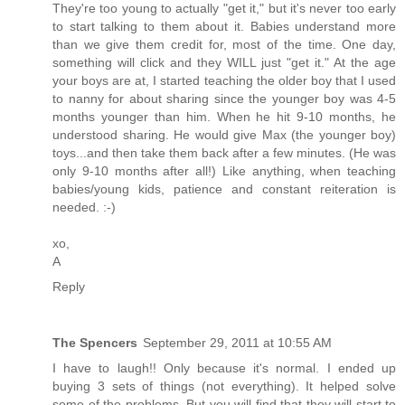
They're too young to actually "get it," but it's never too early
to start talking to them about it. Babies understand more
than we give them credit for, most of the time. One day,
something will click and they WILL just "get it." At the age
your boys are at, I started teaching the older boy that I used
to nanny for about sharing since the younger boy was 4-5
months younger than him. When he hit 9-10 months, he
understood sharing. He would give Max (the younger boy)
toys...and then take them back after a few minutes. (He was
only 9-10 months after all!) Like anything, when teaching
babies/young kids, patience and constant reiteration is
needed. :-)
xo,
A
Reply
The Spencers
September 29, 2011 at 10:55 AM
I have to laugh!! Only because it's normal. I ended up
buying 3 sets of things (not everything). It helped solve
some of the problems. But you will find that they will start to