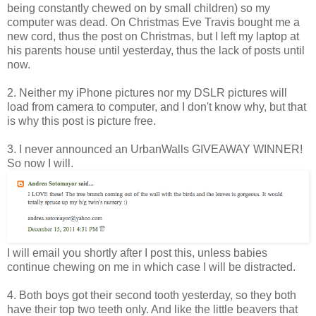
being constantly chewed on by small children) so my
computer was dead. On Christmas Eve Travis bought me a
new cord, thus the post on Christmas, but I left my laptop at
his parents house until yesterday, thus the lack of posts until
now.
2. Neither my iPhone pictures nor my DSLR pictures will
load from camera to computer, and I don't know why, but that
is why this post is picture free.
3. I never announced an UrbanWalls GIVEAWAY WINNER!
So now I will.
I will email you shortly after I post this, unless babies
continue chewing on me in which case I will be distracted.
4. Both boys got their second tooth yesterday, so they both
have their top two teeth only. And like the little beavers that