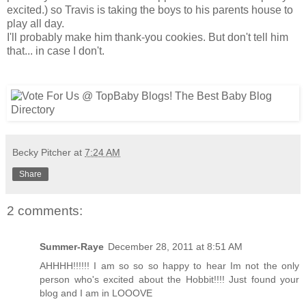
excited.) so Travis is taking the boys to his parents house to
play all day.
I'll probably make him thank-you cookies. But don't tell him
that... in case I don't.
Becky Pitcher
at
7:24 AM
Share
2 comments:
Summer-Raye
December 28, 2011 at 8:51 AM
AHHHH!!!!!! I am so so so happy to hear Im not the only
person who's excited about the Hobbit!!!! Just found your
blog and I am in LOOOVE