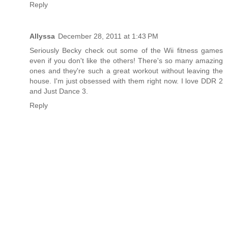
Reply
Allyssa
December 28, 2011 at 1:43 PM
Seriously Becky check out some of the Wii fitness games
even if you don't like the others! There's so many amazing
ones and they're such a great workout without leaving the
house. I'm just obsessed with them right now. I love DDR 2
and Just Dance 3.
Reply