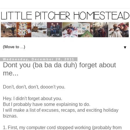
▼
Wednesday, December 28, 2011
Dont you (ba ba da duh) forget about
me...
Don't, don't, don't, dooon't you.
Hey. I didn't forget about you.
But I probably have some explaining to do.
I will make a list of excuses, recaps, and exciting holiday
biznas.
1. First, my computer cord stopped working (probably from