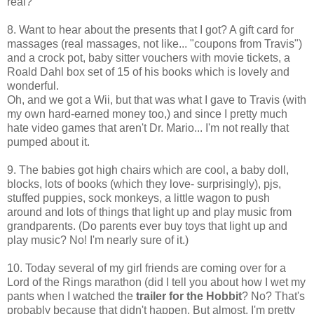
real?
8. Want to hear about the presents that I got? A gift card for
massages (real massages, not like... "coupons from Travis")
and a crock pot, baby sitter vouchers with movie tickets, a
Roald Dahl box set of 15 of his books which is lovely and
wonderful.
Oh, and we got a Wii, but that was what I gave to Travis (with
my own hard-earned money too,) and since I pretty much
hate video games that aren't Dr. Mario... I'm not really that
pumped about it.
9. The babies got high chairs which are cool, a baby doll,
blocks, lots of books (which they love- surprisingly), pjs,
stuffed puppies, sock monkeys, a little wagon to push
around and lots of things that light up and play music from
grandparents. (Do parents ever buy toys that light up and
play music? No! I'm nearly sure of it.)
10. Today several of my girl friends are coming over for a
Lord of the Rings marathon (did I tell you about how I wet my
pants when I watched the
trailer for the Hobbit
? No? That's
probably because that didn't happen. But almost. I'm pretty