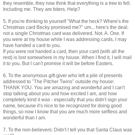
they resemble, they now think that everything is a tree to fell.
Including me. They are biters. Help?
5. If you're thinking to yourself "What the heck? Where's the
Christmas card Becky promised me?" um... here's the deal:
not a single Christmas card was delivered. Not. A. One. If
you were at my house while I was addressing cards, I may
have handed a card to you.
If you were not handed a card, then your card (with all the
rest) is lost somewhere in my house. When I find it, I will mail
it to you. But I can't promise it will be before Easters.
6. To the anonymous gift-giver who left a pile of presents
addressed to "The Pitcher Twins" outside my house:
THANK YOU. You are amazing and wonderful and I can't
stop talking about you and how excited I am, and how
completely kind it was - especially that you didn't sign your
name, because it's nice to be recognized for doing good
things, so now I know that you are much more selfless and
wonderful than I am.
7. To the non-believers: Didn't I tell you that Santa Claus was