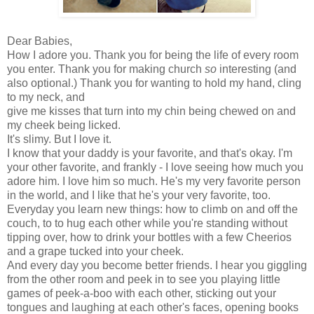
Dear Babies,
How I adore you. Thank you for being the life of every room
you enter. Thank you for making church
so
interesting (and
also optional.) Thank you for wanting to hold my hand, cling
to my neck, and
give me kisses that turn into my chin being chewed on and
my cheek being licked.
It's slimy. But I love it.
I know that your daddy is your favorite, and that's okay. I'm
your other favorite, and frankly - I love seeing how much you
adore him. I love him so much. He's my very favorite person
in the world, and I like that he's your very favorite, too.
Everyday you learn new things: how to climb on and off the
couch, to to hug each other while you're standing without
tipping over, how to drink your bottles with a few Cheerios
and a grape tucked into your cheek.
And every day you become better friends. I hear you giggling
from the other room and peek in to see you playing little
games of peek-a-boo with each other, sticking out your
tongues and laughing at each other's faces, opening books