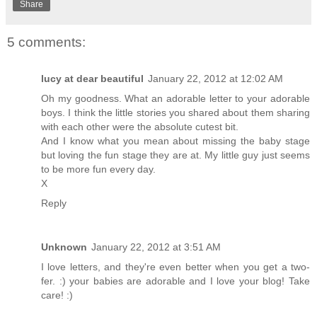
Share
5 comments:
lucy at dear beautiful
January 22, 2012 at 12:02 AM
Oh my goodness. What an adorable letter to your adorable
boys. I think the little stories you shared about them sharing
with each other were the absolute cutest bit.
And I know what you mean about missing the baby stage
but loving the fun stage they are at. My little guy just seems
to be more fun every day.
X
Reply
Unknown
January 22, 2012 at 3:51 AM
I love letters, and they're even better when you get a two-
fer. :) your babies are adorable and I love your blog! Take
care! :)