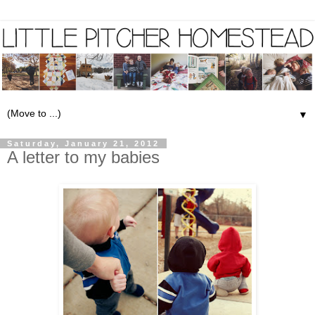
▼
Saturday, January 21, 2012
A letter to my babies