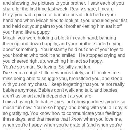
and showing the pictures to your brother. I saw each of you
share for the first time last week. Really share, I mean.
Grey, you had a piece of banana bread clutched in your
hand and when Micah tried to look at it you uncurled your fist
and held out your palm to your brother -letting him eat it off
your hand like a puppy.
Micah, you were holding a block in each hand, banging
them up and down happily, and your brother started crying
about something. You instantly held out one of your toys to
your brother, who took it and smiled. He stopped crying and
you cheered right up, watching him act so happy.
You're so smart. So loving. So silly and fun.
I've seen a couple little newborns lately, and it makes me
miss being able to snuggle you, breastfeed you, and sleep
with you on my chest. I keep forgetting that you're not really
babies anymore. Babies don't walk and talk, and babies
aren't as smart and independent as you are.
I miss having little babies, yes, but ohmygoodness you're so
much fun now. You're so happy, and being with you all day is
so gratifying. You know how to communicate your feelings
these days, and that means that I
know
when you love me,
when you're happy, when you're grateful (and when you're