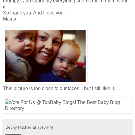
grumpy), and suddenly everything seems much more worth
it.
So thank you. And I love you.
Mama
This picture is too close to our faces... but I still like it.
Becky Pitcher
at
7:43 PM