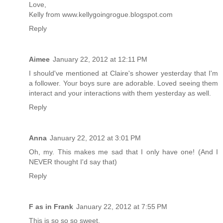
Love,
Kelly from www.kellygoingrogue.blogspot.com
Reply
Aimee
January 22, 2012 at 12:11 PM
I should've mentioned at Claire's shower yesterday that I'm
a follower. Your boys sure are adorable. Loved seeing them
interact and your interactions with them yesterday as well.
Reply
Anna
January 22, 2012 at 3:01 PM
Oh, my. This makes me sad that I only have one! (And I
NEVER thought I'd say that)
Reply
F as in Frank
January 22, 2012 at 7:55 PM
This is so so so sweet.