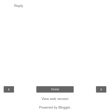
Reply
‹
›
Home
View web version
Powered by
Blogger
.