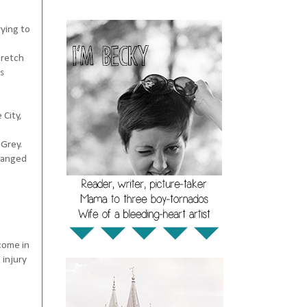
rying to
tretch
s
 City,
 Grey.
changed
e
come in
 injury