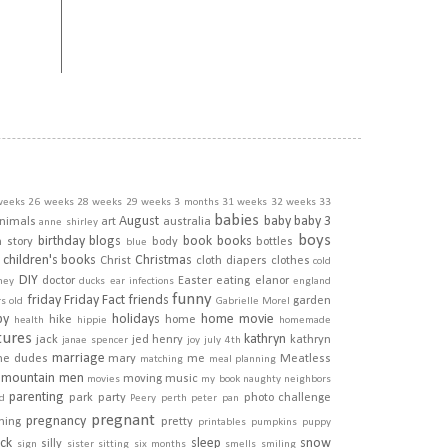
weeks
26 weeks
28 weeks
29 weeks
3 months
31 weeks
32 weeks
33
babies
August
baby
baby 3
nimals
art
australia
anne shirley
boys
birthday
blogs
book
books
h story
body
bottles
blue
children's books
Christmas
Christ
cloth diapers
clothes
cold
DIY
doctor
Easter
eating
elanor
ney
ducks
ear infections
england
funny
friday
Friday Fact
friends
garden
rs old
Gabrielle Morel
py
holidays
home movie
hike
home
health
hippie
homemade
tures
kathryn
jack
jed henry
kathryn
janae spencer
joy
july 4th
marriage
he dudes
mary
me
Meatless
matching
meal planning
mountain men
moving
music
movies
my book
naughty
neighbors
parenting
park
party
photo challenge
d
Peery
perth
peter pan
pregnant
pregnancy
ining
pretty
printables
pumpkins
puppy
ick
sleep
snow
silly
sign
sister
sitting
six months
smells
smiling