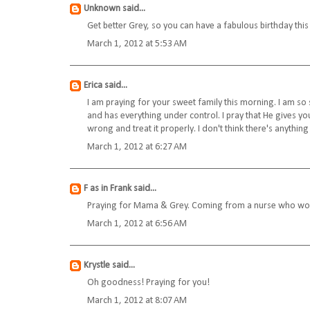
Unknown
said...
Get better Grey, so you can have a fabulous birthday thi
March 1, 2012 at 5:53 AM
Erica
said...
I am praying for your sweet family this morning. I am so 
and has everything under control. I pray that He gives you
wrong and treat it properly. I don't think there's anythin
March 1, 2012 at 6:27 AM
F as in Frank
said...
Praying for Mama & Grey. Coming from a nurse who worked
March 1, 2012 at 6:56 AM
Krystle
said...
Oh goodness! Praying for you!
March 1, 2012 at 8:07 AM