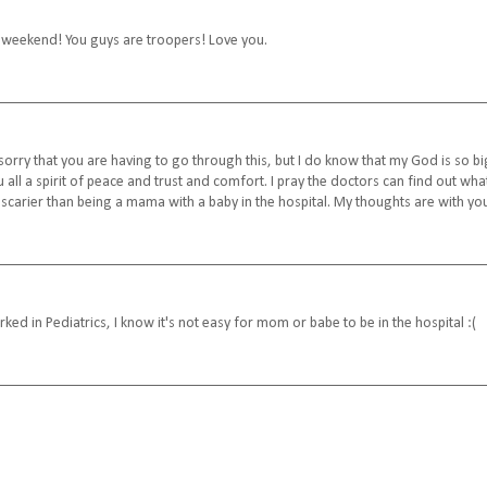
s weekend! You guys are troopers! Love you.
sorry that you are having to go through this, but I do know that my God is so bi
 all a spirit of peace and trust and comfort. I pray the doctors can find out wha
g scarier than being a mama with a baby in the hospital. My thoughts are with yo
 in Pediatrics, I know it's not easy for mom or babe to be in the hospital :(