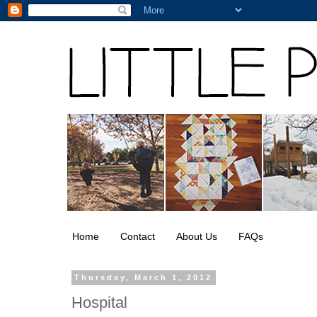
Home
Contact
About Us
FAQs
Thursday, March 1, 2012
Hospital