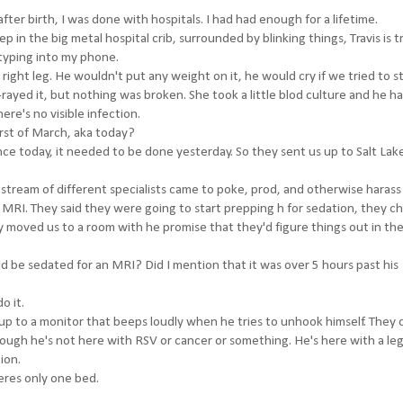
er birth, I was done with hospitals. I had had enough for a lifetime.
eep in the big metal hospital crib, surrounded by blinking things, Travis is t
 typing into my phone.
right leg. He wouldn't put any weight on it, he would cry if we tried to s
-rayed it, but nothing was broken. She took a little blod culture and he ha
ere's no visible infection.
rst of March, aka today?
e today, it needed to be done yesterday. So they sent us up to Salt Lake
stream of different specialists came to poke, prod, and otherwise harass
o MRI. They said they were going to start prepping h for sedation, they 
ey moved us to a room with he promise that they'd figure things out in th
d be sedated for an MRI? Did I mention that it was over 5 hours past his
o it.
up to a monitor that beeps loudly when he tries to unhook himself. They 
ough he's not here with RSV or cancer or something. He's here with a leg
ion.
heres only one bed.