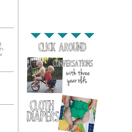
g
t's
u!