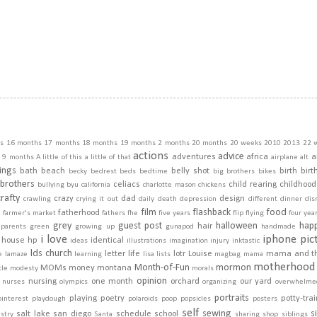
s
16 months
17 months
18 months
19 months
2 months
20 months
20 weeks
2010
2013
22 
actions
advice
adventures
africa
a
9 months
A little of this a little of that
airplane
alt
ings
bath
beach
belly shot
birth
birt
becky
bedrest
beds
bedtime
big brothers
bikes
brothers
celiacs
child rearing
childhood
bullying
byu
california
charlotte mason
chickens
crafty
crazy
dad
design
crawling
crying it out
daily
death
depression
different
dinner
dis
film
flashback
food
fatherhood
m
farmer's market
fathers
fhe
five years
flip
flying
four yea
grey
guest post
halloween
hap
hair
dparents
green
growing up
gunapod
handmade
i love
iphone pic
house
hp
identical
ideas
illustrations
imagination
injury
inktastic
lds church
letter
life
lotr
Louise
mama and t
e
lamaze
learning
lisa
lists
magbag
mama
motherhood
Month-of-Fun
mormon
MOMs
money
montana
cle
modesty
morals
opinion
nursing
one month
orchard
our yard
nurses
olympics
organizing
overwhelme
portraits
playing
poetry
potty-tra
pinterest
playdough
polaroids
poop
popsicles
posters
self
sewing
s
salt lake
san diego
schedule
school
stry
Santa
sharing
shop
siblings