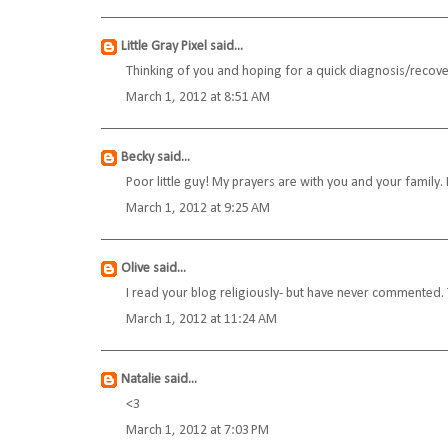
Little Gray Pixel
said...
Thinking of you and hoping for a quick diagnosis/recove
March 1, 2012 at 8:51 AM
Becky
said...
Poor little guy! My prayers are with you and your family. 
March 1, 2012 at 9:25 AM
Olive
said...
I read your blog religiously- but have never commented. 
March 1, 2012 at 11:24 AM
Natalie
said...
<3
March 1, 2012 at 7:03 PM