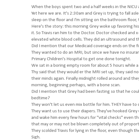
When the boys spent two and a half weeks in the NICU aft
Yet here we are. It's 2:30am and Grey is trying to fall asl
sleep on the floor and I'm sitting on the bathroom floor,
Here's the story: this morning Grey woke up favoring his 
it. So Travis ran him to the Doctor. Doctor checked and x
elevated white blood cells. They did an ultrasound and th
Did I mention that our Medicaid coverage ends on the fi
They wanted to do an MRI, but since we have no insuranc
Primary Children's Hospital to get one done tonight.
We sat in a boring empty room for about 5 hours while a 
Thy said that they would er the MRI set up, they said n
their minds again. Finally midnight rolled around and th
morning, beginning perhaps, with a bone scan.
Did I mention that Grey had been fasting so that he coul
bedtime?
They won't let us even mix bottle for him. THEY have to d
They want us to use their diapers. They've hooked Grey 
and wake him every few hours for "vital checks" even th
that may or may not be blown completely out of proport
They scolded Travis for lying in the floor, even though t
Sigh.