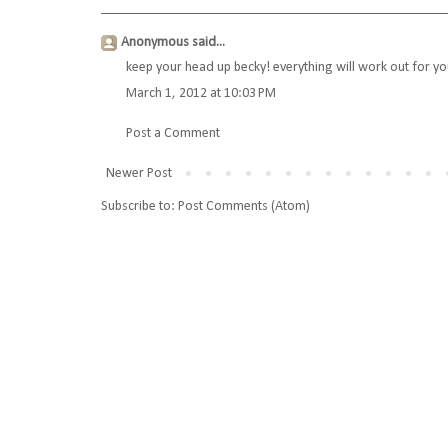
Anonymous said...
keep your head up becky! everything will work out for y
March 1, 2012 at 10:03 PM
Post a Comment
Newer Post
Subscribe to:
Post Comments (Atom)