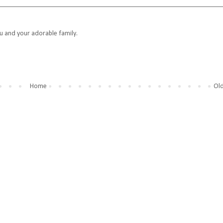
ou and your adorable family.
Home
Old