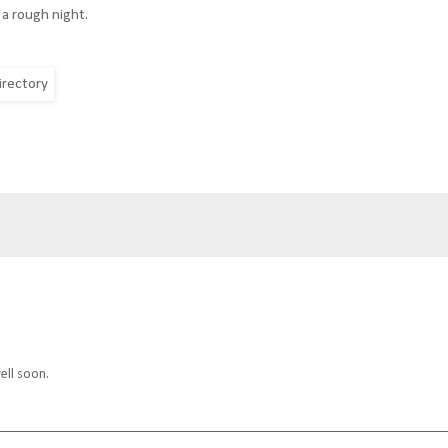
 a rough night.
ell soon.