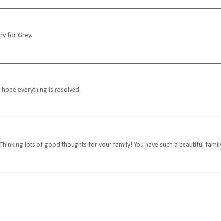
ry for Grey.
I hope everything is resolved.
Thinking lots of good thoughts for your family! You have such a beautiful famil