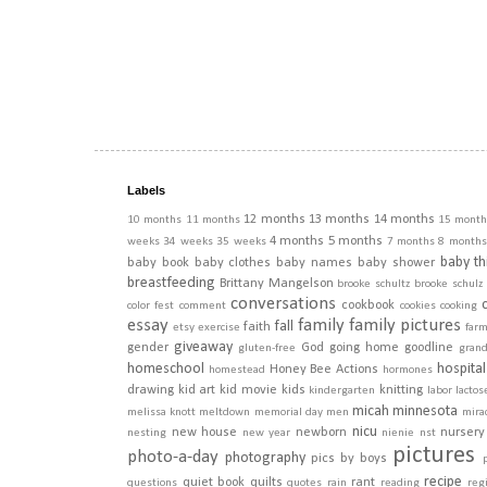
Labels
12 months
13 months
14 months
10 months
11 months
15 month
4 months
5 months
weeks
34 weeks
35 weeks
7 months
8 months
baby th
baby book
baby clothes
baby names
baby shower
breastfeeding
Brittany Mangelson
brooke schultz
brooke schulz
conversations
cookbook
color fest
comment
cookies
cooking
essay
family
family pictures
fall
faith
etsy
exercise
far
giveaway
gender
God
going home
goodline
gluten-free
gran
homeschool
hospital
Honey Bee Actions
homestead
hormones
drawing
kid art
kid movie
kids
knitting
kindergarten
labor
lactos
micah
minnesota
melissa knott
meltdown
memorial day
men
mira
nicu
new house
newborn
nursery
nesting
new year
nienie
nst
pictures
photo-a-day
photography
pics by boys
recipe
quiet book
quilts
rant
questions
quotes
rain
reading
regi