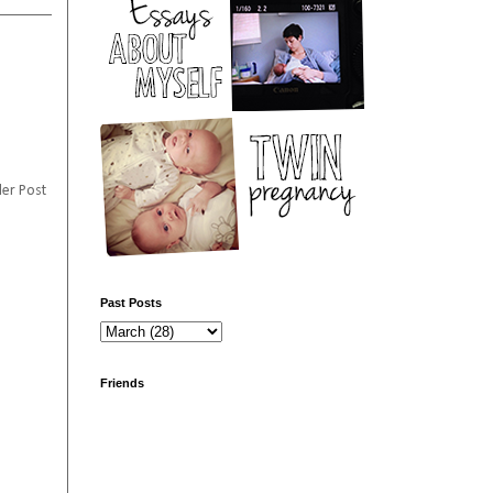
er Post
Past Posts
Friends