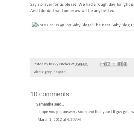
Say a prayer for us please. We had a rough day. Tonight is
And I doubt that tomorrow will be any better.
Posted by
Becky Pitcher
at
1:48 AM
Labels:
grey
,
hospital
10 comments:
Samantha
said...
I hope you get answers soon and that your Lil guy gets w
March 1, 2012 at 4:10 AM