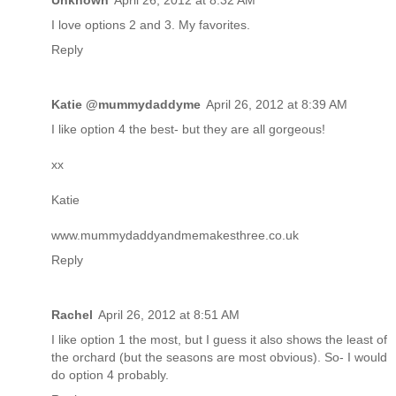
Unknown
April 26, 2012 at 8:32 AM
I love options 2 and 3. My favorites.
Reply
Katie @mummydaddyme
April 26, 2012 at 8:39 AM
I like option 4 the best- but they are all gorgeous!
xx
Katie
www.mummydaddyandmemakesthree.co.uk
Reply
Rachel
April 26, 2012 at 8:51 AM
I like option 1 the most, but I guess it also shows the least of
the orchard (but the seasons are most obvious). So- I would
do option 4 probably.