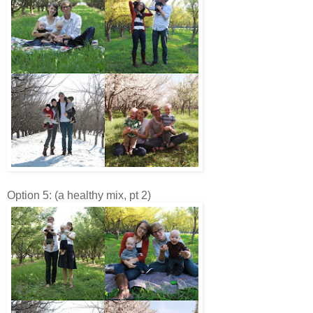
Option 5: (a healthy mix, pt 2)