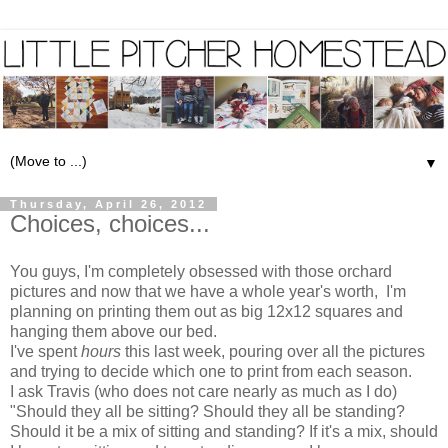
▼
Thursday, April 26, 2012
Choices, choices...
You guys, I'm completely obsessed with those orchard
pictures and now that we have a whole year's worth, I'm
planning on printing them out as big 12x12 squares and
hanging them above our bed.
I've spent
hours
this last week, pouring over all the pictures
and trying to decide which one to print from each season.
I ask Travis (who does not care nearly as much as I do)
"Should they all be sitting? Should they all be standing?
Should it be a mix of sitting and standing? If it's a mix, should