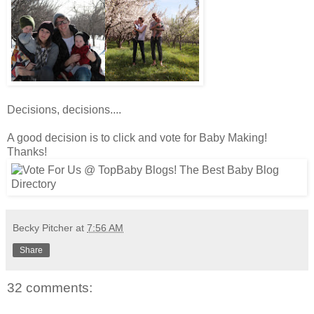
Decisions, decisions....
A good decision is to click and vote for Baby Making!
Thanks!
Becky Pitcher
at
7:56 AM
Share
32 comments: