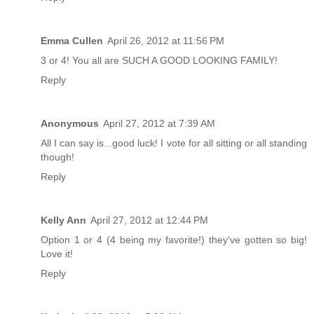
Emma Cullen
April 26, 2012 at 11:56 PM
3 or 4! You all are SUCH A GOOD LOOKING FAMILY!
Reply
Anonymous
April 27, 2012 at 7:39 AM
All I can say is...good luck! I vote for all sitting or all standing
though!
Reply
Kelly Ann
April 27, 2012 at 12:44 PM
Option 1 or 4 (4 being my favorite!) they've gotten so big!
Love it!
Reply