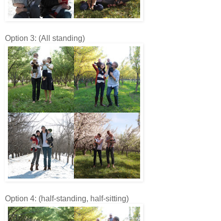
Option 3: (All standing)
Option 4: (half-standing, half-sitting)