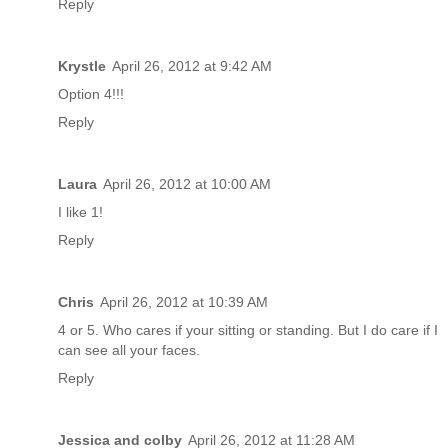
Reply
Krystle
April 26, 2012 at 9:42 AM
Option 4!!!
Reply
Laura
April 26, 2012 at 10:00 AM
I like 1!
Reply
Chris
April 26, 2012 at 10:39 AM
4 or 5. Who cares if your sitting or standing. But I do care if I
can see all your faces.
Reply
Jessica and colby
April 26, 2012 at 11:28 AM