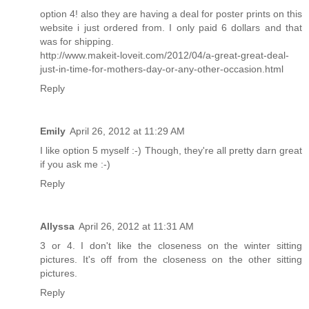
option 4! also they are having a deal for poster prints on this
website i just ordered from. I only paid 6 dollars and that
was for shipping.
http://www.makeit-loveit.com/2012/04/a-great-great-deal-
just-in-time-for-mothers-day-or-any-other-occasion.html
Reply
Emily
April 26, 2012 at 11:29 AM
I like option 5 myself :-) Though, they're all pretty darn great
if you ask me :-)
Reply
Allyssa
April 26, 2012 at 11:31 AM
3 or 4. I don't like the closeness on the winter sitting
pictures. It's off from the closeness on the other sitting
pictures.
Reply