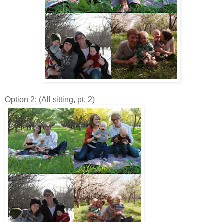
Option 2: (All sitting, pt. 2)