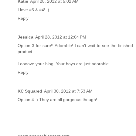
Katie
April 28, 2012 at 5:02 AM
I love #3 & #4! :)
Reply
Jessica
April 28, 2012 at 12:04 PM
Option 3 for sure!! Adorable! I can't wait to see the finished
product.
Loooove your blog. Your boys are just adorable.
Reply
KC Squared
April 30, 2012 at 7:53 AM
Option 4 :) They are all gorgeous though!
pennypepper.blogspot.com