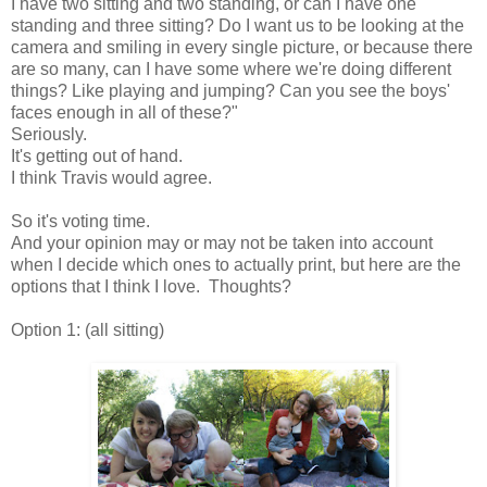
I have two sitting and two standing, or can I have one
standing and three sitting? Do I want us to be looking at the
camera and smiling in every single picture, or because there
are so many, can I have some where we're doing different
things? Like playing and jumping? Can you see the boys'
faces enough in all of these?"
Seriously.
It's getting out of hand.
I think Travis would agree.
So it's voting time.
And your opinion may or may not be taken into account
when I decide which ones to actually print, but here are the
options that I think I love. Thoughts?
Option 1: (all sitting)