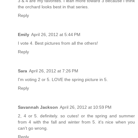
3 & 4 are my favorites. I lean more toward 3 because I think
the orchard looks best in that series.
Reply
Emily
April 26, 2012 at 5:44 PM
I vote 4. Best pictures from all the others!
Reply
Sara
April 26, 2012 at 7:26 PM
I'm voting 2 or 5. LOVE the spring picture in 5.
Reply
Savannah Jackson
April 26, 2012 at 10:59 PM
2, 4 or 5. definitely. so cutes! or the spring and summer
from 4 with the fall and winter from 5. it's nice when you
can't go wrong.
Reply