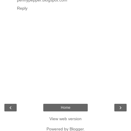
Reply
‹
›
Home
View web version
Powered by
Blogger
.