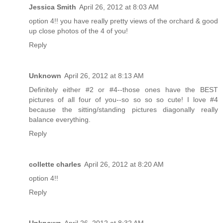
Jessica Smith
April 26, 2012 at 8:03 AM
option 4!! you have really pretty views of the orchard & good
up close photos of the 4 of you!
Reply
Unknown
April 26, 2012 at 8:13 AM
Definitely either #2 or #4--those ones have the BEST
pictures of all four of you--so so so so cute! I love #4
because the sitting/standing pictures diagonally really
balance everything.
Reply
collette charles
April 26, 2012 at 8:20 AM
option 4!!
Reply