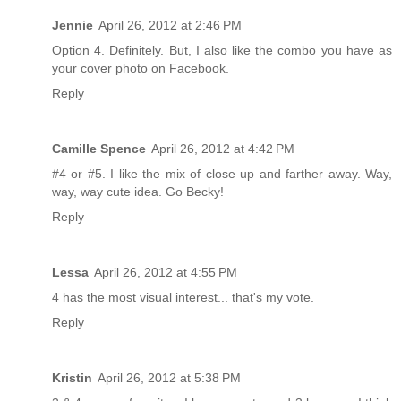
Jennie
April 26, 2012 at 2:46 PM
Option 4. Definitely. But, I also like the combo you have as
your cover photo on Facebook.
Reply
Camille Spence
April 26, 2012 at 4:42 PM
#4 or #5. I like the mix of close up and farther away. Way,
way, way cute idea. Go Becky!
Reply
Lessa
April 26, 2012 at 4:55 PM
4 has the most visual interest... that's my vote.
Reply
Kristin
April 26, 2012 at 5:38 PM