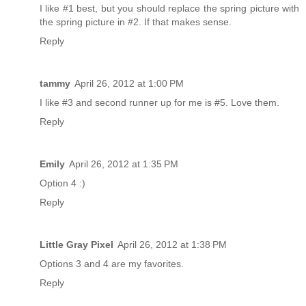
I like #1 best, but you should replace the spring picture with
the spring picture in #2. If that makes sense.
Reply
tammy
April 26, 2012 at 1:00 PM
I like #3 and second runner up for me is #5. Love them.
Reply
Emily
April 26, 2012 at 1:35 PM
Option 4 :)
Reply
Little Gray Pixel
April 26, 2012 at 1:38 PM
Options 3 and 4 are my favorites.
Reply