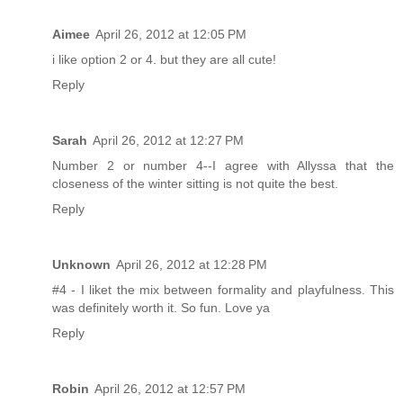
Aimee
April 26, 2012 at 12:05 PM
i like option 2 or 4. but they are all cute!
Reply
Sarah
April 26, 2012 at 12:27 PM
Number 2 or number 4--I agree with Allyssa that the
closeness of the winter sitting is not quite the best.
Reply
Unknown
April 26, 2012 at 12:28 PM
#4 - I liket the mix between formality and playfulness. This
was definitely worth it. So fun. Love ya
Reply
Robin
April 26, 2012 at 12:57 PM