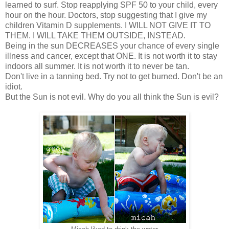
learned to surf. Stop reapplying SPF 50 to your child, every
hour on the hour. Doctors, stop suggesting that I give my
children Vitamin D supplements. I WILL NOT GIVE IT TO
THEM. I WILL TAKE THEM OUTSIDE, INSTEAD.
Being in the sun DECREASES your chance of every single
illness and cancer, except that ONE. It is not worth it to stay
indoors all summer. It is not worth it to never be tan.
Don't live in a tanning bed. Try not to get burned. Don't be an
idiot.
But the Sun is not evil. Why do you all think the Sun is evil?