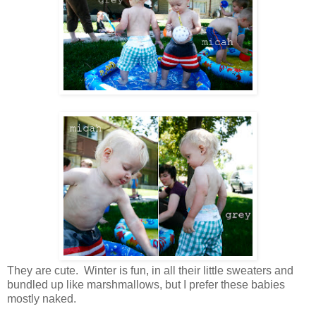
They are cute. Winter is fun, in all their little sweaters and
bundled up like marshmallows, but I prefer these babies
mostly naked.