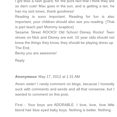
I got Max a rash guard, for the pure fact that I think they are
so darn cute! Max goes in the sun, and is getting a tan, he
has my sick tones, thank goodness!
Reading is sooo important. Reading for fun is also
important, your children should also see you reading. (That
is part teach part Mommy soapbox)
Sesame Street ROCKS! Old School Disney Rocks! Teen
shows on Nick and Disney are evil. 10 year olds should not
know the things they know, they should be playing dress up.
The End.
Becky you are awesome!
Reply
Anonymous
May 17, 2012 at 1:31 AM
Amen sister! I rarely comment on blogs, because I honestly
suck with comments and words and all that nonsense, but I
wanted to comment on this post.
First - Your boys are ADORABLE. I love, love, love little
blond hair blue eyed baby boys. Nothing is better. Nothing.