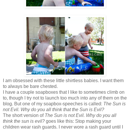
I am obsessed with these little shirtless babies. I want them
to always be bare chested.
I have a couple soapboxes that I like to sometimes climb on
to, though I try not to launch too much into any of them on the
blog. But one of my soapbox-speeches is called:
The Sun is
not Evil. Why do you all think that the Sun is Evil?
The short version of
The Sun is not Evil. Why do you all
think the sun is evil?
goes like this: Stop making your
children wear rash guards. I never wore a rash guard until I