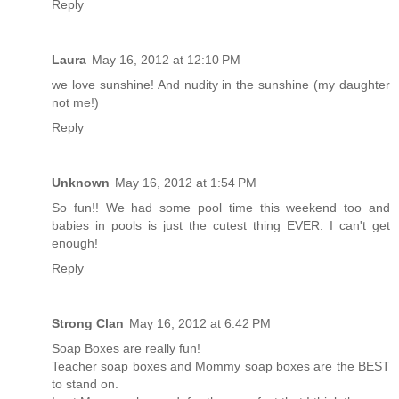
Reply
Laura
May 16, 2012 at 12:10 PM
we love sunshine! And nudity in the sunshine (my daughter
not me!)
Reply
Unknown
May 16, 2012 at 1:54 PM
So fun!! We had some pool time this weekend too and
babies in pools is just the cutest thing EVER. I can't get
enough!
Reply
Strong Clan
May 16, 2012 at 6:42 PM
Soap Boxes are really fun!
Teacher soap boxes and Mommy soap boxes are the BEST
to stand on.