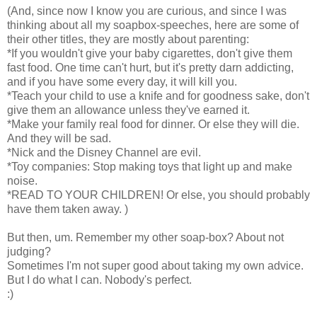
(And, since now I know you are curious, and since I was
thinking about all my soapbox-speeches, here are some of
their other titles, they are mostly about parenting:
*If you wouldn't give your baby cigarettes, don't give them
fast food. One time can't hurt, but it's pretty darn addicting,
and if you have some every day, it will kill you.
*Teach your child to use a knife and for goodness sake, don't
give them an allowance unless they've earned it.
*Make your family real food for dinner. Or else they will die.
And they will be sad.
*Nick and the Disney Channel are evil.
*Toy companies: Stop making toys that light up and make
noise.
*READ TO YOUR CHILDREN! Or else, you should probably
have them taken away. )
But then, um. Remember my other soap-box? About not
judging?
Sometimes I'm not super good about taking my own advice.
But I do what I can. Nobody's perfect.
:)