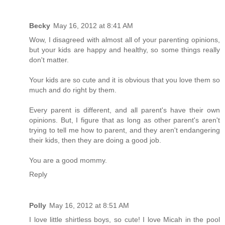
Becky
May 16, 2012 at 8:41 AM
Wow, I disagreed with almost all of your parenting opinions,
but your kids are happy and healthy, so some things really
don't matter.
Your kids are so cute and it is obvious that you love them so
much and do right by them.
Every parent is different, and all parent's have their own
opinions. But, I figure that as long as other parent's aren't
trying to tell me how to parent, and they aren't endangering
their kids, then they are doing a good job.
You are a good mommy.
Reply
Polly
May 16, 2012 at 8:51 AM
I love little shirtless boys, so cute! I love Micah in the pool