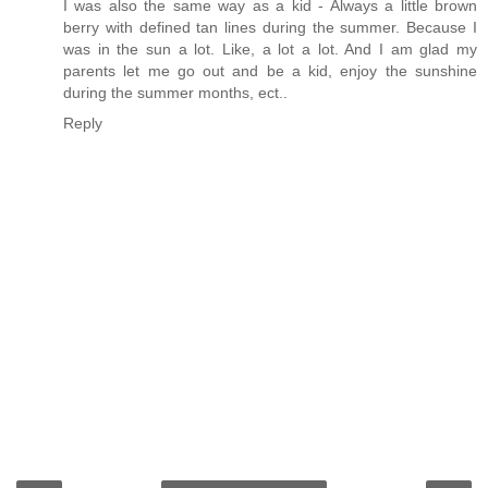
I was also the same way as a kid - Always a little brown
berry with defined tan lines during the summer. Because I
was in the sun a lot. Like, a lot a lot. And I am glad my
parents let me go out and be a kid, enjoy the sunshine
during the summer months, ect..
Reply