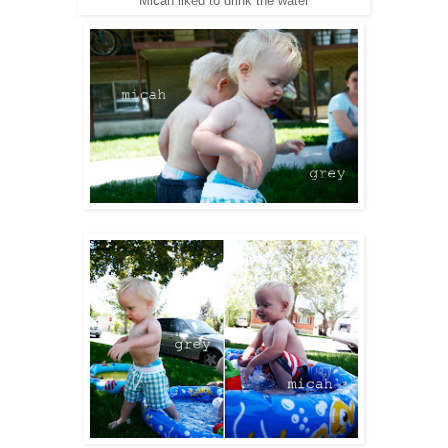
Micah liked to drink the water