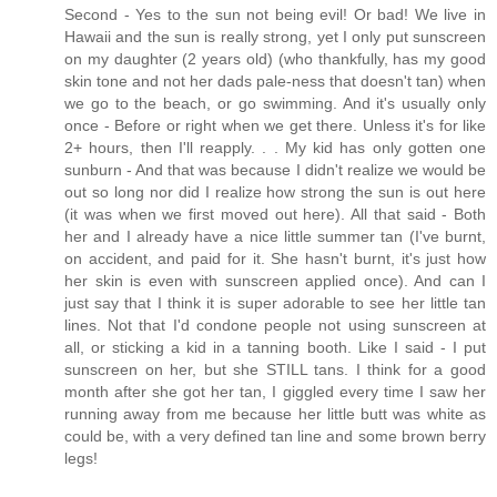
Second - Yes to the sun not being evil! Or bad! We live in
Hawaii and the sun is really strong, yet I only put sunscreen
on my daughter (2 years old) (who thankfully, has my good
skin tone and not her dads pale-ness that doesn't tan) when
we go to the beach, or go swimming. And it's usually only
once - Before or right when we get there. Unless it's for like
2+ hours, then I'll reapply. . . My kid has only gotten one
sunburn - And that was because I didn't realize we would be
out so long nor did I realize how strong the sun is out here
(it was when we first moved out here). All that said - Both
her and I already have a nice little summer tan (I've burnt,
on accident, and paid for it. She hasn't burnt, it's just how
her skin is even with sunscreen applied once). And can I
just say that I think it is super adorable to see her little tan
lines. Not that I'd condone people not using sunscreen at
all, or sticking a kid in a tanning booth. Like I said - I put
sunscreen on her, but she STILL tans. I think for a good
month after she got her tan, I giggled every time I saw her
running away from me because her little butt was white as
could be, with a very defined tan line and some brown berry
legs!