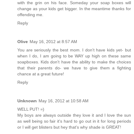
with the grin on his face. Someday your soap boxes will
change as your kids get bigger. In the meantime thanks for
offending me.
Reply
Olive
May 16, 2012 at 8:57 AM
You are seriously the best mom. I don't have kids yet- but
when I do, I am going to be WAY up high on these same
soapboxes. Kids don't have the ability to make the choices
that their parents do- we have to give them a fighting
chance at a great future!
Reply
Unknown
May 16, 2012 at 10:58 AM
WELL PUT! =)
My boys are always outside they love it and I love the sun
as well being so fair it's hard to go out in it for long periods
or I will get blisters but hey that's why shade is GREAT!