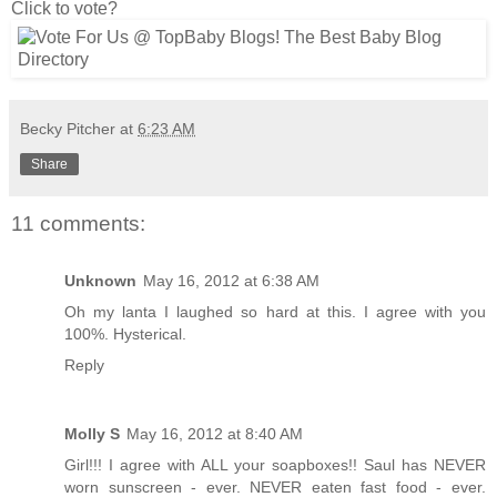
Click to vote?
Becky Pitcher
at
6:23 AM
Share
11 comments:
Unknown
May 16, 2012 at 6:38 AM
Oh my lanta I laughed so hard at this. I agree with you
100%. Hysterical.
Reply
Molly S
May 16, 2012 at 8:40 AM
Girl!!! I agree with ALL your soapboxes!! Saul has NEVER
worn sunscreen - ever. NEVER eaten fast food - ever.