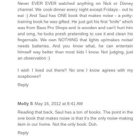
Never EVER EVER watched anything on Nick or Disney
channel. We cook dinner every night except Fridays - out to
eat :) And Saul has ONE book that makes noise - a potty-
training book he was gifted. He just got his first "knife" which
was from Bass Pro Shops and is wooden and can't hurt him
and omg, he looks presh pretending to use it and clean his
fingernails. We own NOTHING that lights up/makes noise/
needs batteries. And you know what, he can entertain
himself way better than most kids I know. Not judging, just
an observation :)
I wish I lived out there!! No one I know agrees with my
soapboxes!!
Reply
Molly S
May 16, 2012 at 8:41 AM
Reading that back, Saul has a ton of books. The point in the
one book that makes noise is that it's the only noise-making
item in our home. Not the only book. Duh.
Reply