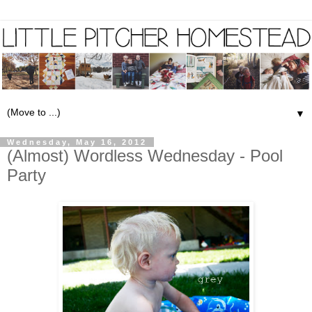
▼
Wednesday, May 16, 2012
(Almost) Wordless Wednesday - Pool
Party