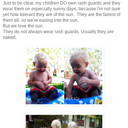
Just to be clear, my children DO own rash guards and they
wear them on especially sunny days, because I'm not sure
yet how tolerant they are of the sun. They are the fairest of
them all, so we're easing into the sun.
But we love the sun.
They do not always wear rash guards. Usually they are
naked.