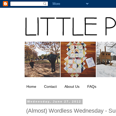
Home
Contact
About Us
FAQs
Wednesday, June 27, 2012
(Almost) Wordless Wednesday - Su