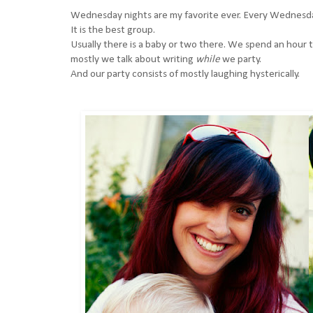
Wednesday nights are my favorite ever. Every Wednesday
It is the best group.
Usually there is a baby or two there. We spend an hour ta
mostly we talk about writing
while
we party.
And our party consists of mostly laughing hysterically.