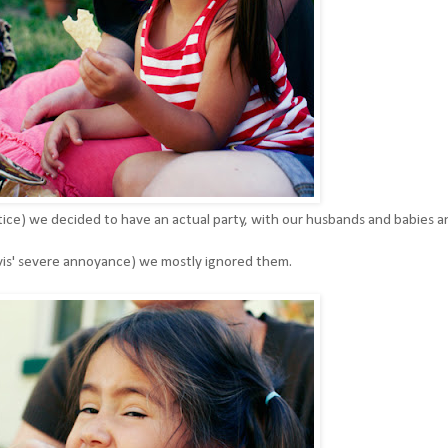
ice) we decided to have an actual party, with our husbands and babies a
avis' severe annoyance) we mostly ignored them.