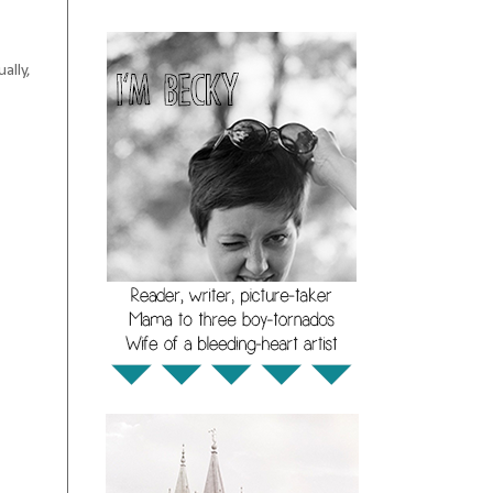
ally,