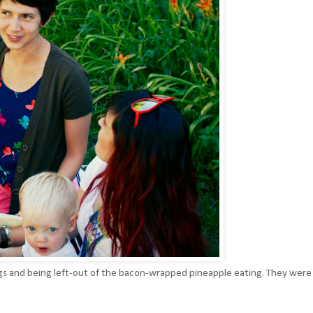
s and being left-out of the bacon-wrapped pineapple eating. They were