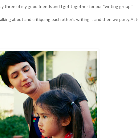
 three of my good friends and I get together for our "writing group."
lking about and critiquing each other's writing.... and then we party. Actu