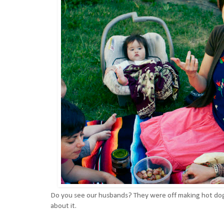
Do you see our husbands? They were off making hot dog
about it.