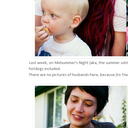
Last week, on Midsummer's Night (aka, the summer solst
hotdogs included.
There are no pictures of husbands here, because (to Tr