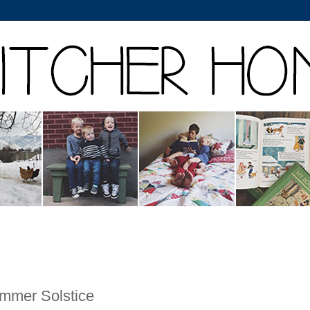
mmer Solstice