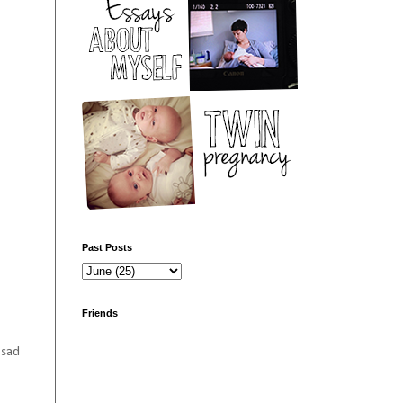
Past Posts
Friends
 sad