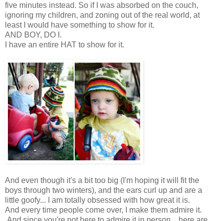
five minutes instead. So if I was absorbed on the couch,
ignoring my children, and zoning out of the real world, at
least I would have something to show for it.
AND BOY, DO I.
I have an entire HAT to show for it.
And even though it's a bit too big (I'm hoping it will fit the
boys through two winters), and the ears curl up and are a
little goofy... I am totally obsessed with how great it is.
And every time people come over, I make them admire it.
And since you're not here to admire it in person... here are