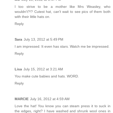
I too strive to be a mother like Mrs Weasley, who
wouldn't?!? Cutest hat, can't wait to see pics of them both
with their little hats on.
Reply
Sara
July 13, 2012 at 5:49 PM
I am impressed. It even has stars. Watch me be impressed.
Reply
Lisa
July 15, 2012 at 3:21 AM
You make cute babies and hats. WORD.
Reply
MARCIE
July 16, 2012 at 4:59 AM
Love the hat! You know you can steam press it to suck in
the edges, right? I have washed and shrunk wool ones in