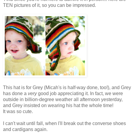
TEN pictures of it, so you can be impressed.
This hat is for Grey (Micah's is half-way done, too!), and Grey
has done a
very
good job appreciating it. In fact, we were
outside in billion-degree weather all afternoon yesterday,
and Grey insisted on wearing his hat the whole time!
It was so cute.
I can't wait until fall, when I'll break out the converse shoes
and cardigans again.