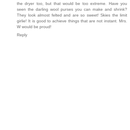
the dryer too, but that would be too extreme. Have you
seen the darling wool purses you can make and shrink?
They look almost felted and are so sweet! Skies the limit
girlie! It is good to achieve things that are not instant. Mrs.
W would be proud!
Reply