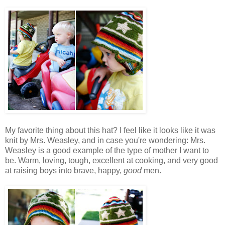
My favorite thing about this hat? I feel like it looks like it was
knit by Mrs. Weasley
, and in case you're wondering: Mrs.
Weasley is a good example of the type of mother I want to
be. Warm, loving, tough, excellent at cooking, and very good
at raising boys into brave, happy,
good
men.