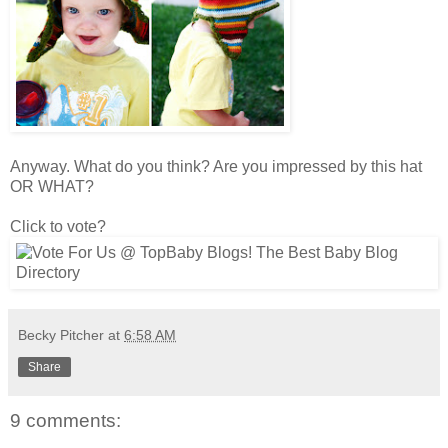
Anyway. What do you think? Are you impressed by this hat
OR WHAT?
Click to vote?
Becky Pitcher
at
6:58 AM
Share
9 comments: