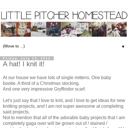
▼
Friday, July 13, 2012
A hat! I knit it!
At our house we have lots of single mittens. One baby
bootie. A third of a Christmas stocking.
And one very impressive Gryffindor scarf.
Let's just say that I love to knit, and I love to get ideas for new
knitting projects,
and
I am not super awesome at completing
said projects.
Not to mention that all of the adorable baby projects that I am
completely gaga over will be grown out of / stained /