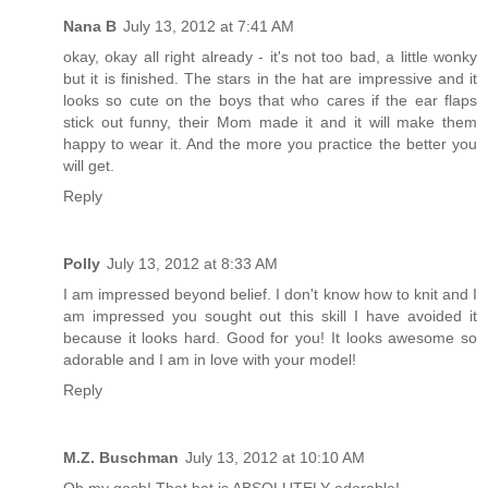
Nana B
July 13, 2012 at 7:41 AM
okay, okay all right already - it's not too bad, a little wonky
but it is finished. The stars in the hat are impressive and it
looks so cute on the boys that who cares if the ear flaps
stick out funny, their Mom made it and it will make them
happy to wear it. And the more you practice the better you
will get.
Reply
Polly
July 13, 2012 at 8:33 AM
I am impressed beyond belief. I don't know how to knit and I
am impressed you sought out this skill I have avoided it
because it looks hard. Good for you! It looks awesome so
adorable and I am in love with your model!
Reply
M.Z. Buschman
July 13, 2012 at 10:10 AM