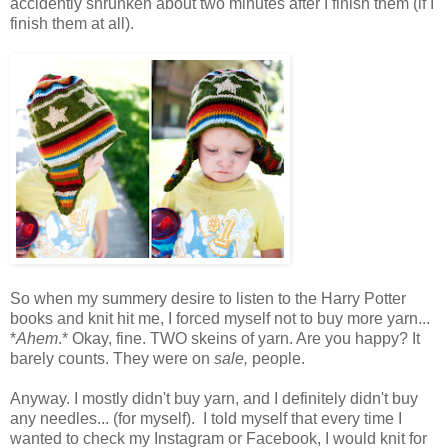
accidently shrunken about two minutes after I finish them (if I
finish them at all).
So when my summery desire to listen to the Harry Potter
books and knit hit me, I forced myself not to buy more yarn...
*
Ahem
.* Okay, fine. TWO skeins of yarn. Are you happy? It
barely counts. They were on
sale,
people.
Anyway. I mostly didn't buy yarn, and I definitely didn't buy
any needles... (for myself). I told myself that every time I
wanted to check my Instagram or Facebook, I would knit for