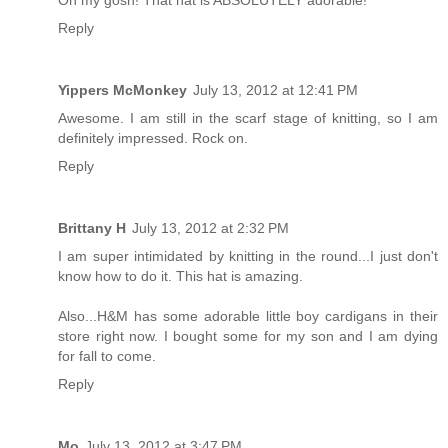
Oh my gosh! That hat is ABSOLUTELY adorable!
Reply
Yippers McMonkey
July 13, 2012 at 12:41 PM
Awesome. I am still in the scarf stage of knitting, so I am
definitely impressed. Rock on.
Reply
Brittany H
July 13, 2012 at 2:32 PM
I am super intimidated by knitting in the round...I just don't
know how to do it. This hat is amazing.
Also...H&M has some adorable little boy cardigans in their
store right now. I bought some for my son and I am dying
for fall to come.
Reply
Mo
July 13, 2012 at 3:47 PM