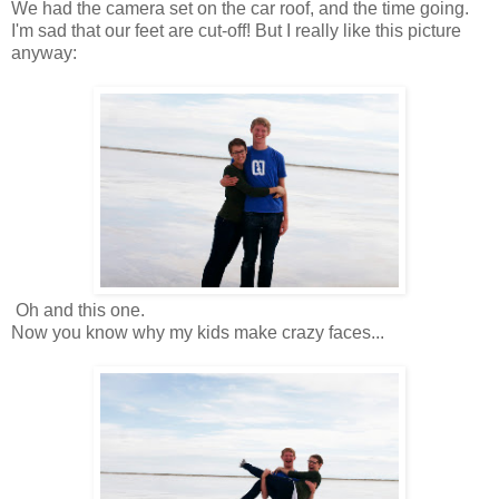
We had the camera set on the car roof, and the time going.
I'm sad that our feet are cut-off! But I really like this picture
anyway:
Oh and this one.
Now you know why my kids make crazy faces...