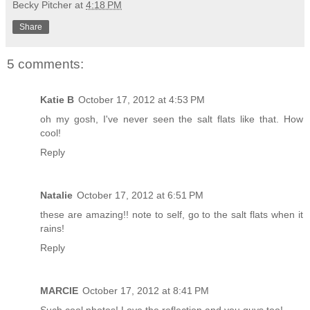
Becky Pitcher
at
4:18 PM
Share
5 comments:
Katie B
October 17, 2012 at 4:53 PM
oh my gosh, I've never seen the salt flats like that. How
cool!
Reply
Natalie
October 17, 2012 at 6:51 PM
these are amazing!! note to self, go to the salt flats when it
rains!
Reply
MARCIE
October 17, 2012 at 8:41 PM