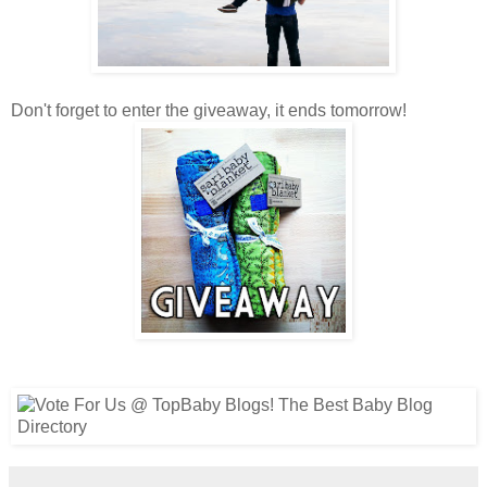
Don't forget to enter the giveaway, it ends tomorrow!