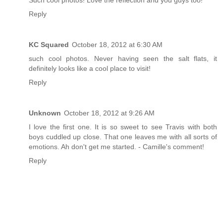
Such cool photos! Love the reflection and you guys too!
Reply
KC Squared
October 18, 2012 at 6:30 AM
such cool photos. Never having seen the salt flats, it
definitely looks like a cool place to visit!
Reply
Unknown
October 18, 2012 at 9:26 AM
I love the first one. It is so sweet to see Travis with both
boys cuddled up close. That one leaves me with all sorts of
emotions. Ah don't get me started. - Camille's comment!
Reply