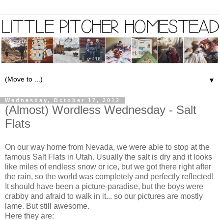
▼
Wednesday, October 17, 2012
(Almost) Wordless Wednesday - Salt
Flats
On our way home from Nevada, we were able to stop at the
famous Salt Flats in Utah. Usually the salt is dry and it looks
like miles of endless snow or ice, but we got there right after
the rain, so the world was completely and perfectly reflected!
It should have been a picture-paradise, but the boys were
crabby and afraid to walk in it... so our pictures are mostly
lame. But still awesome.
Here they are: