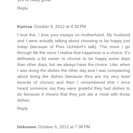
Reply
Karissa
October 6, 2012 at 4:30 PM
I love this. I love your essays on motherhood. My husband
and I were actually talking about choosing to be happy just
today (because of Pres Uchtdorf's talk). The more I go
through life the more I realize that happiness is a choice. It's
definately a lot easier to choose to be happy some days
than other days, but we always have the choice. Like, when
I was doing the dishes the other day and I was complaining
about doing the dishes (because they are my very least
favorite of chores) and then I remembered that I once
heard someone say they were grateful they had dishes to
do because it means that they just ate a meal with those
dishes.
Reply
Unknown
October 6, 2012 at 7:38 PM