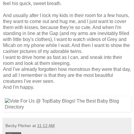
feel his quick, sweet breath.
And usually after I lock my kids in their room for a few hours,
they want to come out and hug me, and I just want to cover
them with kisses, because they're so cute. And when I'm
standing in line at the Gap (and my arms are inevitably filled
with little boy's clothes), I want to watch videos of Grey and
Micah on my phone while I wait. And then I want to show the
cashier pictures of my adorable twins.
I want to drive home as fast as I can, and sneak into their
room and look at them sleeping.
And I've already forgotten how monstrous they were that day,
and all I remember is that they are the most beautiful
creatures I've ever seen.
And I'm happy.
Becky Pitcher
at
11:12 AM