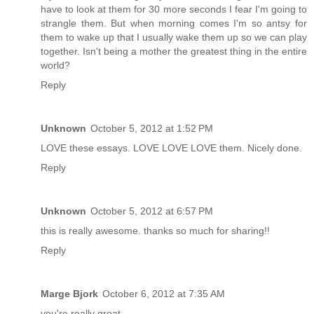
have to look at them for 30 more seconds I fear I'm going to
strangle them. But when morning comes I'm so antsy for
them to wake up that I usually wake them up so we can play
together. Isn't being a mother the greatest thing in the entire
world?
Reply
Unknown
October 5, 2012 at 1:52 PM
LOVE these essays. LOVE LOVE LOVE them. Nicely done.
Reply
Unknown
October 5, 2012 at 6:57 PM
this is really awesome. thanks so much for sharing!!
Reply
Marge Bjork
October 6, 2012 at 7:35 AM
you're really great