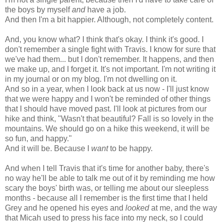
the boys by myself
and
have a job.
And then I'm a bit happier. Although, not completely content.
And, you know what? I think that's okay. I think it's good. I
don't remember a single fight with Travis. I know for sure that
we've had them... but I don't remember. It happens, and then
we make up, and I forget it. It's not important. I'm not writing it
in my journal or on my blog. I'm not dwelling on it.
And so in a year, when I look back at us now - I'll just know
that we were happy and I won't be reminded of other things
that I should have moved past. I'll look at pictures from our
hike and think, "Wasn't that beautiful? Fall is so lovely in the
mountains. We should go on a hike this weekend, it will be
so fun, and happy."
And it will be. Because I
want
to be happy.
And when I tell Travis that it's time for another baby, there's
no way he'll be able to talk me out of it by reminding me how
scary the boys' birth was, or telling me about our sleepless
months - because all I remember is the first time that I held
Grey and he opened his eyes and
looked
at me, and the way
that Micah used to press his face into my neck, so I could