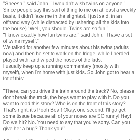
"Sheesh," said John. "I wouldn't wish twins on anyone."
Since people say this sort of thing to me on at least a weekly
basis, it didn't faze me in the slightest. I just said, in an
offhand way (while distracted by ushering all the kids into
the house) "Well, you should. Twins are so fun."
"I know exactly how fun twins are," said John. "I have a set
of twins myself."
We talked for another few minutes about his twins (adults
now) and then he set to work on the fridge, while I herded,
played with, and wiped the noses of the kids.
I usually keep up a running commentary (mostly with
myself), when I'm home with just kids. So John got to hear a
lot of this:
"There, can you drive the train around the track? No, please
don't break the track, the boys want to play with it. Do you
want to read this story? Who is on the front of this story?
That's right, it's Pooh Bear! Okay, one second, I'll go get
some tissue because all of your noses are SO runny! Hey!
Do we hit? No. You need to say that you're sorry. Can you
give her a hug? Thank you!"