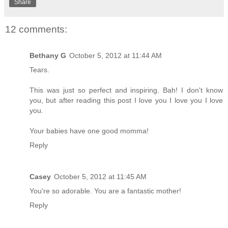
Share
12 comments:
Bethany G
October 5, 2012 at 11:44 AM
Tears.
This was just so perfect and inspiring. Bah! I don't know
you, but after reading this post I love you I love you I love
you.
Your babies have one good momma!
Reply
Casey
October 5, 2012 at 11:45 AM
You're so adorable. You are a fantastic mother!
Reply