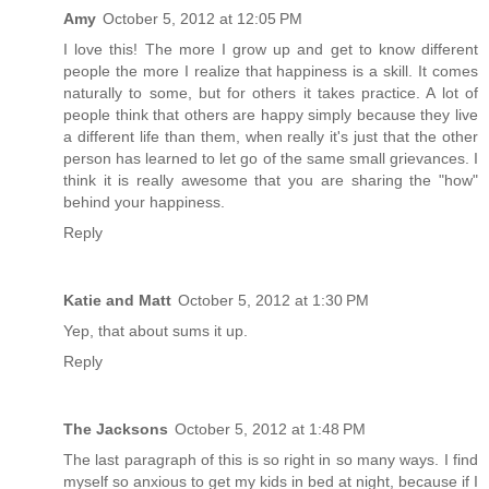
Amy
October 5, 2012 at 12:05 PM
I love this! The more I grow up and get to know different
people the more I realize that happiness is a skill. It comes
naturally to some, but for others it takes practice. A lot of
people think that others are happy simply because they live
a different life than them, when really it's just that the other
person has learned to let go of the same small grievances. I
think it is really awesome that you are sharing the "how"
behind your happiness.
Reply
Katie and Matt
October 5, 2012 at 1:30 PM
Yep, that about sums it up.
Reply
The Jacksons
October 5, 2012 at 1:48 PM
The last paragraph of this is so right in so many ways. I find
myself so anxious to get my kids in bed at night, because if I