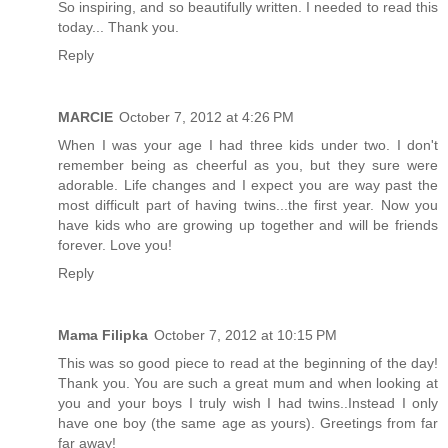
So inspiring, and so beautifully written. I needed to read this
today... Thank you.
Reply
MARCIE
October 7, 2012 at 4:26 PM
When I was your age I had three kids under two. I don't
remember being as cheerful as you, but they sure were
adorable. Life changes and I expect you are way past the
most difficult part of having twins...the first year. Now you
have kids who are growing up together and will be friends
forever. Love you!
Reply
Mama Filipka
October 7, 2012 at 10:15 PM
This was so good piece to read at the beginning of the day!
Thank you. You are such a great mum and when looking at
you and your boys I truly wish I had twins..Instead I only
have one boy (the same age as yours). Greetings from far
far away!