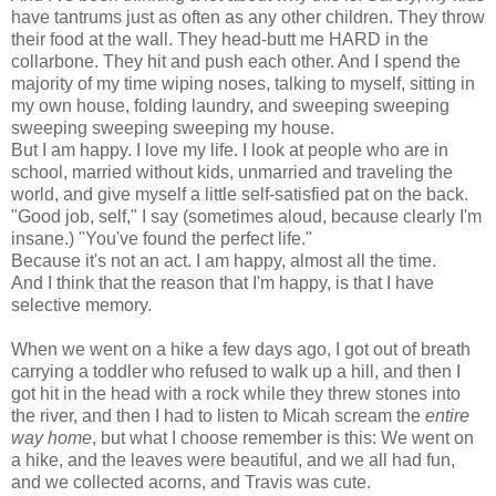
have tantrums just as often as any other children. They throw
their food at the wall. They head-butt me HARD in the
collarbone. They hit and push each other. And I spend the
majority of my time wiping noses, talking to myself, sitting in
my own house, folding laundry, and sweeping sweeping
sweeping sweeping sweeping my house.
But I am happy. I love my life. I look at people who are in
school, married without kids, unmarried and traveling the
world, and give myself a little self-satisfied pat on the back.
"Good job, self," I say (sometimes aloud, because clearly I'm
insane.) "You've found the perfect life."
Because it's not an act. I am happy, almost all the time.
And I think that the reason that I'm happy, is that I have
selective memory.
When we went on a hike a few days ago, I got out of breath
carrying a toddler who refused to walk up a hill, and then I
got hit in the head with a rock while they threw stones into
the river, and then I had to listen to Micah scream the
entire
way home
, but what I choose remember is this: We went on
a hike, and the leaves were beautiful, and we all had fun,
and we collected acorns, and Travis was cute.