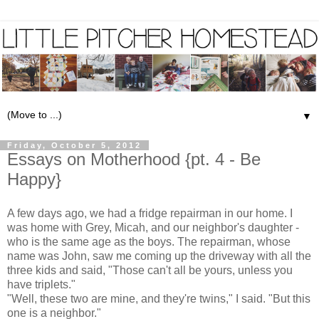
▼
Friday, October 5, 2012
Essays on Motherhood {pt. 4 - Be
Happy}
A few days ago, we had a fridge repairman in our home. I
was home with Grey, Micah, and our neighbor's daughter -
who is the same age as the boys. The repairman, whose
name was John, saw me coming up the driveway with all the
three kids and said, "Those can't all be yours, unless you
have triplets."
"Well, these two are mine, and they're twins," I said. "But this
one is a neighbor."