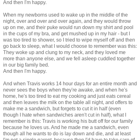
And then I'm happy.
When my newborns used to wake up in the middle of the
night, over and over and over again, and they would throw
up on me, and their puke would run down my shirt and pool
in the cups of my bra, and get mushed up in my hair - but I
was too tired to shower, so I tried to wipe myself off and then
go back to sleep, what I would choose to remember was this:
They woke up and clung to my neck, and they loved me
more than anyone else, and we fell asleep cuddled together
in our big family bed.
And then I'm happy.
And when Travis works 14 hour days for an entire month and
never sees the boys when they're awake, and when he's
home, he's too tired to eat my cooking and just eats cereal
and then leaves the milk on the table all night, and offers to
make me a sandwich, but forgets to cut it in half (even
though I hate when sandwiches aren't cut in half), what I
remember is this: Travis is working his butt off for our family
because he loves us. And he made me a sandwich, even
though all he wants to do is lay down and die, and at least
I'm not a single parent, because then I'd have to take care of