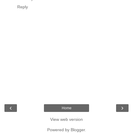
Reply
‹
›
Home
View web version
Powered by
Blogger
.