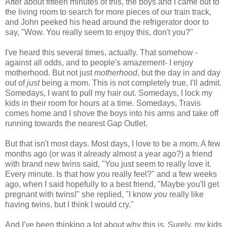
After about fifteen minutes of this, the boys and I came out to
the living room to search for more pieces of our train track,
and John peeked his head around the refrigerator door to
say, "Wow. You really seem to enjoy this, don't you?"
I've heard this several times, actually. That somehow -
against all odds, and to people's amazement- I enjoy
motherhood. But not just
motherhood
, but the day in and day
out of
just
being a mom. This is not completely
true, I'll admit.
Somedays, I want to pull my hair out. Somedays, I lock my
kids in their room for hours at a time. Somedays, Travis
comes home and I shove the boys into his arms and take off
running towards the nearest Gap Outlet.
But that isn't most days. Most days, I love to be a mom. A few
months ago (or was it already almost a year ago?) a friend
with brand new twins said, "You just seem to really love it.
Every minute. Is that how you really feel?" and a few weeks
ago, when I said hopefully to a best friend, "Maybe you'll get
pregnant with twins!" she replied, "I know
you
really like
having twins, but I think I would cry."
And I've been thinking a lot about why this is. Surely, my kids