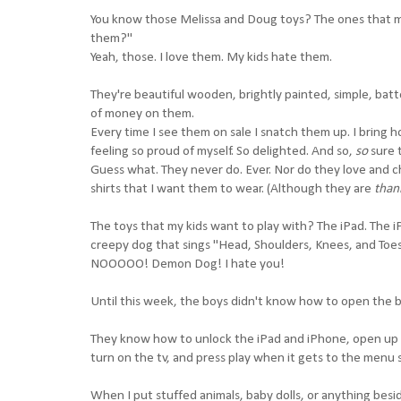
You know those Melissa and Doug toys? The ones that my
them?"
Yeah, those. I love them. My kids hate them.
They're beautiful wooden, brightly painted, simple, batt
of money on them.
Every time I see them on sale I snatch them up. I bring h
feeling so proud of myself. So delighted. And so,
so
sure 
Guess what. They never do. Ever. Nor do they love and c
shirts that I want them to wear. (Although they are
than
The toys that my kids want to play with? The iPad. The iP
creepy dog that sings "Head, Shoulders, Knees, and Toes"
NOOOOO! Demon Dog! I hate you!
Until this week, the boys didn't know how to open the b
They know how to unlock the iPad and iPhone, open up 
turn on the tv, and press play when it gets to the menu 
When I put stuffed animals, baby dolls, or anything besid