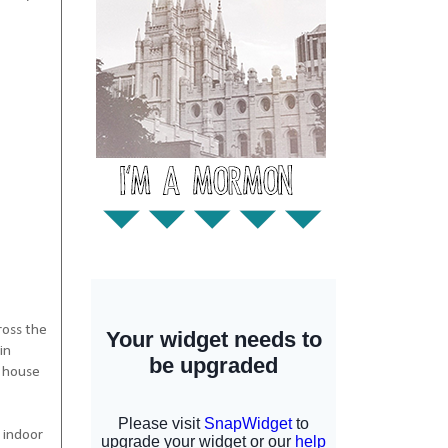
ross the
in
y house
 indoor