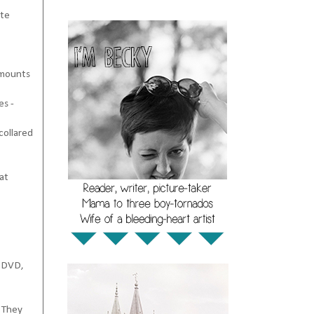
ate
amounts
es -
collared
at
a DVD,
.
They