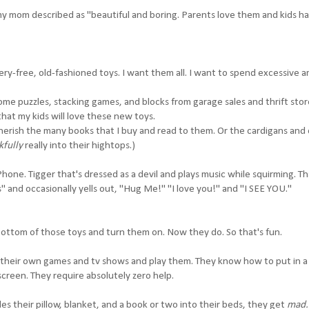
 mom described as "beautiful and boring. Parents love them and kids h
ery-free, old-fashioned toys. I want them all. I want to spend excessive 
ome puzzles, stacking games, and blocks from garage sales and thrift stor
that my kids will love these new toys.
herish the many books that I buy and read to them. Or the cardigans and 
kfully
really into their hightops.)
hone. Tigger that's dressed as a devil and plays music while squirming. Th
 and occasionally yells out, "Hug Me!" "I love you!" and "I SEE YOU."
ottom of those toys and turn them on. Now they do. So that's fun.
their own games and tv shows and play them. They know how to put in 
screen. They require absolutely zero help.
es their pillow, blanket, and a book or two into their beds, they get
mad