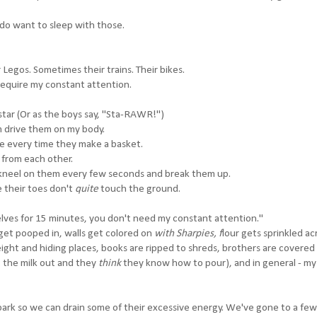
do want to sleep with those.
 Legos. Sometimes their trains. Their bikes.
require my constant attention.
star (Or as the boys say, "Sta-RAWR!")
m drive them on my body.
se every time they make a basket.
 from each other.
ey kneel on them every few seconds and break them up.
 their toes don't
quite
touch the ground.
rselves for 15 minutes, you don't need my constant attention."
get pooped in, walls get colored on
with Sharpies, f
lour gets sprinkled ac
ight and hiding places, books are ripped to shreds, brothers are covered 
t the milk out and they
think
they know how to pour), and in general - m
 park so we can drain some of their excessive energy. We've gone to a few