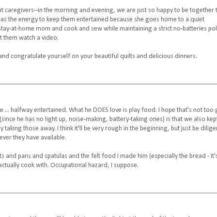
t caregivers--in the morning and evening, we are just so happy to be together 
 has the energy to keep them entertained because she goes home to a quiet
a stay-at-home mom and cook and sew while maintaining a strict no-batteries pol
t them watch a video.
and congratulate yourself on your beautiful quilts and delicious dinners.
... halfway entertained. What he DOES love is play food. I hope that's not too g
 (since he has no light up, noise-making, battery-taking ones) is that we also kep
taking those away. I think it'll be very rough in the beginning, but just be dilige
ever they have available.
ts and pans and spatulas and the felt food I made him (especially the bread - it'
 actually cook with. Occupational hazard, I suppose.