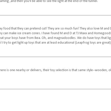
aming ,and then you'll be able to see the light at the end of the tunnel.
y food that they can pretend cut! They are so much fun! They also love M and 
hey can make ice cream cones. I have found M and D at TJ Maxx and Homegood
 that your boys have from Ikea. Oh, and magnadoodles. We do have toys that lig
 I try to get light up toys that are at least educational (Leapfrog toys are great)
there is one nearby or delivers, their toy selection is that same style--wooden, o