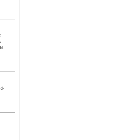
D
s
ht
.
ld-