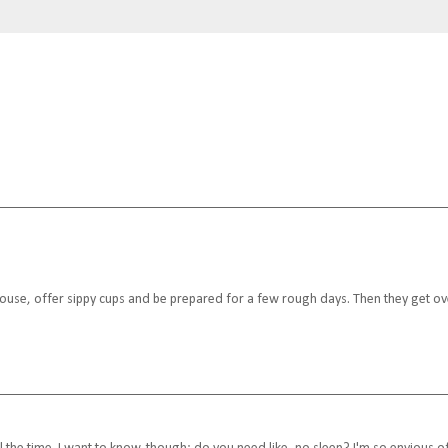
e house, offer sippy cups and be prepared for a few rough days. Then they get ov