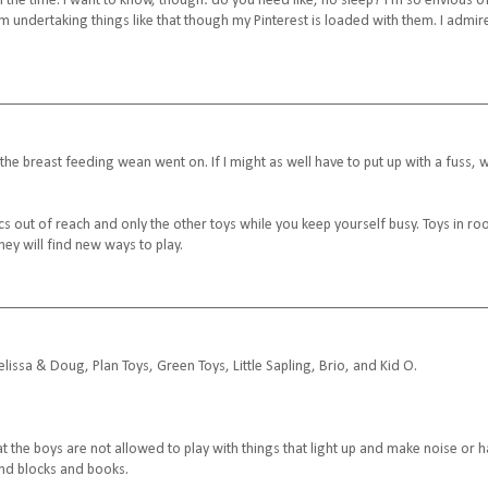
 the time. I want to know, though: do you need like, no sleep? I'm so envious of
hom undertaking things like that though my Pinterest is loaded with them. I admir
s the breast feeding wean went on. If I might as well have to put up with a fuss, 
cs out of reach and only the other toys while you keep yourself busy. Toys in r
hey will find new ways to play.
ssa & Doug, Plan Toys, Green Toys, Little Sapling, Brio, and Kid O.
hat the boys are not allowed to play with things that light up and make noise or 
 and blocks and books.