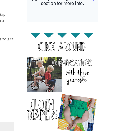
Gap,
n a
ng to get