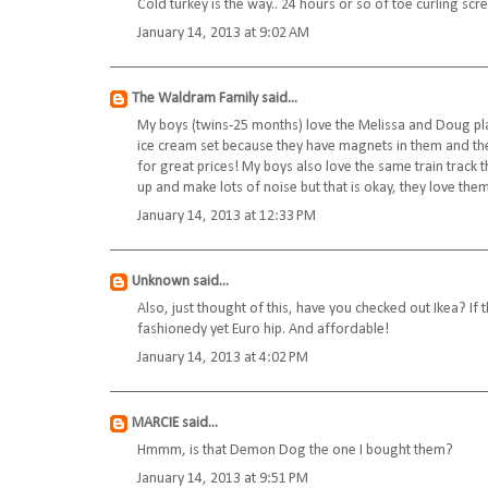
Cold turkey is the way.. 24 hours or so of toe curling scre
January 14, 2013 at 9:02 AM
The Waldram Family
said...
My boys (twins-25 months) love the Melissa and Doug pla
ice cream set because they have magnets in them and t
for great prices! My boys also love the same train track
up and make lots of noise but that is okay, they love them!
January 14, 2013 at 12:33 PM
Unknown
said...
Also, just thought of this, have you checked out Ikea? If 
fashionedy yet Euro hip. And affordable!
January 14, 2013 at 4:02 PM
MARCIE
said...
Hmmm, is that Demon Dog the one I bought them?
January 14, 2013 at 9:51 PM