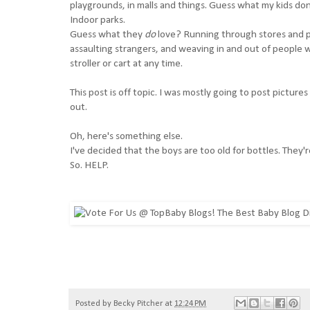
playgrounds, in malls and things. Guess what my kids don
Indoor parks.
Guess what they
do
love? Running through stores and pu
assaulting strangers, and weaving in and out of people wh
stroller or cart at any time.
This post is off topic. I was mostly going to post pictures
out.
Oh, here's something else.
I've decided that the boys are too old for bottles. They're
So. HELP.
Posted by
Becky Pitcher
at
12:24 PM