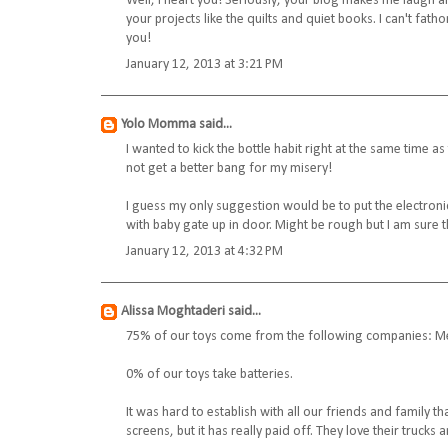
Well, I heart you! Seriously, your blog makes me laugh all
your projects like the quilts and quiet books. I can't fat
you!
January 12, 2013 at 3:21 PM
Yolo Momma
said...
I wanted to kick the bottle habit right at the same time a
not get a better bang for my misery!
I guess my only suggestion would be to put the electroni
with baby gate up in door. Might be rough but I am sure t
January 12, 2013 at 4:32 PM
Alissa Moghtaderi
said...
75% of our toys come from the following companies: Meli
0% of our toys take batteries.
It was hard to establish with all our friends and family t
screens, but it has really paid off. They love their trucks