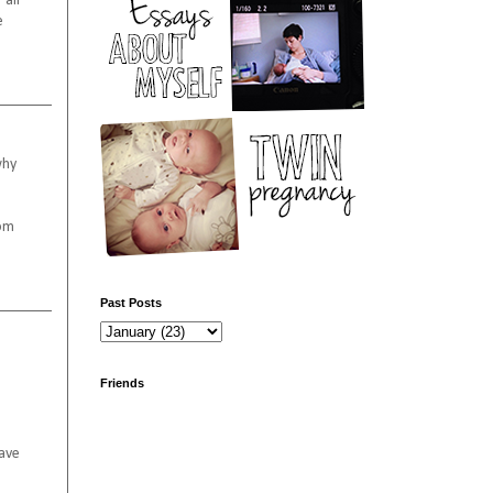
 all
e
why
oom
Past Posts
Friends
have