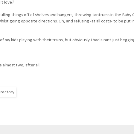
't love?
lling things off of shelves and hangers, throwing tantrums in the Baby 
ilst going opposite directions. Oh, and refusing -at all costs- to be put i
 of my kids playing with their trains, but obviously I had a rant just beggi
 almost two, after all.