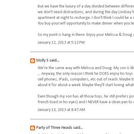
But we have the luxury of a day divided between differen
we don't need distractions, and during the day Lindsey
apartment at night to recharge. I don't think I could be 
You buy yourself opportunity to make dinner when you le
So my point is hang in there. Enjoy your Melissa & Doug 
January 12, 2013 at 5:12 PM
Molly S
said...
We're the same way with Melissa and Doug. My son is like 
... Anyway, the only reason I think he DOES enjoy his toys
cell phones, iPads, computers, etc out of reach. Maybe try 
about it for about a week. Maybe they'll start loving what
Even though my son has all those toys, he still prefers po
french toast in his eyes) and I NEVER have a clean pan to
January 13, 2013 at 8:47 AM
Party of Three Heads
said...