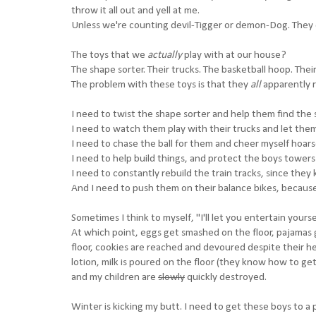
throw it all out and yell at me.
Unless we're counting devil-Tigger or demon-Dog. They 
The toys that we
actually
play with at our house?
The shape sorter. Their trucks. The basketball hoop. Their
The problem with these toys is that they
all
apparently 
I need to twist the shape sorter and help them find the 
I need to watch them play with their trucks and let the
I need to chase the ball for them and cheer myself hoar
I need to help build things, and protect the boys towers
I need to constantly rebuild the train tracks, since th
And I need to push them on their balance bikes, because
Sometimes I think to myself, "I'll let you entertain you
At which point, eggs get smashed on the floor, pajamas 
floor, cookies are reached and devoured despite their he
lotion, milk is poured on the floor (they know how to ge
and my children are
slowly
quickly destroyed.
Winter is kicking my butt. I need to get these boys to a