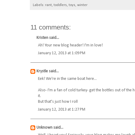
Labels:
rant
,
toddlers
,
toys
,
winter
11 comments:
Kristen
said...
Ah! Your new blog header! I'm in love!
January 12, 2013 at 1:09 PM
Krystle
said...
Eek! We're in the same boat here...
Also- I'm a fan of cold turkey- get the bottles out of th
it.
But that's just how I roll
January 12, 2013 at 1:27 PM
Unknown
said...