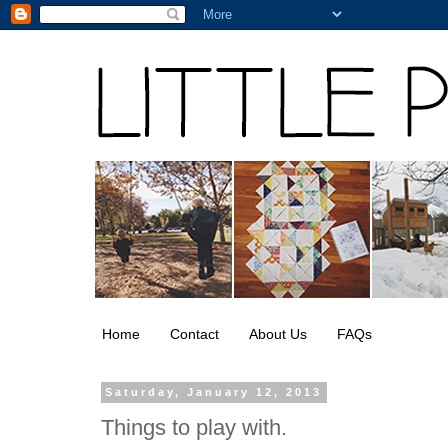
Home
Contact
About Us
FAQs
Saturday, January 12, 2013
Things to play with.