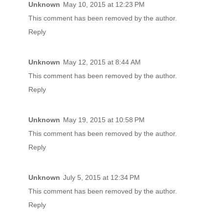
Unknown
May 10, 2015 at 12:23 PM
This comment has been removed by the author.
Reply
Unknown
May 12, 2015 at 8:44 AM
This comment has been removed by the author.
Reply
Unknown
May 19, 2015 at 10:58 PM
This comment has been removed by the author.
Reply
Unknown
July 5, 2015 at 12:34 PM
This comment has been removed by the author.
Reply