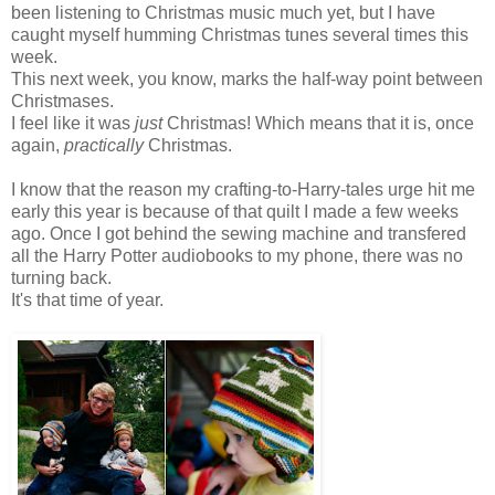
been listening to Christmas music much yet, but I have
caught myself humming Christmas tunes several times this
week.
This next week, you know, marks the half-way point between
Christmases.
I feel like it was
just
Christmas! Which means that it is, once
again,
practically
Christmas.
I know that the reason my crafting-to-Harry-tales urge hit me
early this year is because of that quilt I made a few weeks
ago. Once I got behind the sewing machine and transfered
all the Harry Potter audiobooks to my phone, there was no
turning back.
It's that time of year.