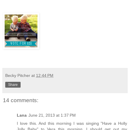
Becky Pitcher
at
12:44 PM
Share
14 comments:
Lana
June 21, 2013 at 1:37 PM
I love this. And this morning I was singing "Have a Holly
Jolly Baby" to Vera this morning. I should get out my