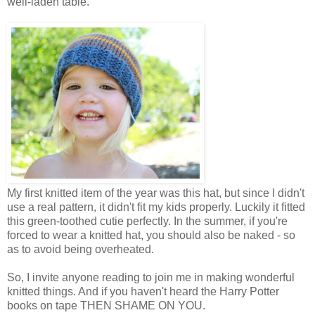
well-laden table.
My first knitted item of the year was this hat, but since I didn't
use a real pattern, it didn't fit my kids properly. Luckily it fitted
this green-toothed cutie perfectly. In the summer, if you're
forced to wear a knitted hat, you should also be naked - so
as to avoid being overheated.
So, I invite anyone reading to join me in making wonderful
knitted things. And if you haven't heard the Harry Potter
books on tape THEN SHAME ON YOU.