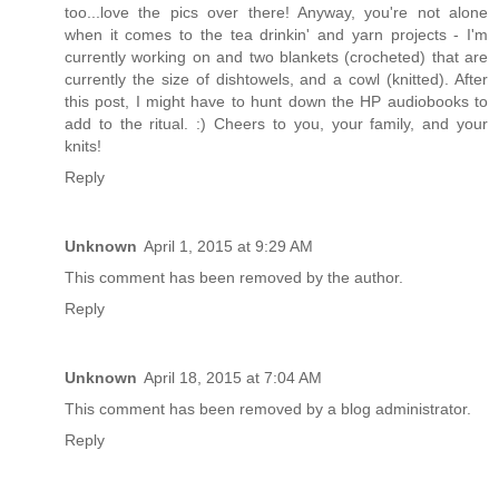
too...love the pics over there! Anyway, you're not alone
when it comes to the tea drinkin' and yarn projects - I'm
currently working on and two blankets (crocheted) that are
currently the size of dishtowels, and a cowl (knitted). After
this post, I might have to hunt down the HP audiobooks to
add to the ritual. :) Cheers to you, your family, and your
knits!
Reply
Unknown
April 1, 2015 at 9:29 AM
This comment has been removed by the author.
Reply
Unknown
April 18, 2015 at 7:04 AM
This comment has been removed by a blog administrator.
Reply