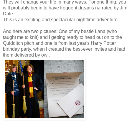
They will change your life in many ways. For one thing, you
will probably begin to have frequent dreams narrated by Jim
Dale.
This is an exciting and spectacular nighttime adventure.
And here are two pictures: One of my bestie Lana (who
taught me to knit) and I getting ready to head out on to the
Quidditch pitch and one is from last year's Harry Potter
birthday party, when I created the best-ever invites and had
them delivered by owl.