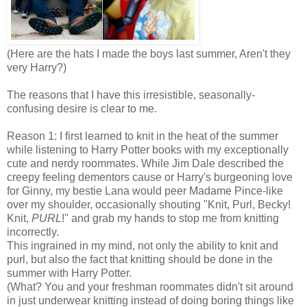
(Here are the hats I made the boys last summer, Aren't they
very Harry?)
The reasons that I have this irresistible, seasonally-
confusing desire is clear to me.
Reason 1: I first learned to knit in the heat of the summer
while listening to Harry Potter books with my exceptionally
cute and nerdy roommates. While Jim Dale described the
creepy feeling dementors cause or Harry's burgeoning love
for Ginny, my bestie Lana would peer Madame Pince-like
over my shoulder, occasionally shouting "Knit, Purl, Becky!
Knit,
PURL
!" and grab my hands to stop me from knitting
incorrectly.
This ingrained in my mind, not only the ability to knit and
purl, but also the fact that knitting should be done in the
summer with Harry Potter.
(What? You and your freshman roommates didn't sit around
in just underwear knitting instead of doing boring things like