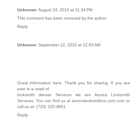
Unknown
August 24, 2015 at 11:34 PM
This comment has been removed by the author.
Reply
Unknown
September 22, 2015 at 12:03 AM
Great information here. Thank you for sharing. If you are
ever in a need of
locksmith denver
Services we are Aurora Locksmith
Services. You can find us at
auroralocksmithco.com
.com or
call us at: (720) 220-4851.
Reply