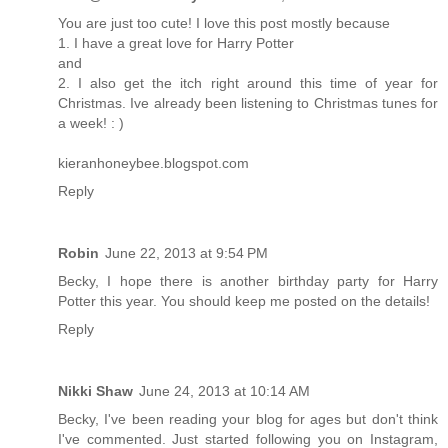
You are just too cute! I love this post mostly because
1. I have a great love for Harry Potter
and
2. I also get the itch right around this time of year for
Christmas. Ive already been listening to Christmas tunes for
a week! : )
kieranhoneybee.blogspot.com
Reply
Robin
June 22, 2013 at 9:54 PM
Becky, I hope there is another birthday party for Harry
Potter this year. You should keep me posted on the details!
Reply
Nikki Shaw
June 24, 2013 at 10:14 AM
Becky, I've been reading your blog for ages but don't think
I've commented. Just started following you on Instagram,