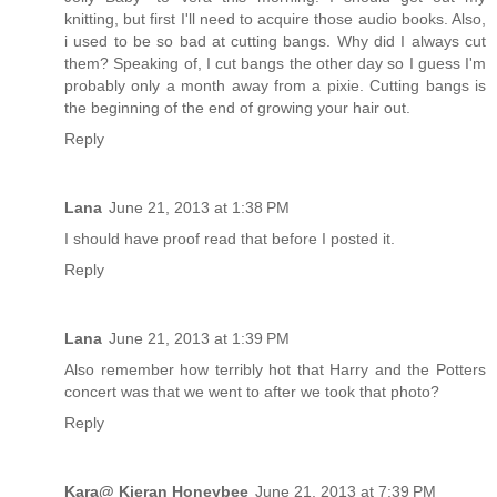
knitting, but first I'll need to acquire those audio books. Also,
i used to be so bad at cutting bangs. Why did I always cut
them? Speaking of, I cut bangs the other day so I guess I'm
probably only a month away from a pixie. Cutting bangs is
the beginning of the end of growing your hair out.
Reply
Lana
June 21, 2013 at 1:38 PM
I should have proof read that before I posted it.
Reply
Lana
June 21, 2013 at 1:39 PM
Also remember how terribly hot that Harry and the Potters
concert was that we went to after we took that photo?
Reply
Kara@ Kieran Honeybee
June 21, 2013 at 7:39 PM