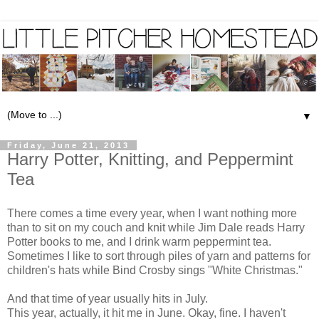
▼
Friday, June 21, 2013
Harry Potter, Knitting, and Peppermint
Tea
There comes a time every year, when I want nothing more
than to sit on my couch and knit while Jim Dale reads Harry
Potter books to me, and I drink warm peppermint tea.
Sometimes I like to sort through piles of yarn and patterns for
children's hats while Bind Crosby sings "White Christmas."
And that time of year usually hits in July.
This year, actually, it hit me in June. Okay, fine. I haven't