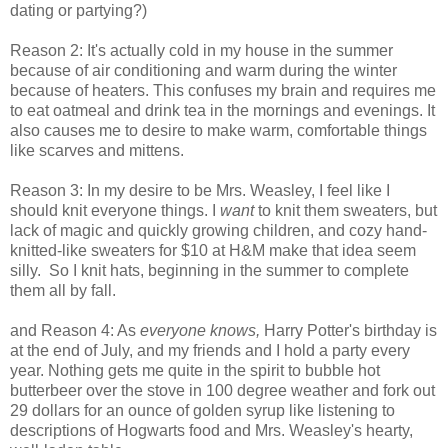
dating or partying?)
Reason 2: It's actually cold in my house in the summer
because of air conditioning and warm during the winter
because of heaters. This confuses my brain and requires me
to eat oatmeal and drink tea in the mornings and evenings. It
also causes me to desire to make warm, comfortable things
like scarves and mittens.
Reason 3: In my desire to be Mrs. Weasley, I feel like I
should knit everyone things. I
want
to knit them sweaters, but
lack of magic and quickly growing children, and cozy hand-
knitted-like sweaters for $10 at H&M make that idea seem
silly. So I knit hats, beginning in the summer to complete
them all by fall.
and Reason 4: As
everyone knows,
Harry Potter's birthday is
at the end of July, and my friends and I hold a party every
year. Nothing gets me quite in the spirit to bubble hot
butterbeer over the stove in 100 degree weather and fork out
29 dollars for an ounce of golden syrup like listening to
descriptions of Hogwarts food and Mrs. Weasley's hearty,