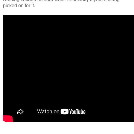
picked on for it.