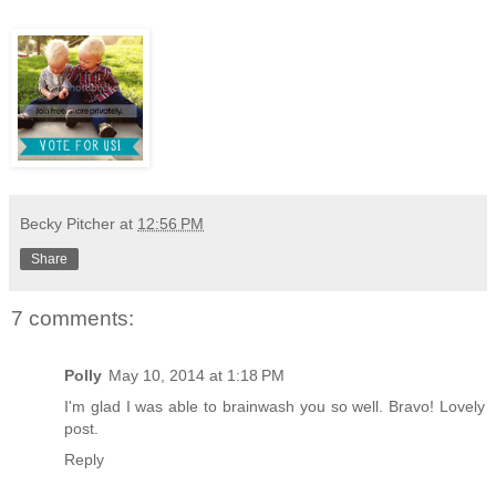
Becky Pitcher
at
12:56 PM
Share
7 comments:
Polly
May 10, 2014 at 1:18 PM
I'm glad I was able to brainwash you so well. Bravo! Lovely
post.
Reply