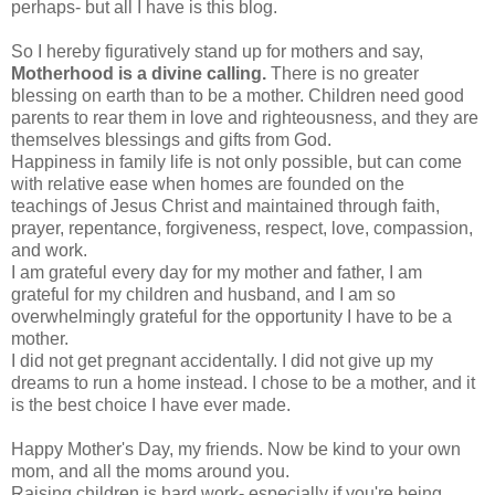
perhaps- but all I have is this blog.
So I hereby figuratively stand up for mothers and say,
Motherhood is a divine calling.
There is no greater
blessing on earth than to be a mother. Children need good
parents to rear them in love and righteousness, and they are
themselves blessings and gifts from God.
Happiness in family life is not only possible, but can come
with relative ease when homes are founded on the
teachings of Jesus Christ and maintained through faith,
prayer, repentance, forgiveness, respect, love, compassion,
and work.
I am grateful every day for my mother and father, I am
grateful for my children and husband, and I am so
overwhelmingly grateful for the opportunity I have to be a
mother.
I did not get pregnant accidentally. I did not give up my
dreams to run a home instead. I chose to be a mother, and it
is the best choice I have ever made.
Happy Mother's Day, my friends. Now be kind to your own
mom, and all the moms around you.
Raising children is hard work- especially if you're being