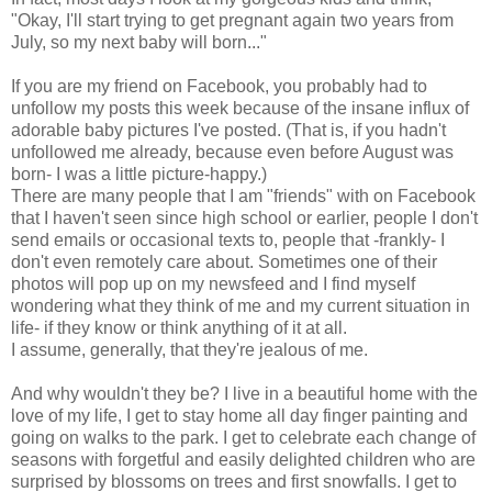
"Okay, I'll start trying to get pregnant again two years from
July, so my next baby will born..."
If you are my friend on Facebook, you probably had to
unfollow my posts this week because of the insane influx of
adorable baby pictures I've posted. (That is, if you hadn't
unfollowed me already, because even before August was
born- I was a little picture-happy.)
There are many people that I am "friends" with on Facebook
that I haven't seen since high school or earlier, people I don't
send emails or occasional texts to, people that -frankly- I
don't even remotely care about. Sometimes one of their
photos will pop up on my newsfeed and I find myself
wondering what they think of me and my current situation in
life- if they know or think anything of it at all.
I assume, generally, that they're jealous of me.
And why wouldn't they be? I live in a beautiful home with the
love of my life, I get to stay home all day finger painting and
going on walks to the park. I get to celebrate each change of
seasons with forgetful and easily delighted children who are
surprised by blossoms on trees and first snowfalls. I get to