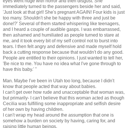
eyes went huge with horror and then disgust. She
immediately turned to the passengers beside her and said,
'Just look at that girl! She's pregnant AGAIN! Four kids is just
too many. Shouldn't she be happy with three and just be
done!?' Several of them started whispering like teenagers,
and I heard a couple of audible gasps. I was embarrassed,
then ashamed and humiliated as people turned to stare at
me, and it took every bit of my self control not to burst into
tears. I then felt angry and defensive and made myself hold
back a cutting response because that wouldn't do any good.
People are entitled to their opinions. I just wanted to tell her,
'Be nice to me. You have no idea what I've gone through to
have this baby.' "
Man. Maybe I've been in Utah too long, because I didn't
know that people acted that way about babies.
I can't get over how rude and unacceptable that woman was,
but primarily- I can't believe that this woman acted as though
Cecilia was fulfilling some inappropriate and selfish desire
of her own by having children.
I can't wrap my head around the assumption that one is
somehow a burden on society by having, caring for, and
raising little human beings.