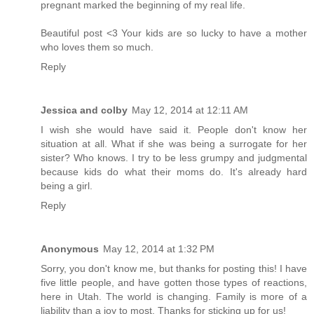
pregnant marked the beginning of my real life.
Beautiful post <3 Your kids are so lucky to have a mother
who loves them so much.
Reply
Jessica and colby
May 12, 2014 at 12:11 AM
I wish she would have said it. People don't know her
situation at all. What if she was being a surrogate for her
sister? Who knows. I try to be less grumpy and judgmental
because kids do what their moms do. It's already hard
being a girl.
Reply
Anonymous
May 12, 2014 at 1:32 PM
Sorry, you don't know me, but thanks for posting this! I have
five little people, and have gotten those types of reactions,
here in Utah. The world is changing. Family is more of a
liability than a joy to most. Thanks for sticking up for us!