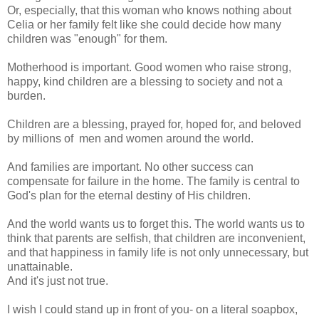
Or, especially, that this woman who knows nothing about
Celia or her family felt like she could decide how many
children was "enough" for them.
Motherhood is important. Good women who raise strong,
happy, kind children are a blessing to society and not a
burden.
Children are a blessing, prayed for, hoped for, and beloved
by millions of men and women around the world.
And families are important. No other success can
compensate for failure in the home. The family is central to
God's plan for the eternal destiny of His children.
And the world wants us to forget this. The world wants us to
think that parents are selfish, that children are inconvenient,
and that happiness in family life is not only unnecessary, but
unattainable.
And it's just not true.
I wish I could stand up in front of you- on a literal soapbox,