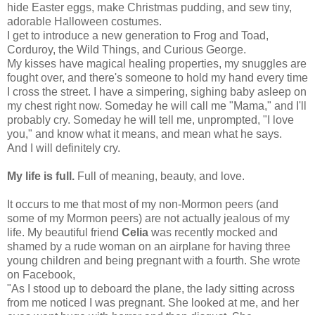
hide Easter eggs, make Christmas pudding, and sew tiny,
adorable Halloween costumes.
I get to introduce a new generation to Frog and Toad,
Corduroy, the Wild Things, and Curious George.
My kisses have magical healing properties, my snuggles are
fought over, and there's someone to hold my hand every time
I cross the street. I have a simpering, sighing baby asleep on
my chest right now. Someday he will call me "Mama," and I'll
probably cry. Someday he will tell me, unprompted, "I love
you," and know what it means, and mean what he says.
And I will definitely cry.
My life is full.
Full of meaning, beauty, and love.
It occurs to me that most of my non-Mormon peers (and
some of my Mormon peers) are not actually jealous of my
life. My beautiful friend
Celia
was recently mocked and
shamed by a rude woman on an airplane for having three
young children and being pregnant with a fourth. She wrote
on Facebook,
"As I stood up to deboard the plane, the lady sitting across
from me noticed I was pregnant. She looked at me, and her