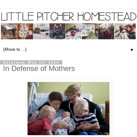
▼
Saturday, May 10, 2014
In Defense of Mothers