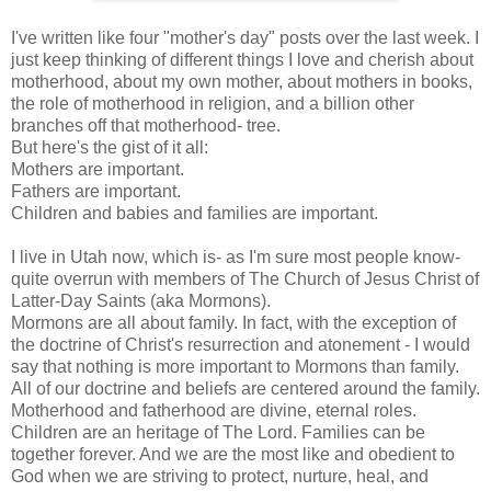
I've written like four "mother's day" posts over the last week. I
just keep thinking of different things I love and cherish about
motherhood, about my own mother, about mothers in books,
the role of motherhood in religion, and a billion other
branches off that motherhood- tree.
But here's the gist of it all:
Mothers are important.
Fathers are important.
Children and babies and families are important.
I live in Utah now, which is- as I'm sure most people know-
quite overrun with members of
The Church of Jesus Christ of
Latter-Day Saints (aka Mormons).
Mormons are all about family. In fact, with the exception of
the doctrine of Christ's resurrection and atonement - I would
say that
nothing is more important to Mormons than family
.
All of our doctrine and beliefs are centered around the family.
Motherhood and fatherhood are divine, eternal roles.
Children are an heritage of The Lord. Families can be
together forever. And we are the most like and obedient to
God when we are striving to protect, nurture, heal, and