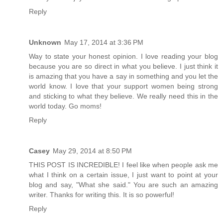
Reply
Unknown
May 17, 2014 at 3:36 PM
Way to state your honest opinion. I love reading your blog
because you are so direct in what you believe. I just think it
is amazing that you have a say in something and you let the
world know. I love that your support women being strong
and sticking to what they believe. We really need this in the
world today. Go moms!
Reply
Casey
May 29, 2014 at 8:50 PM
THIS POST IS INCREDIBLE! I feel like when people ask me
what I think on a certain issue, I just want to point at your
blog and say, "What she said." You are such an amazing
writer. Thanks for writing this. It is so powerful!
Reply