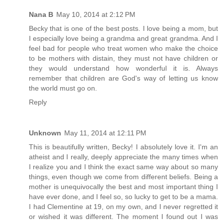
Nana B
May 10, 2014 at 2:12 PM
Becky that is one of the best posts. I love being a mom, but
I especially love being a grandma and great grandma. And I
feel bad for people who treat women who make the choice
to be mothers with distain, they must not have children or
they would understand how wonderful it is. Always
remember that children are God's way of letting us know
the world must go on.
Reply
Unknown
May 11, 2014 at 12:11 PM
This is beautifully written, Becky! I absolutely love it. I'm an
atheist and I really, deeply appreciate the many times when
I realize you and I think the exact same way about so many
things, even though we come from different beliefs. Being a
mother is unequivocally the best and most important thing I
have ever done, and I feel so, so lucky to get to be a mama.
I had Clementine at 19, on my own, and I never regretted it
or wished it was different. The moment I found out I was