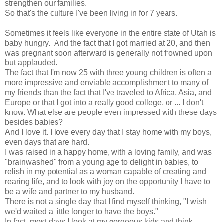
strengthen our families.
So that's the culture I've been living in for 7 years.
Sometimes it feels like everyone in the entire state of Utah is
baby hungry. And the fact that I got married at 20, and then
was pregnant soon afterward is generally not frowned upon
but applauded.
The fact that I'm now 25 with three young children is often a
more impressive and enviable accomplishment to many of
my friends than the fact that I've traveled to Africa, Asia, and
Europe or that I got into a really good college, or ... I don't
know. What else are people even impressed with these days
besides babies?
And I love it. I love every day that I stay home with my boys,
even days that are hard.
I was raised in a happy home, with a loving family, and was
"brainwashed" from a young age to delight in babies, to
relish in my potential as a woman capable of creating and
rearing life, and to look with joy on the opportunity I have to
be a wife and partner to my husband.
There is not a single day that I find myself thinking, "I wish
we'd waited a little longer to have the boys."
In fact, most days I look at my gorgeous kids and think,