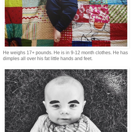
He weighs 17+ pounds. He is in 9-12 month clothes. He has
dimples all over his fat little hands and feet.