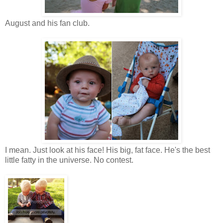
August and his fan club.
I mean. Just look at his face! His big, fat face. He's the best
little fatty in the universe. No contest.