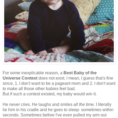
For some inexplicable reason, a
Best Baby of the
Universe Contest
does not exist. I mean, I guess that's fine
since, 1. I don't want to be a pageant mom and 2. I don't want
to make all those other babies feel bad.
But if such a contest existed, my baby would win it.
He never cries. He laughs and smiles
all the time.
I literally
lie him in his cradle and he goes to sleep- sometimes within
seconds. Sometimes before I've even pulled my arm out