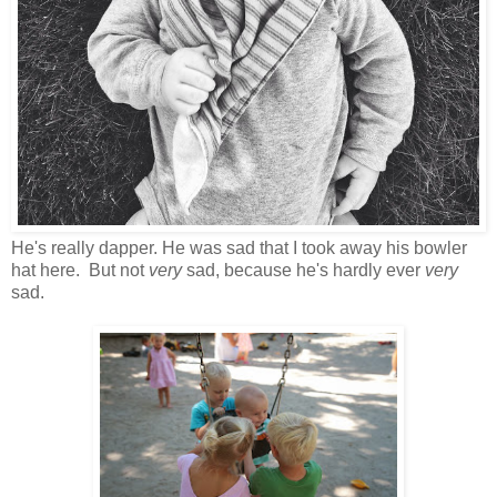
He's really dapper. He was sad that I took away his bowler
hat here. But not
very
sad, because he's hardly ever
very
sad.