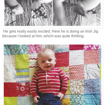
He gets really easily excited. Here he is doing an Irish Jig
because I looked at him, which was quite thrilling.