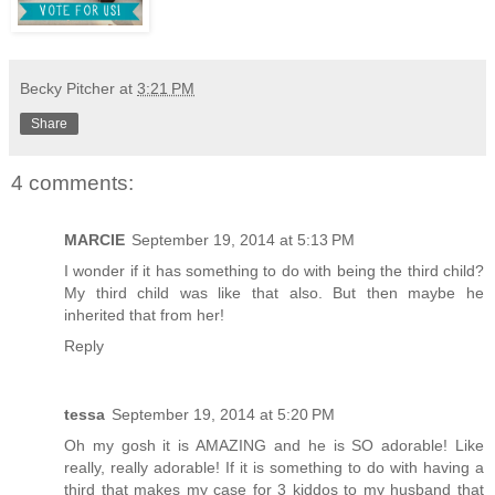
Becky Pitcher
at
3:21 PM
Share
4 comments:
MARCIE
September 19, 2014 at 5:13 PM
I wonder if it has something to do with being the third child?
My third child was like that also. But then maybe he
inherited that from her!
Reply
tessa
September 19, 2014 at 5:20 PM
Oh my gosh it is AMAZING and he is SO adorable! Like
really, really adorable! If it is something to do with having a
third that makes my case for 3 kiddos to my husband that