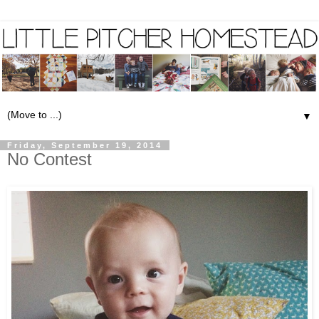
▼
Friday, September 19, 2014
No Contest