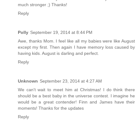
much stronger ;) Thanks!
Reply
Polly
September 19, 2014 at 8:44 PM
Awe, thanks Mom. I feel like all my babies were like August
except my first. Then again I have memory loss caused by
having kids. August is darling and perfect.
Reply
Unknown
September 23, 2014 at 4:27 AM
We can't wait to meet him at Christmas! I do think there
should be a best baby in the universe contest. I imagine he
would be a great contender! Finn and James have their
moments! Thanks for the updates
Reply