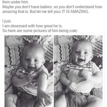
from under him.
Maybe you don't have babies, so you don't understand how
amazing that is. But let me tell you: IT IS AMAZING.
I just.
I am obsessed with how great he is.
So here are some pictures of him being cute: