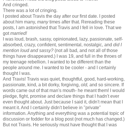
And cringed.
There was a lot of cringing.
I posted about Travis the day after our first date. I posted
about him many,
many
times after that. Rereading these
posts, I am astonished that Travis and I fell in love. That we
got
married!
I was loud, brash, sassy, opinionated, lazy, passionate, self-
absorbed, crazy, confident, sentimental, nostalgic, and
did I
mention loud and sassy?
(not all bad, and not all of those
things have disappeared.) I was 19, and full in the throes of
my teenage rebellion. I wanted to be different than the
people around me. I wanted to be cooler - and I certainly
thought I was.
And Travis! Travis was quiet, thoughtful, good, hard-working,
passionate, kind, a bit dorky, forgiving,
old,
and so sincere. If
words came out of that man's mouth- he meant them! I would
pledge, fight, promise and declare things that I hadn't ever
even thought about. Just because I said it, didn't mean that I
meant it. And I certainly didn't believe in "private"
information. Anything and everything was a potential topic of
discussion or fodder for a blog post (not much has changed.)
But not Travis. He seriously must have thought that I was