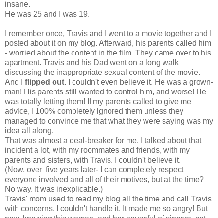
insane.
He was 25 and I was 19.
I remember once, Travis and I went to a movie together and I
posted about it on my blog. Afterward, his parents called him
- worried about the content in the film. They came over to his
apartment. Travis and his Dad went on a long walk
discussing the inappropriate sexual content of the movie.
And I
flipped out
. I couldn't even believe it. He was a grown-
man! His parents still wanted to control him, and worse! He
was totally letting them! If my parents called to give me
advice, I 100% completely ignored them unless they
managed to convince me that what they were saying was my
idea all along.
That was almost a deal-breaker for me. I talked about that
incident a lot, with my roommates and friends, with my
parents and sisters, with Travis. I couldn't believe it.
(Now, over five years later- I can completely respect
everyone involved and all of their motives, but at the time?
No way. It was inexplicable.)
Travis' mom used to read my blog all the time and call Travis
with concerns. I couldn't handle it. It made me so angry! But