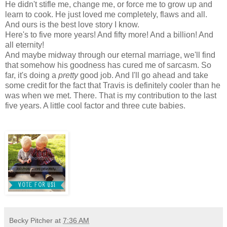
He didn't stifle me, change me, or force me to grow up and
learn to cook. He just loved me completely, flaws and all.
And ours is the best love story I know.
Here's to five more years! And fifty more! And a billion! And
all eternity!
And maybe midway through our eternal marriage, we'll find
that somehow his goodness has cured me of sarcasm. So
far, it's doing a
pretty
good job. And I'll go ahead and take
some credit for the fact that Travis is definitely cooler than he
was when we met. There. That is my contribution to the last
five years. A little cool factor and three cute babies.
Becky Pitcher
at
7:36 AM