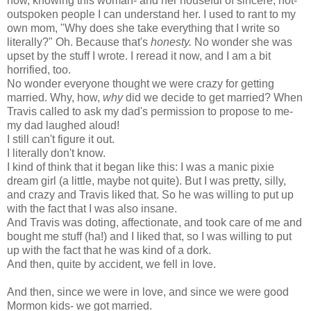
now, knowing this woman- and her houseful of sincere, not-
outspoken people I can understand her. I used to rant to my
own mom, "Why does she take everything that I write so
literally?" Oh. Because that's
honesty.
No wonder she was
upset by the stuff I wrote. I reread it now, and I am a bit
horrified, too.
No wonder everyone thought we were crazy for getting
married. Why, how,
why
did we decide to get married? When
Travis called to ask my dad's permission to propose to me-
my dad laughed aloud!
I still can't figure it out.
I literally don't know.
I kind of think that it began like this: I was a
manic pixie
dream girl
(a little, maybe not quite). But I was pretty, silly,
and crazy and Travis liked that. So he was willing to put up
with the fact that I was also insane.
And Travis was doting, affectionate, and took care of me and
bought me stuff (ha!) and I liked that, so I was willing to put
up with the fact that he was kind of a dork.
And then, quite by accident, we fell in love.
And then, since we were in love, and since we were good
Mormon kids- we got married.