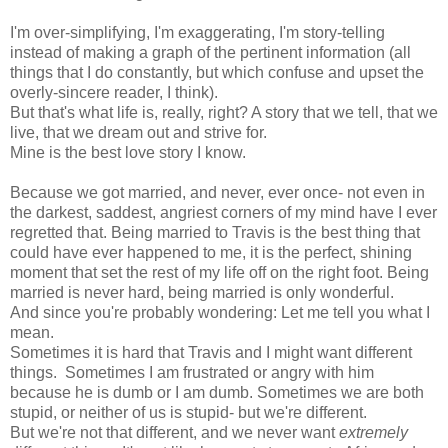
I'm over-simplifying, I'm exaggerating, I'm story-telling
instead of making a graph of the pertinent information (all
things that I do constantly, but which confuse and upset the
overly-sincere reader, I think).
But that's what life is, really, right? A story that we tell, that we
live, that we dream out and strive for.
Mine is the best love story I know.
Because we got married, and never, ever once- not even in
the darkest, saddest, angriest corners of my mind have I ever
regretted that. Being married to Travis is the best thing that
could have ever happened to me, it is the perfect, shining
moment that set the rest of my life off on the right foot. Being
married is never hard, being married is only wonderful.
And since you're probably wondering: Let me tell you what I
mean.
Sometimes it is hard that Travis and I might want different
things. Sometimes I am frustrated or angry with him
because he is dumb or I am dumb. Sometimes we are both
stupid, or neither of us is stupid- but we're different.
But we're not that different, and we never want
extremely