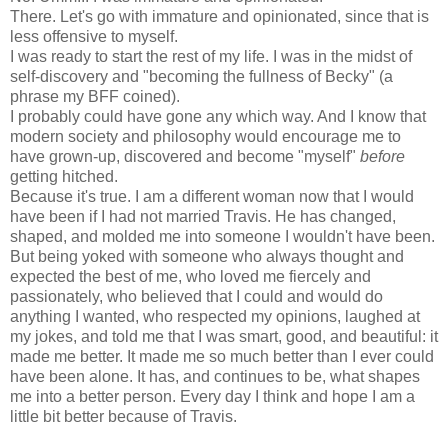
There. Let's go with immature and opinionated, since that is
less offensive to myself.
I was ready to start the rest of my life. I was in the midst of
self-discovery and "becoming the fullness of Becky" (a
phrase my
BFF
coined).
I probably could have gone any which way. And I know that
modern society and philosophy would encourage me to
have grown-up, discovered and become "myself"
before
getting hitched.
Because it's true. I am a different woman now that I would
have been if I had not married Travis. He has changed,
shaped, and molded me into someone I wouldn't have been.
But being yoked with someone who always thought and
expected the best of me, who loved me fiercely and
passionately, who believed that I could and would do
anything I wanted, who respected my opinions, laughed at
my jokes, and told me that I was smart, good, and beautiful: it
made me better. It made me so much better than I ever could
have been alone. It has, and continues to be, what shapes
me into a better person. Every day I think and hope I am a
little bit better because of Travis.