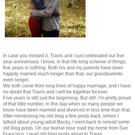
In case you missed it, Travis and I just celebrated our five
year anniversary. I know, in that life-long scheme of things,
five years is nothing. Both his and my parents have been
happily
married much longer than that, our grandparents-
even longer.
We both come from long lines of happy marriage, and I have
no doubt that Travis and I will be together for.ever.
Five years is still just the beginning. But still. I'm pretty proud
of that little number, in this day when so many people we
know have been married and divorced in less time than that.
After mentioning my old blog a few posts back, where I
talked about young-adult Becky, I went back to reread some
old blog posts. On our twelve hour road trip home from San
Francisco, I read old blog posts aloud to Travis.