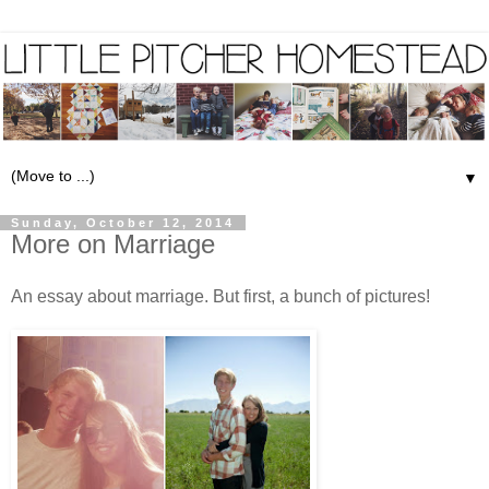
▼
Sunday, October 12, 2014
More on Marriage
An essay about marriage. But first, a bunch of pictures!