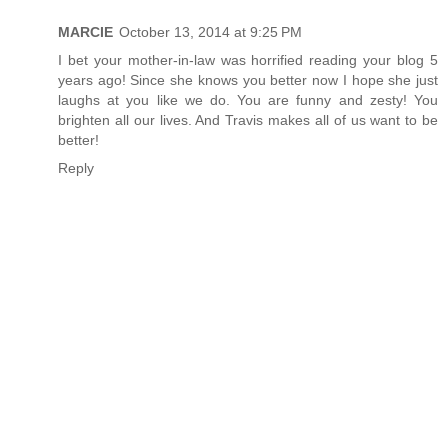
MARCIE
October 13, 2014 at 9:25 PM
I bet your mother-in-law was horrified reading your blog 5
years ago! Since she knows you better now I hope she just
laughs at you like we do. You are funny and zesty! You
brighten all our lives. And Travis makes all of us want to be
better!
Reply