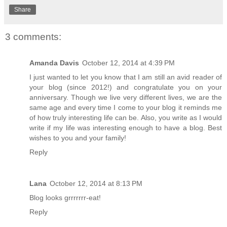
Share
3 comments:
Amanda Davis
October 12, 2014 at 4:39 PM
I just wanted to let you know that I am still an avid reader of
your blog (since 2012!) and congratulate you on your
anniversary. Though we live very different lives, we are the
same age and every time I come to your blog it reminds me
of how truly interesting life can be. Also, you write as I would
write if my life was interesting enough to have a blog. Best
wishes to you and your family!
Reply
Lana
October 12, 2014 at 8:13 PM
Blog looks grrrrrrr-eat!
Reply