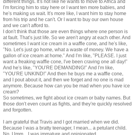
different things. It's not like he wants to move to Africa and
I'm forcing him to stay here or I want ten more babies, and
he's making us wait. It's more like, I want him to stay home
from his trip and he can't. Or I want to buy our own house
and we can't afford to.
I don't think that those are even things where one person is
at fault. That's just life. So we aren't angry at each other. And
sometimes I want ice cream in a waffle cone, and he's like,
"No. Let's just go home, what a waste of money. We have a
gallon of ice cream at home." And I'm like, "PLEASE. I just
want a freaking waffle cone, I've been craving one all day!"
And he's like, "YOU'RE DEMANDING!" And I'm like,
"YOU'RE UNKIND!" And then he buys me a waffle cone,
and I pout about it, and then we forget and no one is mad
anymore. Because how can you be mad when you have ice
cream?
So sometimes, we fight about ice cream or baby names. But
those don't even count as fights, and they're quickly resolved
and forgotten.
I am grateful that Travis and I got married when we did.
Because I was a bratty teenager, I mean... a petulant child.
No. Umm... I was immature and opinionated.