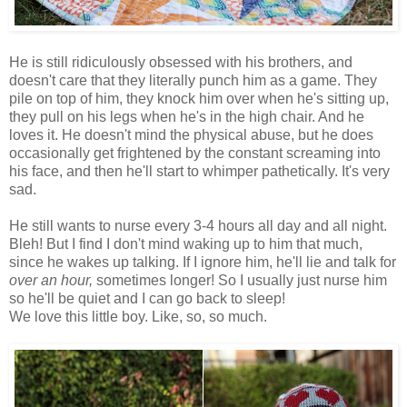
He is still ridiculously obsessed with his brothers, and
doesn't care that they literally punch him as a game. They
pile on top of him, they knock him over when he's sitting up,
they pull on his legs when he's in the high chair. And he
loves it. He doesn't mind the physical abuse, but he does
occasionally get frightened by the constant screaming into
his face, and then he'll start to whimper pathetically. It's very
sad.
He still wants to nurse every 3-4 hours all day and all night.
Bleh! But I find I don't mind waking up to him that much,
since he wakes up talking. If I ignore him, he'll lie and talk for
over an hour,
sometimes longer! So I usually just nurse him
so he'll be quiet and I can go back to sleep!
We love this little boy. Like, so, so much.