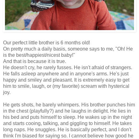
Our perfect little brother is 6 months old!
On pretty much a daily basis, someone says to me, "Oh! He
is the best/happiest/nicest baby!"
And that is because it is true.
He doesn't cry, he rarely fusses. He isn't afraid of strangers.
He falls asleep anywhere and in anyone's arms. He's just
happy and smiley and pleasant. It is extremely easy to get
him to smile, laugh, or (my favorite) scream with hysterical
joy.
He gets shots, he barely whimpers. His brother punches him
in the chest (playfully?) and he laughs in delight. He lies in
his bed and puts himself to sleep. He wakes up in the night
and starts cooing, talking, and giggling to himself. He takes
long naps. He snuggles. He is basically perfect, and I don't
think I'm biased for saying so. I cannot believe how good he