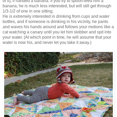
of it), if handed a banana. If you try to spoon-feed him a
banana, he is much less interested, but will still get through
1/3-1/2 of one in one sitting.
He is extremely interested in drinking from cups and water
bottles, and if someone is drinking in his vicinity, he pants
and waves his hands around and follows your motions like a
cat watching a canary until you let him slobber and spit into
your water. (At which point in time, he will assume that your
water is now his, and never let you take it away.)