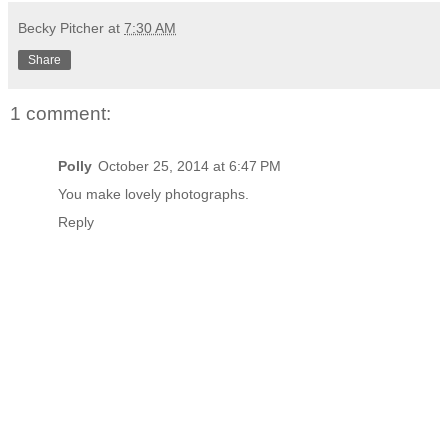
Becky Pitcher
at
7:30 AM
Share
1 comment:
Polly
October 25, 2014 at 6:47 PM
You make lovely photographs.
Reply