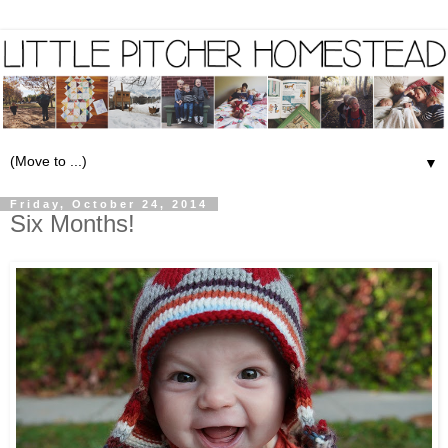
▼
Friday, October 24, 2014
Six Months!