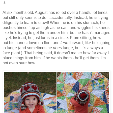
is.
At six months old, August has rolled over a handful of times,
but still only seems to do it accidentally. Instead, he is trying
diligently to learn to crawl! When he is on his stomach, he
pushes himself up as high as he can, and wiggles his knees
like he's trying to get them under him- but he hasn't managed
it yet. Instead, he just turns in a circle. From sitting, he will
put his hands down on floor and
lean
forward, like he's going
to lunge (and sometimes he
does
lunge, but it's always a
face plant.) That being said, it doesn't matter how far away I
place things from him, if he wants them - he'll get them. I'm
not even sure how.