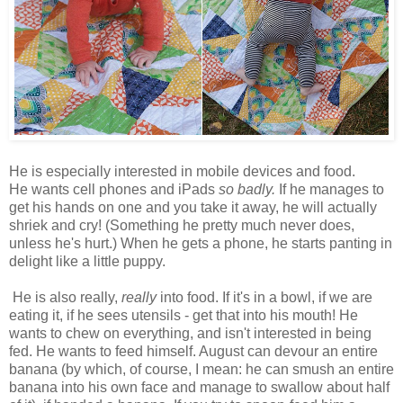
He is especially interested in mobile devices and food.
He wants cell phones and iPads
so badly.
If he manages to
get his hands on one and you take it away, he will actually
shriek and cry! (Something he pretty much never does,
unless he's hurt.) When he gets a phone, he starts panting in
delight like a little puppy.
He is also really,
really
into food. If it's in a bowl, if we are
eating it, if he sees utensils - get that into his mouth! He
wants to chew on everything, and isn't interested in being
fed. He wants to feed himself. August can devour an entire
banana (by which, of course, I mean: he can smush an entire
banana into his own face and manage to swallow about half