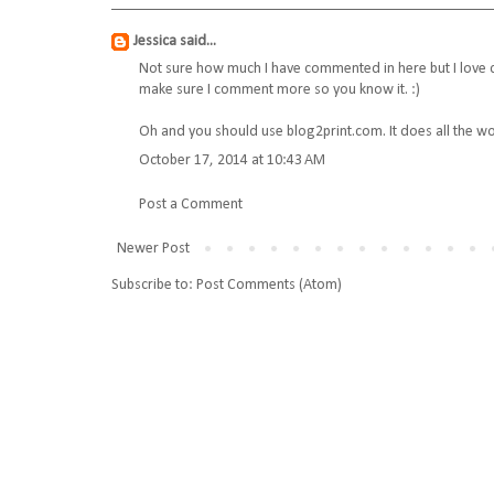
Jessica
said...
Not sure how much I have commented in here but I love ch
make sure I comment more so you know it. :)
Oh and you should use blog2print.com. It does all the wo
October 17, 2014 at 10:43 AM
Post a Comment
Newer Post
Subscribe to:
Post Comments (Atom)