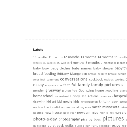
Labels
12 months
13 months
14 months
10 months
11 months
15 month
4 months
5 months
weeks
34 weeks
35 weeks
7 months
8 months
baby th
baby book
baby clothes
baby names
baby shower
breastfeeding
Brittany Mangelson
brooke schultz
brooke schulz
conversations
cookbook
color fest
comment
cookies
cooking
essay
family
family pictures
fall
faith
etsy
exercise
far
giveaway
gender
God
going home
goodline
gluten-free
gran
homeschool
hospital
Honey Bee Actions
homestead
hormones
drawing
kid art
kid movie
kids
knitting
kindergarten
labor
lactos
micah
minnesota
melissa knott
meltdown
memorial day
men
mira
nicu
new house
newborn
nursery
nesting
new year
nienie
nst
pictures
photo-a-day
photography
pics by boys
recipe
quiet book
quilts
rant
questions
quotes
rain
reading
regi