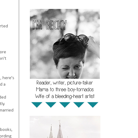
arted
more
on't
, here's
d a
rded
ly.
 married
 books,
cording