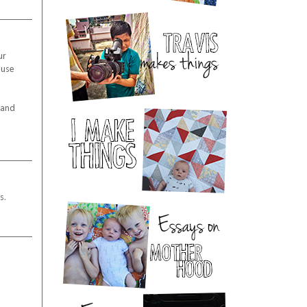
ur
ause
 and
s.