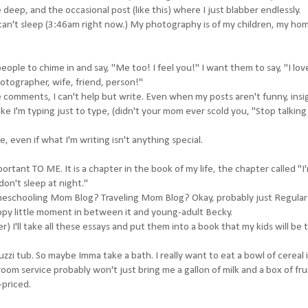
 deep, and the occasional post (like this) where I just blabber endlessly.
 I can't sleep (3:46am right now.) My photography is of my children, my ho
eople to chime in and say, "Me too! I feel you!" I want them to say, "I lo
hotographer, wife, friend, person!"
e comments, I can't help but write. Even when my posts aren't funny, insi
ike I'm typing just to type, (didn't your mom ever scold you, "Stop talking
e, even if what I'm writing isn't anything special.
ortant TO ME. It is a chapter in the book of my life, the chapter called "I
don't sleep at night."
meschooling Mom Blog? Traveling Mom Blog? Okay, probably just Regul
appy little moment in between it and young-adult Becky.
I'll take all these essays and put them into a book that my kids will be 
zzi tub. So maybe Imma take a bath. I really want to eat a bowl of cereal i
room service probably won't just bring me a gallon of milk and a box of fru
-priced.