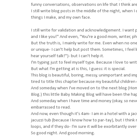
funny conversations, observations on life that I think are
I still write blog posts in the middle of the night, when
things I make, and my own face.
I still write for validation and acknowledgement. I want p
and I like you!" And even, "You're a good mom, writer, p
But the truth is, I mainly write for me. Even when no on
or unique- I can't help but post them. Sometimes, I feel l
hear yourself talk!")- but I can't help it.
I'm typing just to feel myself type. Because I love to writ
But what I'm getting at is this, I guess: it is special.
This blog is beautiful, boring, messy, unimportant and imp
tired to title this chapter because my beautiful children 
And someday when I've moved on to the next blog (Ho
Blog.) this little Baby Making Blog will have been the h
And someday when I have time and money (okay, so never) 
embarrassed to read.
And now, even though it's 4am- I am in a hotel with a jacu
jacuzzi tub (because I know how to par-tay), but I think 
loops, and if they do- I'm sure it will be exorbitantly over
So good night. And good morning.