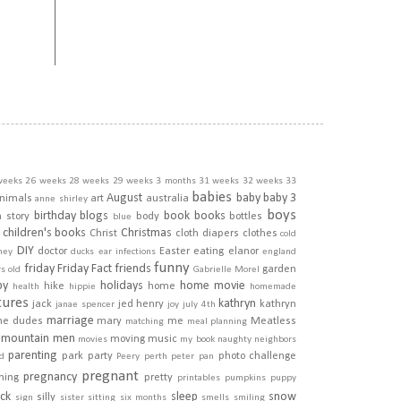
weeks
26 weeks
28 weeks
29 weeks
3 months
31 weeks
32 weeks
33
babies
August
baby
baby 3
nimals
art
australia
anne shirley
boys
birthday
blogs
book
books
h story
body
bottles
blue
children's books
Christmas
Christ
cloth diapers
clothes
cold
DIY
doctor
Easter
eating
elanor
ney
ducks
ear infections
england
funny
friday
Friday Fact
friends
garden
rs old
Gabrielle Morel
py
holidays
home movie
hike
home
health
hippie
homemade
tures
kathryn
jack
jed henry
kathryn
janae spencer
joy
july 4th
marriage
he dudes
mary
me
Meatless
matching
meal planning
mountain men
moving
music
movies
my book
naughty
neighbors
parenting
park
party
photo challenge
d
Peery
perth
peter pan
pregnant
pregnancy
ining
pretty
printables
pumpkins
puppy
ick
sleep
snow
silly
sign
sister
sitting
six months
smells
smiling