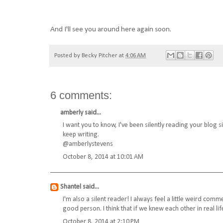
And I'll see you around here again soon.
Posted by
Becky Pitcher
at
4:06 AM
6 comments:
amberly
said...
I want you to know, I've been silently reading your blog si
keep writing.
@amberlystevens
October 8, 2014 at 10:01 AM
Shantel
said...
I'm also a silent reader! I always feel a little weird com
good person. I think that if we knew each other in real life
October 8, 2014 at 2:10 PM