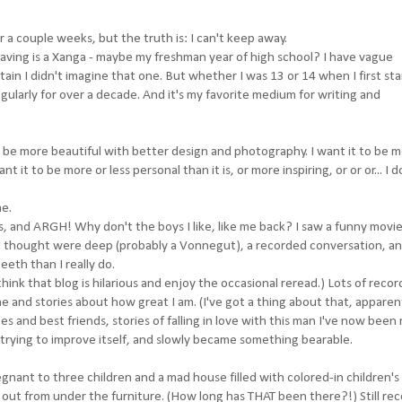
or a couple weeks, but the truth is: I can't keep away.
having is a Xanga - maybe my freshman year of high school? I have vague
tain I didn't imagine that one. But whether I was 13 or 14 when I first st
egularly for over a decade. And it's my favorite medium for writing and
to be more beautiful with better design and photography. I want it to be 
t it to be more or less personal than it is, or more inspiring, or or or... I d
me.
oys, and ARGH! Why don't the boys I like, like me back? I saw a funny movie
 I thought were deep (probably a Vonnegut), a recorded conversation, an
teeth than I really do.
think that blog is hilarious and enjoy the occasional reread.) Lots of reco
 and stories about how great I am. (I've got a thing about that, apparent
tes and best friends, stories of falling in love with this man I've now been
 trying to improve itself, and slowly became something bearable.
nt to three children and a mad house filled with colored-in children's
 out from under the furniture. (How long has THAT been there?!) Still re