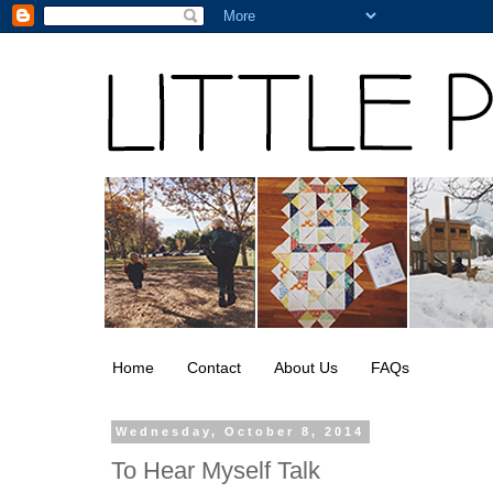
Home
Contact
About Us
FAQs
Wednesday, October 8, 2014
To Hear Myself Talk