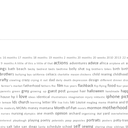
s
16 months
17 months
18 months
19 months
2 months
20 months
20 weeks
2010
2013
22 
actions
advice
adventures
africa
a
9 months
A little of this a little of that
airplane
alt
ings
bath
beach
belly shot
birth
birt
becky
bedrest
beds
bedtime
big brothers
bikes
brothers
celiacs
child rearing
childhood
bullying
byu
california
charlotte mason
chickens
crafty
crazy
dad
design
crawling
crying it out
daily
death
depression
different
dinner
dis
film
flashback
food
fatherhood
m
farmer's market
fathers
fhe
five years
flip
flying
four yea
grey
guest post
halloween
hap
hair
dparents
green
growing up
gunapod
handmade
i love
iphone pic
house
hp
identical
ideas
illustrations
imagination
injury
inktastic
lds church
letter
life
lotr
Louise
mama and t
e
lamaze
learning
lisa
lists
magbag
mama
motherhood
Month-of-Fun
mormon
MOMs
money
montana
cle
modesty
morals
opinion
nursing
one month
orchard
our yard
nurses
olympics
organizing
overwhelme
portraits
playing
poetry
potty-tra
pinterest
playdough
polaroids
poop
popsicles
posters
self
sewing
s
salt lake
san diego
schedule
school
stry
Santa
sharing
shop
siblings