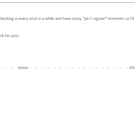
ecking in every once in a while and have many, "yes! I agree!" moments so I'll
rk for you!
Home
Old