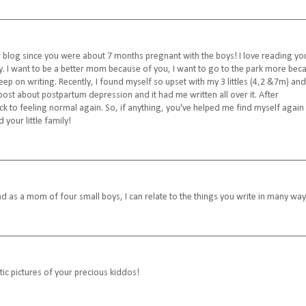
 blog since you were about 7 months pregnant with the boys! I love reading yo
y. I want to be a better mom because of you, I want to go to the park more bec
p on writing. Recently, I found myself so upset with my 3 littles (4,2 &7m) and
ost about postpartum depression and it had me written all over it. After
ck to feeling normal again. So, if anything, you've helped me find myself again
your little family!
And as a mom of four small boys, I can relate to the things you write in many way
tic pictures of your precious kiddos!