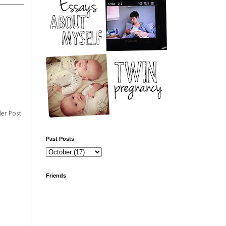
er Post
Past Posts
Friends