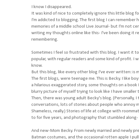
I know I disappeared.
It was kind of nice to completely ignore this little blog f
I'm addicted to blogging. The first blog I can remember 
memories of a middle school Live Journal- but I'm not cer
writing my thoughts online like this- I've been doing it r
remembering.
Sometimes I feel so frustrated with this blog. I want it 
popular, with regular readers and some kind of profit. I wan
know.
But this blog, like every other blog I've ever written: is 
The first blogs, were teenage me. This is Becky. I like b
a hilarious exaggerated story, some thoughts on a book
blurry picture of myself trying to look like I have smaller 
Then, there was young adult Becky's blog. (Personally, I 
conversations, lots of stories about people who annoy me
Shameless, really.) Stories of life at college with roomma
to for five years, and photography that stumbled along-
And new-Mom Becky. From newly married and newly pregna
Batman costumes, and the occasional rotten apple I pull