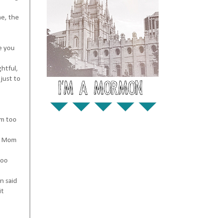
me, the
ve you
ghtful,
 just to
'm too
ar Mom
too
n said
it