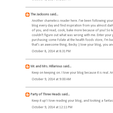
The Jacksons
said...
Another shameless reader here. I've been following your
blog every day and find inspiration from you almost dail
of you, and read, cook, bake more because of you! So kee
couldn't figure out what was wrong with me. Enter your p
purchasing some Folate at the health foods store, I'm ba
that's an awesome thing, Becky :) love your blog, you and 
October 8, 2014 at 8:31 PM
Mr. and Mrs. Hillarious
said...
Keep on keeping on. I love your blog because it is real. 
October 9, 2014 at 9:00 AM
Party of Three Heads
said...
Keep it up! I love reading your blog, and looking a fantas
October 9, 2014 at 12:11 PM