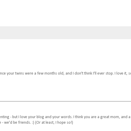
nce your twins were a few months old, and I don't think I'll ever stop. I love it, s
menting - but I love your blog and your words. I think you are a great mom, and a
 - we'd be friends. :) (Or at least, I hope so!)