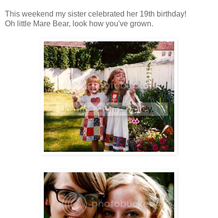
This weekend my sister celebrated her 19th birthday!
Oh little Mare Bear, look how you've grown.