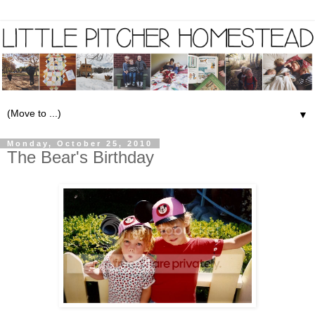
▼
Monday, October 25, 2010
The Bear's Birthday