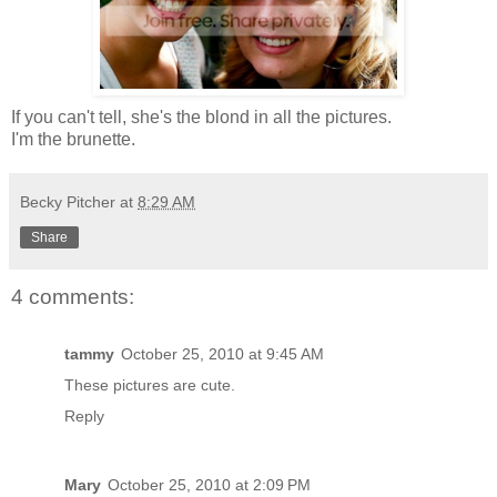
If you can't tell, she's the blond in all the pictures.
I'm the brunette.
Becky Pitcher
at
8:29 AM
Share
4 comments:
tammy
October 25, 2010 at 9:45 AM
These pictures are cute.
Reply
Mary
October 25, 2010 at 2:09 PM