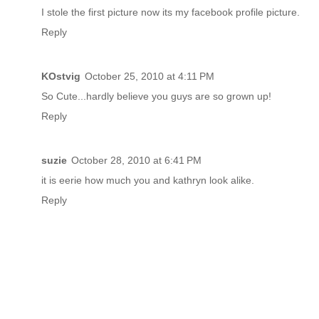
I stole the first picture now its my facebook profile picture.
Reply
KOstvig
October 25, 2010 at 4:11 PM
So Cute...hardly believe you guys are so grown up!
Reply
suzie
October 28, 2010 at 6:41 PM
it is eerie how much you and kathryn look alike.
Reply