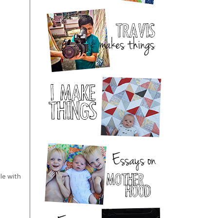
tle with