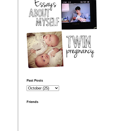
Past Posts
Friends