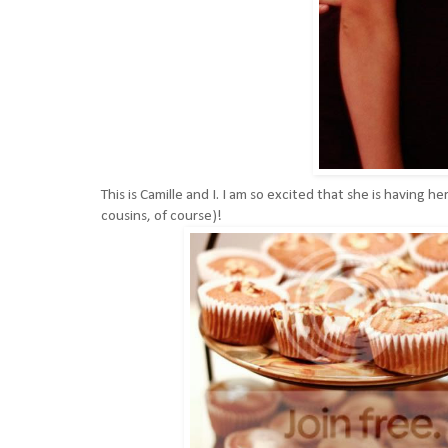
This is Camille and I. I am so excited that she is having 
cousins, of course)!