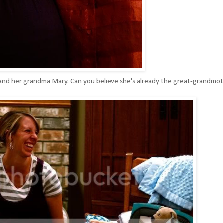
e and her grandma Mary. Can you believe she's already the great-grandmo