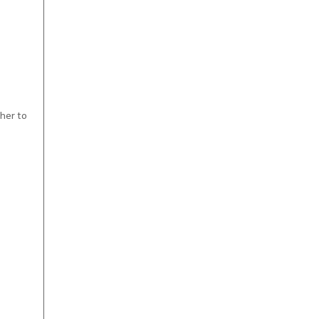
ther to