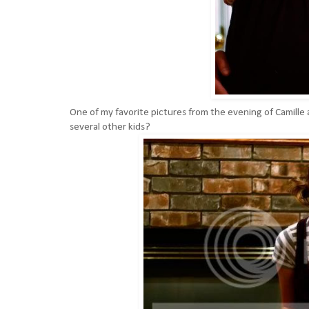
One of my favorite pictures from the evening of Camill
several other kids?