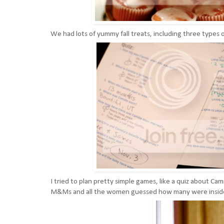
We had lots of yummy fall treats, including three types 
I tried to plan pretty simple games, like a quiz about Cam
M&Ms and all the women guessed how many were inside. 