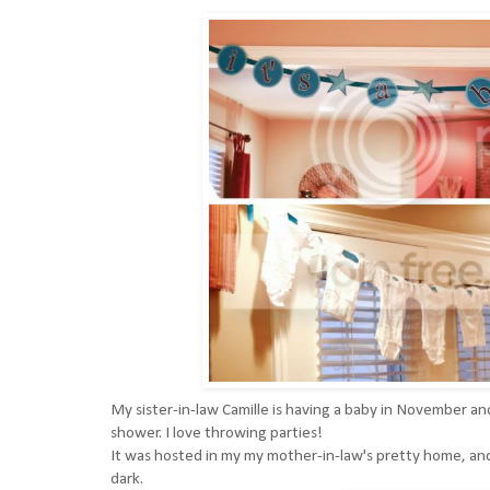
My sister-in-law
Camille
is having a baby in November an
shower. I love throwing parties!
It was hosted in my my mother-in-law's pretty home, and si
dark.