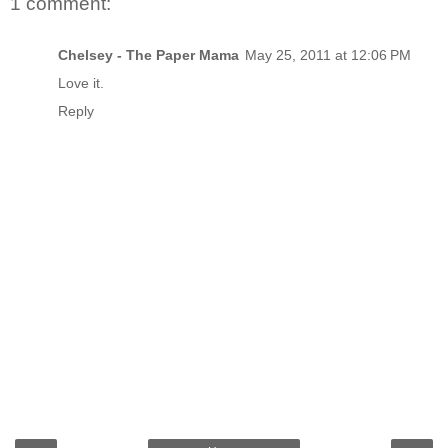
1 comment:
Chelsey - The Paper Mama
May 25, 2011 at 12:06 PM
Love it.
Reply