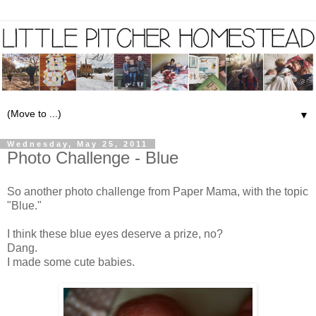
▼
Wednesday, May 25, 2011
Photo Challenge - Blue
So another photo challenge from Paper Mama, with the topic
"Blue."
I think these blue eyes deserve a prize, no?
Dang.
I made some cute babies.