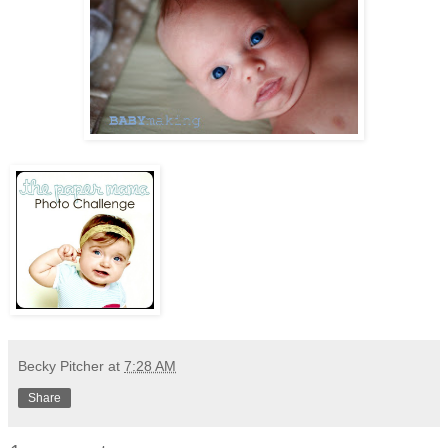
Becky Pitcher
at
7:28 AM
Share