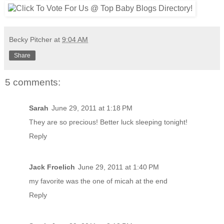
Becky Pitcher
at
9:04 AM
Share
5 comments:
Sarah
June 29, 2011 at 1:18 PM
They are so precious! Better luck sleeping tonight!
Reply
Jack Froelich
June 29, 2011 at 1:40 PM
my favorite was the one of micah at the end
Reply