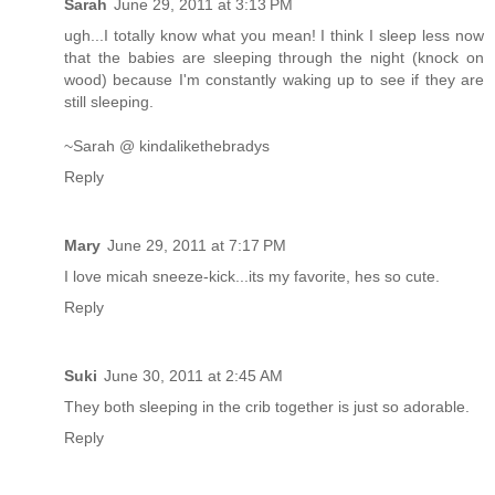
Sarah
June 29, 2011 at 3:13 PM
ugh...I totally know what you mean! I think I sleep less now
that the babies are sleeping through the night (knock on
wood) because I'm constantly waking up to see if they are
still sleeping.
~Sarah @ kindalikethebradys
Reply
Mary
June 29, 2011 at 7:17 PM
I love micah sneeze-kick...its my favorite, hes so cute.
Reply
Suki
June 30, 2011 at 2:45 AM
They both sleeping in the crib together is just so adorable.
Reply