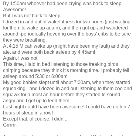
By 1:50am whoever had been crying was back to sleep.
Awesome!
But I was not back to sleep.
I dozed in and out of wakefulness for two hours (just waiting
for them to wake up again), and then got up and wandered
around -periodically hovering over the boys' cribs to be sure
they were breathing.
At 4:15 Micah woke up (might have been my fault) and they
ate, and were both back asleep by 4:45am!
Again, I was not.
This time, I laid in bed listening to those freaking birds
chirping because they think it's morning time. I probably fell
asleep around 5:30 or 6:00am.
My good babies slept until about 7:00am, when they started
squeaking - and I dozed in and out listening to them coo and
squawk for almost an hour before they started to sound
angry and I got up to feed them.
Last night could have been awesome! I could have gotten 7
hours of sleep in a row!
Except that, of course, I didn't.
Grrrrrr.