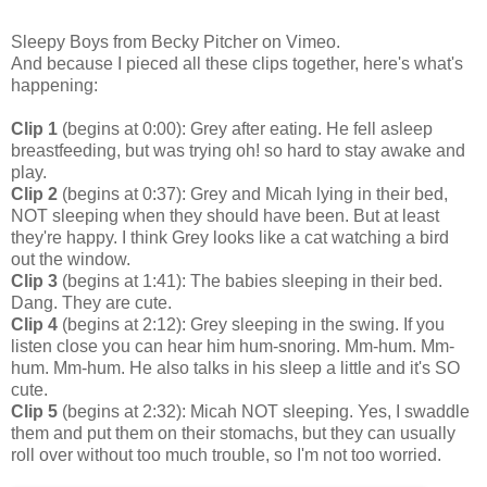
Sleepy Boys
from
Becky Pitcher
on
Vimeo
.
And because I pieced all these clips together, here's what's
happening:
Clip 1
(begins at 0:00): Grey after eating. He fell asleep
breastfeeding, but was trying oh! so hard to stay awake and
play.
Clip 2
(begins at 0:37): Grey and Micah lying in their bed,
NOT sleeping when they should have been. But at least
they're happy. I think Grey looks like a cat watching a bird
out the window.
Clip 3
(begins at 1:41): The babies sleeping in their bed.
Dang. They are cute.
Clip 4
(begins at 2:12): Grey sleeping in the swing. If you
listen close you can hear him hum-snoring. Mm-hum. Mm-
hum. Mm-hum. He also talks in his sleep a little and it's SO
cute.
Clip 5
(begins at 2:32): Micah NOT sleeping. Yes, I swaddle
them and put them on their stomachs, but they can usually
roll over without too much trouble, so I'm not too worried.