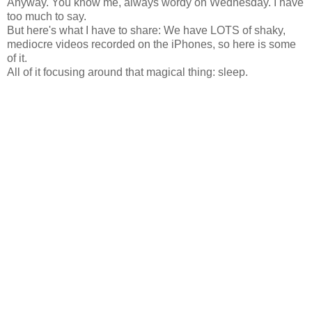
Anyway. You know me, always wordy on Wednesday. I have
too much to say.
But here's what I have to share: We have LOTS of shaky,
mediocre videos recorded on the iPhones, so here is some
of it.
All of it focusing around that magical thing: sleep.