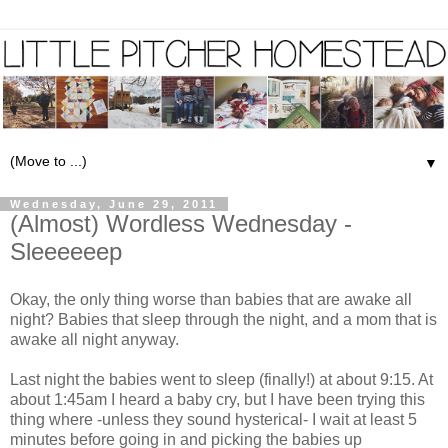
▼
Wednesday, June 29, 2011
(Almost) Wordless Wednesday -
Sleeeeeep
Okay, the only thing worse than babies that are awake all
night? Babies that sleep through the night, and a mom that is
awake all night anyway.
Last night the babies went to sleep (finally!) at about 9:15. At
about 1:45am I heard a baby cry, but I have been trying this
thing where -unless they sound hysterical- I wait at least 5
minutes before going in and picking the babies up