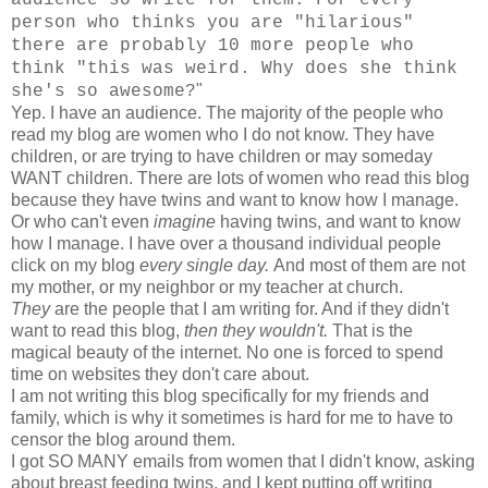
person who thinks you are "hilarious"
there are probably 10 more people who
think "this was weird. Why does she think
"
she's so awesome?
Yep. I have an audience. The majority of the people who
read my blog are women who I do not know. They have
children, or are trying to have children or may someday
WANT children. There are lots of women who read this blog
because they have twins and want to know how I manage.
Or who can't even
imagine
having twins, and want to know
how I manage. I have over a thousand individual people
click on my blog
every single day.
And most of them are not
my mother, or my neighbor or my teacher at church.
They
are the people that I am writing for. And if they didn't
want to read this blog,
then they wouldn't.
That is the
magical beauty of the internet. No one is forced to spend
time on websites they don't care about.
I am not writing this blog specifically for my friends and
family, which is why it sometimes is hard for me to have to
censor the blog around them.
I got SO MANY emails from women that I didn't know, asking
about breast feeding twins, and I kept putting off writing