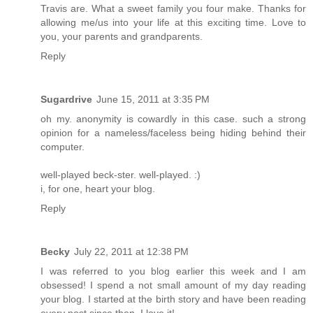
Travis are. What a sweet family you four make. Thanks for
allowing me/us into your life at this exciting time. Love to
you, your parents and grandparents.
Reply
Sugardrive
June 15, 2011 at 3:35 PM
oh my. anonymity is cowardly in this case. such a strong
opinion for a nameless/faceless being hiding behind their
computer.
well-played beck-ster. well-played. :)
i, for one, heart your blog.
Reply
Becky
July 22, 2011 at 12:38 PM
I was referred to you blog earlier this week and I am
obsessed! I spend a not small amount of my day reading
your blog. I started at the birth story and have been reading
every post since then. I love it!