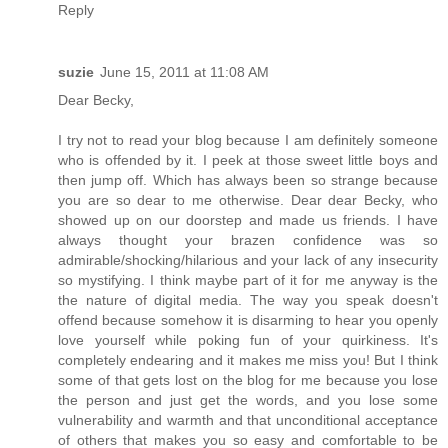
Reply
suzie
June 15, 2011 at 11:08 AM
Dear Becky,
I try not to read your blog because I am definitely someone
who is offended by it. I peek at those sweet little boys and
then jump off. Which has always been so strange because
you are so dear to me otherwise. Dear dear Becky, who
showed up on our doorstep and made us friends. I have
always thought your brazen confidence was so
admirable/shocking/hilarious and your lack of any insecurity
so mystifying. I think maybe part of it for me anyway is the
the nature of digital media. The way you speak doesn't
offend because somehow it is disarming to hear you openly
love yourself while poking fun of your quirkiness. It's
completely endearing and it makes me miss you! But I think
some of that gets lost on the blog for me because you lose
the person and just get the words, and you lose some
vulnerability and warmth and that unconditional acceptance
of others that makes you so easy and comfortable to be