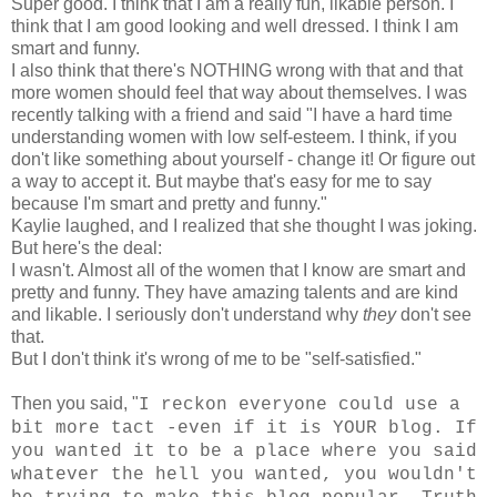
Super good. I think that I am a really fun, likable person. I
think that I am good looking and well dressed. I think I am
smart and funny.
I also think that there's NOTHING wrong with that and that
more women should feel that way about themselves. I was
recently talking with a friend and said "I have a hard time
understanding women with low self-esteem. I think, if you
don't like something about yourself - change it! Or figure out
a way to accept it. But maybe that's easy for me to say
because I'm smart and pretty and funny."
Kaylie laughed, and I realized that she thought I was joking.
But here's the deal:
I wasn't. Almost all of the women that I know are smart and
pretty and funny. They have amazing talents and are kind
and likable. I seriously don't understand why
they
don't see
that.
But I don't think it's wrong of me to be "self-satisfied."
Then you said, "
I reckon everyone could use a
bit more tact -even if it is YOUR blog. If
you wanted it to be a place where you said
whatever the hell you wanted, you wouldn't