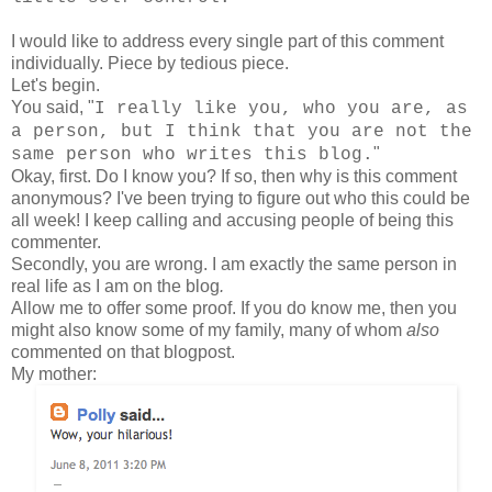
I would like to address every single part of this comment
individually. Piece by tedious piece.
Let's begin.
You said, "
I really like you, who you are, as
a person, but I think that you are not the
"
same person who writes this blog.
Okay, first. Do I know you? If so, then why is this comment
anonymous? I've been trying to figure out who this could be
all week! I keep calling and accusing people of being this
commenter.
Secondly, you are wrong. I am exactly the same person in
real life as I am on the blog
.
Allow me to offer some proof. If you do know me, then you
might also know some of my family, many of whom
also
commented on that blogpost.
My mother: