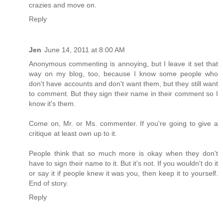
crazies and move on.
Reply
Jen
June 14, 2011 at 8:00 AM
Anonymous commenting is annoying, but I leave it set that
way on my blog, too, because I know some people who
don't have accounts and don't want them, but they still want
to comment. But they sign their name in their comment so I
know it's them.
Come on, Mr. or Ms. commenter. If you're going to give a
critique at least own up to it.
People think that so much more is okay when they don't
have to sign their name to it. But it's not. If you wouldn't do it
or say it if people knew it was you, then keep it to yourself.
End of story.
Reply