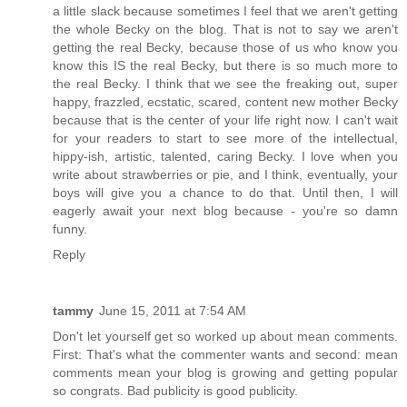
a little slack because sometimes I feel that we aren't getting
the whole Becky on the blog. That is not to say we aren't
getting the real Becky, because those of us who know you
know this IS the real Becky, but there is so much more to
the real Becky. I think that we see the freaking out, super
happy, frazzled, ecstatic, scared, content new mother Becky
because that is the center of your life right now. I can't wait
for your readers to start to see more of the intellectual,
hippy-ish, artistic, talented, caring Becky. I love when you
write about strawberries or pie, and I think, eventually, your
boys will give you a chance to do that. Until then, I will
eagerly await your next blog because - you're so damn
funny.
Reply
tammy
June 15, 2011 at 7:54 AM
Don't let yourself get so worked up about mean comments.
First: That's what the commenter wants and second: mean
comments mean your blog is growing and getting popular
so congrats. Bad publicity is good publicity.