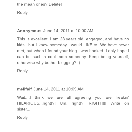
the mean ones? Delete!
Reply
Anonymous
June 14, 2011 at 10:00 AM
This is excellent. I am 23 years old, engaged, and have no
kids.. but I know someday I would LIKE to. We have never
met, but when I found your blog I was hooked. I only hope I
can be such a cool mom someday. Keep being yourself,
otherwise why bother blogging? :)
Reply
melifaif
June 14, 2011 at 10:09 AM
Wait....I think we are all agreeing you are freakin'
HILARIOUS...right!?! Um, right!?! RIGHT!!!! Write on
sister....
Reply