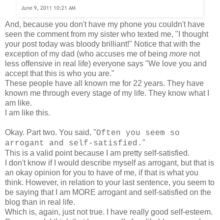
And, because you don't have my phone you couldn't have
seen the comment from my sister who texted me, "I thought
your post today was bloody brilliant!" Notice that with the
exception of my dad (who accuses me of being
more
not
less offensive in real life) everyone says "We love you and
accept that this is who you are."
These people have all known me for 22 years. They have
known me through every stage of my life. They know what I
am like.
I am like this.
Okay. Part two. You said, "
Often you seem so
"
arrogant and self-satisfied.
This is a valid point because I am pretty self-satisfied.
I don't know if I would describe myself as arrogant, but that is
an okay opinion for you to have of me, if that is what you
think. However, in relation to your last sentence, you seem to
be saying that I am MORE arrogant and self-satisfied on the
blog than in real life.
Which is, again, just not true. I have really good self-esteem.