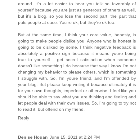
around. It's a lot easier to hear you talk so favorably of
yourself because you are just as generous of others as well,
but it's a blog, so you lose the second part, the part that
puts people at ease. You're ok, but they're ok too.
But at the same time, I think your core value, honesty, is
going to make people dislike you. Anyone who is honest is
going to be disliked by some. I think negative feedback is
absolutely a positive sign because it means youre being
true to yourself. I get secret satisfaction when someone
doesn't like something I do because that way I know I'm not
changing my behavior to please others, which is something
I struggle with. So, I'm youre friend, and I'm offended by
your blog. But please keep writing it because ultimately it is
for your own thoughts, imperfect or otherwise. I feel like you
should be able to say what you are thinking and feeling and
let people deal with their own issues. So, I'm going to try not
to read it, but offend on my friend.
Reply
Denise Hogan
June 15, 2011 at 2:24 PM