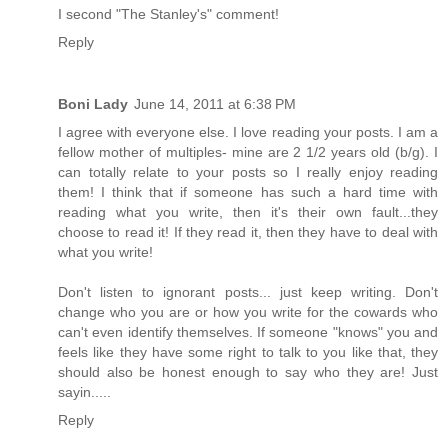
I second "The Stanley's" comment!
Reply
Boni Lady
June 14, 2011 at 6:38 PM
I agree with everyone else. I love reading your posts. I am a
fellow mother of multiples- mine are 2 1/2 years old (b/g). I
can totally relate to your posts so I really enjoy reading
them! I think that if someone has such a hard time with
reading what you write, then it's their own fault...they
choose to read it! If they read it, then they have to deal with
what you write!
Don't listen to ignorant posts... just keep writing. Don't
change who you are or how you write for the cowards who
can't even identify themselves. If someone "knows" you and
feels like they have some right to talk to you like that, they
should also be honest enough to say who they are! Just
sayin.....
Reply