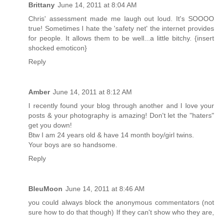
Brittany
June 14, 2011 at 8:04 AM
Chris' assessment made me laugh out loud. It's SOOOO
true! Sometimes I hate the 'safety net' the internet provides
for people. It allows them to be well...a little bitchy. {insert
shocked emoticon}
Reply
Amber
June 14, 2011 at 8:12 AM
I recently found your blog through another and I love your
posts & your photography is amazing! Don't let the "haters"
get you down!
Btw I am 24 years old & have 14 month boy/girl twins.
Your boys are so handsome.
Reply
BleuMoon
June 14, 2011 at 8:46 AM
you could always block the anonymous commentators (not
sure how to do that though) If they can't show who they are,