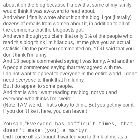
about it on the blog because I knew that some of my family
would think it was awkward to read about.
And when I finally wrote about it on the blog, I got (literally)
dozens of emails from women about it, in addition to all of
the comments that the blogposts got.
And even though you claim that only 1% of the people who
read this blog think I'm hilarious, let me give you an actual
statistic. On the post you commented on, YOU said that you
don't think I'm funny.
And 13 people commented saying I was funny. And another
6 people commented saying that they agreed with me.
I do not want to appeal to everyone in the entire world. I don't
need
everyone
to think that I'm funny.
But I do appeal to some people.
And that is who I want reading my blog, not you and
everyone who thinks I'm "weird."
(Note: I AM weird. That's okay to think. But you get my point.
If you don't like it here, you can leave.)
You said, "
Everyone has difficult times, that
"
doesn't make [you] a martyr.
Did I come off as though I wanted you to think of me as a