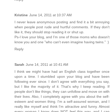
Kristine
June 14, 2011 at 10:37 AM
I never leave anonymous posting and find it a bit annoying
when people post rude and hurtful comments. If they don't
like it, they should stop reading it or shut up.
Ps-I love your blog, and I'm one of those moms who doesn't
know you and one "who can't even imagine having twins." :)
Reply
Sarah
June 14, 2011 at 10:41 AM
I think we might have had an English class together once
upon a time. I stumbled upon your blog and have been
following ever since. I don't agree with everything you say,
but I like the majority of it. That's why I keep reading. If
people don't like things, they can unfollow and move on with
their lives. Also, I completely agree with you about the self-
esteem and women thing. I'm a self-assured woman, and I
really like myself and think I'm attractive and funny. Almost
every woman I know does NOT feel this way, and I can