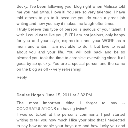
Becky, I've been following your blog right when Melissa told
me you had twins. I love it! You are so very talented. I have
told others to go to it because you do such a great job
writing and how you say it makes me laugh oftentimes.
I truly believe this type of person is jealous of your talent. I
wish I could write like you, BUT I am not jealous, only happy
for you and your style, expression and your WORK as a
mom and writer. I am not able to do it, but love to read
about you and your life. You will look back and be so
pleased you took the time to chronicle everything since it all
goes by so quickly. You are a special person and the same
on the blog as off -- very refreshing!!
Reply
Denise Hogan
June 15, 2011 at 2:32 PM
The most important thing I forgot to say --
CONGRATULATIONS on having twins!!
I was so ticked at the person's comments I just started
writing to tell you how much I like your blog that I neglected
to say how adorable your boys are and how lucky you and