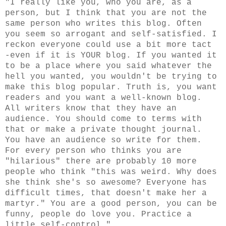
"I really like you, who you are, as a
person, but I think that you are not the
same person who writes this blog. Often
you seem so arrogant and self-satisfied. I
reckon everyone could use a bit more tact
-even if it is YOUR blog. If you wanted it
to be a place where you said whatever the
hell you wanted, you wouldn't be trying to
make this blog popular. Truth is, you want
readers and you want a well-known blog.
All writers know that they have an
audience. You should come to terms with
that or make a private thought journal.
You have an audience so write for them.
For every person who thinks you are
"hilarious" there are probably 10 more
people who think "this was weird. Why does
she think she's so awesome? Everyone has
difficult times, that doesn't make her a
martyr." You are a good person, you can be
funny, people do love you. Practice a
little self-control."