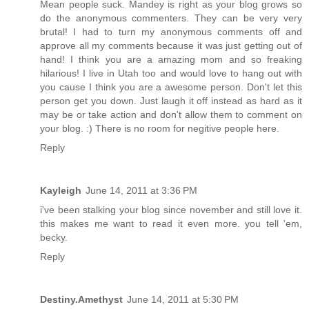
Mean people suck. Mandey is right as your blog grows so
do the anonymous commenters. They can be very very
brutal! I had to turn my anonymous comments off and
approve all my comments because it was just getting out of
hand! I think you are a amazing mom and so freaking
hilarious! I live in Utah too and would love to hang out with
you cause I think you are a awesome person. Don't let this
person get you down. Just laugh it off instead as hard as it
may be or take action and don't allow them to comment on
your blog. :) There is no room for negitive people here.
Reply
Kayleigh
June 14, 2011 at 3:36 PM
i've been stalking your blog since november and still love it.
this makes me want to read it even more. you tell 'em,
becky.
Reply
Destiny.Amethyst
June 14, 2011 at 5:30 PM