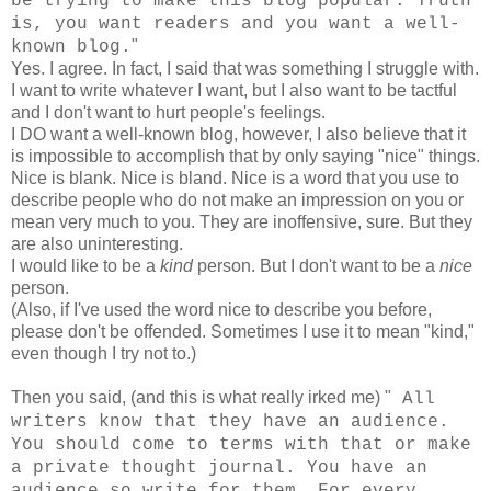
be trying to make this blog popular. Truth
is, you want readers and you want a well-
"
known blog.
Yes. I agree. In fact, I said that was something I struggle with.
I want to write whatever I want, but I also want to be tactful
and I don't want to hurt people's feelings.
I DO want a well-known blog, however, I also believe that it
is impossible to accomplish that by only saying "nice" things.
Nice is blank. Nice is bland. Nice is a word that you use to
describe people who do not make an impression on you or
mean very much to you. They are inoffensive, sure. But they
are also uninteresting.
I would like to be a
kind
person. But I don't want to be a
nice
person.
(Also, if I've used the word nice to describe you before,
please don't be offended. Sometimes I use it to mean "kind,"
even though I try not to.)
Then you said, (and this is what really irked me) "
All
writers know that they have an audience.
You should come to terms with that or make
a private thought journal. You have an
audience so write for them. For every