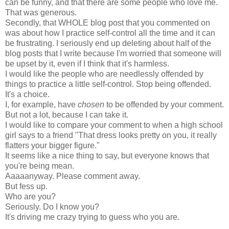
can be funny, and that there are some people who love me.
That was generous.
Secondly, that WHOLE blog post that you commented on
was about how I practice self-control all the time and it can
be frustrating. I seriously end up deleting about half of the
blog posts that I write because I'm worried that someone will
be upset by it, even if I think that it's harmless.
I would like the people who are needlessly offended by
things to practice a little self-control. Stop being offended.
It's a choice.
I, for example, have
chosen
to be offended by your comment.
But not a lot, because I can take it.
I would like to compare your comment to when a high school
girl says to a friend "That dress looks pretty on you, it really
flatters your bigger figure."
It seems like a nice thing to say, but everyone knows that
you're being mean.
Aaaaanyway. Please comment away.
But fess up.
Who are you?
Seriously. Do I know you?
It's driving me crazy trying to guess who you are.