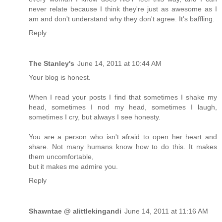
never relate because I think they're just as awesome as I
am and don't understand why they don't agree. It's baffling.
Reply
The Stanley's
June 14, 2011 at 10:44 AM
Your blog is honest.
When I read your posts I find that sometimes I shake my
head, sometimes I nod my head, sometimes I laugh,
sometimes I cry, but always I see honesty.
You are a person who isn't afraid to open her heart and
share. Not many humans know how to do this. It makes
them uncomfortable,
but it makes me admire you.
Reply
Shawntae @ alittlekingandi
June 14, 2011 at 11:16 AM