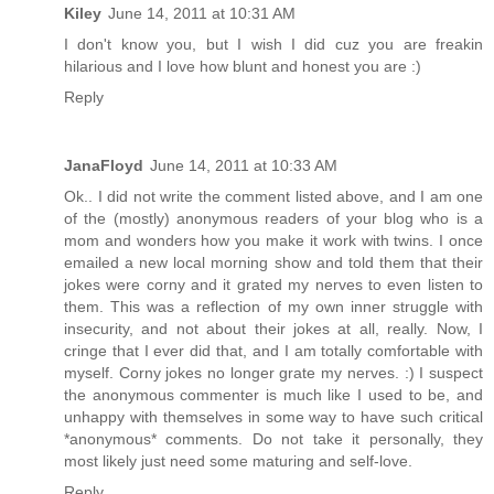
Kiley
June 14, 2011 at 10:31 AM
I don't know you, but I wish I did cuz you are freakin
hilarious and I love how blunt and honest you are :)
Reply
JanaFloyd
June 14, 2011 at 10:33 AM
Ok.. I did not write the comment listed above, and I am one
of the (mostly) anonymous readers of your blog who is a
mom and wonders how you make it work with twins. I once
emailed a new local morning show and told them that their
jokes were corny and it grated my nerves to even listen to
them. This was a reflection of my own inner struggle with
insecurity, and not about their jokes at all, really. Now, I
cringe that I ever did that, and I am totally comfortable with
myself. Corny jokes no longer grate my nerves. :) I suspect
the anonymous commenter is much like I used to be, and
unhappy with themselves in some way to have such critical
*anonymous* comments. Do not take it personally, they
most likely just need some maturing and self-love.
Reply