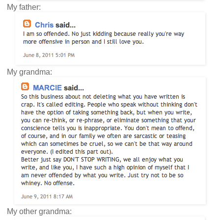
My father:
My grandma:
My other grandma: