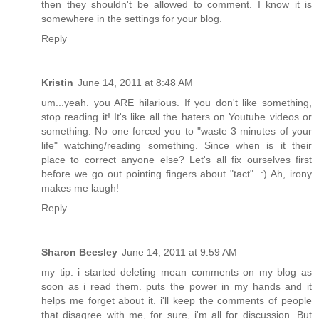
then they shouldn't be allowed to comment. I know it is
somewhere in the settings for your blog.
Reply
Kristin
June 14, 2011 at 8:48 AM
um...yeah. you ARE hilarious. If you don't like something,
stop reading it! It's like all the haters on Youtube videos or
something. No one forced you to "waste 3 minutes of your
life" watching/reading something. Since when is it their
place to correct anyone else? Let's all fix ourselves first
before we go out pointing fingers about "tact". :) Ah, irony
makes me laugh!
Reply
Sharon Beesley
June 14, 2011 at 9:59 AM
my tip: i started deleting mean comments on my blog as
soon as i read them. puts the power in my hands and it
helps me forget about it. i'll keep the comments of people
that disagree with me, for sure, i'm all for discussion. But