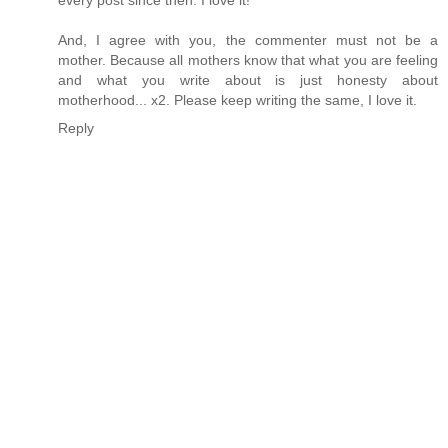
And, I agree with you, the commenter must not be a
mother. Because all mothers know that what you are feeling
and what you write about is just honesty about
motherhood... x2. Please keep writing the same, I love it.
Reply