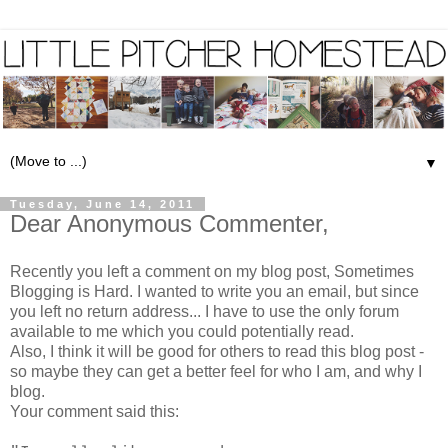
▼
Tuesday, June 14, 2011
Dear Anonymous Commenter,
Recently you left a comment on my blog post,
Sometimes
Blogging is Hard
. I wanted to write you an email, but since
you left no return address... I have to use the only forum
available to me which you could potentially read.
Also, I think it will be good for others to read this blog post -
so maybe they can get a better feel for who I am, and why I
blog.
Your comment said this: