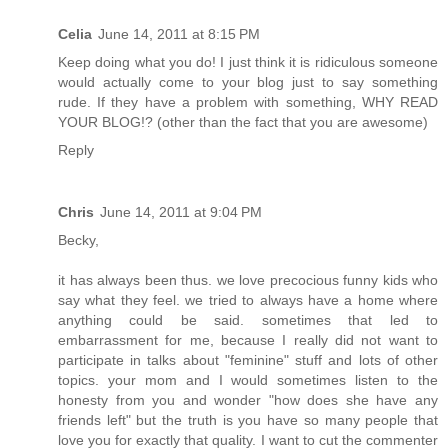
Celia
June 14, 2011 at 8:15 PM
Keep doing what you do! I just think it is ridiculous someone
would actually come to your blog just to say something
rude. If they have a problem with something, WHY READ
YOUR BLOG!? (other than the fact that you are awesome)
Reply
Chris
June 14, 2011 at 9:04 PM
Becky,
it has always been thus. we love precocious funny kids who
say what they feel. we tried to always have a home where
anything could be said. sometimes that led to
embarrassment for me, because I really did not want to
participate in talks about "feminine" stuff and lots of other
topics. your mom and I would sometimes listen to the
honesty from you and wonder "how does she have any
friends left" but the truth is you have so many people that
love you for exactly that quality. I want to cut the commenter