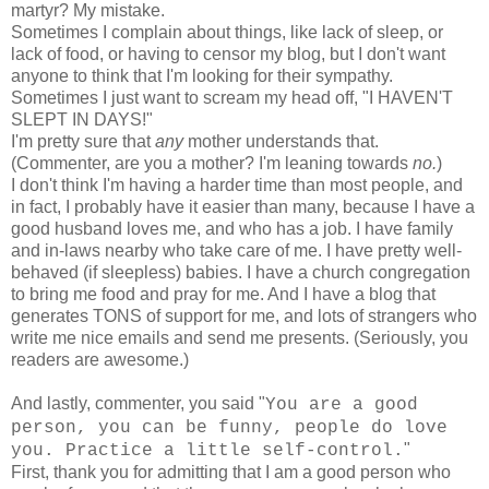
martyr? My mistake.
Sometimes I complain about things, like lack of sleep, or
lack of food, or having to censor my blog, but I don't want
anyone to think that I'm looking for their sympathy.
Sometimes I just want to scream my head off, "I HAVEN'T
SLEPT IN DAYS!"
I'm pretty sure that
any
mother understands that.
(Commenter, are you a mother? I'm leaning towards
no.
)
I don't think I'm having a harder time than most people, and
in fact, I probably have it easier than many, because I have a
good husband loves me, and who has a job. I have family
and in-laws nearby who take care of me. I have pretty well-
behaved (if sleepless) babies. I have a church congregation
to bring me food and pray for me. And I have a blog that
generates TONS of support for me, and lots of strangers who
write me nice emails and send me presents. (Seriously, you
readers are awesome.)
And lastly, commenter, you said "
You are a good
person, you can be funny, people do love
"
you. Practice a little self-control.
First, thank you for admitting that I am a good person who