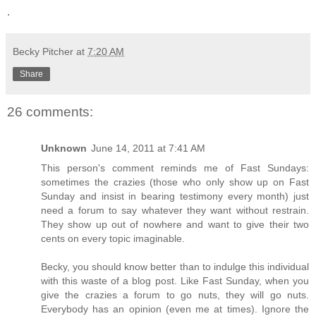
.
Becky Pitcher
at
7:20 AM
Share
26 comments:
Unknown
June 14, 2011 at 7:41 AM
This person's comment reminds me of Fast Sundays:
sometimes the crazies (those who only show up on Fast
Sunday and insist in bearing testimony every month) just
need a forum to say whatever they want without restrain.
They show up out of nowhere and want to give their two
cents on every topic imaginable.
Becky, you should know better than to indulge this individual
with this waste of a blog post. Like Fast Sunday, when you
give the crazies a forum to go nuts, they will go nuts.
Everybody has an opinion (even me at times). Ignore the