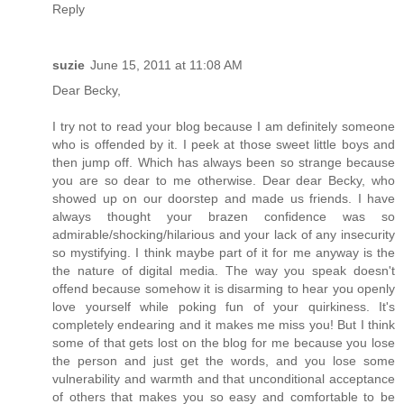
Reply
suzie
June 15, 2011 at 11:08 AM
Dear Becky,
I try not to read your blog because I am definitely someone
who is offended by it. I peek at those sweet little boys and
then jump off. Which has always been so strange because
you are so dear to me otherwise. Dear dear Becky, who
showed up on our doorstep and made us friends. I have
always thought your brazen confidence was so
admirable/shocking/hilarious and your lack of any insecurity
so mystifying. I think maybe part of it for me anyway is the
the nature of digital media. The way you speak doesn't
offend because somehow it is disarming to hear you openly
love yourself while poking fun of your quirkiness. It's
completely endearing and it makes me miss you! But I think
some of that gets lost on the blog for me because you lose
the person and just get the words, and you lose some
vulnerability and warmth and that unconditional acceptance
of others that makes you so easy and comfortable to be