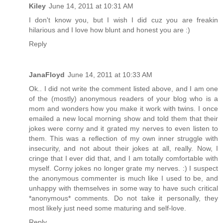
Kiley
June 14, 2011 at 10:31 AM
I don't know you, but I wish I did cuz you are freakin
hilarious and I love how blunt and honest you are :)
Reply
JanaFloyd
June 14, 2011 at 10:33 AM
Ok.. I did not write the comment listed above, and I am one
of the (mostly) anonymous readers of your blog who is a
mom and wonders how you make it work with twins. I once
emailed a new local morning show and told them that their
jokes were corny and it grated my nerves to even listen to
them. This was a reflection of my own inner struggle with
insecurity, and not about their jokes at all, really. Now, I
cringe that I ever did that, and I am totally comfortable with
myself. Corny jokes no longer grate my nerves. :) I suspect
the anonymous commenter is much like I used to be, and
unhappy with themselves in some way to have such critical
*anonymous* comments. Do not take it personally, they
most likely just need some maturing and self-love.
Reply