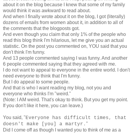
about it on the blog because I knew that some of my family
would think it was awkward to read about.
And when I finally wrote about it on the blog, I got (literally)
dozens of emails from women about it, in addition to all of
the comments that the blogposts got.
And even though you claim that only 1% of the people who
read this blog think I'm hilarious, let me give you an actual
statistic. On the post you commented on, YOU said that you
don't think I'm funny.
And 13 people commented saying I was funny. And another
6 people commented saying that they agreed with me.
I do not want to appeal to everyone in the entire world. I don't
need
everyone
to think that I'm funny.
But I do appeal to some people.
And that is who I want reading my blog, not you and
everyone who thinks I'm "weird."
(Note: I AM weird. That's okay to think. But you get my point.
If you don't like it here, you can leave.)
You said, "
Everyone has difficult times, that
"
doesn't make [you] a martyr.
Did I come off as though I wanted you to think of me as a