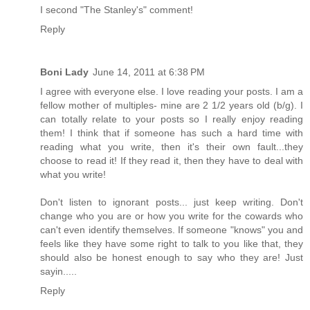
I second "The Stanley's" comment!
Reply
Boni Lady
June 14, 2011 at 6:38 PM
I agree with everyone else. I love reading your posts. I am a
fellow mother of multiples- mine are 2 1/2 years old (b/g). I
can totally relate to your posts so I really enjoy reading
them! I think that if someone has such a hard time with
reading what you write, then it's their own fault...they
choose to read it! If they read it, then they have to deal with
what you write!
Don't listen to ignorant posts... just keep writing. Don't
change who you are or how you write for the cowards who
can't even identify themselves. If someone "knows" you and
feels like they have some right to talk to you like that, they
should also be honest enough to say who they are! Just
sayin.....
Reply