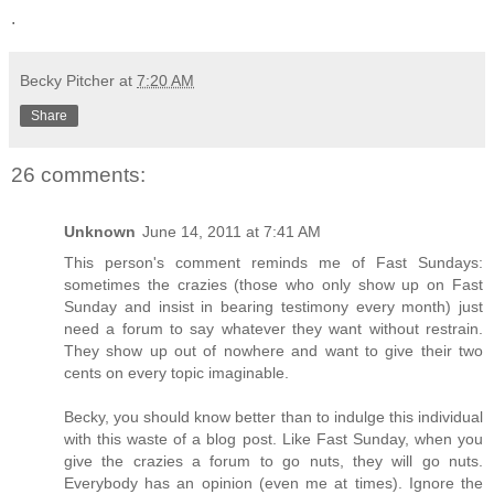
.
Becky Pitcher
at
7:20 AM
Share
26 comments:
Unknown
June 14, 2011 at 7:41 AM
This person's comment reminds me of Fast Sundays:
sometimes the crazies (those who only show up on Fast
Sunday and insist in bearing testimony every month) just
need a forum to say whatever they want without restrain.
They show up out of nowhere and want to give their two
cents on every topic imaginable.
Becky, you should know better than to indulge this individual
with this waste of a blog post. Like Fast Sunday, when you
give the crazies a forum to go nuts, they will go nuts.
Everybody has an opinion (even me at times). Ignore the