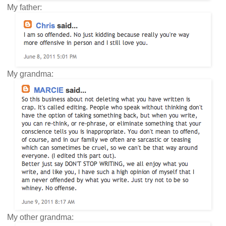
My father:
My grandma:
My other grandma: