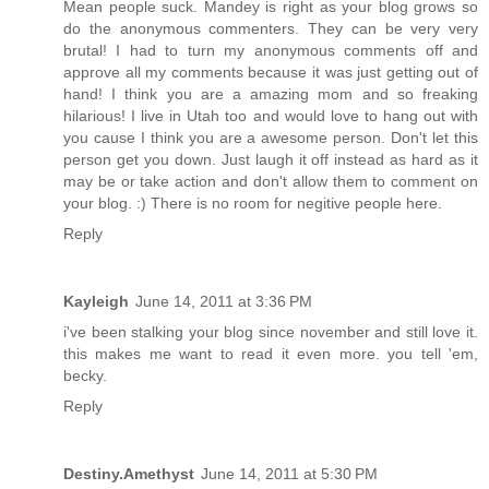
Mean people suck. Mandey is right as your blog grows so
do the anonymous commenters. They can be very very
brutal! I had to turn my anonymous comments off and
approve all my comments because it was just getting out of
hand! I think you are a amazing mom and so freaking
hilarious! I live in Utah too and would love to hang out with
you cause I think you are a awesome person. Don't let this
person get you down. Just laugh it off instead as hard as it
may be or take action and don't allow them to comment on
your blog. :) There is no room for negitive people here.
Reply
Kayleigh
June 14, 2011 at 3:36 PM
i've been stalking your blog since november and still love it.
this makes me want to read it even more. you tell 'em,
becky.
Reply
Destiny.Amethyst
June 14, 2011 at 5:30 PM