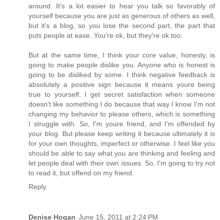
around. It's a lot easier to hear you talk so favorably of
yourself because you are just as generous of others as well,
but it's a blog, so you lose the second part, the part that
puts people at ease. You're ok, but they're ok too.
But at the same time, I think your core value, honesty, is
going to make people dislike you. Anyone who is honest is
going to be disliked by some. I think negative feedback is
absolutely a positive sign because it means youre being
true to yourself. I get secret satisfaction when someone
doesn't like something I do because that way I know I'm not
changing my behavior to please others, which is something
I struggle with. So, I'm youre friend, and I'm offended by
your blog. But please keep writing it because ultimately it is
for your own thoughts, imperfect or otherwise. I feel like you
should be able to say what you are thinking and feeling and
let people deal with their own issues. So, I'm going to try not
to read it, but offend on my friend.
Reply
Denise Hogan
June 15, 2011 at 2:24 PM