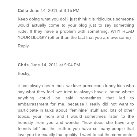
Celia
June 14, 2011 at 8:15 PM
Keep doing what you do! I just think it is ridiculous someone
would actually come to your blog just to say something
rude. If they have a problem with something, WHY READ
YOUR BLOG!? (other than the fact that you are awesome)
Reply
Chris
June 14, 2011 at 9:04 PM
Becky,
it has always been thus. we love precocious funny kids who
say what they feel. we tried to always have a home where
anything could be said. sometimes that led to
embarrassment for me, because I really did not want to
participate in talks about "feminine" stuff and lots of other
topics. your mom and I would sometimes listen to the
honesty from you and wonder "how does she have any
friends left" but the truth is you have so many people that
love you for exactly that quality. I want to cut the commenter