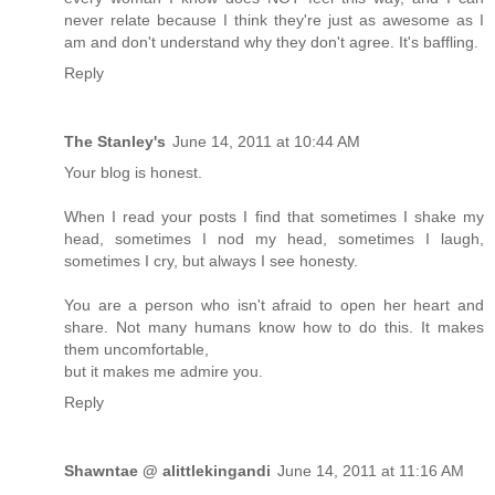
never relate because I think they're just as awesome as I
am and don't understand why they don't agree. It's baffling.
Reply
The Stanley's
June 14, 2011 at 10:44 AM
Your blog is honest.
When I read your posts I find that sometimes I shake my
head, sometimes I nod my head, sometimes I laugh,
sometimes I cry, but always I see honesty.
You are a person who isn't afraid to open her heart and
share. Not many humans know how to do this. It makes
them uncomfortable,
but it makes me admire you.
Reply
Shawntae @ alittlekingandi
June 14, 2011 at 11:16 AM