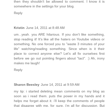
then they shouldn't be allowed to comment. I know it is
somewhere in the settings for your blog.
Reply
Kristin
June 14, 2011 at 8:48 AM
um...yeah. you ARE hilarious. If you don't like something,
stop reading it! It's like all the haters on Youtube videos or
something. No one forced you to "waste 3 minutes of your
life" watching/reading something. Since when is it their
place to correct anyone else? Let's all fix ourselves first
before we go out pointing fingers about "tact". :) Ah, irony
makes me laugh!
Reply
Sharon Beesley
June 14, 2011 at 9:59 AM
my tip: i started deleting mean comments on my blog as
soon as i read them. puts the power in my hands and it
helps me forget about it. i'll keep the comments of people
that disagree with me, for sure, i'm all for discussion. But