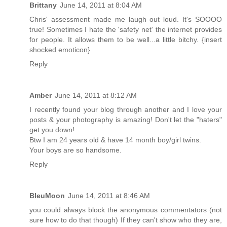
Brittany
June 14, 2011 at 8:04 AM
Chris' assessment made me laugh out loud. It's SOOOO
true! Sometimes I hate the 'safety net' the internet provides
for people. It allows them to be well...a little bitchy. {insert
shocked emoticon}
Reply
Amber
June 14, 2011 at 8:12 AM
I recently found your blog through another and I love your
posts & your photography is amazing! Don't let the "haters"
get you down!
Btw I am 24 years old & have 14 month boy/girl twins.
Your boys are so handsome.
Reply
BleuMoon
June 14, 2011 at 8:46 AM
you could always block the anonymous commentators (not
sure how to do that though) If they can't show who they are,