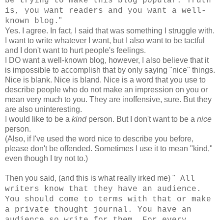
be trying to make this blog popular. Truth
is, you want readers and you want a well-
"
known blog.
Yes. I agree. In fact, I said that was something I struggle with.
I want to write whatever I want, but I also want to be tactful
and I don't want to hurt people's feelings.
I DO want a well-known blog, however, I also believe that it
is impossible to accomplish that by only saying "nice" things.
Nice is blank. Nice is bland. Nice is a word that you use to
describe people who do not make an impression on you or
mean very much to you. They are inoffensive, sure. But they
are also uninteresting.
I would like to be a
kind
person. But I don't want to be a
nice
person.
(Also, if I've used the word nice to describe you before,
please don't be offended. Sometimes I use it to mean "kind,"
even though I try not to.)
Then you said, (and this is what really irked me) "
All
writers know that they have an audience.
You should come to terms with that or make
a private thought journal. You have an
audience so write for them. For every