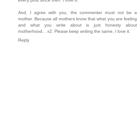
And, I agree with you, the commenter must not be a
mother. Because all mothers know that what you are feeling
and what you write about is just honesty about
motherhood... x2. Please keep writing the same, I love it.
Reply