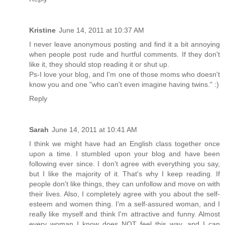
Kristine
June 14, 2011 at 10:37 AM
I never leave anonymous posting and find it a bit annoying
when people post rude and hurtful comments. If they don't
like it, they should stop reading it or shut up.
Ps-I love your blog, and I'm one of those moms who doesn't
know you and one "who can't even imagine having twins." :)
Reply
Sarah
June 14, 2011 at 10:41 AM
I think we might have had an English class together once
upon a time. I stumbled upon your blog and have been
following ever since. I don't agree with everything you say,
but I like the majority of it. That's why I keep reading. If
people don't like things, they can unfollow and move on with
their lives. Also, I completely agree with you about the self-
esteem and women thing. I'm a self-assured woman, and I
really like myself and think I'm attractive and funny. Almost
every woman I know does NOT feel this way, and I can