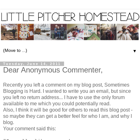
▼
Tuesday, June 14, 2011
Dear Anonymous Commenter,
Recently you left a comment on my blog post,
Sometimes
Blogging is Hard
. I wanted to write you an email, but since
you left no return address... I have to use the only forum
available to me which you could potentially read.
Also, I think it will be good for others to read this blog post -
so maybe they can get a better feel for who I am, and why I
blog.
Your comment said this: