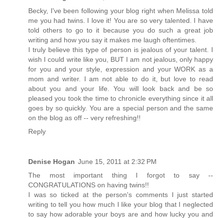
Becky, I've been following your blog right when Melissa told
me you had twins. I love it! You are so very talented. I have
told others to go to it because you do such a great job
writing and how you say it makes me laugh oftentimes.
I truly believe this type of person is jealous of your talent. I
wish I could write like you, BUT I am not jealous, only happy
for you and your style, expression and your WORK as a
mom and writer. I am not able to do it, but love to read
about you and your life. You will look back and be so
pleased you took the time to chronicle everything since it all
goes by so quickly. You are a special person and the same
on the blog as off -- very refreshing!!
Reply
Denise Hogan
June 15, 2011 at 2:32 PM
The most important thing I forgot to say --
CONGRATULATIONS on having twins!!
I was so ticked at the person's comments I just started
writing to tell you how much I like your blog that I neglected
to say how adorable your boys are and how lucky you and