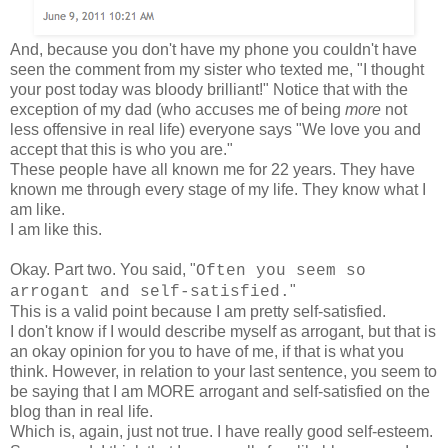
And, because you don't have my phone you couldn't have
seen the comment from my sister who texted me, "I thought
your post today was bloody brilliant!" Notice that with the
exception of my dad (who accuses me of being
more
not
less offensive in real life) everyone says "We love you and
accept that this is who you are."
These people have all known me for 22 years. They have
known me through every stage of my life. They know what I
am like.
I am like this.
Okay. Part two. You said, "
Often you seem so
"
arrogant and self-satisfied.
This is a valid point because I am pretty self-satisfied.
I don't know if I would describe myself as arrogant, but that is
an okay opinion for you to have of me, if that is what you
think. However, in relation to your last sentence, you seem to
be saying that I am MORE arrogant and self-satisfied on the
blog than in real life.
Which is, again, just not true. I have really good self-esteem.