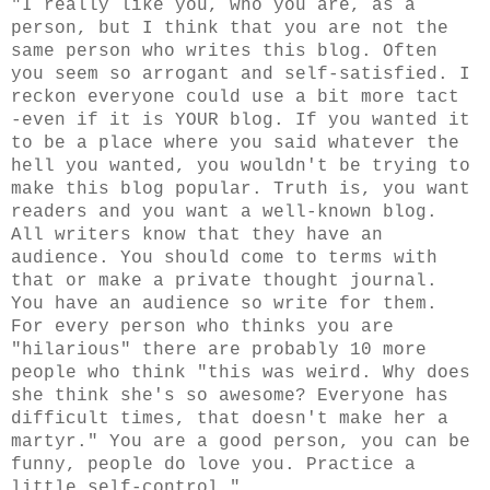
"I really like you, who you are, as a
person, but I think that you are not the
same person who writes this blog. Often
you seem so arrogant and self-satisfied. I
reckon everyone could use a bit more tact
-even if it is YOUR blog. If you wanted it
to be a place where you said whatever the
hell you wanted, you wouldn't be trying to
make this blog popular. Truth is, you want
readers and you want a well-known blog.
All writers know that they have an
audience. You should come to terms with
that or make a private thought journal.
You have an audience so write for them.
For every person who thinks you are
"hilarious" there are probably 10 more
people who think "this was weird. Why does
she think she's so awesome? Everyone has
difficult times, that doesn't make her a
martyr." You are a good person, you can be
funny, people do love you. Practice a
little self-control."