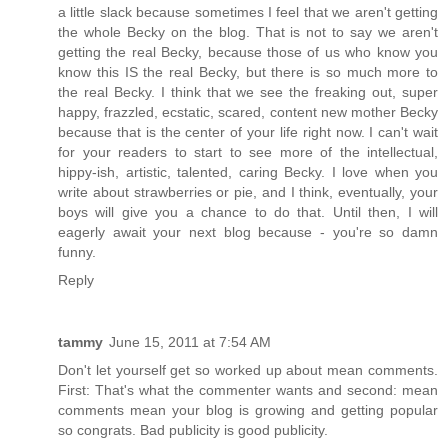
a little slack because sometimes I feel that we aren't getting
the whole Becky on the blog. That is not to say we aren't
getting the real Becky, because those of us who know you
know this IS the real Becky, but there is so much more to
the real Becky. I think that we see the freaking out, super
happy, frazzled, ecstatic, scared, content new mother Becky
because that is the center of your life right now. I can't wait
for your readers to start to see more of the intellectual,
hippy-ish, artistic, talented, caring Becky. I love when you
write about strawberries or pie, and I think, eventually, your
boys will give you a chance to do that. Until then, I will
eagerly await your next blog because - you're so damn
funny.
Reply
tammy
June 15, 2011 at 7:54 AM
Don't let yourself get so worked up about mean comments.
First: That's what the commenter wants and second: mean
comments mean your blog is growing and getting popular
so congrats. Bad publicity is good publicity.