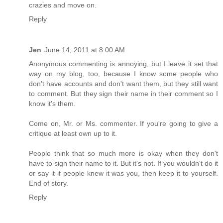
crazies and move on.
Reply
Jen
June 14, 2011 at 8:00 AM
Anonymous commenting is annoying, but I leave it set that
way on my blog, too, because I know some people who
don't have accounts and don't want them, but they still want
to comment. But they sign their name in their comment so I
know it's them.
Come on, Mr. or Ms. commenter. If you're going to give a
critique at least own up to it.
People think that so much more is okay when they don't
have to sign their name to it. But it's not. If you wouldn't do it
or say it if people knew it was you, then keep it to yourself.
End of story.
Reply