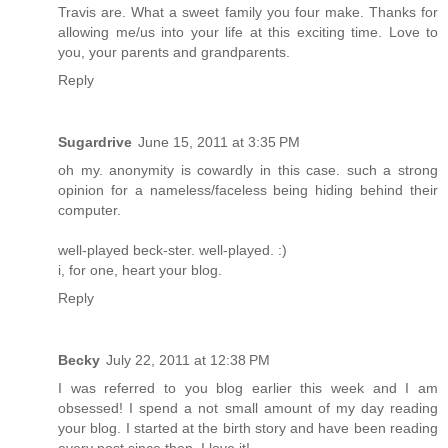
Travis are. What a sweet family you four make. Thanks for
allowing me/us into your life at this exciting time. Love to
you, your parents and grandparents.
Reply
Sugardrive
June 15, 2011 at 3:35 PM
oh my. anonymity is cowardly in this case. such a strong
opinion for a nameless/faceless being hiding behind their
computer.
well-played beck-ster. well-played. :)
i, for one, heart your blog.
Reply
Becky
July 22, 2011 at 12:38 PM
I was referred to you blog earlier this week and I am
obsessed! I spend a not small amount of my day reading
your blog. I started at the birth story and have been reading
every post since then. I love it!