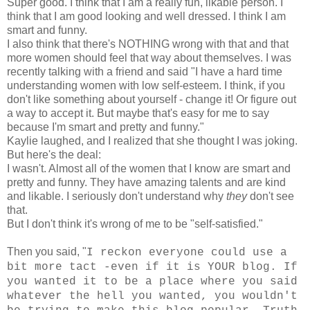
Super good. I think that I am a really fun, likable person. I
think that I am good looking and well dressed. I think I am
smart and funny.
I also think that there's NOTHING wrong with that and that
more women should feel that way about themselves. I was
recently talking with a friend and said "I have a hard time
understanding women with low self-esteem. I think, if you
don't like something about yourself - change it! Or figure out
a way to accept it. But maybe that's easy for me to say
because I'm smart and pretty and funny."
Kaylie laughed, and I realized that she thought I was joking.
But here's the deal:
I wasn't. Almost all of the women that I know are smart and
pretty and funny. They have amazing talents and are kind
and likable. I seriously don't understand why
they
don't see
that.
But I don't think it's wrong of me to be "self-satisfied."
Then you said, "
I reckon everyone could use a
bit more tact -even if it is YOUR blog. If
you wanted it to be a place where you said
whatever the hell you wanted, you wouldn't