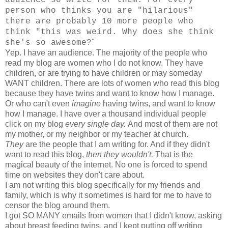
person who thinks you are "hilarious"
there are probably 10 more people who
think "this was weird. Why does she think
"
she's so awesome?
Yep. I have an audience. The majority of the people who
read my blog are women who I do not know. They have
children, or are trying to have children or may someday
WANT children. There are lots of women who read this blog
because they have twins and want to know how I manage.
Or who can't even
imagine
having twins, and want to know
how I manage. I have over a thousand individual people
click on my blog
every single day.
And most of them are not
my mother, or my neighbor or my teacher at church.
They
are the people that I am writing for. And if they didn't
want to read this blog,
then they wouldn't.
That is the
magical beauty of the internet. No one is forced to spend
time on websites they don't care about.
I am not writing this blog specifically for my friends and
family, which is why it sometimes is hard for me to have to
censor the blog around them.
I got SO MANY emails from women that I didn't know, asking
about breast feeding twins, and I kept putting off writing