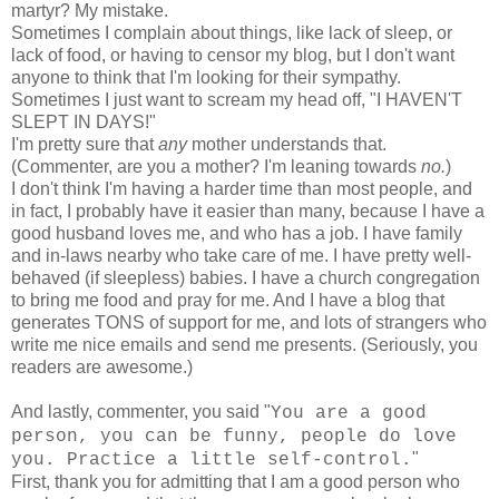
martyr? My mistake.
Sometimes I complain about things, like lack of sleep, or
lack of food, or having to censor my blog, but I don't want
anyone to think that I'm looking for their sympathy.
Sometimes I just want to scream my head off, "I HAVEN'T
SLEPT IN DAYS!"
I'm pretty sure that
any
mother understands that.
(Commenter, are you a mother? I'm leaning towards
no.
)
I don't think I'm having a harder time than most people, and
in fact, I probably have it easier than many, because I have a
good husband loves me, and who has a job. I have family
and in-laws nearby who take care of me. I have pretty well-
behaved (if sleepless) babies. I have a church congregation
to bring me food and pray for me. And I have a blog that
generates TONS of support for me, and lots of strangers who
write me nice emails and send me presents. (Seriously, you
readers are awesome.)
And lastly, commenter, you said "
You are a good
person, you can be funny, people do love
"
you. Practice a little self-control.
First, thank you for admitting that I am a good person who