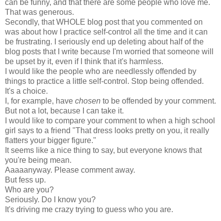
can be funny, and that there are some people who love me.
That was generous.
Secondly, that WHOLE blog post that you commented on
was about how I practice self-control all the time and it can
be frustrating. I seriously end up deleting about half of the
blog posts that I write because I'm worried that someone will
be upset by it, even if I think that it's harmless.
I would like the people who are needlessly offended by
things to practice a little self-control. Stop being offended.
It's a choice.
I, for example, have
chosen
to be offended by your comment.
But not a lot, because I can take it.
I would like to compare your comment to when a high school
girl says to a friend "That dress looks pretty on you, it really
flatters your bigger figure."
It seems like a nice thing to say, but everyone knows that
you're being mean.
Aaaaanyway. Please comment away.
But fess up.
Who are you?
Seriously. Do I know you?
It's driving me crazy trying to guess who you are.