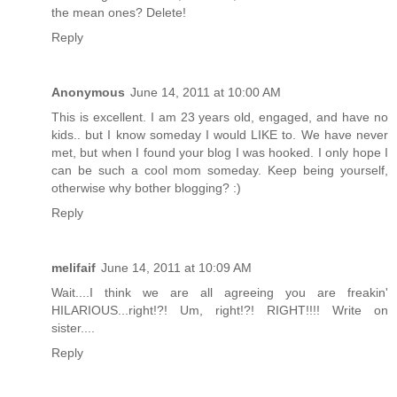
the mean ones? Delete!
Reply
Anonymous
June 14, 2011 at 10:00 AM
This is excellent. I am 23 years old, engaged, and have no
kids.. but I know someday I would LIKE to. We have never
met, but when I found your blog I was hooked. I only hope I
can be such a cool mom someday. Keep being yourself,
otherwise why bother blogging? :)
Reply
melifaif
June 14, 2011 at 10:09 AM
Wait....I think we are all agreeing you are freakin'
HILARIOUS...right!?! Um, right!?! RIGHT!!!! Write on
sister....
Reply