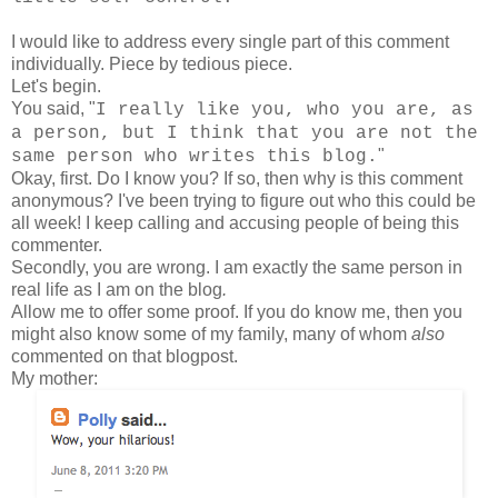
I would like to address every single part of this comment
individually. Piece by tedious piece.
Let's begin.
You said, "
I really like you, who you are, as
a person, but I think that you are not the
"
same person who writes this blog.
Okay, first. Do I know you? If so, then why is this comment
anonymous? I've been trying to figure out who this could be
all week! I keep calling and accusing people of being this
commenter.
Secondly, you are wrong. I am exactly the same person in
real life as I am on the blog
.
Allow me to offer some proof. If you do know me, then you
might also know some of my family, many of whom
also
commented on that blogpost.
My mother: