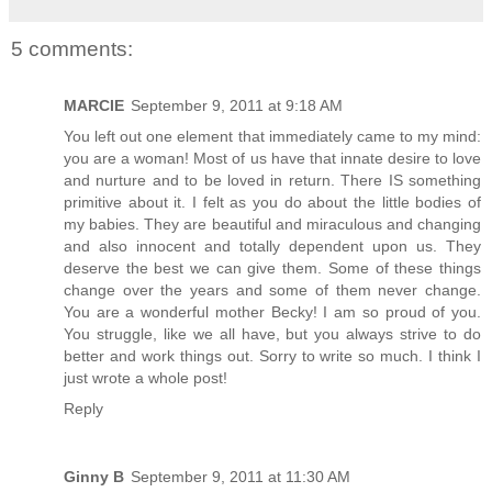
5 comments:
MARCIE
September 9, 2011 at 9:18 AM
You left out one element that immediately came to my mind:
you are a woman! Most of us have that innate desire to love
and nurture and to be loved in return. There IS something
primitive about it. I felt as you do about the little bodies of
my babies. They are beautiful and miraculous and changing
and also innocent and totally dependent upon us. They
deserve the best we can give them. Some of these things
change over the years and some of them never change.
You are a wonderful mother Becky! I am so proud of you.
You struggle, like we all have, but you always strive to do
better and work things out. Sorry to write so much. I think I
just wrote a whole post!
Reply
Ginny B
September 9, 2011 at 11:30 AM