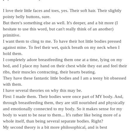
I love their little faces and toes, yes. Their soft hair. Their slightly
pointy belly buttons, sure.
But there's something else as well. It's deeper, and a bit more (I
hesitate to use this word, but can't really think of an another)
primitive.
I want them to cling to me. To have their hot little bodies pressed
against mine. To feel their wet, quick breath on my neck when I
hold them.
I completely adore breastfeeding them one at a time, lying on my
bed, and I place my hand on their chest while they eat and feel their
ribs, their muscles contracting, their hearts beating.
They have these fantastic little bodies and I am a teeny bit obsessed
with them.
I have several theories on why this may be.
First: I made them. Their bodies were once part of MY body. And,
through breastfeeding them, they are still nourished and physically
and emotionally connected to my body. So it makes sense for my
body to want to be near to them... It's rather like being more of a
whole itself, than being several separate bodies. Right?
My second theory is a bit more philosophical, and is best