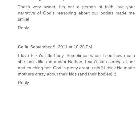
That's very sweet. I'm not a person of faith, but your
narrative of God's reasoning about our bodies made me
smile!
Reply
Celia
September 9, 2011 at 10:20 PM
I love Eliza's little body. Sometimes when I see how much
she looks like me and/or Nathan, I can't stop staring at her
and touching her. God is pretty great, right? I think He made
mothers crazy about their kids (and their bodies) :)
Reply