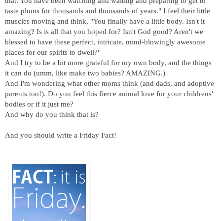
that. You have been watching and waiting and preparing to get to
taste plums for thousands and thousands of years." I feel their little
muscles moving and think, "You finally have a little body. Isn't it
amazing? Is is all that you hoped for? Isn't God good? Aren't we
blessed to have these perfect, intricate, mind-blowingly awesome
places for our spirits to dwell?"
And I try to be a bit more grateful for my own body, and the things
it can do (umm, like make two babies? AMAZING.)
And I'm wondering what other moms think (and dads, and adoptive
parents too!). Do you feel this fierce animal love for your childrens'
bodies or if it just me?
And why do you think that is?
And you should write a Friday Fact!