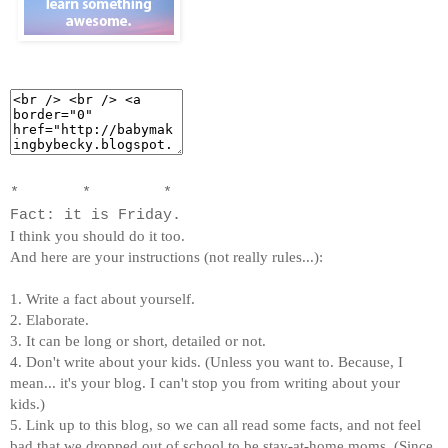
* * *
Fact: it is Friday.
I think you should do it too.
And here are your instructions (not really rules...):
1. Write a fact about yourself.
2. Elaborate.
3. It can be long or short, detailed or not.
4. Don't write about your kids. (Unless you want to. Because, I
mean... it's your blog. I can't stop you from writing about your
kids.)
5. Link up to this blog, so we can all read some facts, and not feel
bad that we dropped out of school to be stay-at-home moms. (Since