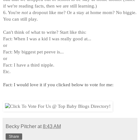
if we're reading facts, then we are still learning.)
6. You're
not
a dropout like me? Or a stay at home mom? No biggie.
You can still play.
Can't think of what to write? Start like this:
Fact: When I was a kid I was really good at...
or
Fact: My biggest pet peeve is...
or
Fact: I have a third nipple.
Etc.
Fact: I would love it if you clicked below to vote for me:
Becky Pitcher
at
8:43 AM
Share