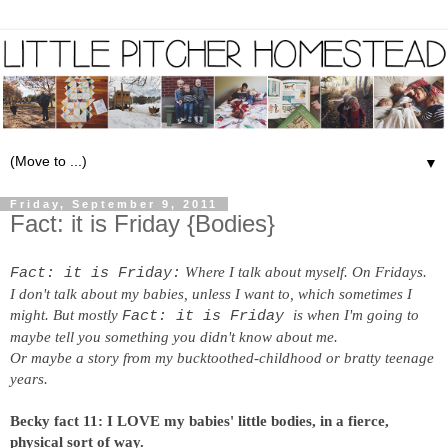
▼
Friday, September 9, 2011
Fact: it is Friday {Bodies}
Where I talk about myself. On Fridays.
Fact: it is Friday:
I don't talk about my babies, unless I want to, which sometimes I
might. But mostly
is when I'm going to
Fact: it is Friday
maybe tell you something you didn't know about me.
Or maybe a story from my bucktoothed-childhood or bratty teenage
years.
Becky fact 11: I LOVE my babies' little bodies, in a fierce,
physical sort of way.