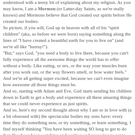
understood with a teeny bit of explaining about my religion. As you
may know, I am a
Mormon
(or Latter-day Saints, as we're really
known) and Mormons believe that God created our spirits before He
created our bodies.
So picture, if you will, God up in heaven with all of his "spirit
children" (aka, us before we were born) saying something along the
lines of "I have created a beautiful earth for you to live on" (and
we're all like "hurray!").
"But," says God, "you need a body to live there, because you can't
fully experience all the awesome things the world has to offer
without a body. Like eating, or sex, or the way your muscles burn
after you work out, or the way flowers smell, or how water feels."
And we're all getting super excited, because we can't even imagine
how awesome all those things must be.
And so, starting with Adam and Eve, God starts sending his children
down to Earth to get a body and experience all these amazing things
that we could never experience as just spirits.
And so, here's my second thought about why I am so in love with (a
a bit obsessed with) the spectacular bodies my sons have: every
time they do something new, or try something, or learn something, I
find myself thinking "You have been waiting SO long to get to do