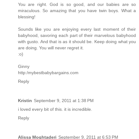
You are right. God is so good, and our babies are so
miraculous. So amazing that you have twin boys. What a
blessing!
Sounds like you are enjoying every last moment of their
babyhood, savoring each part of their marvelous babyhood
with gusto. And that is as it should be. Keep doing what you
are doing. You will never regret it.
:o)
Ginny
http:/mybestbabybargains.com
Reply
Kristin
September 9, 2011 at 1:38 PM
i loved every bit of this. it is incredible.
Reply
Alissa Moghtaderi
September 9, 2011 at 6:53 PM