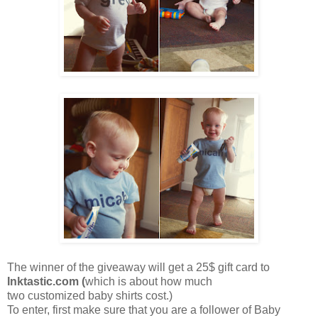
The winner of the giveaway will get a 25$ gift card to
Inktastic.com
(
which is about how much
two customized baby shirts cost.)
To enter, first make sure that you are a follower of Baby