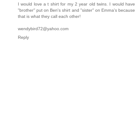
I would love a t shirt for my 2 year old twins. I would have
"brother" put on Ben's shirt and "sister" on Emma's because
that is what they call each other!
wendybird72@yahoo.com
Reply