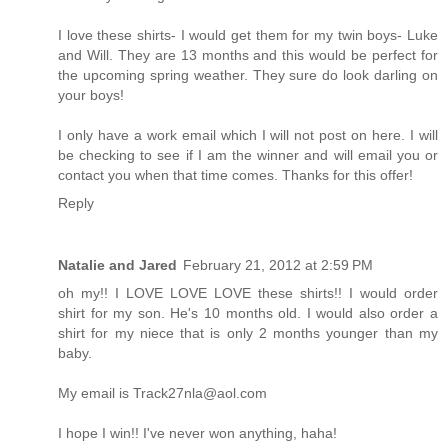
I love these shirts- I would get them for my twin boys- Luke
and Will. They are 13 months and this would be perfect for
the upcoming spring weather. They sure do look darling on
your boys!
I only have a work email which I will not post on here. I will
be checking to see if I am the winner and will email you or
contact you when that time comes. Thanks for this offer!
Reply
Natalie and Jared
February 21, 2012 at 2:59 PM
oh my!! I LOVE LOVE LOVE these shirts!! I would order
shirt for my son. He's 10 months old. I would also order a
shirt for my niece that is only 2 months younger than my
baby.
My email is Track27nla@aol.com
I hope I win!! I've never won anything, haha!