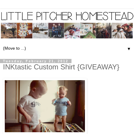
▼
Tuesday, February 21, 2012
INKtastic Custom Shirt {GIVEAWAY}