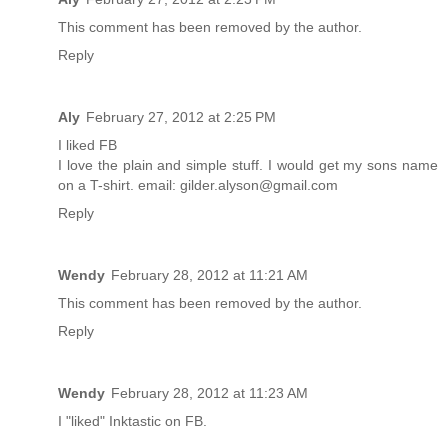
This comment has been removed by the author.
Reply
Aly
February 27, 2012 at 2:25 PM
I liked FB
I love the plain and simple stuff. I would get my sons name
on a T-shirt. email: gilder.alyson@gmail.com
Reply
Wendy
February 28, 2012 at 11:21 AM
This comment has been removed by the author.
Reply
Wendy
February 28, 2012 at 11:23 AM
I "liked" Inktastic on FB.