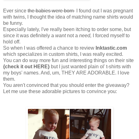
Ever since
the babies were born
I found out I was pregnant
with twins, I thought the idea of matching name shirts would
be funny.
Especially lately, I've really been itching to order some, but
since it was definitely a
want
not a
need,
I forced myself to
hold off.
So when I was offered a chance to review
Inktastic.com
which specializes in custom shirts, I was really excited.
You can do way more fun and interesting things on their site
{check it out HERE}
but I just wanted plain ol' t-shirts with
my boys' names. And, um, THEY ARE ADORABLE. I love
them.
You aren't convinced that you should enter the giveaway?
Let me use these adorable pictures to convince you: