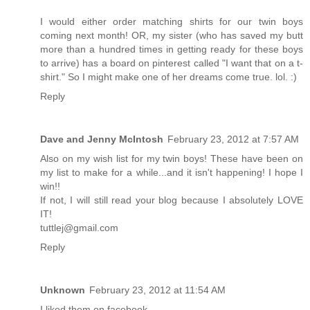
I would either order matching shirts for our twin boys
coming next month! OR, my sister (who has saved my butt
more than a hundred times in getting ready for these boys
to arrive) has a board on pinterest called "I want that on a t-
shirt." So I might make one of her dreams come true. lol. :)
Reply
Dave and Jenny McIntosh
February 23, 2012 at 7:57 AM
Also on my wish list for my twin boys! These have been on
my list to make for a while...and it isn't happening! I hope I
win!!
If not, I will still read your blog because I absolutely LOVE
IT!
tuttlej@gmail.com
Reply
Unknown
February 23, 2012 at 11:54 AM
I liked them on facebook.