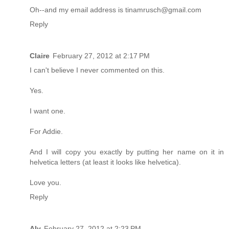
Oh--and my email address is tinamrusch@gmail.com
Reply
Claire
February 27, 2012 at 2:17 PM
I can't believe I never commented on this.
Yes.
I want one.
For Addie.
And I will copy you exactly by putting her name on it in
helvetica letters (at least it looks like helvetica).
Love you.
Reply
Aly
February 27, 2012 at 2:23 PM