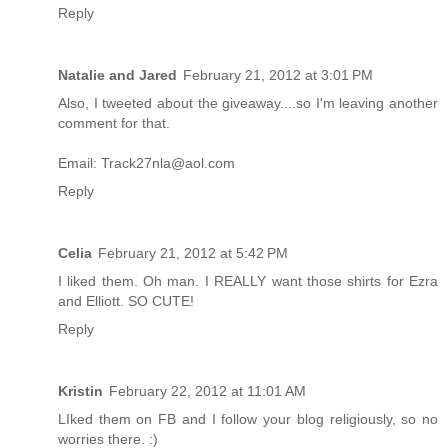
Reply
Natalie and Jared
February 21, 2012 at 3:01 PM
Also, I tweeted about the giveaway....so I'm leaving another
comment for that.
Email: Track27nla@aol.com
Reply
Celia
February 21, 2012 at 5:42 PM
I liked them. Oh man. I REALLY want those shirts for Ezra
and Elliott. SO CUTE!
Reply
Kristin
February 22, 2012 at 11:01 AM
LIked them on FB and I follow your blog religiously, so no
worries there. :)