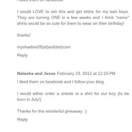
I would LOVE to win this and get shirts for my twin boys.
They are turning ONE in a few weeks and I think "name"
shirts would be so cute for them to wear on their birthday!
thanks!
myshadow28(at)aol(dot)com
Reply
Natasha and Jesse
February 23, 2012 at 12:15 PM
I liked them on facebook and I follow your blog.
I would either order a onesie or a shirt for our boy (to be
born in July!)
Thanks for the wonderful giveaway. :)
Reply