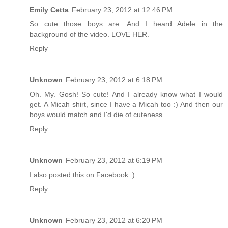
Emily Cetta
February 23, 2012 at 12:46 PM
So cute those boys are. And I heard Adele in the
background of the video. LOVE HER.
Reply
Unknown
February 23, 2012 at 6:18 PM
Oh. My. Gosh! So cute! And I already know what I would
get. A Micah shirt, since I have a Micah too :) And then our
boys would match and I'd die of cuteness.
Reply
Unknown
February 23, 2012 at 6:19 PM
I also posted this on Facebook :)
Reply
Unknown
February 23, 2012 at 6:20 PM