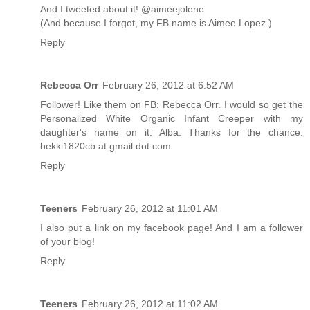
And I tweeted about it! @aimeejolene
(And because I forgot, my FB name is Aimee Lopez.)
Reply
Rebecca Orr
February 26, 2012 at 6:52 AM
Follower! Like them on FB: Rebecca Orr. I would so get the
Personalized White Organic Infant Creeper with my
daughter's name on it: Alba. Thanks for the chance.
bekki1820cb at gmail dot com
Reply
Teeners
February 26, 2012 at 11:01 AM
I also put a link on my facebook page! And I am a follower
of your blog!
Reply
Teeners
February 26, 2012 at 11:02 AM