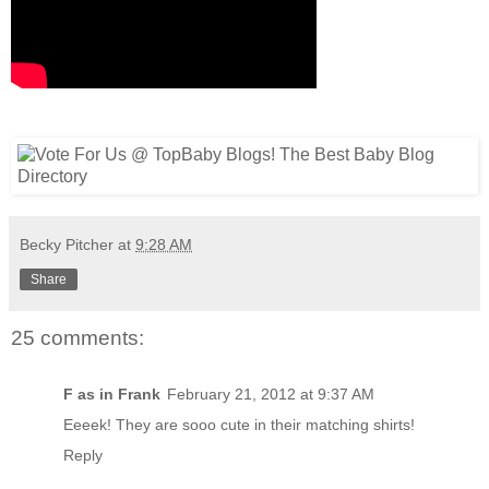
Becky Pitcher
at
9:28 AM
Share
25 comments:
F as in Frank
February 21, 2012 at 9:37 AM
Eeeek! They are sooo cute in their matching shirts!
Reply