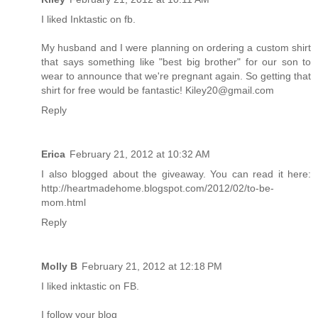
I liked Inktastic on fb.
My husband and I were planning on ordering a custom shirt
that says something like "best big brother" for our son to
wear to announce that we're pregnant again. So getting that
shirt for free would be fantastic! Kiley20@gmail.com
Reply
Erica
February 21, 2012 at 10:32 AM
I also blogged about the giveaway. You can read it here:
http://heartmadehome.blogspot.com/2012/02/to-be-
mom.html
Reply
Molly B
February 21, 2012 at 12:18 PM
I liked inktastic on FB.
I follow your blog