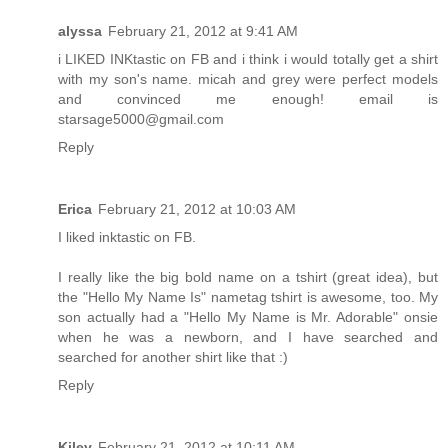
alyssa
February 21, 2012 at 9:41 AM
i LIKED INKtastic on FB and i think i would totally get a shirt
with my son's name. micah and grey were perfect models
and convinced me enough! email is
starsage5000@gmail.com
Reply
Erica
February 21, 2012 at 10:03 AM
I liked inktastic on FB.
I really like the big bold name on a tshirt (great idea), but
the "Hello My Name Is" nametag tshirt is awesome, too. My
son actually had a "Hello My Name is Mr. Adorable" onsie
when he was a newborn, and I have searched and
searched for another shirt like that :)
Reply
Kiley
February 21, 2012 at 10:11 AM