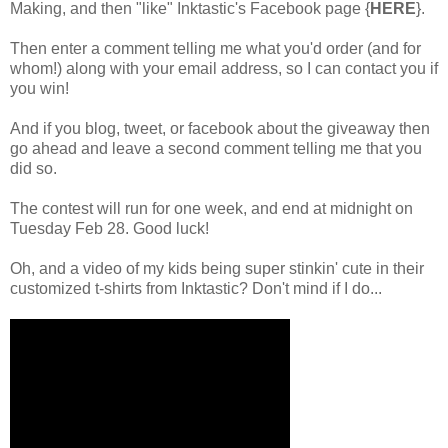
Making, and then "like"
Inktastic's Facebook page {
HERE
}
.
Then enter a comment telling me what you'd order (and for
whom!) along with your email address, so I can contact you if
you win!
And if you blog, tweet, or facebook about the giveaway then
go ahead and leave a second comment telling me that you
did so.
The contest will run for one week, and end at midnight on
Tuesday Feb 28. Good luck!
Oh, and a video of my kids being super stinkin' cute in their
customized t-shirts from Inktastic? Don't mind if I do...