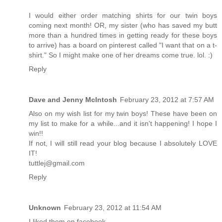
I would either order matching shirts for our twin boys
coming next month! OR, my sister (who has saved my butt
more than a hundred times in getting ready for these boys
to arrive) has a board on pinterest called "I want that on a t-
shirt." So I might make one of her dreams come true. lol. :)
Reply
Dave and Jenny McIntosh
February 23, 2012 at 7:57 AM
Also on my wish list for my twin boys! These have been on
my list to make for a while...and it isn't happening! I hope I
win!!
If not, I will still read your blog because I absolutely LOVE
IT!
tuttlej@gmail.com
Reply
Unknown
February 23, 2012 at 11:54 AM
I liked them on facebook.