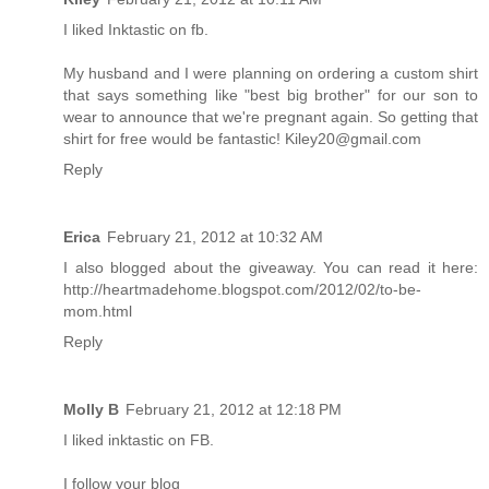
I liked Inktastic on fb.
My husband and I were planning on ordering a custom shirt
that says something like "best big brother" for our son to
wear to announce that we're pregnant again. So getting that
shirt for free would be fantastic! Kiley20@gmail.com
Reply
Erica
February 21, 2012 at 10:32 AM
I also blogged about the giveaway. You can read it here:
http://heartmadehome.blogspot.com/2012/02/to-be-
mom.html
Reply
Molly B
February 21, 2012 at 12:18 PM
I liked inktastic on FB.
I follow your blog