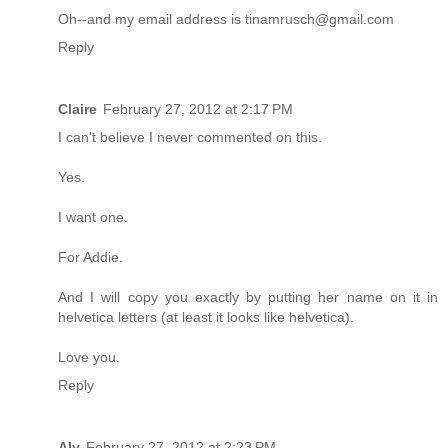
Oh--and my email address is tinamrusch@gmail.com
Reply
Claire
February 27, 2012 at 2:17 PM
I can't believe I never commented on this.
Yes.
I want one.
For Addie.
And I will copy you exactly by putting her name on it in
helvetica letters (at least it looks like helvetica).
Love you.
Reply
Aly
February 27, 2012 at 2:23 PM