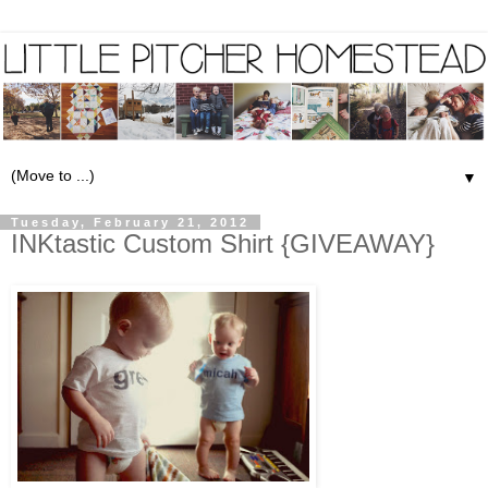
▼
Tuesday, February 21, 2012
INKtastic Custom Shirt {GIVEAWAY}