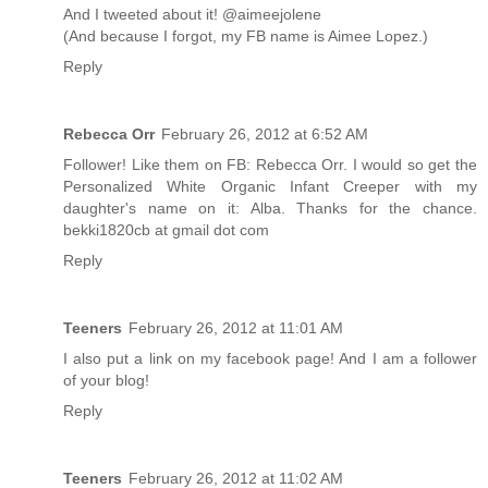
And I tweeted about it! @aimeejolene
(And because I forgot, my FB name is Aimee Lopez.)
Reply
Rebecca Orr
February 26, 2012 at 6:52 AM
Follower! Like them on FB: Rebecca Orr. I would so get the
Personalized White Organic Infant Creeper with my
daughter's name on it: Alba. Thanks for the chance.
bekki1820cb at gmail dot com
Reply
Teeners
February 26, 2012 at 11:01 AM
I also put a link on my facebook page! And I am a follower
of your blog!
Reply
Teeners
February 26, 2012 at 11:02 AM