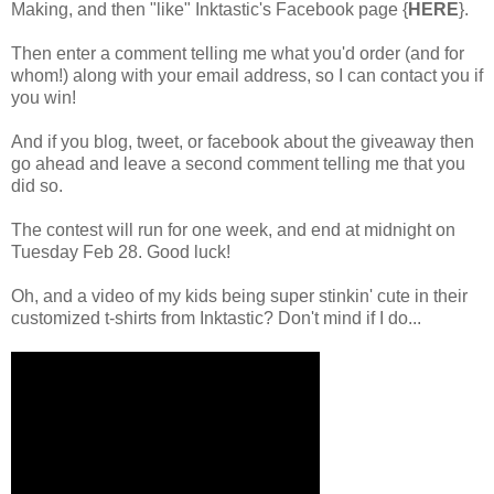
Making, and then "like"
Inktastic's Facebook page {
HERE
}
.
Then enter a comment telling me what you'd order (and for
whom!) along with your email address, so I can contact you if
you win!
And if you blog, tweet, or facebook about the giveaway then
go ahead and leave a second comment telling me that you
did so.
The contest will run for one week, and end at midnight on
Tuesday Feb 28. Good luck!
Oh, and a video of my kids being super stinkin' cute in their
customized t-shirts from Inktastic? Don't mind if I do...