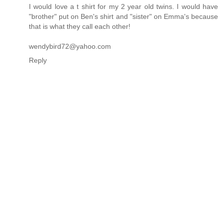
I would love a t shirt for my 2 year old twins. I would have
"brother" put on Ben's shirt and "sister" on Emma's because
that is what they call each other!
wendybird72@yahoo.com
Reply