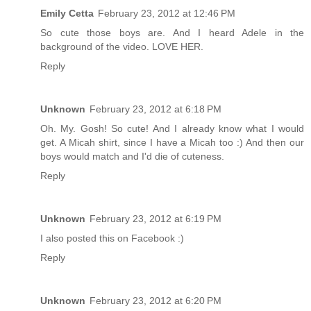
Emily Cetta
February 23, 2012 at 12:46 PM
So cute those boys are. And I heard Adele in the
background of the video. LOVE HER.
Reply
Unknown
February 23, 2012 at 6:18 PM
Oh. My. Gosh! So cute! And I already know what I would
get. A Micah shirt, since I have a Micah too :) And then our
boys would match and I'd die of cuteness.
Reply
Unknown
February 23, 2012 at 6:19 PM
I also posted this on Facebook :)
Reply
Unknown
February 23, 2012 at 6:20 PM