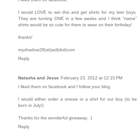
I would LOVE to win this and get shirts for my twin boys.
They are turning ONE in a few weeks and I think "name"
shirts would be so cute for them to wear on their birthday!
thanks!
myshadow28(at)aol(dot)com
Reply
Natasha and Jesse
February 23, 2012 at 12:15 PM
I liked them on facebook and I follow your blog.
I would either order a onesie or a shirt for our boy (to be
born in July!)
Thanks for the wonderful giveaway. :)
Reply