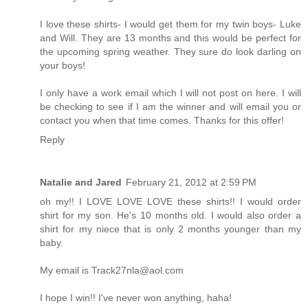
I love these shirts- I would get them for my twin boys- Luke
and Will. They are 13 months and this would be perfect for
the upcoming spring weather. They sure do look darling on
your boys!
I only have a work email which I will not post on here. I will
be checking to see if I am the winner and will email you or
contact you when that time comes. Thanks for this offer!
Reply
Natalie and Jared
February 21, 2012 at 2:59 PM
oh my!! I LOVE LOVE LOVE these shirts!! I would order
shirt for my son. He's 10 months old. I would also order a
shirt for my niece that is only 2 months younger than my
baby.
My email is Track27nla@aol.com
I hope I win!! I've never won anything, haha!