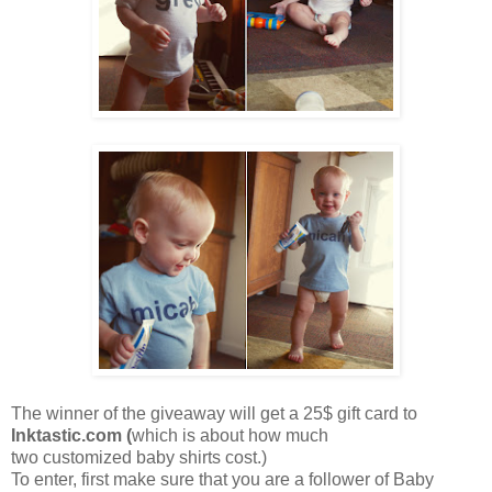
The winner of the giveaway will get a 25$ gift card to
Inktastic.com
(
which is about how much
two customized baby shirts cost.)
To enter, first make sure that you are a follower of Baby