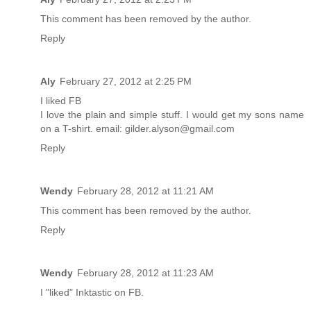
This comment has been removed by the author.
Reply
Aly
February 27, 2012 at 2:25 PM
I liked FB
I love the plain and simple stuff. I would get my sons name
on a T-shirt. email: gilder.alyson@gmail.com
Reply
Wendy
February 28, 2012 at 11:21 AM
This comment has been removed by the author.
Reply
Wendy
February 28, 2012 at 11:23 AM
I "liked" Inktastic on FB.