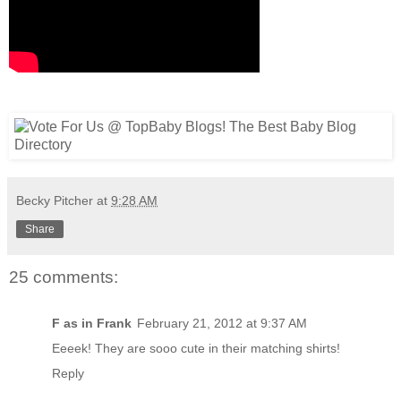
Becky Pitcher
at
9:28 AM
Share
25 comments:
F as in Frank
February 21, 2012 at 9:37 AM
Eeeek! They are sooo cute in their matching shirts!
Reply