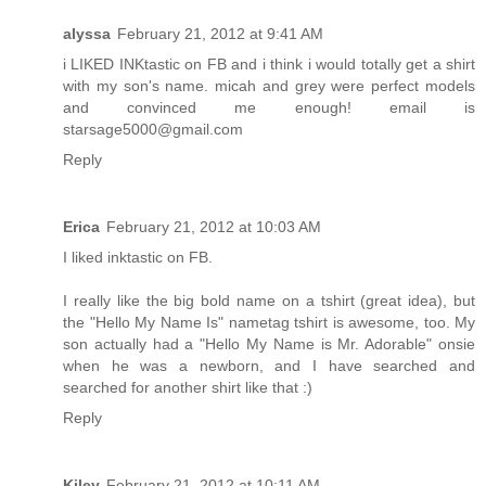
alyssa
February 21, 2012 at 9:41 AM
i LIKED INKtastic on FB and i think i would totally get a shirt
with my son's name. micah and grey were perfect models
and convinced me enough! email is
starsage5000@gmail.com
Reply
Erica
February 21, 2012 at 10:03 AM
I liked inktastic on FB.
I really like the big bold name on a tshirt (great idea), but
the "Hello My Name Is" nametag tshirt is awesome, too. My
son actually had a "Hello My Name is Mr. Adorable" onsie
when he was a newborn, and I have searched and
searched for another shirt like that :)
Reply
Kiley
February 21, 2012 at 10:11 AM