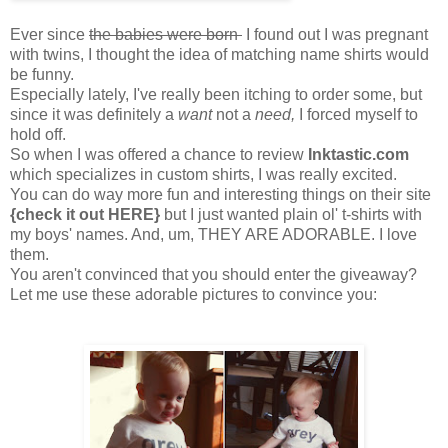
Ever since
the babies were born
I found out I was pregnant
with twins, I thought the idea of matching name shirts would
be funny.
Especially lately, I've really been itching to order some, but
since it was definitely a
want
not a
need,
I forced myself to
hold off.
So when I was offered a chance to review
Inktastic.com
which specializes in custom shirts, I was really excited.
You can do way more fun and interesting things on their site
{check it out HERE}
but I just wanted plain ol' t-shirts with
my boys' names. And, um, THEY ARE ADORABLE. I love
them.
You aren't convinced that you should enter the giveaway?
Let me use these adorable pictures to convince you: