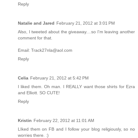
Reply
Natalie and Jared
February 21, 2012 at 3:01 PM
Also, I tweeted about the giveaway....so I'm leaving another
comment for that.
Email: Track27nla@aol.com
Reply
Celia
February 21, 2012 at 5:42 PM
I liked them. Oh man. I REALLY want those shirts for Ezra
and Elliott. SO CUTE!
Reply
Kristin
February 22, 2012 at 11:01 AM
LIked them on FB and I follow your blog religiously, so no
worries there. :)