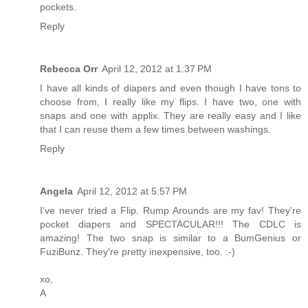
pockets.
Reply
Rebecca Orr
April 12, 2012 at 1:37 PM
I have all kinds of diapers and even though I have tons to
choose from, I really like my flips. I have two, one with
snaps and one with applix. They are really easy and I like
that I can reuse them a few times between washings.
Reply
Angela
April 12, 2012 at 5:57 PM
I've never tried a Flip. Rump Arounds are my fav! They're
pocket diapers and SPECTACULAR!!! The CDLC is
amazing! The two snap is similar to a BumGenius or
FuziBunz. They're pretty inexpensive, too. :-)
xo,
A