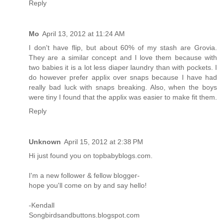
Reply
Mo
April 13, 2012 at 11:24 AM
I don't have flip, but about 60% of my stash are Grovia.
They are a similar concept and I love them because with
two babies it is a lot less diaper laundry than with pockets. I
do however prefer applix over snaps because I have had
really bad luck with snaps breaking. Also, when the boys
were tiny I found that the applix was easier to make fit them.
Reply
Unknown
April 15, 2012 at 2:38 PM
Hi just found you on topbabyblogs.com.
I'm a new follower & fellow blogger-
hope you'll come on by and say hello!
-Kendall
Songbirdsandbuttons.blogspot.com