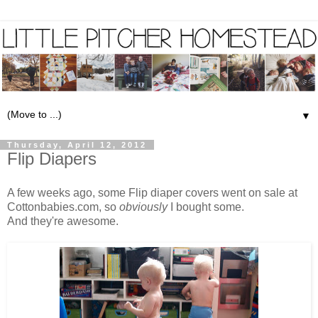
▼
Thursday, April 12, 2012
Flip Diapers
A few weeks ago, some
Flip diaper covers
went on sale at
Cottonbabies.com
, so
obviously
I bought some.
And they're awesome.