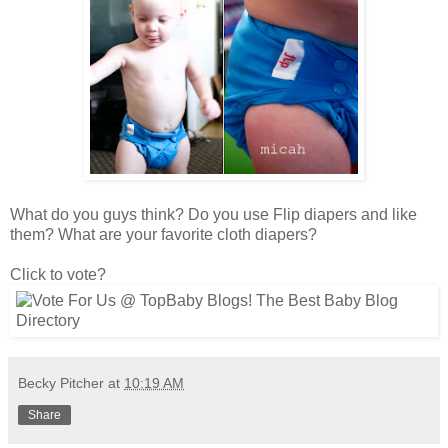
What do you guys think? Do you use Flip diapers and like
them? What are your favorite cloth diapers?
Click to vote?
Becky Pitcher
at
10:19 AM
Share