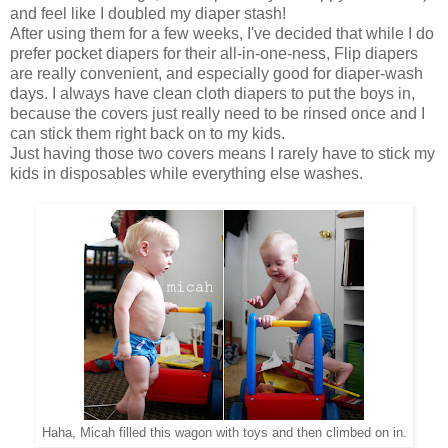
and feel like I doubled my diaper stash!
After using them for a few weeks, I've decided that while I do
prefer pocket diapers for their all-in-one-ness, Flip diapers
are really convenient, and especially good for diaper-wash
days. I always have clean cloth diapers to put the boys in,
because the covers just really need to be rinsed once and I
can stick them right back on to my kids.
Just having those two covers means I rarely have to stick my
kids in disposables while everything else washes.
Haha, Micah filled this wagon with toys and then climbed on in.