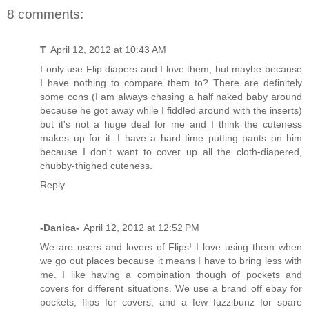
8 comments:
T
April 12, 2012 at 10:43 AM
I only use Flip diapers and I love them, but maybe because
I have nothing to compare them to? There are definitely
some cons (I am always chasing a half naked baby around
because he got away while I fiddled around with the inserts)
but it's not a huge deal for me and I think the cuteness
makes up for it. I have a hard time putting pants on him
because I don't want to cover up all the cloth-diapered,
chubby-thighed cuteness.
Reply
-Danica-
April 12, 2012 at 12:52 PM
We are users and lovers of Flips! I love using them when
we go out places because it means I have to bring less with
me. I like having a combination though of pockets and
covers for different situations. We use a brand off ebay for
pockets, flips for covers, and a few fuzzibunz for spare