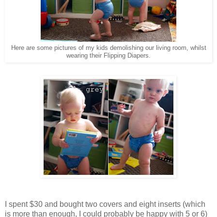
Here are some pictures of my kids demolishing our living room, whilst
wearing their Flipping Diapers.
I spent $30 and bought two covers and eight inserts (which
is more than enough, I could probably be happy with 5 or 6)