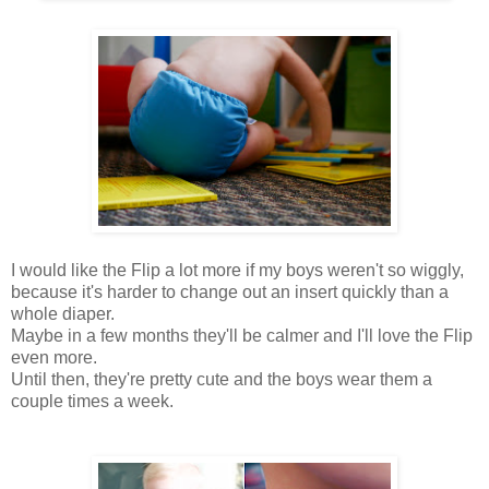
I would like the Flip a lot more if my boys weren't so wiggly,
because it's harder to change out an insert quickly than a
whole diaper.
Maybe in a few months they'll be calmer and I'll love the Flip
even more.
Until then, they're pretty cute and the boys wear them a
couple times a week.