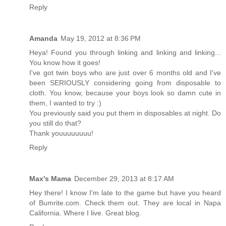
Reply
Amanda
May 19, 2012 at 8:36 PM
Heya! Found you through linking and linking and linking...
You know how it goes!
I've got twin boys who are just over 6 months old and I've
been SERIOUSLY considering going from disposable to
cloth. You know, because your boys look so damn cute in
them, I wanted to try :)
You previously said you put them in disposables at night. Do
you still do that?
Thank youuuuuuuu!
Reply
Max's Mama
December 29, 2013 at 8:17 AM
Hey there! I know I'm late to the game but have you heard
of Bumrite.com. Check them out. They are local in Napa
California. Where I live. Great blog.