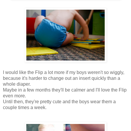
I would like the Flip a lot more if my boys weren't so wiggly,
because it's harder to change out an insert quickly than a
whole diaper.
Maybe in a few months they'll be calmer and I'll love the Flip
even more.
Until then, they're pretty cute and the boys wear them a
couple times a week.