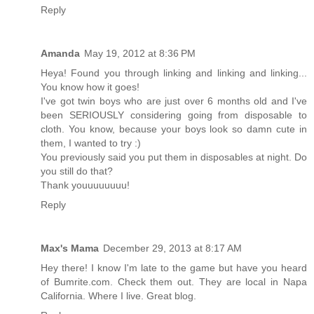
Reply
Amanda
May 19, 2012 at 8:36 PM
Heya! Found you through linking and linking and linking...
You know how it goes!
I've got twin boys who are just over 6 months old and I've
been SERIOUSLY considering going from disposable to
cloth. You know, because your boys look so damn cute in
them, I wanted to try :)
You previously said you put them in disposables at night. Do
you still do that?
Thank youuuuuuuu!
Reply
Max's Mama
December 29, 2013 at 8:17 AM
Hey there! I know I'm late to the game but have you heard
of Bumrite.com. Check them out. They are local in Napa
California. Where I live. Great blog.