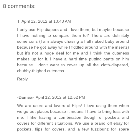
8 comments:
T
April 12, 2012 at 10:43 AM
I only use Flip diapers and I love them, but maybe because
I have nothing to compare them to? There are definitely
some cons (I am always chasing a half naked baby around
because he got away while I fiddled around with the inserts)
but it's not a huge deal for me and I think the cuteness
makes up for it. I have a hard time putting pants on him
because I don't want to cover up all the cloth-diapered,
chubby-thighed cuteness.
Reply
-Danica-
April 12, 2012 at 12:52 PM
We are users and lovers of Flips! I love using them when
we go out places because it means I have to bring less with
me. I like having a combination though of pockets and
covers for different situations. We use a brand off ebay for
pockets, flips for covers, and a few fuzzibunz for spare