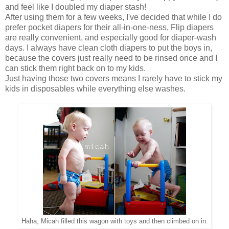
and feel like I doubled my diaper stash!
After using them for a few weeks, I've decided that while I do
prefer pocket diapers for their all-in-one-ness, Flip diapers
are really convenient, and especially good for diaper-wash
days. I always have clean cloth diapers to put the boys in,
because the covers just really need to be rinsed once and I
can stick them right back on to my kids.
Just having those two covers means I rarely have to stick my
kids in disposables while everything else washes.
Haha, Micah filled this wagon with toys and then climbed on in.