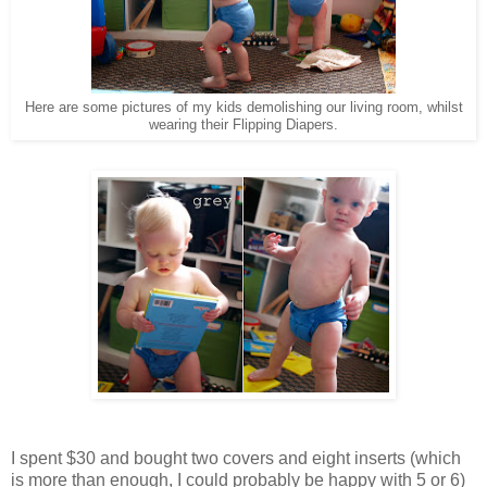
Here are some pictures of my kids demolishing our living room, whilst
wearing their Flipping Diapers.
I spent $30 and bought two covers and eight inserts (which
is more than enough, I could probably be happy with 5 or 6)