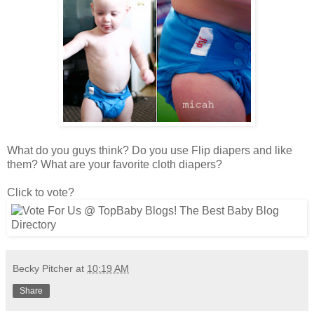
What do you guys think? Do you use Flip diapers and like
them? What are your favorite cloth diapers?
Click to vote?
Becky Pitcher
at
10:19 AM
Share