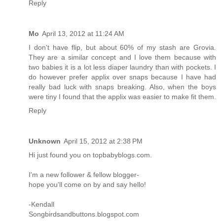
Reply
Mo
April 13, 2012 at 11:24 AM
I don't have flip, but about 60% of my stash are Grovia.
They are a similar concept and I love them because with
two babies it is a lot less diaper laundry than with pockets. I
do however prefer applix over snaps because I have had
really bad luck with snaps breaking. Also, when the boys
were tiny I found that the applix was easier to make fit them.
Reply
Unknown
April 15, 2012 at 2:38 PM
Hi just found you on topbabyblogs.com.
I'm a new follower & fellow blogger-
hope you'll come on by and say hello!
-Kendall
Songbirdsandbuttons.blogspot.com