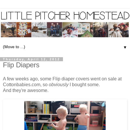
▼
Thursday, April 12, 2012
Flip Diapers
A few weeks ago, some
Flip diaper covers
went on sale at
Cottonbabies.com
, so
obviously
I bought some.
And they're awesome.