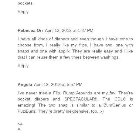
pockets.
Reply
Rebecca Orr
April 12, 2012 at 1:37 PM
I have all kinds of diapers and even though I have tons to
choose from, I really like my flips. I have two, one with
snaps and one with applix. They are really easy and I like
that I can reuse them a few times between washings.
Reply
Angela
April 12, 2012 at 5:57 PM
I've never tried a Flip. Rump Arounds are my fav! They're
pocket diapers and SPECTACULAR!!! The CDLC is
amazing! The two snap is similar to a BumGenius or
FuziBunz. They're pretty inexpensive, too. :-)
xo,
A